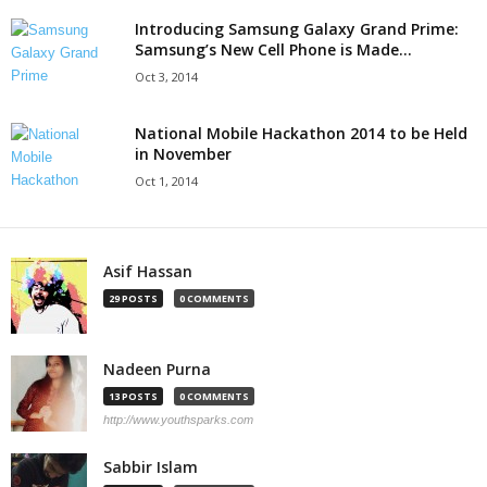
Introducing Samsung Galaxy Grand Prime:
Samsung’s New Cell Phone is Made...
Oct 3, 2014
National Mobile Hackathon 2014 to be Held
in November
Oct 1, 2014
Asif Hassan
29 POSTS
0 COMMENTS
Nadeen Purna
13 POSTS
0 COMMENTS
http://www.youthsparks.com
Sabbir Islam