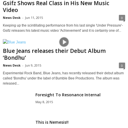
Gsifz Shows Real Class in His New Music
Video
News Desk
-
Jun 11, 2015
0
Keeping up the scintillating performance from his last single 'Under Pressure'-
Gsifz releases his latest music video 'Achievement' and it is certainly one of...
Blue Jeans releases their Debut Album
‘Bondhu’
News Desk
-
Jun 9, 2015
0
Experimental Rock Band, Blue Jeans, has recently released their debut album
called 'Bondhu' under the label of Bumble Bee Productions. The album was
released...
Foresight To Resonance Internal
May 8, 2015
This is Nemesis!!