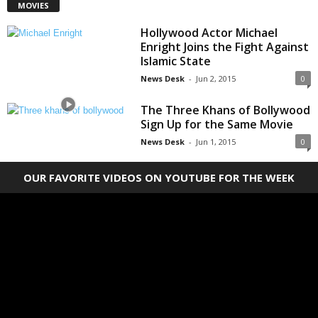
MOVIES
Hollywood Actor Michael
Enright Joins the Fight Against
Islamic State
News Desk
-
Jun 2, 2015
0
The Three Khans of Bollywood
Sign Up for the Same Movie
News Desk
-
Jun 1, 2015
0
OUR FAVORITE VIDEOS ON YOUTUBE FOR THE WEEK