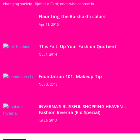
changing society. Hijab is a Fard; ones who choose to...
Flaunting the Boishakhi colors!
Apr 11, 2015
This Fall- Up Your Fashion Quotient
Oct 1, 2014
Foundation 101- Makeup Tip
Nov 3, 2013
INVERNA’S BLISSFUL SHOPPING HEAVEN –
Fashion Inverna (Eid Special)
Jul 26, 2013