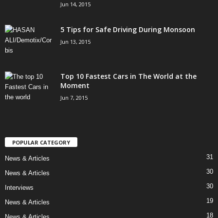
Jun 14, 2015
5 Tips for Safe Driving During Monsoon
Jun 13, 2015
Top 10 Fastest Cars in The World at the
Moment
Jun 7, 2015
POPULAR CATEGORY
31
News & Articles
30
News & Articles
30
Interviews
19
News & Articles
18
News & Articles