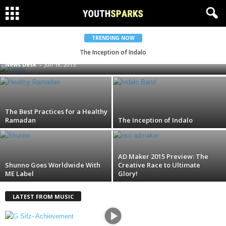
Bangladeshi Car Maestro Leepu Makes
TRENDING NOW
Television Comeback!
The Inception of Indalo
News Desk
-
Jun 18, 2015
The Best Practices for a Healthy
Ramadan
The Inception of Indalo
AD Maker 2015 Preview: The
Shunno Goes Worldwide With
Creative Race to Ultimate
ME Label
Glory!
LATEST FROM MUSIC