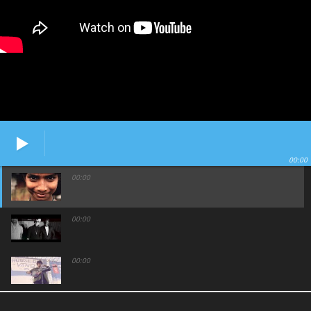
00:00
00:00
00:00
00:00
00:00