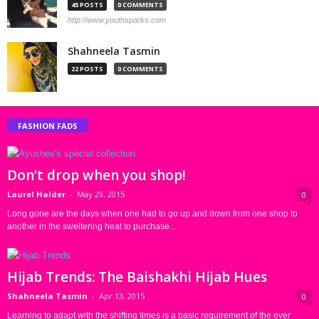
45 POSTS
0 COMMENTS
http://www.youthsparks.com
Shahneela Tasmin
22 POSTS
0 COMMENTS
FASHION FADS
Don’t drop when you shop!
Laurel Halder
-
May 29, 2015
0
Long gone are the days when one had to go up and down from one shop to
another in the sweltering heat to purchase...
Hijab Trends: The Baishakhi Hijab Hues
Shahneela Tasmin
-
Apr 13, 2015
0
Learning to adapt with the shifting times is a basic requirement of the ever