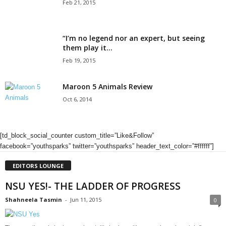
Feb 21, 2015
“I’m no legend nor an expert, but seeing
them play it...
Feb 19, 2015
Maroon 5 Animals Review
Oct 6, 2014
[td_block_social_counter custom_title=”Like&Follow”
facebook=”youthsparks” twitter=”youthsparks” header_text_color=”#ffffff”]
EDITORS LOUNGE
NSU YES!- THE LADDER OF PROGRESS
Shahneela Tasmin
-
Jun 11, 2015
0