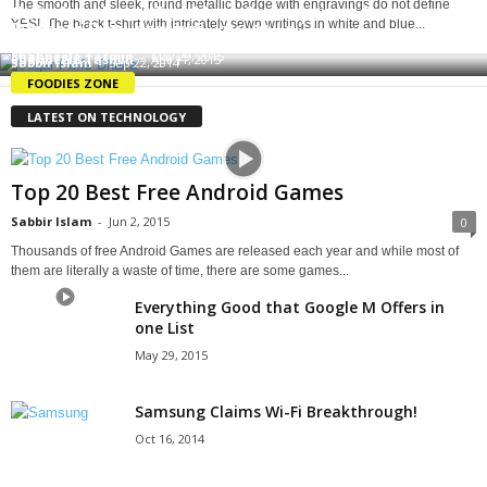
The smooth and sleek, round metallic badge with engravings do not define
Cafe Appeliano: The Most Scrumptious Pasta in
YES!. The black t-shirt with intricately sewn writings in white and blue...
Dessert Degustation!
Yellow Submarine Cafe: Waffle Fever
Dhaka
Shahneela Tasmin
-
May 29, 2015
Shahneela Tasmin
-
Apr 11, 2015
Sabbir Islam
-
Sep 22, 2014
FOODIES ZONE
LATEST ON TECHNOLOGY
Top 20 Best Free Android Games
Sabbir Islam
-
Jun 2, 2015
0
Thousands of free Android Games are released each year and while most of
them are literally a waste of time, there are some games...
Everything Good that Google M Offers in
one List
May 29, 2015
Samsung Claims Wi-Fi Breakthrough!
Oct 16, 2014