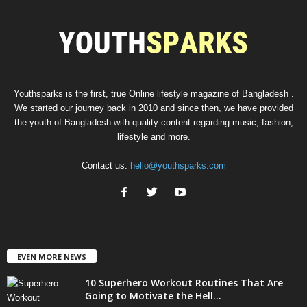
00:00
Youthsparks is the first, true Online lifestyle magazine of Bangladesh .
We started our journey back in 2010 and since then, we have provided
the youth of Bangladesh with quality content regarding music, fashion,
lifestyle and more.
Contact us:
hello@youthsparks.com
EVEN MORE NEWS
10 Superhero Workout Routines That Are
Going to Motivate the Hell...