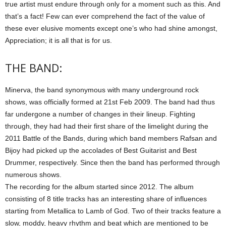
true artist must endure through only for a moment such as this. And
that’s a fact! Few can ever comprehend the fact of the value of
these ever elusive moments except one’s who had shine amongst,
Appreciation; it is all that is for us.
THE BAND:
Minerva, the band synonymous with many underground rock
shows, was officially formed at 21st Feb 2009. The band had thus
far undergone a number of changes in their lineup. Fighting
through, they had had their first share of the limelight during the
2011 Battle of the Bands, during which band members Rafsan and
Bijoy had picked up the accolades of Best Guitarist and Best
Drummer, respectively. Since then the band has performed through
numerous shows.
The recording for the album started since 2012. The album
consisting of 8 title tracks has an interesting share of influences
starting from Metallica to Lamb of God. Two of their tracks feature a
slow, moddy, heavy rhythm and beat which are mentioned to be