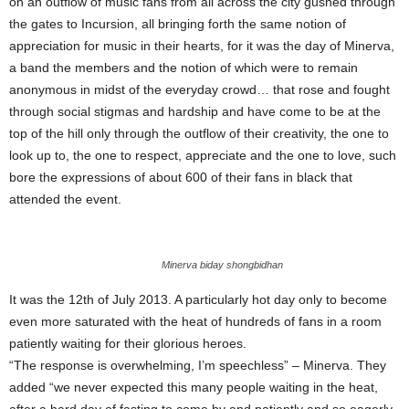
on an outflow of music fans from all across the city gushed through
the gates to Incursion, all bringing forth the same notion of
appreciation for music in their hearts, for it was the day of Minerva,
a band the members and the notion of which were to remain
anonymous in midst of the everyday crowd… that rose and fought
through social stigmas and hardship and have come to be at the
top of the hill only through the outflow of their creativity, the one to
look up to, the one to respect, appreciate and the one to love, such
bore the expressions of about 600 of their fans in black that
attended the event.
Minerva biday shongbidhan
It was the 12th of July 2013. A particularly hot day only to become
even more saturated with the heat of hundreds of fans in a room
patiently waiting for their glorious heroes.
“The response is overwhelming, I’m speechless” – Minerva. They
added “we never expected this many people waiting in the heat,