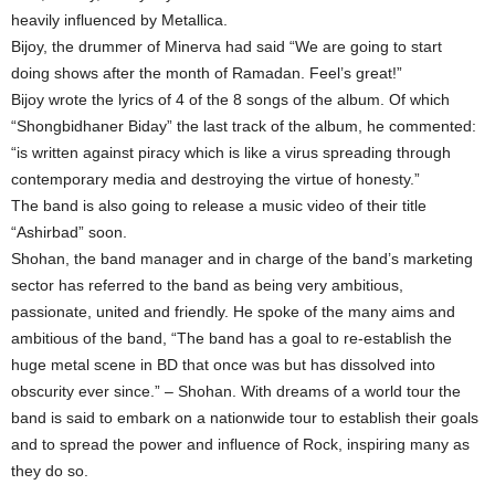
heavily influenced by Metallica.
Bijoy, the drummer of Minerva had said “We are going to start
doing shows after the month of Ramadan. Feel’s great!”
Bijoy wrote the lyrics of 4 of the 8 songs of the album. Of which
“Shongbidhaner Biday” the last track of the album, he commented:
“is written against piracy which is like a virus spreading through
contemporary media and destroying the virtue of honesty.”
The band is also going to release a music video of their title
“Ashirbad” soon.
Shohan, the band manager and in charge of the band’s marketing
sector has referred to the band as being very ambitious,
passionate, united and friendly. He spoke of the many aims and
ambitious of the band, “The band has a goal to re-establish the
huge metal scene in BD that once was but has dissolved into
obscurity ever since.” – Shohan. With dreams of a world tour the
band is said to embark on a nationwide tour to establish their goals
and to spread the power and influence of Rock, inspiring many as
they do so.