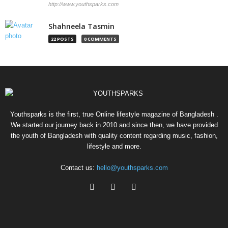
http://www.youthsparks.com
Shahneela Tasmin
22 POSTS
0 COMMENTS
Youthsparks is the first, true Online lifestyle magazine of Bangladesh .
We started our journey back in 2010 and since then, we have provided
the youth of Bangladesh with quality content regarding music, fashion,
lifestyle and more.
Contact us:
hello@youthsparks.com