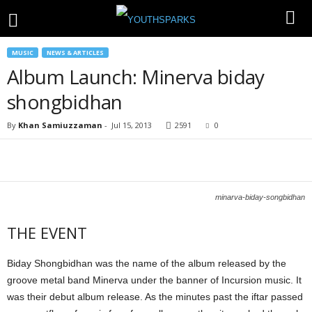
MUSIC
NEWS & ARTICLES
Album Launch: Minerva biday
shongbidhan
By
Khan Samiuzzaman
-
Jul 15, 2013
2591
0
minarva-biday-songbidhan
THE EVENT
Biday Shongbidhan was the name of the album released by the
groove metal band Minerva under the banner of Incursion music. It
was their debut album release. As the minutes past the iftar passed