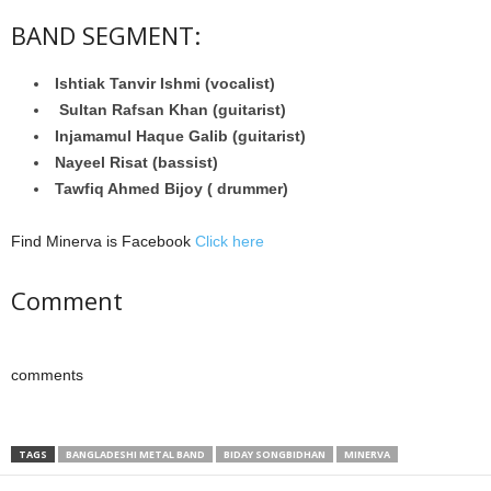
BAND SEGMENT:
Ishtiak Tanvir Ishmi (vocalist)
Sultan Rafsan Khan (guitarist)
Injamamul Haque Galib (guitarist)
Nayeel Risat (bassist)
Tawfiq Ahmed Bijoy ( drummer)
Find Minerva is Facebook
Click here
Comment
comments
TAGS
BANGLADESHI METAL BAND
BIDAY SONGBIDHAN
MINERVA