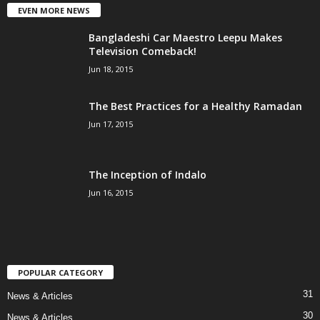
EVEN MORE NEWS
Bangladeshi Car Maestro Leepu Makes
Television Comeback!
Jun 18, 2015
The Best Practices for a Healthy Ramadan
Jun 17, 2015
The Inception of Indalo
Jun 16, 2015
POPULAR CATEGORY
31
News & Articles
30
News & Articles