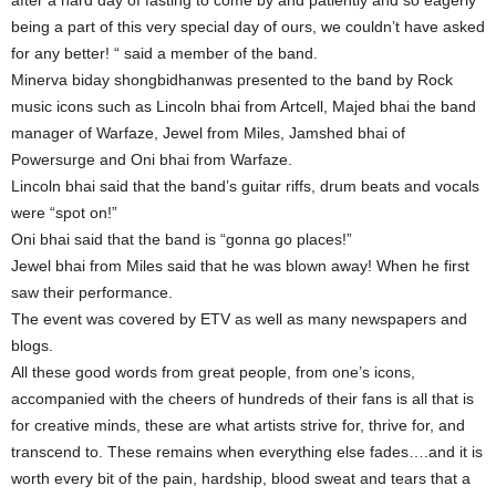
after a hard day of fasting to come by and patiently and so eagerly
being a part of this very special day of ours, we couldn’t have asked
for any better! “ said a member of the band.
Minerva biday shongbidhanwas presented to the band by Rock
music icons such as Lincoln bhai from Artcell, Majed bhai the band
manager of Warfaze, Jewel from Miles, Jamshed bhai of
Powersurge and Oni bhai from Warfaze.
Lincoln bhai said that the band’s guitar riffs, drum beats and vocals
were “spot on!”
Oni bhai said that the band is “gonna go places!”
Jewel bhai from Miles said that he was blown away! When he first
saw their performance.
The event was covered by ETV as well as many newspapers and
blogs.
All these good words from great people, from one’s icons,
accompanied with the cheers of hundreds of their fans is all that is
for creative minds, these are what artists strive for, thrive for, and
transcend to. These remains when everything else fades….and it is
worth every bit of the pain, hardship, blood sweat and tears that a