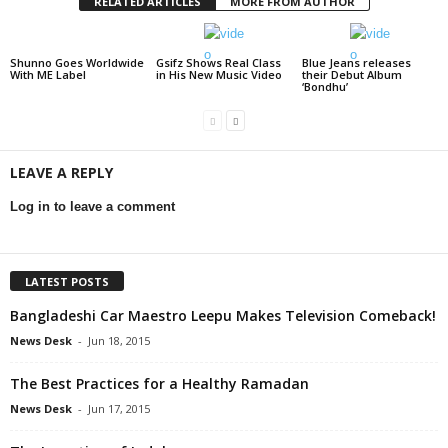
RELATED ARTICLES
MORE FROM AUTHOR
Shunno Goes Worldwide
Gsifz Shows Real Class
Blue Jeans releases
With ME Label
in His New Music Video
their Debut Album
‘Bondhu’
LEAVE A REPLY
Log in to leave a comment
LATEST POSTS
Bangladeshi Car Maestro Leepu Makes Television Comeback!
News Desk
-
Jun 18, 2015
The Best Practices for a Healthy Ramadan
News Desk
-
Jun 17, 2015