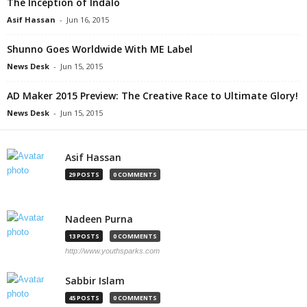
The Inception of Indalo
Asif Hassan
-
Jun 16, 2015
Shunno Goes Worldwide With ME Label
News Desk
-
Jun 15, 2015
AD Maker 2015 Preview: The Creative Race to Ultimate Glory!
News Desk
-
Jun 15, 2015
Asif Hassan
29 POSTS
0 COMMENTS
Nadeen Purna
13 POSTS
0 COMMENTS
http://www.youthsparks.com
Sabbir Islam
45 POSTS
0 COMMENTS