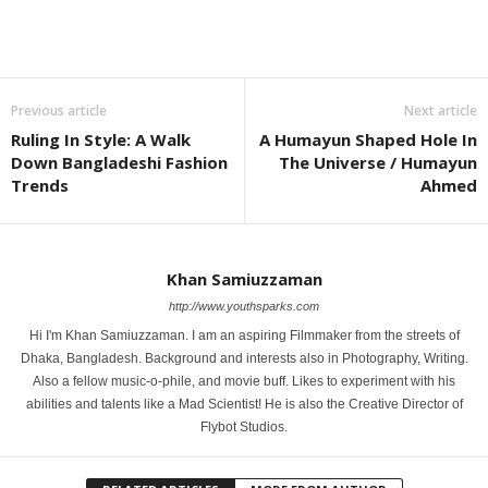
Previous article
Next article
Ruling In Style: A Walk
A Humayun Shaped Hole In
Down Bangladeshi Fashion
The Universe / Humayun
Trends
Ahmed
Khan Samiuzzaman
http://www.youthsparks.com
Hi I'm Khan Samiuzzaman. I am an aspiring Filmmaker from the streets of
Dhaka, Bangladesh. Background and interests also in Photography, Writing.
Also a fellow music-o-phile, and movie buff. Likes to experiment with his
abilities and talents like a Mad Scientist! He is also the Creative Director of
Flybot Studios.