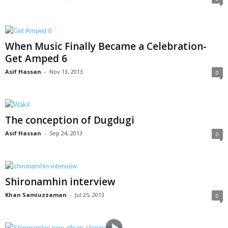
When Music Finally Became a Celebration-
Get Amped 6
Asif Hassan
-
Nov 13, 2013
0
The conception of Dugdugi
Asif Hassan
-
Sep 24, 2013
0
Shironamhin interview
Khan Samiuzzaman
-
Jul 25, 2013
0