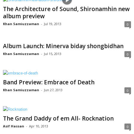
The Architecture of Sound, Shironamhin new
album preview
Khan Samiuzzaman
-
Jul 19, 2013
0
Album Launch: Minerva biday shongbidhan
Khan Samiuzzaman
-
Jul 15, 2013
0
Band Preview: Embrace of Death
Khan Samiuzzaman
-
Jun 27, 2013
0
The Grand Daddy of em All- Rocknation
Asif Hassan
-
Apr 10, 2013
0