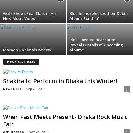
Gsifz Shows Real Class in His
Blue Jeans releases their Debut
New Music Video
Album ‘Bondhu’
Pink Floyd Reincarnated!
Reveals Details of Upcoming
Maroon 5 Animals Review
Album!!
NEWS & ARTICLES
Shakira to Perform in Dhaka this Winter!
News Desk
-
Sep 20, 2014
0
When Past Meets Present- Dhaka Rock Music
Fair
Asif Hassan
-
Nov 24, 2013
0