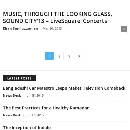
MUSIC, THROUGH THE LOOKING GLASS,
SOUND CITY’13 – LiveSquare: Concerts
Khan Samiuzzaman
-
Mar 30, 2013
0
1
2
3
LATEST POSTS
Bangladeshi Car Maestro Leepu Makes Television Comeback!
News Desk
-
Jun 18, 2015
The Best Practices for a Healthy Ramadan
News Desk
-
Jun 17, 2015
The Inception of Indalo