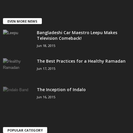
EVEN MORE NEWS
Bangladeshi Car Maestro Leepu Makes
Television Comeback!
Jun 18, 2015
The Best Practices for a Healthy Ramadan
Jun 17, 2015
The Inception of Indalo
Jun 16, 2015
POPULAR CATEGORY