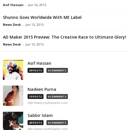
Asif Hassan
-
Jun 16, 2015
Shunno Goes Worldwide With ME Label
News Desk
-
Jun 15, 2015
AD Maker 2015 Preview: The Creative Race to Ultimate Glory!
News Desk
-
Jun 15, 2015
Asif Hassan
29 POSTS
0 COMMENTS
Nadeen Purna
13 POSTS
0 COMMENTS
http://www.youthsparks.com
Sabbir Islam
45 POSTS
0 COMMENTS
http://www.youthsparks.com