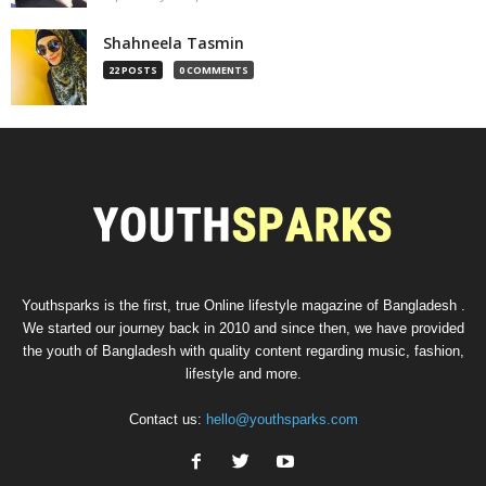
Shahneela Tasmin
22 POSTS
0 COMMENTS
Youthsparks is the first, true Online lifestyle magazine of Bangladesh .
We started our journey back in 2010 and since then, we have provided
the youth of Bangladesh with quality content regarding music, fashion,
lifestyle and more.
Contact us:
hello@youthsparks.com