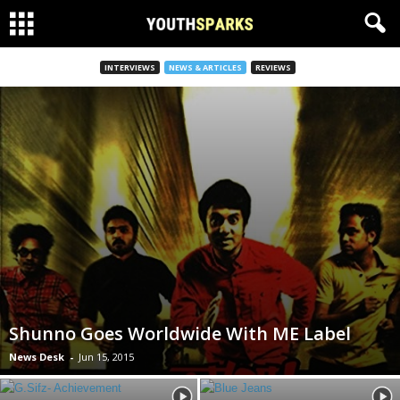
INTERVIEWS
NEWS & ARTICLES
REVIEWS
Shunno Goes Worldwide With ME Label
News Desk
-
Jun 15, 2015