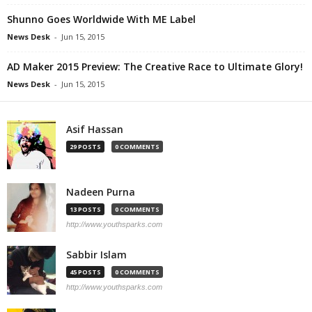
Shunno Goes Worldwide With ME Label
News Desk
-
Jun 15, 2015
AD Maker 2015 Preview: The Creative Race to Ultimate Glory!
News Desk
-
Jun 15, 2015
Asif Hassan
29 POSTS
0 COMMENTS
Nadeen Purna
13 POSTS
0 COMMENTS
http://www.youthsparks.com
Sabbir Islam
45 POSTS
0 COMMENTS
http://www.youthsparks.com