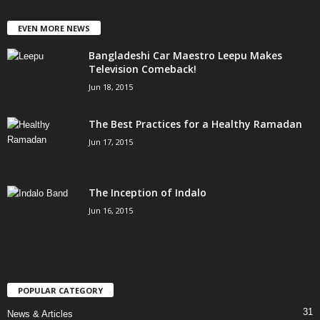
EVEN MORE NEWS
Bangladeshi Car Maestro Leepu Makes
Television Comeback!
Jun 18, 2015
The Best Practices for a Healthy Ramadan
Jun 17, 2015
The Inception of Indalo
Jun 16, 2015
POPULAR CATEGORY
31
News & Articles