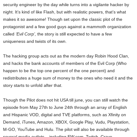
security engineer by the day while turns into a vigilante hacker by
night. It’s kind of like Flash, but with realistic powers, that’s what
makes it so awesome! Though set upon the classic plot of the
protagonist and a few good guys against a mammoth organization
called
‘Evil Corp’,
the story is still expected to have a few
uniqueness and twists of its own.
The hacking group acts out as the modern day Robin Hood Clan,
and hacks the bank accounts of members of the Evil Corp (Who
happen to be the top one percent of the one percent) and
redistributes a huge sum of money to the ones who need it and the
story starts to unfold after that.
Though the Pilot does not hit USA till june, you can still watch the
episode from May 27th to June 24th through an array of English
and Hispanic VOD, digital and TVE platforms, such as Xfinity on
Demand, iTunes, Amazon, XBOX, Google Play, Vudu, Playstation,
M-GO, YouTube and Hulu. The pilot will also be available through
several media outlets – including EW.com, Twitch,
Crave