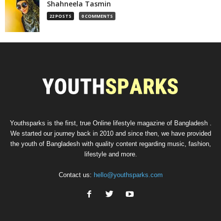
Shahneela Tasmin
22 POSTS
0 COMMENTS
Youthsparks is the first, true Online lifestyle magazine of Bangladesh .
We started our journey back in 2010 and since then, we have provided
the youth of Bangladesh with quality content regarding music, fashion,
lifestyle and more.
Contact us:
hello@youthsparks.com