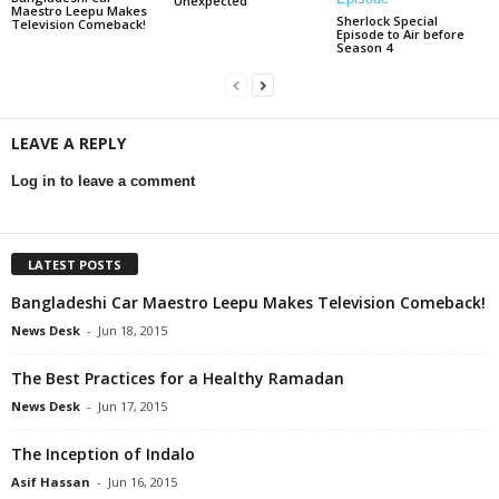
Unexpected
Maestro Leepu Makes
Sherlock Special
Television Comeback!
Episode to Air before
Season 4
LEAVE A REPLY
Log in to leave a comment
LATEST POSTS
Bangladeshi Car Maestro Leepu Makes Television Comeback!
News Desk
-
Jun 18, 2015
The Best Practices for a Healthy Ramadan
News Desk
-
Jun 17, 2015
The Inception of Indalo
Asif Hassan
-
Jun 16, 2015