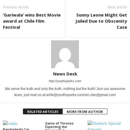
Previous article
Next article
‘Gariwala’ wins Best Movie
Sunny Leone Might Get
award at Chile Film
Jailed Due to Obscenity
Festival
Case
News Desk
http://youthsparks.com
We serve the truth and only the truth, nothing but the truth! Join our awesome
team, just mail us at write@youthsparks.com/sin.ztar@gmail.com
RELATED ARTICLES
MORE FROM AUTHOR
Game of Thrones:
Expecting the
Bangladeshi Car