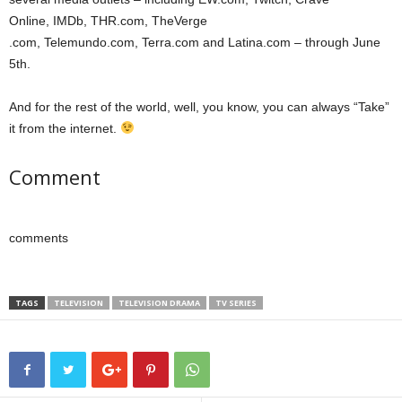
Online, IMDb, THR.com, TheVerge
.com, Telemundo.com, Terra.com and Latina.com – through June
5th.
And for the rest of the world, well, you know, you can always “Take”
it from the internet.
Comment
comments
TAGS
TELEVISION
TELEVISION DRAMA
TV SERIES