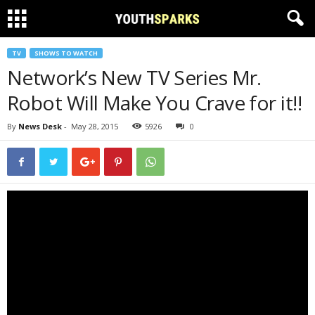
TV
SHOWS TO WATCH
Network’s New TV Series Mr.
Robot Will Make You Crave for it!!
By
News Desk
-
May 28, 2015
5926
0