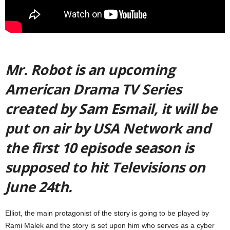
Mr. Robot is an upcoming
American Drama TV Series
created by Sam Esmail, it will be
put on air by USA Network and
the first 10 episode season is
supposed to hit Televisions on
June 24th.
Elliot, the main protagonist of the story is going to be played by
Rami Malek and the story is set upon him who serves as a cyber