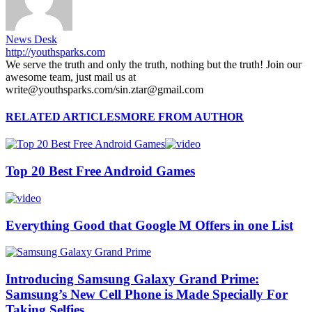
News Desk
http://youthsparks.com
We serve the truth and only the truth, nothing but the truth! Join our
awesome team, just mail us at
write@youthsparks.com/sin.ztar@gmail.com
RELATED ARTICLES
MORE FROM AUTHOR
Top 20 Best Free Android Games
Everything Good that Google M Offers in one List
Introducing Samsung Galaxy Grand Prime:
Samsung’s New Cell Phone is Made Specially For
Taking Selfies