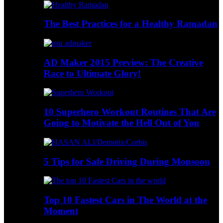
The Best Practices for a Healthy Ramadan
AD Maker 2015 Preview: The Creative
Race to Ultimate Glory!
10 Superhero Workout Routines That Are
Going to Motivate the Hell Out of You
5 Tips for Safe Driving During Monsoon
Top 10 Fastest Cars in The World at the
Moment