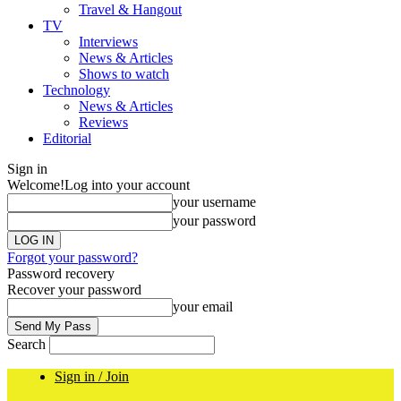
Travel & Hangout
TV
Interviews
News & Articles
Shows to watch
Technology
News & Articles
Reviews
Editorial
Sign in
Welcome!
Log into your account
your username
your password
Forgot your password?
Password recovery
Recover your password
your email
Search
Sign in / Join