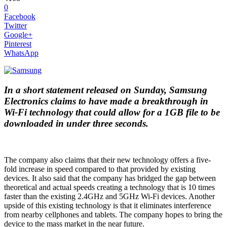
0
Facebook
Twitter
Google+
Pinterest
WhatsApp
In a short statement released on Sunday, Samsung
Electronics claims to have made a breakthrough in
Wi-Fi technology that could allow for a 1GB file to be
downloaded in under three seconds.
The company also claims that their new technology offers a five-
fold increase in speed compared to that provided by existing
devices. It also said that the company has bridged the gap between
theoretical and actual speeds creating a technology that is 10 times
faster than the existing 2.4GHz and 5GHz Wi-Fi devices. Another
upside of this existing technology is that it eliminates interference
from nearby cellphones and tablets. The company hopes to bring the
device to the mass market in the near future.