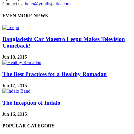
Contact us:
hello@youthsparks.com
EVEN MORE NEWS
Bangladeshi Car Maestro Leepu Makes Television
Comeback!
Jun 18, 2015
The Best Practices for a Healthy Ramadan
Jun 17, 2015
The Inception of Indalo
Jun 16, 2015
POPULAR CATEGORY