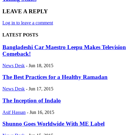
LEAVE A REPLY
Log in to leave a comment
LATEST POSTS
Bangladeshi Car Maestro Leepu Makes Television
Comeback!
News Desk
-
Jun 18, 2015
The Best Practices for a Healthy Ramadan
News Desk
-
Jun 17, 2015
The Inception of Indalo
Asif Hassan
-
Jun 16, 2015
Shunno Goes Worldwide With ME Label