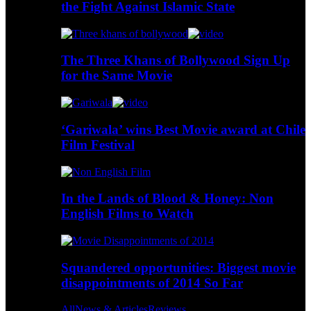
the Fight Against Islamic State
The Three Khans of Bollywood Sign Up
for the Same Movie
‘Gariwala’ wins Best Movie award at Chile
Film Festival
In the Lands of Blood & Honey: Non
English Films to Watch
Squandered opportunities: Biggest movie
disappointments of 2014 So Far
All
News & Articles
Reviews