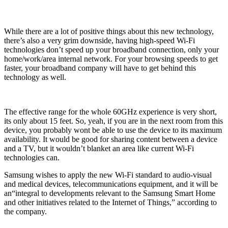
While there are a lot of positive things about this new technology,
there’s also a very grim downside, having high-speed Wi-Fi
technologies don’t speed up your broadband connection, only your
home/work/area internal network. For your browsing speeds to get
faster, your broadband company will have to get behind this
technology as well.
The effective range for the whole 60GHz experience is very short,
its only about 15 feet. So, yeah, if you are in the next room from this
device, you probably wont be able to use the device to its maximum
availability. It would be good for sharing content between a device
and a TV, but it wouldn’t blanket an area like current Wi-Fi
technologies can.
Samsung wishes to apply the new Wi-Fi standard to audio-visual
and medical devices, telecommunications equipment, and it will be
an“integral to developments relevant to the Samsung Smart Home
and other initiatives related to the Internet of Things,” according to
the company.