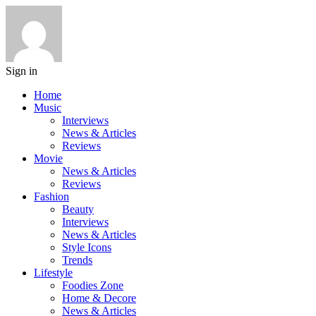
Sign in
Home
Music
Interviews
News & Articles
Reviews
Movie
News & Articles
Reviews
Fashion
Beauty
Interviews
News & Articles
Style Icons
Trends
Lifestyle
Foodies Zone
Home & Decore
News & Articles