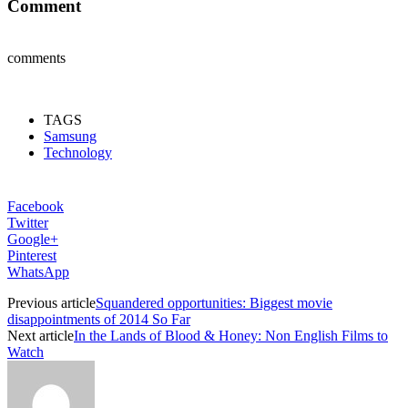
Comment
comments
TAGS
Samsung
Technology
Facebook
Twitter
Google+
Pinterest
WhatsApp
Previous article
Squandered opportunities: Biggest movie
disappointments of 2014 So Far
Next article
In the Lands of Blood & Honey: Non English Films to
Watch