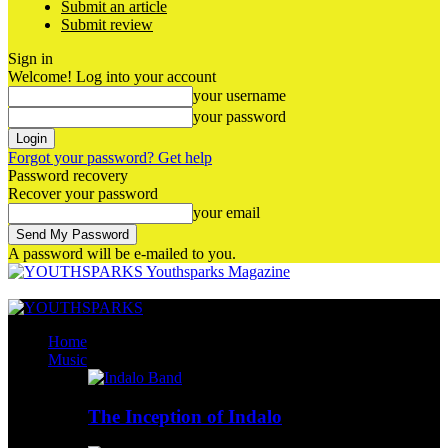
Submit an article
Submit review
Sign in
Welcome! Log into your account
your username
your password
Forgot your password? Get help
Password recovery
Recover your password
your email
A password will be e-mailed to you.
Youthsparks Magazine
Home
Music
The Inception of Indalo