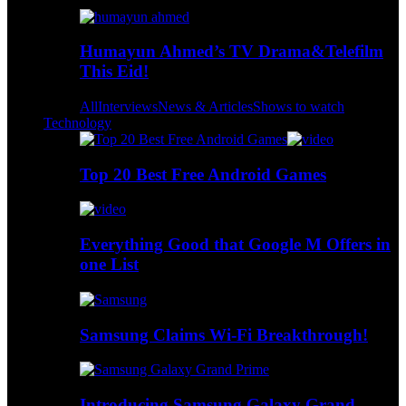
Humayun Ahmed’s TV Drama&Telefilm
This Eid!
All
Interviews
News & Articles
Shows to watch
Technology
Top 20 Best Free Android Games
Everything Good that Google M Offers in
one List
Samsung Claims Wi-Fi Breakthrough!
Introducing Samsung Galaxy Grand