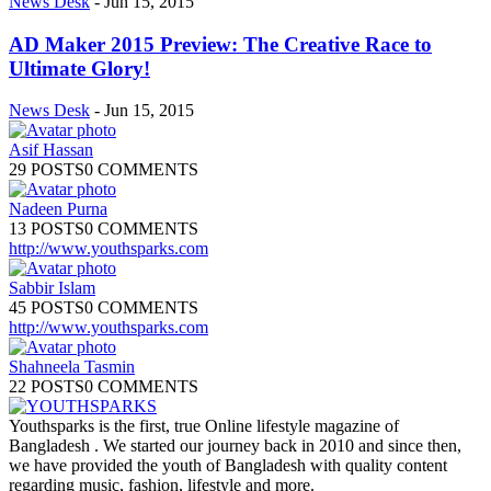
News Desk
-
Jun 15, 2015
AD Maker 2015 Preview: The Creative Race to
Ultimate Glory!
News Desk
-
Jun 15, 2015
Asif Hassan
29 POSTS
0 COMMENTS
Nadeen Purna
13 POSTS
0 COMMENTS
http://www.youthsparks.com
Sabbir Islam
45 POSTS
0 COMMENTS
http://www.youthsparks.com
Shahneela Tasmin
22 POSTS
0 COMMENTS
Youthsparks is the first, true Online lifestyle magazine of
Bangladesh . We started our journey back in 2010 and since then,
we have provided the youth of Bangladesh with quality content
regarding music, fashion, lifestyle and more.