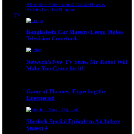
All
Foodies Zone
Home & Decore
News &
Articles
Travel & Hangout
TV
Bangladeshi Car Maestro Leepu Makes
Television Comeback!
Network’s New TV Series Mr. Robot Will
Make You Crave for it!!
Game of Thrones: Expecting the
Unexpected
Sherlock Special Episode to Air before
Season 4