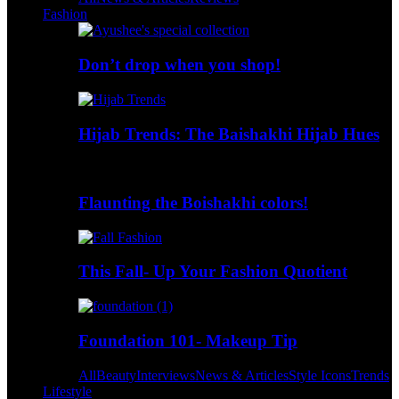
Fashion
Don’t drop when you shop!
Hijab Trends: The Baishakhi Hijab Hues
Flaunting the Boishakhi colors!
This Fall- Up Your Fashion Quotient
Foundation 101- Makeup Tip
All
Beauty
Interviews
News & Articles
Style Icons
Trends
Lifestyle