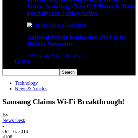
Prime: Samsung’s New Cell Phone is Made
Specially For Taking Selfies
National Mobile Hackathon 2014 to be
Held in November
All
News & Articles
Reviews
Editorial
Technology
News & Articles
Samsung Claims Wi-Fi Breakthrough!
By
News Desk
-
Oct 16, 2014
4108