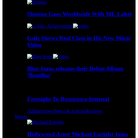
Shunno Goes Worldwide With ME Label
Gsifz Shows Real Class in His New Music
Video
Blue Jeans releases their Debut Album
‘Bondhu’
Foresight To Resonance Internal
All
Interviews
News & Articles
Reviews
Movie
Hollywood Actor Michael Enright Joins