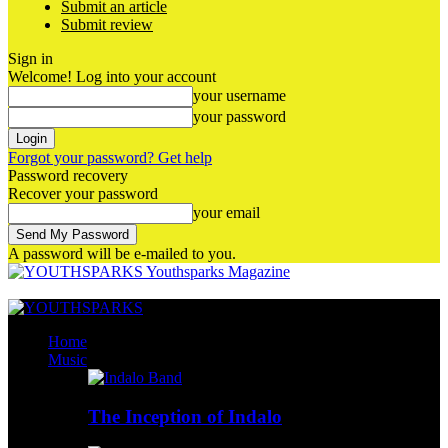
Submit an article
Submit review
Sign in
Welcome! Log into your account
your username
your password
Forgot your password? Get help
Password recovery
Recover your password
your email
A password will be e-mailed to you.
Youthsparks Magazine
Home
Music
The Inception of Indalo