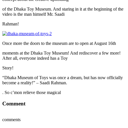
of the Dhaka Toy Museum. And staring in it at the beginning of the
video is the man himself Mr. Saadi
Rahman!
Once more the doors to the museum are to open at August 16th
moments at the Dhaka Toy Museum! And rediscover a few more!
After all, everyone indeed has a Toy
Story!
“Dhaka Museum of Toys was once a dream, but has now officially
become a reality!” – Saadi Rahman.
. So c’mon relieve those magical
Comment
comments