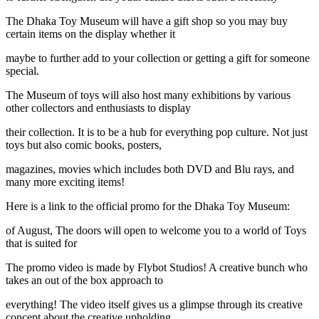
The Dhaka Toy Museum will have a gift shop so you may buy
certain items on the display whether it
maybe to further add to your collection or getting a gift for someone
special.
The Museum of toys will also host many exhibitions by various
other collectors and enthusiasts to display
their collection. It is to be a hub for everything pop culture. Not just
toys but also comic books, posters,
magazines, movies which includes both DVD and Blu rays, and
many more exciting items!
Here is a link to the official promo for the Dhaka Toy Museum:
of August, The doors will open to welcome you to a world of Toys
that is suited for
The promo video is made by Flybot Studios! A creative bunch who
takes an out of the box approach to
everything! The video itself gives us a glimpse through its creative
concept about the creative upholding