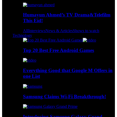
Humayun Ahmed’s TV Drama&Telefilm
This Eid!
All
Interviews
News & Articles
Shows to watch
Technology
Top 20 Best Free Android Games
Everything Good that Google M Offers in
one List
Samsung Claims Wi-Fi Breakthrough!
Introducing Samsung Galaxy Grand