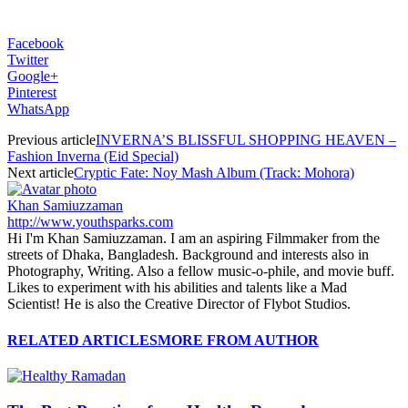
Facebook
Twitter
Google+
Pinterest
WhatsApp
Previous article
INVERNA’S BLISSFUL SHOPPING HEAVEN –
Fashion Inverna (Eid Special)
Next article
Cryptic Fate: Noy Mash Album (Track: Mohora)
Khan Samiuzzaman
http://www.youthsparks.com
Hi I'm Khan Samiuzzaman. I am an aspiring Filmmaker from the
streets of Dhaka, Bangladesh. Background and interests also in
Photography, Writing. Also a fellow music-o-phile, and movie buff.
Likes to experiment with his abilities and talents like a Mad
Scientist! He is also the Creative Director of Flybot Studios.
RELATED ARTICLES
MORE FROM AUTHOR