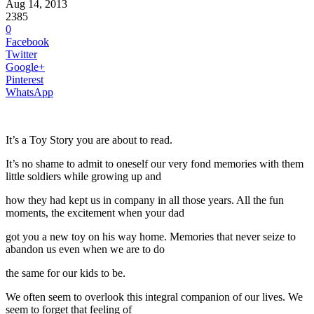
Aug 14, 2013
2385
0
Facebook
Twitter
Google+
Pinterest
WhatsApp
It’s a Toy Story you are about to read.
It’s no shame to admit to oneself our very fond memories with them
little soldiers while growing up and
how they had kept us in company in all those years. All the fun
moments, the excitement when your dad
got you a new toy on his way home. Memories that never seize to
abandon us even when we are to do
the same for our kids to be.
We often seem to overlook this integral companion of our lives. We
seem to forget that feeling of