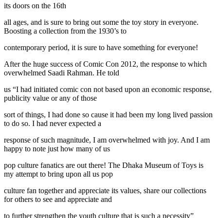
its doors on the 16th
all ages, and is sure to bring out some the toy story in everyone.
Boosting a collection from the 1930’s to
contemporary period, it is sure to have something for everyone!
After the huge success of Comic Con 2012, the response to which
overwhelmed Saadi Rahman. He told
us “I had initiated comic con not based upon an economic response,
publicity value or any of those
sort of things, I had done so cause it had been my long lived passion
to do so. I had never expected a
response of such magnitude, I am overwhelmed with joy. And I am
happy to note just how many of us
pop culture fanatics are out there! The Dhaka Museum of Toys is
my attempt to bring upon all us pop
culture fan together and appreciate its values, share our collections
for others to see and appreciate and
to further strengthen the youth culture that is such a necessity”