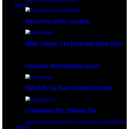
Fashion
Don’t drop when you shop!
Hijab Trends: The Baishakhi Hijab Hues
Flaunting the Boishakhi colors!
This Fall- Up Your Fashion Quotient
Foundation 101- Makeup Tip
All
Beauty
Interviews
News & Articles
Style Icons
Trends
Lifestyle