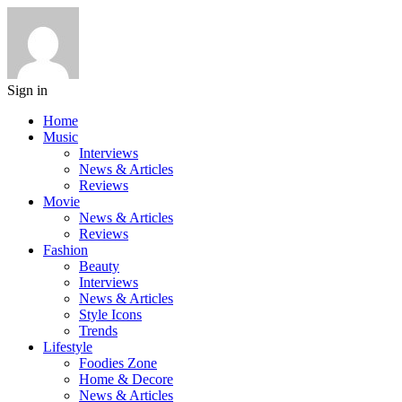
Sign in
Home
Music
Interviews
News & Articles
Reviews
Movie
News & Articles
Reviews
Fashion
Beauty
Interviews
News & Articles
Style Icons
Trends
Lifestyle
Foodies Zone
Home & Decore
News & Articles