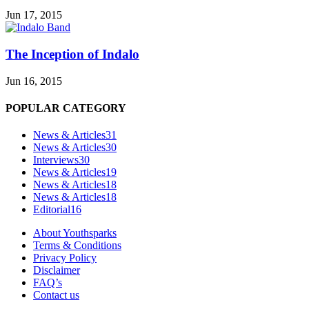
Jun 17, 2015
The Inception of Indalo
Jun 16, 2015
POPULAR CATEGORY
News & Articles
31
News & Articles
30
Interviews
30
News & Articles
19
News & Articles
18
News & Articles
18
Editorial
16
About Youthsparks
Terms & Conditions
Privacy Policy
Disclaimer
FAQ’s
Contact us