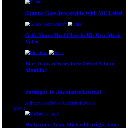
Shunno Goes Worldwide With ME Label
Gsifz Shows Real Class in His New Music
Video
Blue Jeans releases their Debut Album
‘Bondhu’
Foresight To Resonance Internal
All
Interviews
News & Articles
Reviews
Movie
Hollywood Actor Michael Enright Joins