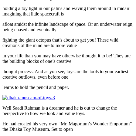
holding a toy tight in our palms and waving them around in midair
imagining that little spacecraft is
afloat amidst the infinite landscape of space. Or an underwater reign,
being chased and eventually
fighting the giant octopus that’s about to get you! These wild
creations of the mind are to more value
in your life than you may have otherwise thought it to be! They are
the building blocks of one’s creative
thought process. And as you see, toys are the tools to your earliest
creative outflows, even before one
learns to hold the pencil and paper.
Well Saadi Rahman is a dreamer and he is out to change the
perspective to how we look and value toys.
He had created his very own “Mr. Magorium’s Wonder Emporium”
the Dhaka Toy Museum. Set to open