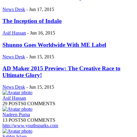
News Desk
-
Jun 17, 2015
The Inception of Indalo
Asif Hassan
-
Jun 16, 2015
Shunno Goes Worldwide With ME Label
News Desk
-
Jun 15, 2015
AD Maker 2015 Preview: The Creative Race to
Ultimate Glory!
News Desk
-
Jun 15, 2015
Asif Hassan
29 POSTS
0 COMMENTS
Nadeen Purna
13 POSTS
0 COMMENTS
http://www.youthsparks.com
Sabbir Islam