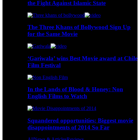
the Fight Against Islamic State
The Three Khans of Bollywood Sign Up
for the Same Movie
‘Gariwala’ wins Best Movie award at Chile
Film Festival
In the Lands of Blood & Honey: Non
English Films to Watch
Squandered opportunities: Biggest movie
disappointments of 2014 So Far
All
News & Articles
Reviews