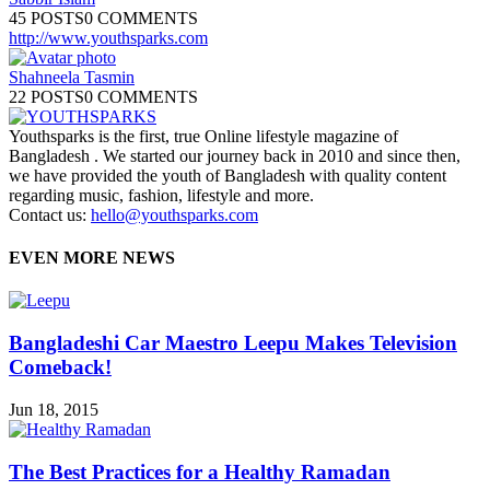
45 POSTS
0 COMMENTS
http://www.youthsparks.com
Shahneela Tasmin
22 POSTS
0 COMMENTS
Youthsparks is the first, true Online lifestyle magazine of
Bangladesh . We started our journey back in 2010 and since then,
we have provided the youth of Bangladesh with quality content
regarding music, fashion, lifestyle and more.
Contact us:
hello@youthsparks.com
EVEN MORE NEWS
Bangladeshi Car Maestro Leepu Makes Television
Comeback!
Jun 18, 2015
The Best Practices for a Healthy Ramadan