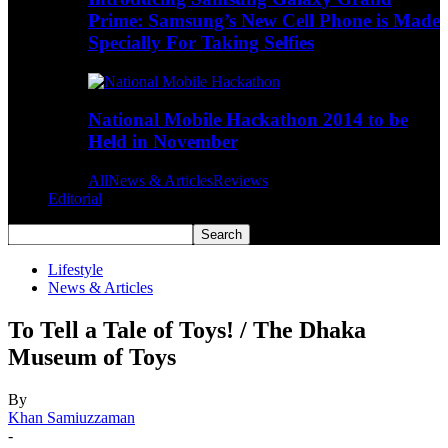
Prime: Samsung’s New Cell Phone is Made
Specially For Taking Selfies
National Mobile Hackathon 2014 to be
Held in November
All
News & Articles
Reviews
Editorial
Lifestyle
News & Articles
To Tell a Tale of Toys! / The Dhaka
Museum of Toys
By
Khan Samiuzzaman
-