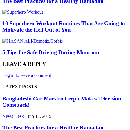
The Best Practices for a Healthy Ramadan
10 Superhero Workout Routines That Are Going to
Motivate the Hell Out of You
5 Tips for Safe Driving During Monsoon
LEAVE A REPLY
Log in to leave a comment
LATEST POSTS
Bangladeshi Car Maestro Leepu Makes Television
Comeback!
News Desk
-
Jun 18, 2015
The Best Practices for a Healthy Ramadan