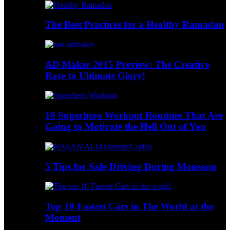
The Best Practices for a Healthy Ramadan
AD Maker 2015 Preview: The Creative
Race to Ultimate Glory!
10 Superhero Workout Routines That Are
Going to Motivate the Hell Out of You
5 Tips for Safe Driving During Monsoon
Top 10 Fastest Cars in The World at the
Moment