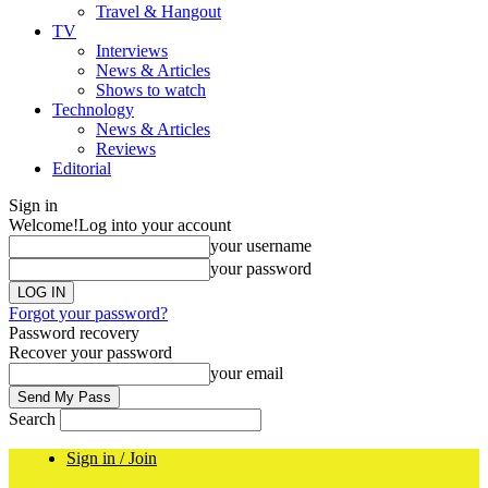
Travel & Hangout
TV
Interviews
News & Articles
Shows to watch
Technology
News & Articles
Reviews
Editorial
Sign in
Welcome!
Log into your account
your username
your password
Forgot your password?
Password recovery
Recover your password
your email
Search
Sign in / Join