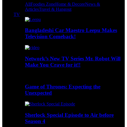
All
Foodies Zone
Home & Decore
News &
Articles
Travel & Hangout
TV
Bangladeshi Car Maestro Leepu Makes
Television Comeback!
Network’s New TV Series Mr. Robot Will
Make You Crave for it!!
Game of Thrones: Expecting the
Unexpected
Sherlock Special Episode to Air before
Season 4