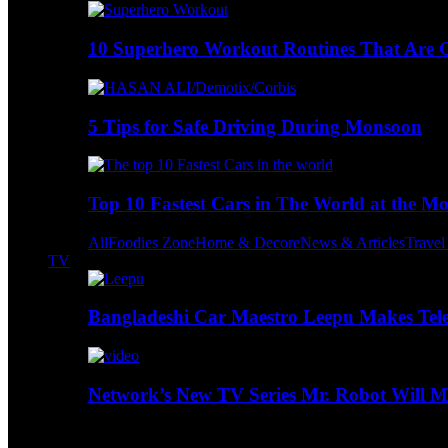
10 Superhero Workout Routines That Are Go
5 Tips for Safe Driving During Monsoon
Top 10 Fastest Cars in The World at the M
All
Foodies Zone
Home & Decore
News & Articles
Trave
TV
Bangladeshi Car Maestro Leepu Makes Tel
Network’s New TV Series Mr. Robot Will Ma