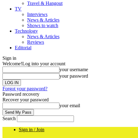
Travel & Hangout
TV
Interviews
News & Articles
Shows to watch
Technology
News & Articles
Reviews
Editorial
Sign in
Welcome!
Log into your account
your username
your password
Forgot your password?
Password recovery
Recover your password
your email
Search
Sign in / Join