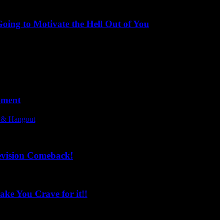
ing to Motivate the Hell Out of You
oment
l & Hangout
evision Comeback!
ke You Crave for it!!