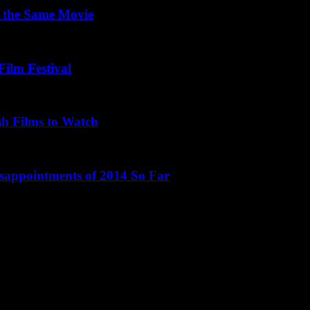
 the Same Movie
Film Festival
sh Films to Watch
isappointments of 2014 So Far