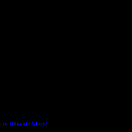
 to Ultimate Glory!