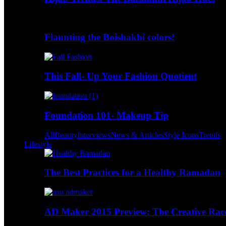
Flaunting the Boishakhi colors!
This Fall- Up Your Fashion Quotient
Foundation 101- Makeup Tip
All
Beauty
Interviews
News & Articles
Style Icons
Trends
Lifestyle
The Best Practices for a Healthy Ramadan
AD Maker 2015 Preview: The Creative Race