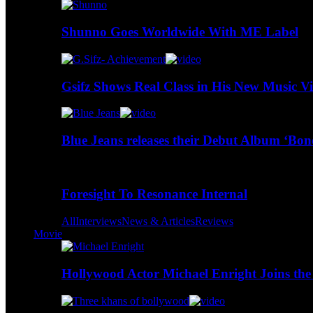
Shunno Goes Worldwide With ME Label
Gsifz Shows Real Class in His New Music V
Blue Jeans releases their Debut Album ‘Bo
Foresight To Resonance Internal
All
Interviews
News & Articles
Reviews
Movie
Hollywood Actor Michael Enright Joins the 