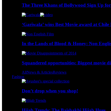
The Three Khans of Bollywood Sign Up for
‘Gariwala’ wins Best Movie award at Chile 
In the Lands of Blood & Honey: Non Engli
Squandered opportunities: Biggest movie d
All
News & Articles
Reviews
Fashion
Don’t drop when you shop!
Hijab Trends: The Baishakhi Hijab Hues