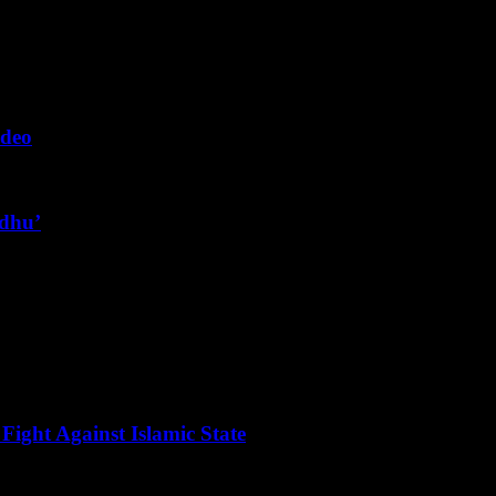
ideo
ndhu’
Fight Against Islamic State