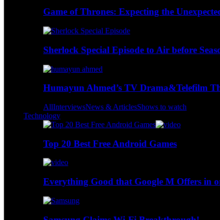
Game of Thrones: Expecting the Unexpecte
Sherlock Special Episode to Air before Seas
Humayun Ahmed’s TV Drama&Telefilm Thi
All
Interviews
News & Articles
Shows to watch
Technology
Top 20 Best Free Android Games
Everything Good that Google M Offers in o
Samsung Claims Wi-Fi Breakthrough!