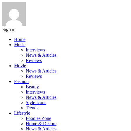
Sign in
Home
Music
Interviews
News & Articles
Reviews
Movie
News & Articles
Reviews
Fashion
Beauty
Interviews
News & Articles
Style Icons
Trends
Lifestyle
Foodies Zone
Home & Decore
News & Articles