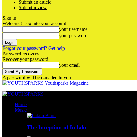
Submit an article
Submit review
Sign in
Welcome! Log into your account
your username
your password
Forgot your password? Get help
Password recovery
Recover your password
your email
A password will be e-mailed to you.
Youthsparks Magazine
Home
Music
The Inception of Indalo