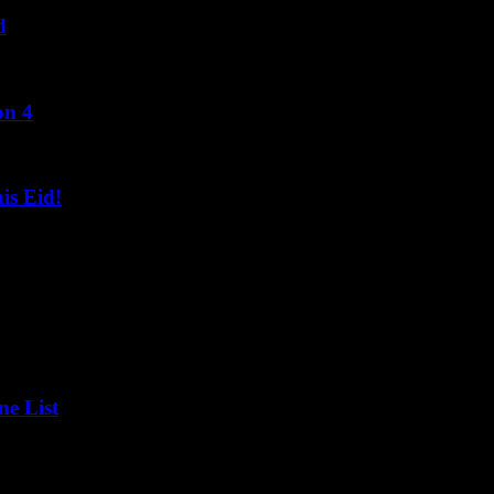
d
on 4
s Eid!
ne List