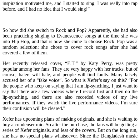
inspiration motivated me, and I started to sing. I was really into rap
before, and I had no idea that I would sing!”
So how did she switch to Rock and Pop? Apparently, she had also
been practicing singing to Evanescence songs at the time she was
into Hip Hop, and that is how she came to choose Rock. Pop was a
random selection; she chose to cover rock songs after she had
covered a few of them.
Her recently released cover, “E.T.” by Katy Perry, was pretty
popular among her fans. They are very happy with her tracks, but of
course, haters will hate, and people will find faults. Many falsely
accused her of a “fake voice”. So what is Xefer’s say on this? “For
the people who keep on saying that I am lip-synching, I just want to
say that there are a few videos where I record first and then do the
lip-synching, and there are also recorded videos of my live
performances. If they watch the live performance videos, I’m sure
their confusion will be cleared.”
Xefer has upcoming plans of making originals, and she is waiting to
buy a condenser mic. So after the purchase, the fans will be getting a
series of Xefer originals, and less of the covers. But on the long run,
she has no special plans whatsoever. Since the Bangladesh music