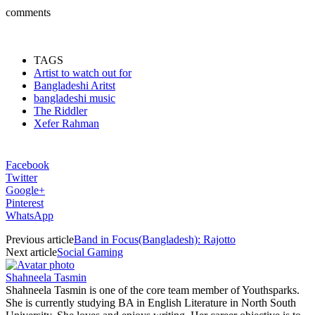
comments
TAGS
Artist to watch out for
Bangladeshi Aritst
bangladeshi music
The Riddler
Xefer Rahman
Facebook
Twitter
Google+
Pinterest
WhatsApp
Previous article
Band in Focus(Bangladesh): Rajotto
Next article
Social Gaming
Shahneela Tasmin
Shahneela Tasmin is one of the core team member of Youthsparks.
She is currently studying BA in English Literature in North South