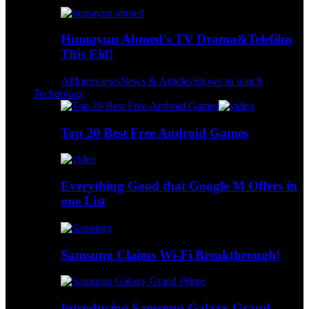
Humayun Ahmed’s TV Drama&Telefilm
This Eid!
All
Interviews
News & Articles
Shows to watch
Technology
Top 20 Best Free Android Games
Everything Good that Google M Offers in
one List
Samsung Claims Wi-Fi Breakthrough!
Introducing Samsung Galaxy Grand