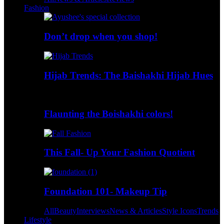
Fashion
Don’t drop when you shop!
Hijab Trends: The Baishakhi Hijab Hues
Flaunting the Boishakhi colors!
This Fall- Up Your Fashion Quotient
Foundation 101- Makeup Tip
All
Beauty
Interviews
News & Articles
Style Icons
Trends
Lifestyle