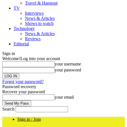
Travel & Hangout
TV
Interviews
News & Articles
Shows to watch
Technology
News & Articles
Reviews
Editorial
Sign in
Welcome!
Log into your account
your username
your password
Forgot your password?
Password recovery
Recover your password
your email
Search
Sign in / Join