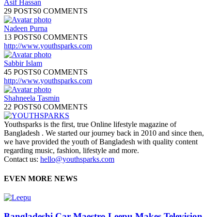
Asif Hassan
29 POSTS
0 COMMENTS
Nadeen Purna
13 POSTS
0 COMMENTS
http://www.youthsparks.com
Sabbir Islam
45 POSTS
0 COMMENTS
http://www.youthsparks.com
Shahneela Tasmin
22 POSTS
0 COMMENTS
Youthsparks is the first, true Online lifestyle magazine of
Bangladesh . We started our journey back in 2010 and since then,
we have provided the youth of Bangladesh with quality content
regarding music, fashion, lifestyle and more.
Contact us:
hello@youthsparks.com
EVEN MORE NEWS
Bangladeshi Car Maestro Leepu Makes Television