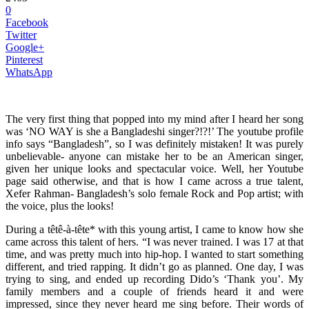
0
Facebook
Twitter
Google+
Pinterest
WhatsApp
The very first thing that popped into my mind after I heard her song
was ‘NO WAY is she a Bangladeshi singer?!?!’ The youtube profile
info says “Bangladesh”, so I was definitely mistaken! It was purely
unbelievable- anyone can mistake her to be an American singer,
given her unique looks and spectacular voice. Well, her Youtube
page said otherwise, and that is how I came across a true talent,
Xefer Rahman- Bangladesh’s solo female Rock and Pop artist; with
the voice, plus the looks!
During a têtê-à-tête* with this young artist, I came to know how she
came across this talent of hers. “I was never trained. I was 17 at that
time, and was pretty much into hip-hop. I wanted to start something
different, and tried rapping. It didn’t go as planned. One day, I was
trying to sing, and ended up recording Dido’s ‘Thank you’. My
family members and a couple of friends heard it and were
impressed, since they never heard me sing before. Their words of