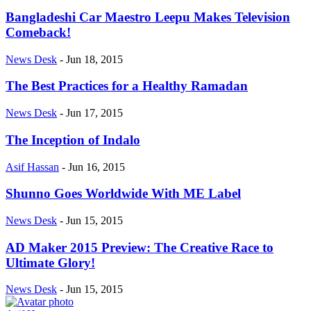
Bangladeshi Car Maestro Leepu Makes Television
Comeback!
News Desk
-
Jun 18, 2015
The Best Practices for a Healthy Ramadan
News Desk
-
Jun 17, 2015
The Inception of Indalo
Asif Hassan
-
Jun 16, 2015
Shunno Goes Worldwide With ME Label
News Desk
-
Jun 15, 2015
AD Maker 2015 Preview: The Creative Race to
Ultimate Glory!
News Desk
-
Jun 15, 2015