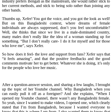
industry prefers Bengali as the mainstream, she would rather stick to
her current methods, and stick to being solo rather than joining any
other bands.
Thumbs up, Xefer! You got the voice, and you got the look as well!
But on this Bangladeshi context, where dreams of female
individuals are always suppressed, don’t you feel uncomfortable?
Well, she thinks that since we live in a male-dominated country,
many males don’t really like the idea of a woman standing up for
something. “But I don’t really care- I do it for myself and for those
who love me”, says Xefer.
So how does it feel- the love and support from fans? Xefer says that
“it feels amazing”, and that the positive feedbacks and the good
comments motivate her to get better. Whatever she is doing, it’s only
for the people who love her music.
After a question-answer session, and sharing a few laughs, I brought
up the topic of her Youtube channel. Why Bangladesh when you
can easily pull it off as a foreigner? And she explains, “When I
opened my Youtube channel, there wasn’t any Bangladeshi female.
So yeah, since I wanted to make videos, I opened one, which clearly
stated that I’m from Bangladesh, because I wanted everyone to
know that this is where I am from. I also wanted them to know that