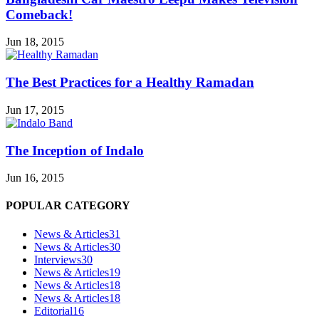
Comeback!
Jun 18, 2015
The Best Practices for a Healthy Ramadan
Jun 17, 2015
The Inception of Indalo
Jun 16, 2015
POPULAR CATEGORY
News & Articles
31
News & Articles
30
Interviews
30
News & Articles
19
News & Articles
18
News & Articles
18
Editorial
16