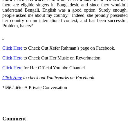
there are eligible singers in Bangladesh, and since they wouldn’t
understand Bengali, English was a good option. Surely enough,
people asked me about my country.” Indeed, she proudly presented
her country on an international context, and has been successful.
Problem, haters?
Click Here
to Check Out Xefer Rahman’s page on Facebook.
Click Here
to Check Out Her Music on Reverbnation.
Click Here
for Her Official Youtube Channel.
Click Here
to check out Youthsparks on Facebook
*têtê-à-tête: A Private Conversation
Comment