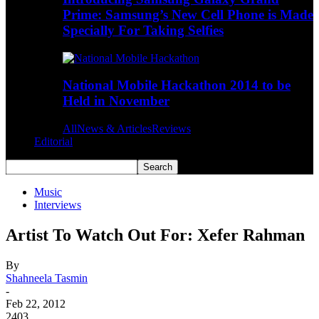
Prime: Samsung’s New Cell Phone is Made
Specially For Taking Selfies
National Mobile Hackathon 2014 to be
Held in November
All
News & Articles
Reviews
Editorial
Music
Interviews
Artist To Watch Out For: Xefer Rahman
By
Shahneela Tasmin
-
Feb 22, 2012
2403