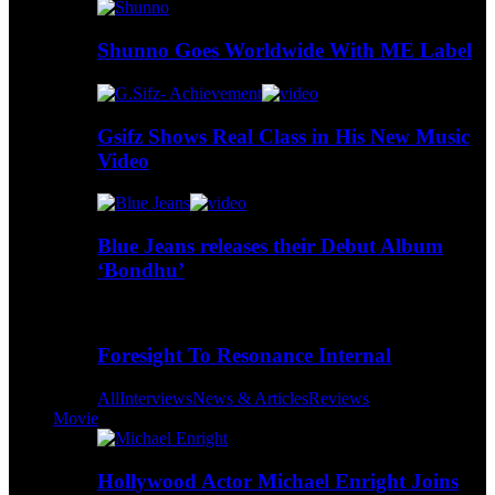
Shunno Goes Worldwide With ME Label
Gsifz Shows Real Class in His New Music
Video
Blue Jeans releases their Debut Album
‘Bondhu’
Foresight To Resonance Internal
All
Interviews
News & Articles
Reviews
Movie
Hollywood Actor Michael Enright Joins