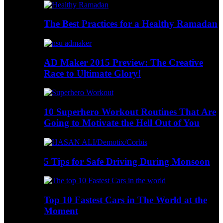
The Best Practices for a Healthy Ramadan
AD Maker 2015 Preview: The Creative
Race to Ultimate Glory!
10 Superhero Workout Routines That Are
Going to Motivate the Hell Out of You
5 Tips for Safe Driving During Monsoon
Top 10 Fastest Cars in The World at the
Moment