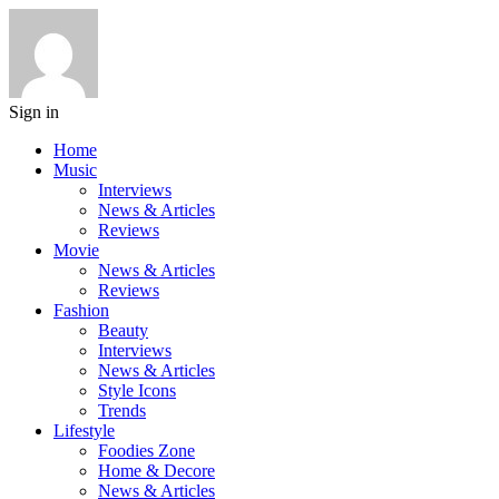
Sign in
Home
Music
Interviews
News & Articles
Reviews
Movie
News & Articles
Reviews
Fashion
Beauty
Interviews
News & Articles
Style Icons
Trends
Lifestyle
Foodies Zone
Home & Decore
News & Articles