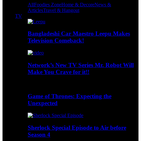
All
Foodies Zone
Home & Decore
News &
Articles
Travel & Hangout
TV
Bangladeshi Car Maestro Leepu Makes
Television Comeback!
Network’s New TV Series Mr. Robot Will
Make You Crave for it!!
Game of Thrones: Expecting the
Unexpected
Sherlock Special Episode to Air before
Season 4