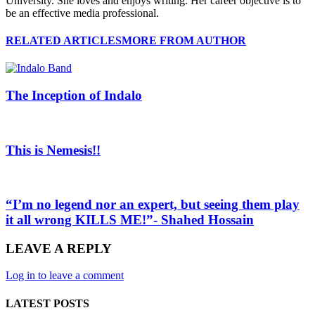
University. She loves and enjoys writing. Her career objective is to
be an effective media professional.
RELATED ARTICLES
MORE FROM AUTHOR
The Inception of Indalo
This is Nemesis!!
“I’m no legend nor an expert, but seeing them play
it all wrong KILLS ME!”- Shahed Hossain
LEAVE A REPLY
Log in to leave a comment
LATEST POSTS