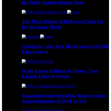
the Fight Against Islamic State
The Three Khans of Bollywood Sign Up
for the Same Movie
‘Gariwala’ wins Best Movie award at Chile
Film Festival
In the Lands of Blood & Honey: Non
English Films to Watch
Squandered opportunities: Biggest movie
disappointments of 2014 So Far
All
News & Articles
Reviews