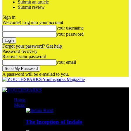
Submit an article
Submit review
Sign in
Welcome! Log into your account
your username
your password
Forgot your password? Get help
Password recovery
Recover your password
your email
A password will be e-mailed to you.
Youthsparks Magazine
Home
Music
The Inception of Indalo