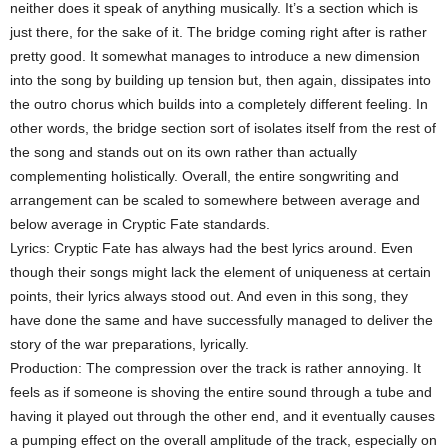
neither does it speak of anything musically. It’s a section which is
just there, for the sake of it. The bridge coming right after is rather
pretty good. It somewhat manages to introduce a new dimension
into the song by building up tension but, then again, dissipates into
the outro chorus which builds into a completely different feeling. In
other words, the bridge section sort of isolates itself from the rest of
the song and stands out on its own rather than actually
complementing holistically. Overall, the entire songwriting and
arrangement can be scaled to somewhere between average and
below average in Cryptic Fate standards.
Lyrics: Cryptic Fate has always had the best lyrics around. Even
though their songs might lack the element of uniqueness at certain
points, their lyrics always stood out. And even in this song, they
have done the same and have successfully managed to deliver the
story of the war preparations, lyrically.
Production: The compression over the track is rather annoying. It
feels as if someone is shoving the entire sound through a tube and
having it played out through the other end, and it eventually causes
a pumping effect on the overall amplitude of the track, especially on