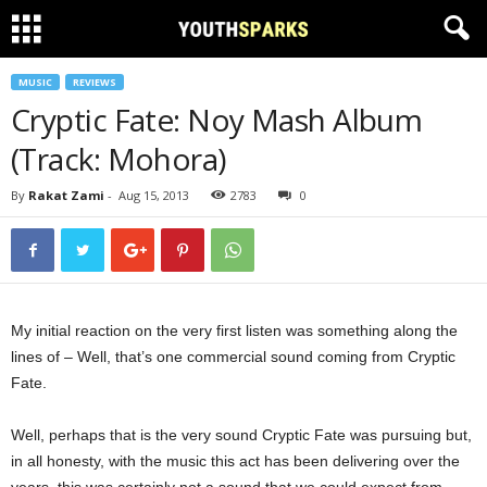
MUSIC
REVIEWS
Cryptic Fate: Noy Mash Album
(Track: Mohora)
By
Rakat Zami
-
Aug 15, 2013
2783
0
My initial reaction on the very first listen was something along the
lines of – Well, that’s one commercial sound coming from Cryptic
Fate.
Well, perhaps that is the very sound Cryptic Fate was pursuing but,
in all honesty, with the music this act has been delivering over the