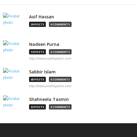
Asif Hassan
29 POSTS
0 COMMENTS
Nadeen Purna
13 POSTS
0 COMMENTS
http://www.youthsparks.com
Sabbir Islam
45 POSTS
0 COMMENTS
http://www.youthsparks.com
Shahneela Tasmin
22 POSTS
0 COMMENTS