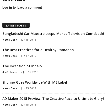
Log in to leave a comment
LATEST POSTS
Bangladeshi Car Maestro Leepu Makes Television Comeback!
News Desk
-
Jun 18, 2015
The Best Practices for a Healthy Ramadan
News Desk
-
Jun 17, 2015
The Inception of Indalo
Asif Hassan
-
Jun 16, 2015
Shunno Goes Worldwide With ME Label
News Desk
-
Jun 15, 2015
AD Maker 2015 Preview: The Creative Race to Ultimate Glory!
News Desk
-
Jun 15, 2015