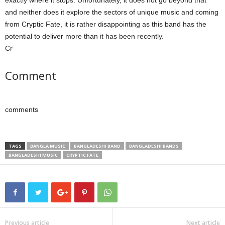
exactly where it stops. Unfortunately, it does not go beyond that
and neither does it explore the sectors of unique music and coming
from Cryptic Fate, it is rather disappointing as this band has the
potential to deliver more than it has been recently.
Cr
Comment
comments
TAGS
BANGLA MUSIC
BANGLADESHI BAND
BANGLADESHI BANDS
BANGLADESHI MUSIC
CRYPTIC FATE
Previous article
Next article