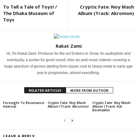
To Tell a Tale of Toys! /
Cryptic Fate: Noy Mash
The Dhaka Museum of
Album (Track: Akromon)
Toys
Rakat Zami
Hi, I'm Rakat Zami. Producer for the act Embers In Snow. An audiophile and
eventually, a sucker for good sound. Also an avid music listener covering a
huge spectrum of genres starting from classic rock to heavy metal to early age
pop to progressive, almost everything.
RELATED ARTICLES
MORE FROM AUTHOR
Foresight To Resonance
Cryptic Fate: Noy Mash
Cryptic Fate: Noy Mash
Internal
Album (Track: Akromon)
Album (Track: Kal
Boishakhi)
LEAVE A REPLY