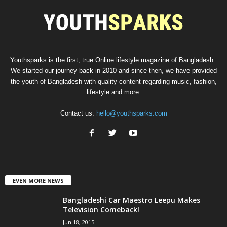
Youthsparks is the first, true Online lifestyle magazine of Bangladesh .
We started our journey back in 2010 and since then, we have provided
the youth of Bangladesh with quality content regarding music, fashion,
lifestyle and more.
Contact us:
hello@youthsparks.com
EVEN MORE NEWS
Bangladeshi Car Maestro Leepu Makes
Television Comeback!
Jun 18, 2015