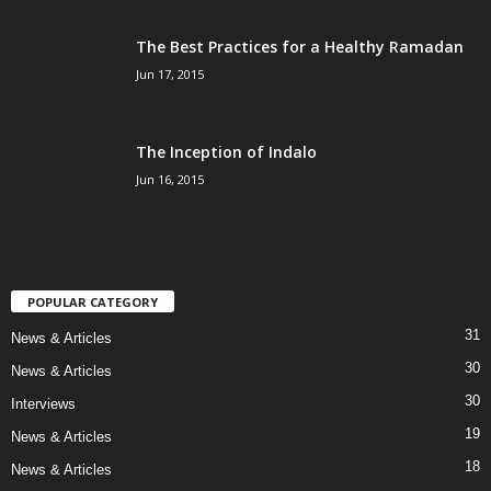
The Best Practices for a Healthy Ramadan
Jun 17, 2015
The Inception of Indalo
Jun 16, 2015
POPULAR CATEGORY
31
News & Articles
30
News & Articles
30
Interviews
19
News & Articles
18
News & Articles