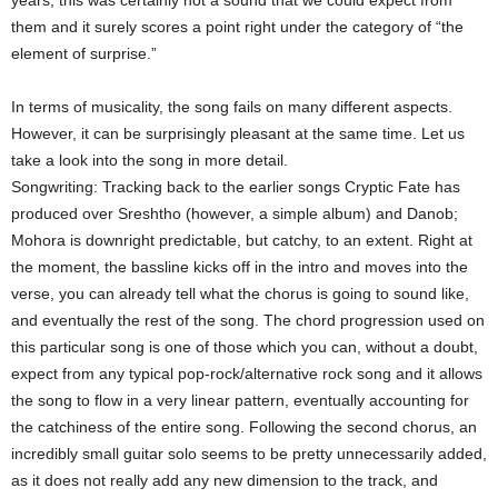
years, this was certainly not a sound that we could expect from
them and it surely scores a point right under the category of “the
element of surprise.”
In terms of musicality, the song fails on many different aspects.
However, it can be surprisingly pleasant at the same time. Let us
take a look into the song in more detail.
Songwriting: Tracking back to the earlier songs Cryptic Fate has
produced over Sreshtho (however, a simple album) and Danob;
Mohora is downright predictable, but catchy, to an extent. Right at
the moment, the bassline kicks off in the intro and moves into the
verse, you can already tell what the chorus is going to sound like,
and eventually the rest of the song. The chord progression used on
this particular song is one of those which you can, without a doubt,
expect from any typical pop-rock/alternative rock song and it allows
the song to flow in a very linear pattern, eventually accounting for
the catchiness of the entire song. Following the second chorus, an
incredibly small guitar solo seems to be pretty unnecessarily added,
as it does not really add any new dimension to the track, and