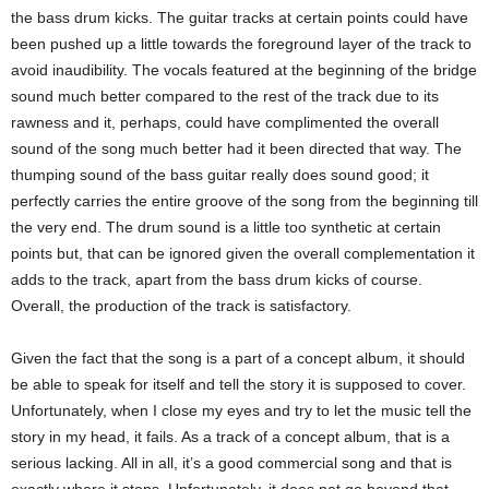
the bass drum kicks. The guitar tracks at certain points could have
been pushed up a little towards the foreground layer of the track to
avoid inaudibility. The vocals featured at the beginning of the bridge
sound much better compared to the rest of the track due to its
rawness and it, perhaps, could have complimented the overall
sound of the song much better had it been directed that way. The
thumping sound of the bass guitar really does sound good; it
perfectly carries the entire groove of the song from the beginning till
the very end. The drum sound is a little too synthetic at certain
points but, that can be ignored given the overall complementation it
adds to the track, apart from the bass drum kicks of course.
Overall, the production of the track is satisfactory.
Given the fact that the song is a part of a concept album, it should
be able to speak for itself and tell the story it is supposed to cover.
Unfortunately, when I close my eyes and try to let the music tell the
story in my head, it fails. As a track of a concept album, that is a
serious lacking. All in all, it’s a good commercial song and that is