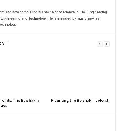
com and now completing his bachelor of science in Civil Engineering
 Engineering and Technology. He is intrigued by music, movies,
technology.
OR
Trends: The Baishakhi
Flaunting the Boishakhi colors!
Hues