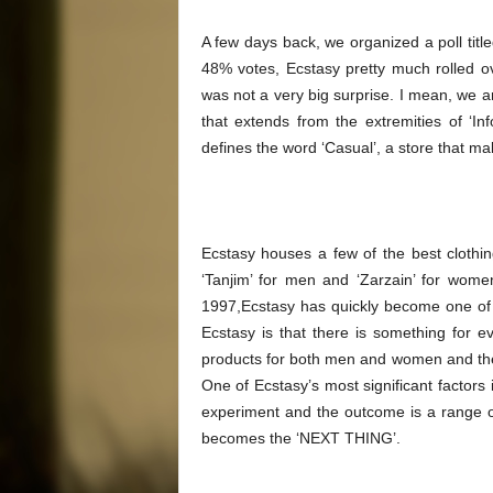
A few days back, we organized a poll title
48% votes, Ecstasy pretty much rolled ove
was not a very big surprise. I mean, we are
that extends from the extremities of ‘Inf
defines the word ‘Casual’, a store that mak
Ecstasy houses a few of the best clothi
‘Tanjim’ for men and ‘Zarzain’ for wome
1997,Ecstasy has quickly become one of th
Ecstasy is that there is something for ev
products for both men and women and there
One of Ecstasy’s most significant factors i
experiment and the outcome is a range of
becomes the ‘NEXT THING’.