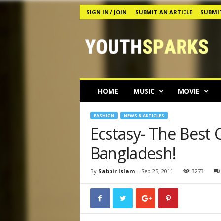
SIGN IN / JOIN
SUBMIT AN ARTICLE
SUBMIT
Y
o
u
t
h
s
p
HOME
MUSIC
MOVIE
a
r
k
FASHION
NEWS & ARTICLES
s
Ecstasy- The Best 
M
Bangladesh!
a
g
a
By
Sabbir Islam
-
Sep 25, 2011
3273
z
i
n
e