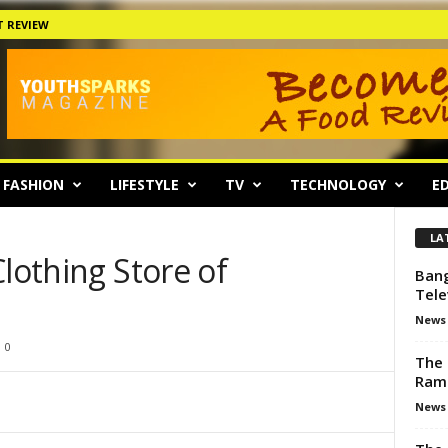
 REVIEW
FASHION
LIFESTYLE
TV
TECHNOLOGY
ED
LA
Clothing Store of
Bang
Tele
News
0
The 
Ram
News