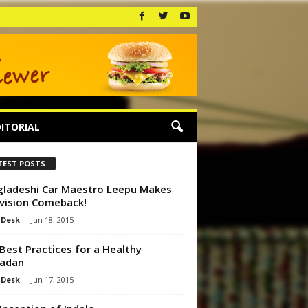
ITORIAL
TEST POSTS
ladeshi Car Maestro Leepu Makes
vision Comeback!
 Desk
-
Jun 18, 2015
Best Practices for a Healthy
adan
 Desk
-
Jun 17, 2015