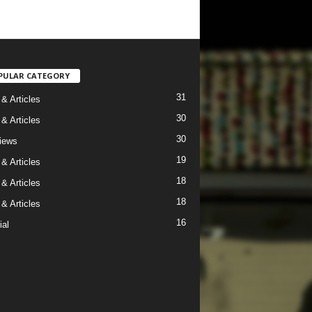
PULAR CATEGORY
31
& Articles
30
& Articles
30
views
19
& Articles
18
& Articles
18
& Articles
16
ial