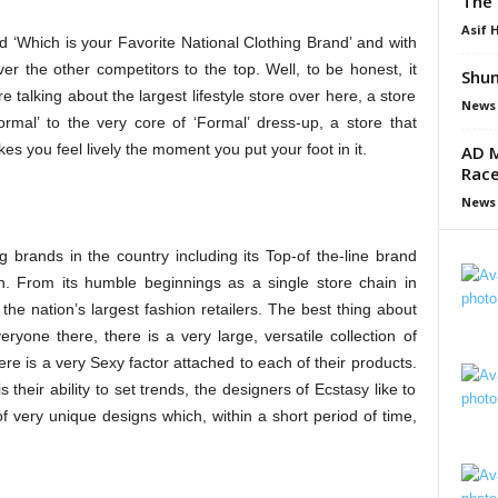
The 
Asif 
d ‘
Which is your Favorite National Clothing Brand’ and with
r the other competitors to the top. Well, to be honest, it
Shun
 talking about the largest lifestyle store over here, a store
News
ormal’ to the very core of ‘Formal’ dress-up, a store that
es you feel lively the moment you put your foot in it.
AD M
Race
News
ng brands in the country including
its Top-of the-line brand
n. From its humble beginnings as a single store chain in
e nation’s largest fashion retailers. The best thing about
eryone there, there is a very large, versatile collection of
 is a very Sexy factor attached to each of their products.
s their ability to set trends, the designers of Ecstasy like to
 very unique designs which, within a short period of time,