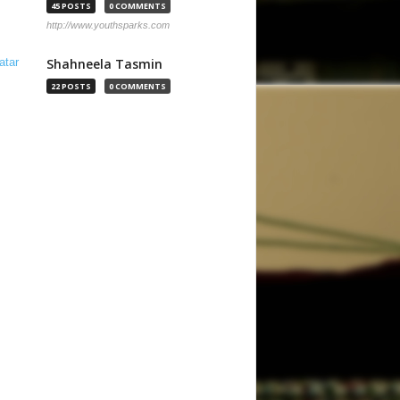
45 POSTS
0 COMMENTS
http://www.youthsparks.com
Shahneela Tasmin
22 POSTS
0 COMMENTS