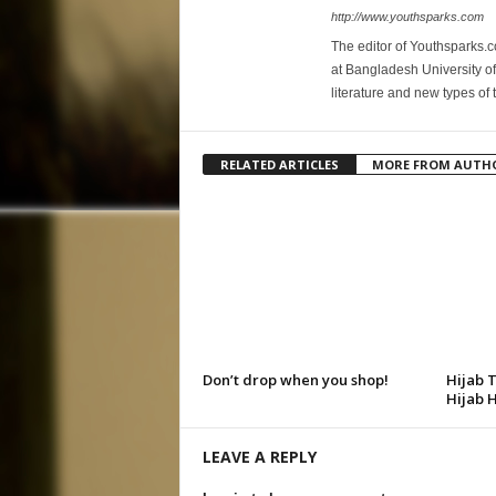
http://www.youthsparks.com
The editor of Youthsparks.
at Bangladesh University of
literature and new types of 
RELATED ARTICLES
MORE FROM AUTH
Don’t drop when you shop!
Hijab 
Hijab 
LEAVE A REPLY