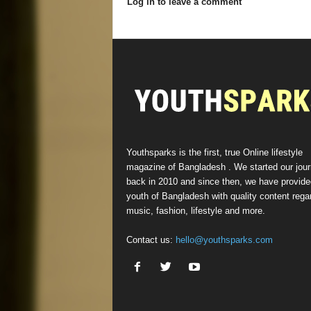
Log in to leave a comment
Youthsparks is the first, true Online lifestyle
magazine of Bangladesh . We started our jou
back in 2010 and since then, we have provide
youth of Bangladesh with quality content rega
music, fashion, lifestyle and more.
Contact us:
hello@youthsparks.com