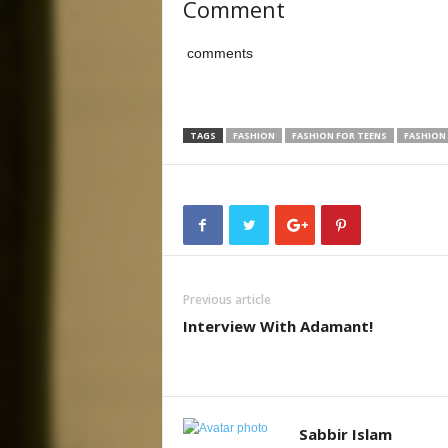
Comment
comments
TAGS
FASHION
FASHION FOR TEENS
FASHION
Previous article
Interview With Adamant!
Sabbir Islam