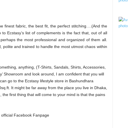
he finest fabric, the best fit, the perfect stitching….(And the
 to Ecstasy’s list of complements is the fact that, out of all
s perhaps the most professional and organized of them all.
l, polite and trained to handle the most utmost chaos within
omething, anything, (T-Shirts, Sandals, Shirts, Accessories,
sy’ Showroom and look around, I am confident that you will
 can go to the Ecstasy lifestyle store in Bashundhara
q.ft. It might be far away from the place you live in Dhaka,
the first thing that will come to your mind is that the pains
’s official Facebook Fanpage