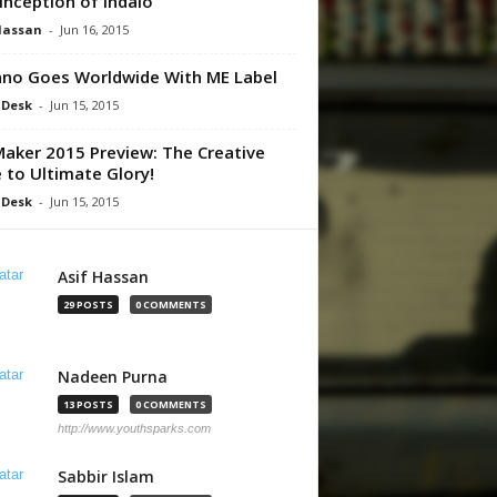
Inception of Indalo
Hassan
-
Jun 16, 2015
no Goes Worldwide With ME Label
 Desk
-
Jun 15, 2015
aker 2015 Preview: The Creative
 to Ultimate Glory!
 Desk
-
Jun 15, 2015
Asif Hassan
29 POSTS
0 COMMENTS
Nadeen Purna
13 POSTS
0 COMMENTS
http://www.youthsparks.com
Sabbir Islam