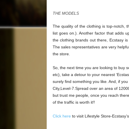
THE MODELS
The quality of the clothing is top-notch, t
list goes on.). Another factor that adds up
the clothing brands out there, Ecstasy i
The sales representatives are very helpfu
the store.
So, the next time you are looking to buy s
etc), take a detour to your nearest ‘Ecsta
surely find something you like. And, if you
City,Level-7.Spread over an area of 12000s
but trust me people, once you reach there, 
of the traffic is worth it!!
Click here
to visit Lifestyle Store-Ecstasy