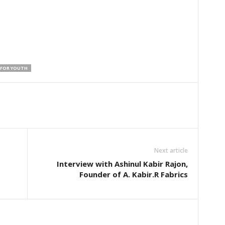
 FOR YOUTH
Next article
Interview with Ashinul Kabir Rajon,
Founder of A. Kabir.R Fabrics