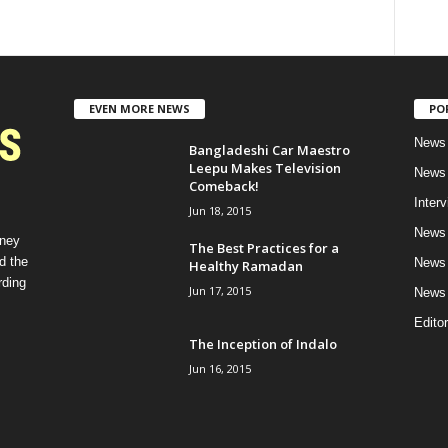
EVEN MORE NEWS
PO
News 
Bangladeshi Car Maestro
Leepu Makes Television
News 
Comeback!
Inter
Jun 18, 2015
News 
rney
The Best Practices for a
d the
News 
Healthy Ramadan
rding
Jun 17, 2015
News 
Editor
The Inception of Indalo
Jun 16, 2015