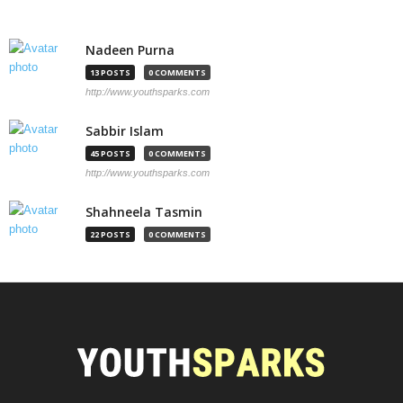
Nadeen Purna
13 POSTS
0 COMMENTS
http://www.youthsparks.com
Sabbir Islam
45 POSTS
0 COMMENTS
http://www.youthsparks.com
Shahneela Tasmin
22 POSTS
0 COMMENTS