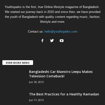
Youthsparks is the first, true Online lifestyle magazine of Bangladesh .
We started our journey back in 2010 and since then, we have provided
the youth of Bangladesh with quality content regarding music, fashion,
lifestyle and more.
Contact us:
hello@youthsparks.com
EVEN MORE NEWS
Bangladeshi Car Maestro Leepu Makes
Television Comeback!
Jun 18, 2015
The Best Practices for a Healthy Ramadan
Jun 17, 2015