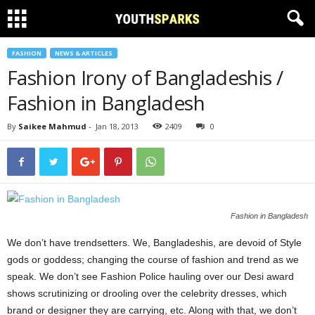
FASHION
NEWS & ARTICLES
Fashion Irony of Bangladeshis /
Fashion in Bangladesh
By
Saikee Mahmud
-
Jan 18, 2013
2409
0
Fashion in Bangladesh
We don’t have trendsetters. We, Bangladeshis, are devoid of Style
gods or goddess; changing the course of fashion and trend as we
speak. We don’t see Fashion Police hauling over our Desi award
shows scrutinizing or drooling over the celebrity dresses, which
brand or designer they are carrying, etc. Along with that, we don’t