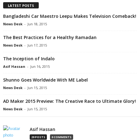
LATEST POSTS
Bangladeshi Car Maestro Leepu Makes Television Comeback!
News Desk
-
Jun 18, 2015
The Best Practices for a Healthy Ramadan
News Desk
-
Jun 17, 2015
The Inception of Indalo
Asif Hassan
-
Jun 16, 2015
Shunno Goes Worldwide With ME Label
News Desk
-
Jun 15, 2015
AD Maker 2015 Preview: The Creative Race to Ultimate Glory!
News Desk
-
Jun 15, 2015
Asif Hassan
29 POSTS
0 COMMENTS