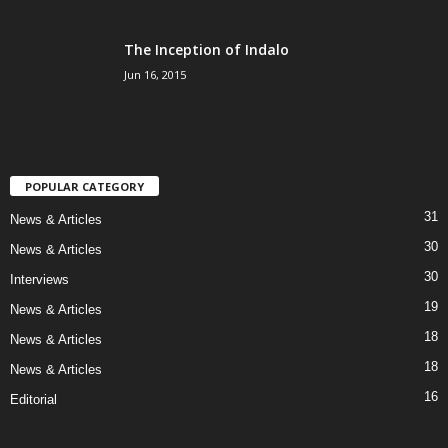
The Inception of Indalo
Jun 16, 2015
POPULAR CATEGORY
31
News & Articles
30
News & Articles
30
Interviews
19
News & Articles
18
News & Articles
18
News & Articles
16
Editorial