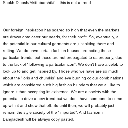
Shokh-Dibosh/Mrittubarshiki” – this is not a trend.
Our foreign inspiration has soared so high that even the markets
are drawn onto cater our needs, for their profit. So, eventually, all
the potential in our cultural garments are just sitting there and
rotting. We do have certain fashion houses promoting those
particular trends, but those are not propagated to us properly, due
to the lack of “following a particular icon”. We don’t have a celeb to
look up to and get inspired by. Those who we have are so much
about the “joris and chumkis” and eye burning colour combinations
which are considered such big fashion blunders that we all like to
ignore it than accepting its existence. We are a society with the
potential to drive a new trend but we don’t have someone to come
up with it and show that off. So until then, we will probably just
remain the style society of the “imported”. And fashion in
Bangladesh will be always copy pasted.