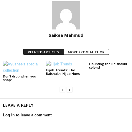
Saikee Mahmud
RELATED ARTICLES
MORE FROM AUTHOR
Flaunting the Boishakhi
colors!
Hijab Trends: The
Baishakhi Hijab Hues
Don’t drop when you
shop!
LEAVE A REPLY
Log in to leave a comment