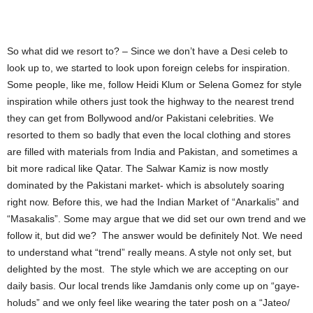
So what did we resort to? – Since we don’t have a Desi celeb to
look up to, we started to look upon foreign celebs for inspiration.
Some people, like me, follow Heidi Klum or Selena Gomez for style
inspiration while others just took the highway to the nearest trend
they can get from Bollywood and/or Pakistani celebrities. We
resorted to them so badly that even the local clothing and stores
are filled with materials from India and Pakistan, and sometimes a
bit more radical like Qatar. The Salwar Kamiz is now mostly
dominated by the Pakistani market- which is absolutely soaring
right now. Before this, we had the Indian Market of “Anarkalis” and
“Masakalis”. Some may argue that we did set our own trend and we
follow it, but did we? The answer would be definitely Not. We need
to understand what “trend” really means. A style not only set, but
delighted by the most. The style which we are accepting on our
daily basis. Our local trends like Jamdanis only come up on “gaye-
holuds” and we only feel like wearing the tater posh on a “Jateo/