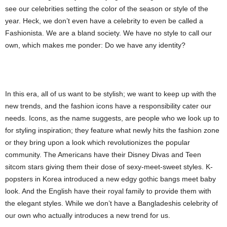
see our celebrities setting the color of the season or style of the
year. Heck, we don’t even have a celebrity to even be called a
Fashionista. We are a bland society. We have no style to call our
own, which makes me ponder: Do we have any identity?
In this era, all of us want to be stylish; we want to keep up with the
new trends, and the fashion icons have a responsibility cater our
needs. Icons, as the name suggests, are people who we look up to
for styling inspiration; they feature what newly hits the fashion zone
or they bring upon a look which revolutionizes the popular
community. The Americans have their Disney Divas and Teen
sitcom stars giving them their dose of sexy-meet-sweet styles. K-
popsters in Korea introduced a new edgy gothic bangs meet baby
look. And the English have their royal family to provide them with
the elegant styles. While we don’t have a Bangladeshis celebrity of
our own who actually introduces a new trend for us.