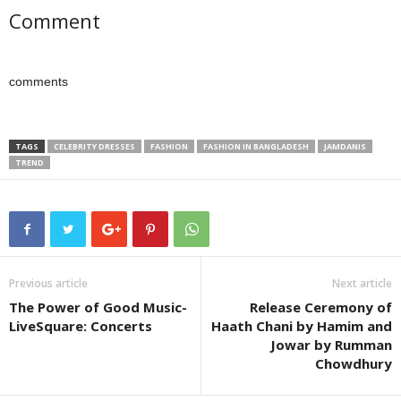
Comment
comments
TAGS
CELEBRITY DRESSES
FASHION
FASHION IN BANGLADESH
JAMDANIS
TREND
Previous article
Next article
The Power of Good Music-
Release Ceremony of
LiveSquare: Concerts
Haath Chani by Hamim and
Jowar by Rumman
Chowdhury