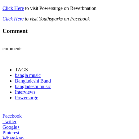
Click Here
to visit Powersurge on Reverbnation
Click Here
to visit Youthsparks on Facebook
Comment
comments
TAGS
bangla music
Bangladeshi Band
bangladeshi music
Interviews
Powersurge
Facebook
Twitter
Google+
Pinterest
WhatsApp