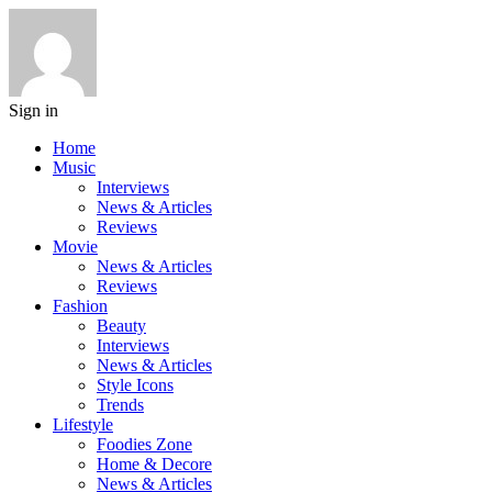
Sign in
Home
Music
Interviews
News & Articles
Reviews
Movie
News & Articles
Reviews
Fashion
Beauty
Interviews
News & Articles
Style Icons
Trends
Lifestyle
Foodies Zone
Home & Decore
News & Articles