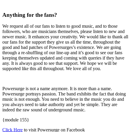
Anything for the fans?
We request all of our fans to listen to good music, and to those
followers, who are musicians themselves, please listen to new and
newer music. It enhances your creativity. We would like to thank all
our fans for the support they give us all the time, throughout the
good and bad patches of Powersurges’s existence. We are going
through a re-shuffling of our line-up and it’s good to see our fans
keeping themselves updated and coming with queries if they have
any. It is always good to see that support. We hope we will be
supported like this all throughout. We love all of you.
Powersurge is not a name anymore. It is more than a name.
Powersurge portrays passion. The band exhibits the fact that doing
music is not enough. You need to believe in the music you do and
you always need to take authority and yet be simple. They are
indeed the raw sound of underground music.
{module 155}
Click Here
to visit Powersurge on Facebook