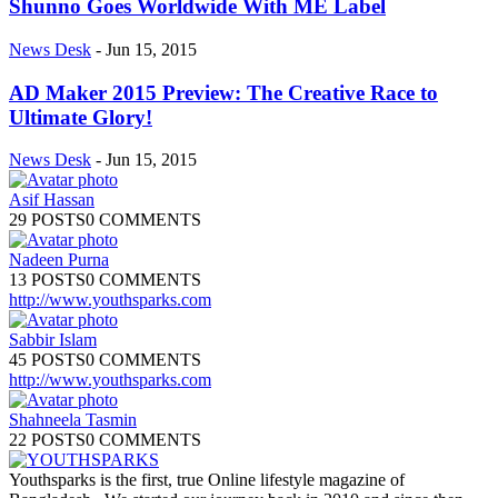
Shunno Goes Worldwide With ME Label
News Desk
-
Jun 15, 2015
AD Maker 2015 Preview: The Creative Race to
Ultimate Glory!
News Desk
-
Jun 15, 2015
Asif Hassan
29 POSTS
0 COMMENTS
Nadeen Purna
13 POSTS
0 COMMENTS
http://www.youthsparks.com
Sabbir Islam
45 POSTS
0 COMMENTS
http://www.youthsparks.com
Shahneela Tasmin
22 POSTS
0 COMMENTS
Youthsparks is the first, true Online lifestyle magazine of