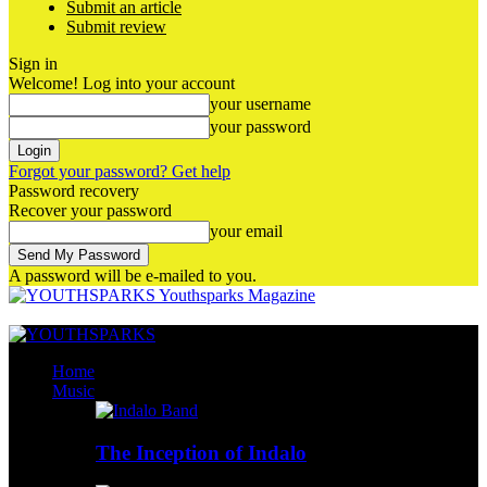
Submit an article
Submit review
Sign in
Welcome! Log into your account
your username
your password
Forgot your password? Get help
Password recovery
Recover your password
your email
A password will be e-mailed to you.
Youthsparks Magazine
Home
Music
The Inception of Indalo