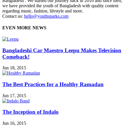
Bangladesh . We started our journey back in 2010 and since then,
we have provided the youth of Bangladesh with quality content
regarding music, fashion, lifestyle and more.
Contact us:
hello@youthsparks.com
EVEN MORE NEWS
Bangladeshi Car Maestro Leepu Makes Television
Comeback!
Jun 18, 2015
The Best Practices for a Healthy Ramadan
Jun 17, 2015
The Inception of Indalo
Jun 16, 2015