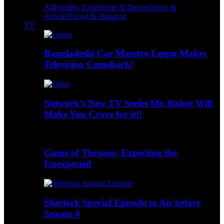
All
Foodies Zone
Home & Decore
News &
Articles
Travel & Hangout
TV
Bangladeshi Car Maestro Leepu Makes
Television Comeback!
Network’s New TV Series Mr. Robot Will
Make You Crave for it!!
Game of Thrones: Expecting the
Unexpected
Sherlock Special Episode to Air before
Season 4