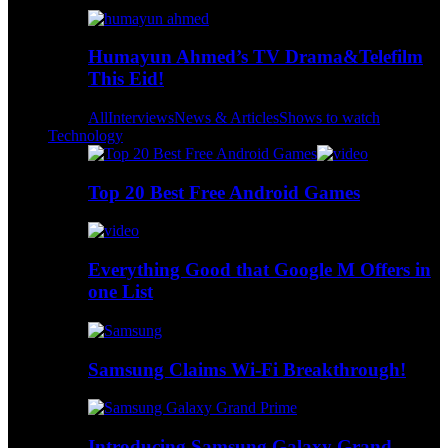
Humayun Ahmed’s TV Drama&Telefilm
This Eid!
All
Interviews
News & Articles
Shows to watch
Technology
Top 20 Best Free Android Games
Everything Good that Google M Offers in
one List
Samsung Claims Wi-Fi Breakthrough!
Introducing Samsung Galaxy Grand