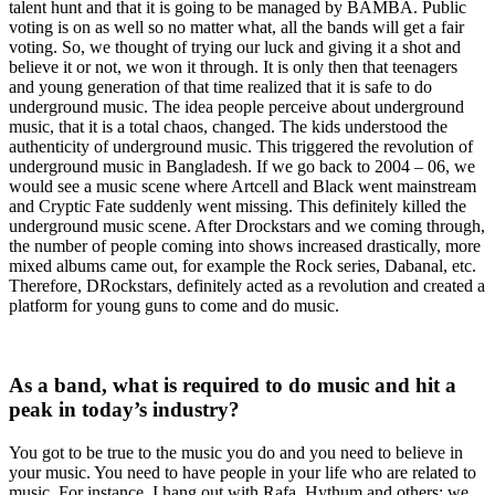
talent hunt and that it is going to be managed by BAMBA. Public
voting is on as well so no matter what, all the bands will get a fair
voting. So, we thought of trying our luck and giving it a shot and
believe it or not, we won it through. It is only then that teenagers
and young generation of that time realized that it is safe to do
underground music. The idea people perceive about underground
music, that it is a total chaos, changed. The kids understood the
authenticity of underground music. This triggered the revolution of
underground music in Bangladesh. If we go back to 2004 – 06, we
would see a music scene where Artcell and Black went mainstream
and Cryptic Fate suddenly went missing. This definitely killed the
underground music scene. After Drockstars and we coming through,
the number of people coming into shows increased drastically, more
mixed albums came out, for example the Rock series, Dabanal, etc.
Therefore, DRockstars, definitely acted as a revolution and created a
platform for young guns to come and do music.
As a band, what is required to do music and hit a
peak in today’s industry?
You got to be true to the music you do and you need to believe in
your music. You need to have people in your life who are related to
music. For instance, I hang out with Rafa, Hythum and others; we