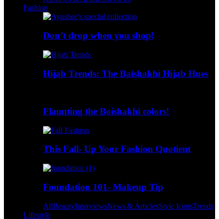
Fashion
Don’t drop when you shop!
Hijab Trends: The Baishakhi Hijab Hues
Flaunting the Boishakhi colors!
This Fall- Up Your Fashion Quotient
Foundation 101- Makeup Tip
All
Beauty
Interviews
News & Articles
Style Icons
Trends
Lifestyle