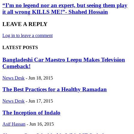
“I’m no legend nor an expert, but seeing them play
it all wrong KILLS ME!”- Shahed Hossain
LEAVE A REPLY
Log in to leave a comment
LATEST POSTS
Bangladeshi Car Maestro Leepu Makes Television
Comeback!
News Desk
-
Jun 18, 2015
The Best Practices for a Healthy Ramadan
News Desk
-
Jun 17, 2015
The Inception of Indalo
Asif Hassan
-
Jun 16, 2015