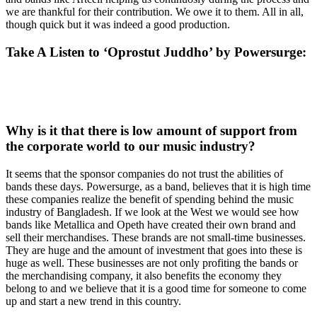
we are thankful for their contribution. We owe it to them. All in all,
though quick but it was indeed a good production.
Take A Listen to ‘Oprostut Juddho’ by Powersurge
:
Why is it that there is low amount of support from
the corporate world to our music industry?
It seems that the sponsor companies do not trust the abilities of
bands these days. Powersurge, as a band, believes that it is high time
these companies realize the benefit of spending behind the music
industry of Bangladesh. If we look at the West we would see how
bands like Metallica and Opeth have created their own brand and
sell their merchandises. These brands are not small-time businesses.
They are huge and the amount of investment that goes into these is
huge as well. These businesses are not only profiting the bands or
the merchandising company, it also benefits the economy they
belong to and we believe that it is a good time for someone to come
up and start a new trend in this country.