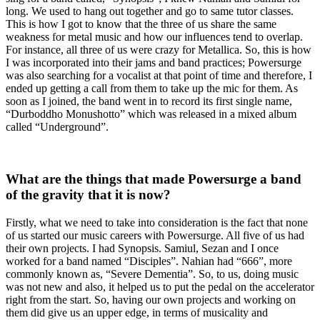
long. We used to hang out together and go to same tutor classes.
This is how I got to know that the three of us share the same
weakness for metal music and how our influences tend to overlap.
For instance, all three of us were crazy for Metallica. So, this is how
I was incorporated into their jams and band practices; Powersurge
was also searching for a vocalist at that point of time and therefore, I
ended up getting a call from them to take up the mic for them. As
soon as I joined, the band went in to record its first single name,
“Durboddho Monushotto” which was released in a mixed album
called “Underground”.
What are the things that made Powersurge a band
of the gravity that it is now?
Firstly, what we need to take into consideration is the fact that none
of us started our music careers with Powersurge. All five of us had
their own projects. I had Synopsis. Samiul, Sezan and I once
worked for a band named “Disciples”. Nahian had “666”, more
commonly known as, “Severe Dementia”. So, to us, doing music
was not new and also, it helped us to put the pedal on the accelerator
right from the start. So, having our own projects and working on
them did give us an upper edge, in terms of musicality and