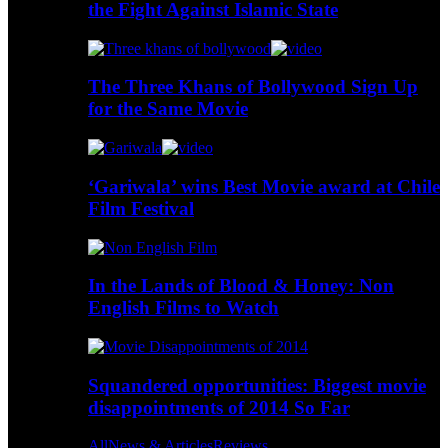
the Fight Against Islamic State
The Three Khans of Bollywood Sign Up
for the Same Movie
‘Gariwala’ wins Best Movie award at Chile
Film Festival
In the Lands of Blood & Honey: Non
English Films to Watch
Squandered opportunities: Biggest movie
disappointments of 2014 So Far
All
News & Articles
Reviews