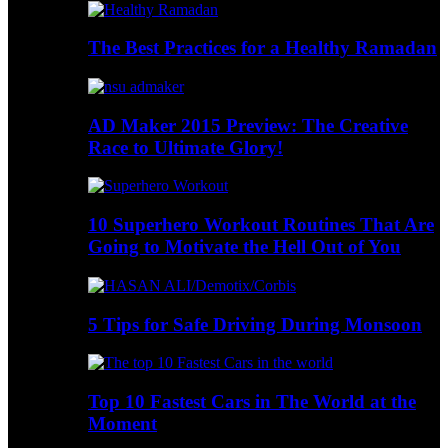
The Best Practices for a Healthy Ramadan
AD Maker 2015 Preview: The Creative
Race to Ultimate Glory!
10 Superhero Workout Routines That Are
Going to Motivate the Hell Out of You
5 Tips for Safe Driving During Monsoon
Top 10 Fastest Cars in The World at the
Moment