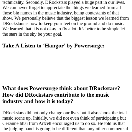
technicality. Secondly, DRockstars played a huge part in our lives.
We can never forget to appreciate the things we learned from all
those big names in the music industry, being contestants of that
show. We personally believe that the biggest lesson we learned from
DRockstars is how to keep your feet on the ground and do music.
We learned that it is not okay to fly a lot. It’s better to be simple let
the stars in the sky be your goal.
Take A Listen to ‘Hangor’ by Powersurge
:
What does Powersurge think about DRockstars?
How did DRockstars contribute to the music
industry and how it is today?
DRockstars did not only change our lives but it also shook the total
music scene up. Initially, we did not even think of participating but
Cezanne bhai from Artcell encouraged us to do so. He told us that
the judging panel is going to be different than any other commercial