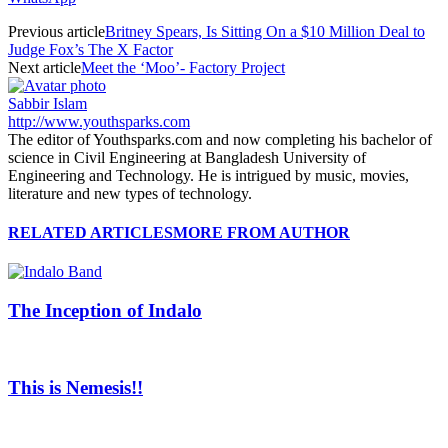
Previous article
Britney Spears, Is Sitting On a $10 Million Deal to
Judge Fox’s The X Factor
Next article
Meet the ‘Moo’- Factory Project
Sabbir Islam
http://www.youthsparks.com
The editor of Youthsparks.com and now completing his bachelor of
science in Civil Engineering at Bangladesh University of
Engineering and Technology. He is intrigued by music, movies,
literature and new types of technology.
RELATED ARTICLES
MORE FROM AUTHOR
The Inception of Indalo
This is Nemesis!!