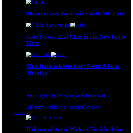
Shunno Goes Worldwide With ME Label
Gsifz Shows Real Class in His New Music
Video
Blue Jeans releases their Debut Album
‘Bondhu’
Foresight To Resonance Internal
All
Interviews
News & Articles
Reviews
Movie
Hollywood Actor Michael Enright Joins