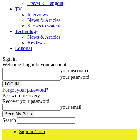
Travel & Hangout
TV
Interviews
News & Articles
Shows to watch
Technology
News & Articles
Reviews
Editorial
Sign in
Welcome!
Log into your account
your username
your password
Forgot your password?
Password recovery
Recover your password
your email
Search
Sign in / Join