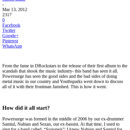
-
Mar 13, 2012
2317
0
Facebook
Twitter
Google+
Pinterest
WhatsApp
From the fame in DRockstars to the release of their first album to the
scandals that shook the music industry- this band has seen it all.
Powersurge has seen the good sides and the bad sides of doing
metal music in our country and Youthsparks went down to discuss
all of it with their frontman Jamshed. This is how it went.
How did it all start?
Powersurge was formed in the middle of 2006 by our ex-drummer
Samiul, Nahian and Sezan, our ex-bassist. At that time, I used to
sing for a band called, “Synopsis”; I knew Nahian and Samiul for