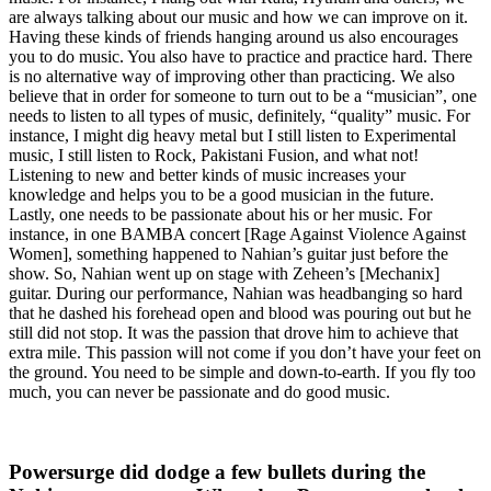
are always talking about our music and how we can improve on it.
Having these kinds of friends hanging around us also encourages
you to do music. You also have to practice and practice hard. There
is no alternative way of improving other than practicing. We also
believe that in order for someone to turn out to be a “musician”, one
needs to listen to all types of music, definitely, “quality” music. For
instance, I might dig heavy metal but I still listen to Experimental
music, I still listen to Rock, Pakistani Fusion, and what not!
Listening to new and better kinds of music increases your
knowledge and helps you to be a good musician in the future.
Lastly, one needs to be passionate about his or her music. For
instance, in one BAMBA concert [Rage Against Violence Against
Women], something happened to Nahian’s guitar just before the
show. So, Nahian went up on stage with Zeheen’s [Mechanix]
guitar. During our performance, Nahian was headbanging so hard
that he dashed his forehead open and blood was pouring out but he
still did not stop. It was the passion that drove him to achieve that
extra mile. This passion will not come if you don’t have your feet on
the ground. You need to be simple and down-to-earth. If you fly too
much, you can never be passionate and do good music.
Powersurge did dodge a few bullets during the