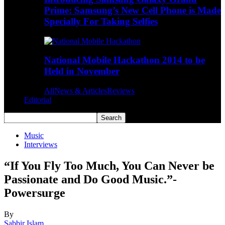
Prime: Samsung’s New Cell Phone is Made
Specially For Taking Selfies
National Mobile Hackathon 2014 to be
Held in November
All
News & Articles
Reviews
Editorial
Music
Interviews
“If You Fly Too Much, You Can Never be
Passionate and Do Good Music.”-
Powersurge
By
Sabbir Islam