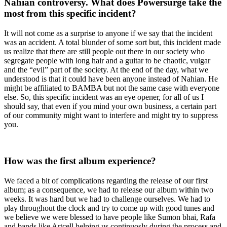
Nahian controversy. What does Powersurge take the
most from this specific incident?
It will not come as a surprise to anyone if we say that the incident
was an accident. A total blunder of some sort but, this incident made
us realize that there are still people out there in our society who
segregate people with long hair and a guitar to be chaotic, vulgar
and the “evil” part of the society. At the end of the day, what we
understood is that it could have been anyone instead of Nahian. He
might be affiliated to BAMBA but not the same case with everyone
else. So, this specific incident was an eye opener, for all of us I
should say, that even if you mind your own business, a certain part
of our community might want to interfere and might try to suppress
you.
How was the first album experience?
We faced a bit of complications regarding the release of our first
album; as a consequence, we had to release our album within two
weeks. It was hard but we had to challenge ourselves. We had to
play throughout the clock and try to come up with good tunes and
we believe we were blessed to have people like Sumon bhai, Rafa
and bands like Artcell helping us continuosly during the process and