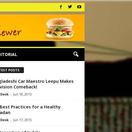
ITORIAL
TEST POSTS
ladeshi Car Maestro Leepu Makes
vision Comeback!
 Desk
-
Jun 18, 2015
Best Practices for a Healthy
adan
 Desk
-
Jun 17, 2015