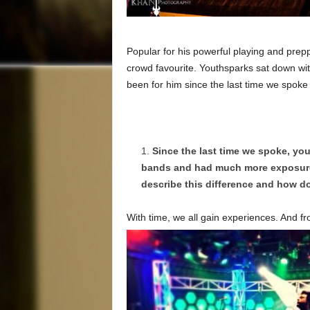
Popular for his powerful playing and pre
crowd favourite. Youthsparks sat down with
been for him since the last time we spoke
Since the last time we spoke, you
bands and had much more exposure 
describe this difference and how do
With time, we all gain experiences. And f