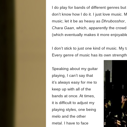
I do play for bands of different genres but
don’t know how I do it. I just love music. 
music; let it be as heavy as
Dhrubosshor
,
Chara Gaan
, which, apparently the crowd
(which eventually makes it more enjoyable f
I don’t stick to just one kind of music. My 
Every genre of music has its own strength,
Speaking about my guitar
playing, I can’t say that
it’s always easy for me to
keep up with all of the
bands at once. At times,
it is difficult to adjust my
playing styles, one being
melo and the other
metal. I have to face