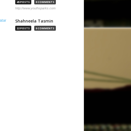
45 POSTS
0 COMMENTS
http://www.youthsparks.com
Shahneela Tasmin
22 POSTS
0 COMMENTS