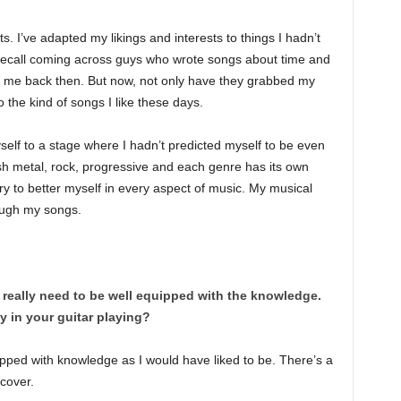
sts. I’ve adapted my likings and interests to things I hadn’t
ly recall coming across guys who wrote songs about time and
to me back then. But now, not only have they grabbed my
o the kind of songs I like these days.
self to a stage where I hadn’t predicted myself to be even
sh metal, rock, progressive and each genre has its own
try to better myself in every aspect of music. My musical
rough my songs.
 really need to be well equipped with the knowledge.
y in your guitar playing?
uipped with knowledge as I would have liked to be. There’s a
scover.