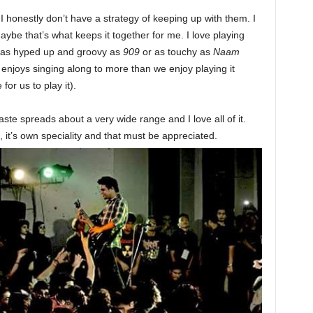
 I honestly don’t have a strategy of keeping up with them. I
Maybe that’s what keeps it together for me. I love playing
 as hyped up and groovy as
909
or as touchy as
Naam
 enjoys singing along to more than we enjoy playing it
or us to play it).
taste spreads about a very wide range and I love all of it.
 it’s own speciality and that must be appreciated.