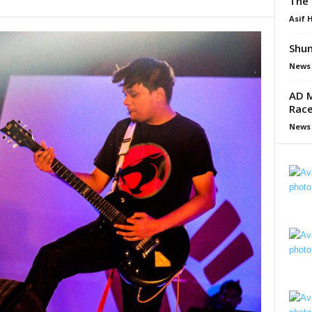
The 
Asif 
Shun
News
AD M
Race
News