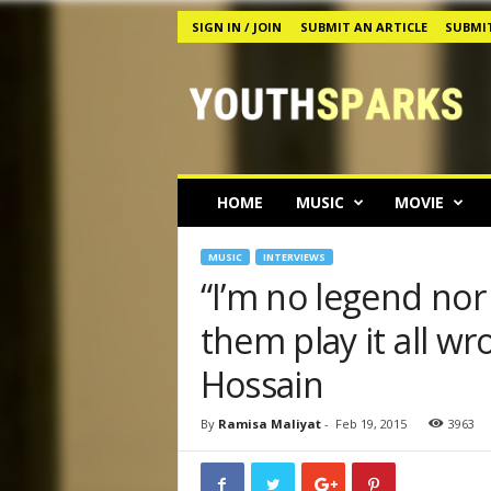
SIGN IN / JOIN
SUBMIT AN ARTICLE
SUBMIT
Y
o
u
t
h
s
p
HOME
MUSIC
MOVIE
a
r
k
MUSIC
INTERVIEWS
s
“I’m no legend nor
M
them play it all w
a
g
Hossain
a
z
i
By
Ramisa Maliyat
-
Feb 19, 2015
3963
n
e