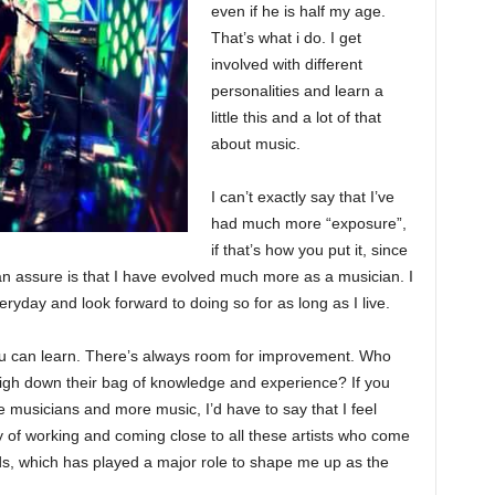
even if he is half my age.
That’s what i do. I get
involved with different
personalities and learn a
little this and a lot of that
about music.
I can’t exactly say that I’ve
had much more “exposure”,
if that’s how you put it, since
can assure is that I have evolved much more as a musician. I
veryday and look forward to doing so for as long as I live.
ou can learn. There’s always room for improvement. Who
weigh down their bag of knowledge and experience? If you
 musicians and more music, I’d have to say that I feel
ty of working and coming close to all these artists who come
ds, which has played a major role to shape me up as the