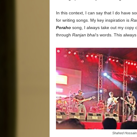
In this context, I can say that I do have 
for writing songs. My key inspiration is
Ran
Poraho
song, I always take out my copy 
through
Ranjan bhai
‘s words. This always
Shahed Hossain 