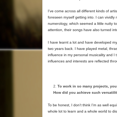
I’ve come across all different kinds of arti
foreseen myself getting into. I can vivid
numerology, which seemed a little nutty 
attention, their songs have also turned int
I have learnt a lot and have developed my
two years back. I have played metal, thra
influence in my personal musicality and I 
influences and interests are reflected th
To work in so many projects, you
How did you achieve such versatilit
To be honest, I don’t think I’m as well eq
whole lot to learn and a whole world to di