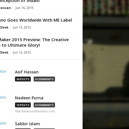
Inception of Indalo
Hassan
-
Jun 16, 2015
no Goes Worldwide With ME Label
 Desk
-
Jun 15, 2015
aker 2015 Preview: The Creative
 to Ultimate Glory!
 Desk
-
Jun 15, 2015
Asif Hassan
29 POSTS
0 COMMENTS
Nadeen Purna
13 POSTS
0 COMMENTS
http://www.youthsparks.com
Sabbir Islam