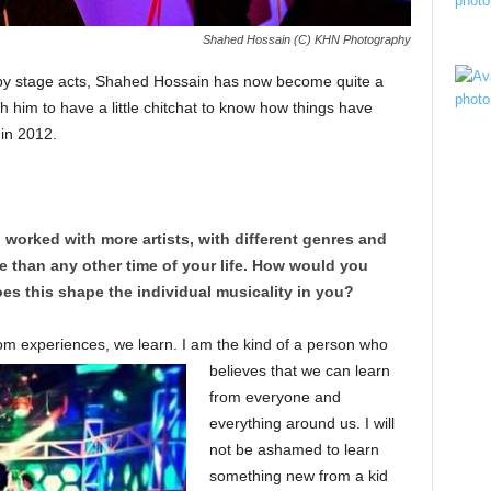
Shahed Hossain (C) KHN Photography
ppy stage acts, Shahed Hossain has now become quite a
 him to have a little chitchat to know how things have
 in 2012.
 worked with more artists, with different genres and
than any other time of your life. How would you
es this shape the individual musicality in you?
rom experienc
es, we learn. I am the kind of a person who
believes that we can learn
from everyone and
everything around us. I will
not be ashamed to learn
something new from a kid