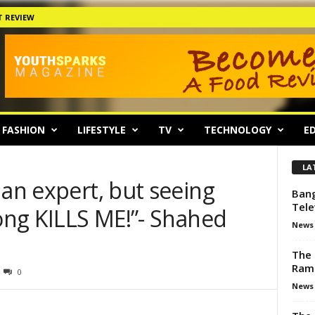
 REVIEW
FASHION
LIFESTYLE
TV
TECHNOLOGY
ED
LA
 an expert, but seeing
Bang
Tele
rong KILLS ME!”- Shahed
News
The 
Ram
0
News