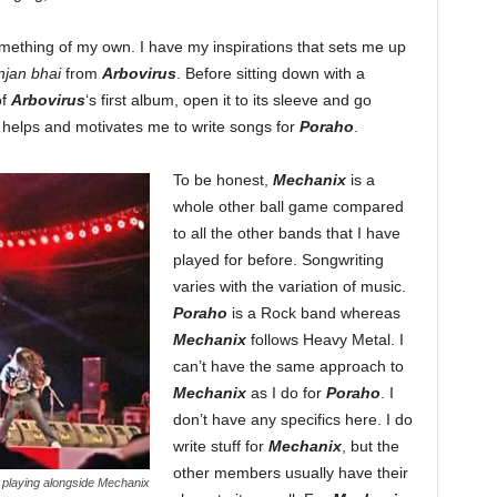
something of my own. I have my inspirations that sets me up
jan bhai
from
Arbovirus
. Before sitting down with a
of
Arbovirus
‘s first album, open it to its sleeve and go
 helps and motivates me to write songs for
Poraho
.
To be honest,
Mechanix
is a
whole other ball game compared
to all the other bands that I have
played for before. Songwriting
varies with the variation of music.
Poraho
is a Rock band whereas
Mechanix
follows Heavy Metal. I
can’t have the same approach to
Mechanix
as I do for
Poraho
. I
don’t have any specifics here. I do
write stuff for
Mechanix
, but the
other members usually have their
playing alongside Mechanix