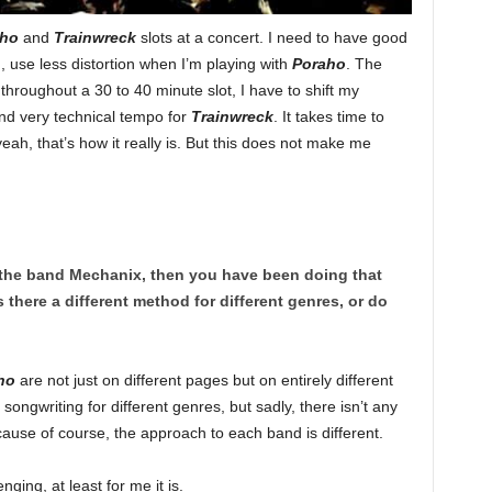
aho
and
Trainwreck
slots at a concert. I need to have good
 use less distortion when I’m playing with
Poraho
. The
s throughout a 30 to 40 minute slot, I have to shift my
 and very technical tempo for
Trainwreck
. It takes time to
yeah, that’s how it really is. But this does not make me
 the band Mechanix, then you have been doing that
s there a different method for different genres, or do
ho
are not just on different pages but on entirely different
ongwriting for different genres, but sadly, there isn’t any
cause of course, the approach to each band is different.
nging, at least for me it is.