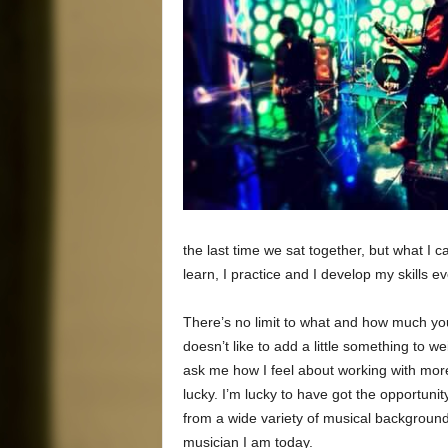
the last time we sat together, but what I 
learn, I practice and I develop my skills e
There’s no limit to what and how much y
doesn’t like to add a little something to 
ask me how I feel about working with more
lucky. I’m lucky to have got the opportuni
from a wide variety of musical backgroun
musician I am today.