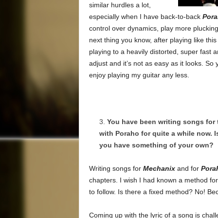
similar hurdles a lot,
especially when I have back-to-back
Por
control over dynamics, play more plucking,
next thing you know, after playing like thi
playing to a heavily distorted, super fast
adjust and it’s not as easy as it looks. So 
enjoy playing my guitar any less.
You have been writing songs for
with Poraho for quite a while now. I
you have something of your own?
Writing songs for
Mechanix
and for
Pora
chapters. I wish I had known a method for s
to follow. Is there a fixed method? No! Be
Coming up with the lyric of a song is challe