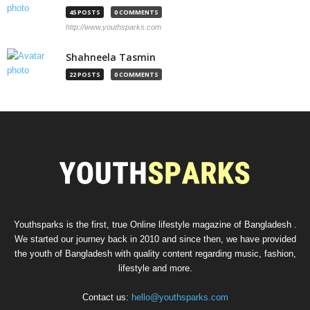
45 POSTS
0 COMMENTS
http://www.youthsparks.com
Shahneela Tasmin
22 POSTS
0 COMMENTS
Youthsparks is the first, true Online lifestyle magazine of Bangladesh .
We started our journey back in 2010 and since then, we have provided
the youth of Bangladesh with quality content regarding music, fashion,
lifestyle and more.
Contact us:
hello@youthsparks.com