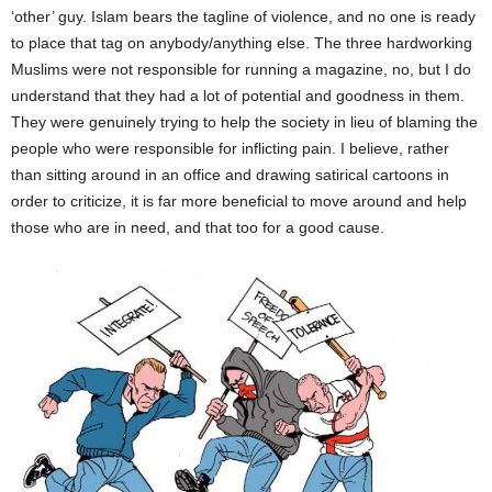
‘other’ guy. Islam bears the tagline of violence, and no one is ready
to place that tag on anybody/anything else. The three hardworking
Muslims were not responsible for running a magazine, no, but I do
understand that they had a lot of potential and goodness in them.
They were genuinely trying to help the society in lieu of blaming the
people who were responsible for inflicting pain. I believe, rather
than sitting around in an office and drawing satirical cartoons in
order to criticize, it is far more beneficial to move around and help
those who are in need, and that too for a good cause.