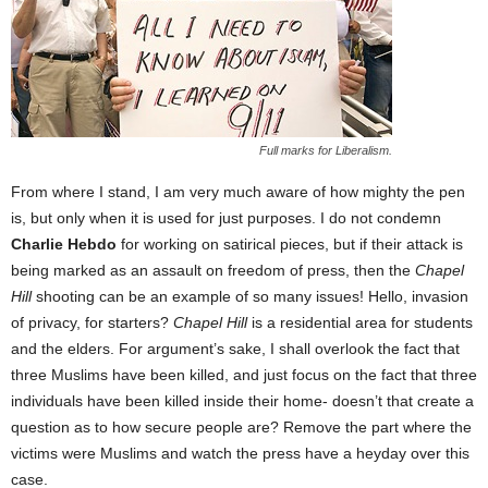
Full marks for Liberalism.
From where I stand, I am very much aware of how mighty the pen
is, but only when it is used for just purposes. I do not condemn
Charlie Hebdo
for working on satirical pieces, but if their attack is
being marked as an assault on freedom of press, then the
Chapel
Hill
shooting can be an example of so many issues! Hello, invasion
of privacy, for starters?
Chapel Hill
is a residential area for students
and the elders. For argument’s sake, I shall overlook the fact that
three Muslims have been killed, and just focus on the fact that three
individuals have been killed inside their home- doesn’t that create a
question as to how secure people are? Remove the part where the
victims were Muslims and watch the press have a heyday over this
case.