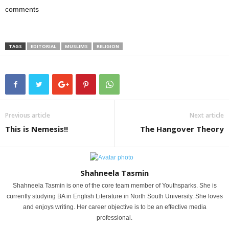
comments
TAGS
EDITORIAL
MUSLIMS
RELIGION
Previous article
Next article
This is Nemesis!!
The Hangover Theory
Shahneela Tasmin
Shahneela Tasmin is one of the core team member of Youthsparks. She is
currently studying BA in English Literature in North South University. She loves
and enjoys writing. Her career objective is to be an effective media
professional.