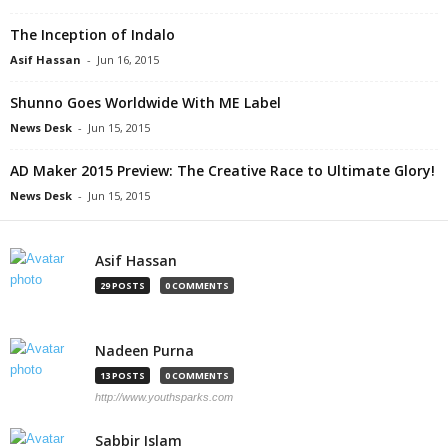
The Inception of Indalo
Asif Hassan
-
Jun 16, 2015
Shunno Goes Worldwide With ME Label
News Desk
-
Jun 15, 2015
AD Maker 2015 Preview: The Creative Race to Ultimate Glory!
News Desk
-
Jun 15, 2015
Asif Hassan
29 POSTS
0 COMMENTS
Nadeen Purna
13 POSTS
0 COMMENTS
http://www.youthsparks.com
Sabbir Islam