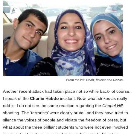
From the left: Deah, Yousor and Razan
Another recent attack had taken place not so while back- of course,
I speak of the
Charlie Hebdo
incident. Now, what strikes as really
odd is, I do not see the same reaction regarding the
Chapel Hill
shooting. The ‘terrorists’ were clearly brutal, and they have tried to
silence the voices of people and violate the freedom of press, but
what about the three brilliant students who were not even involved