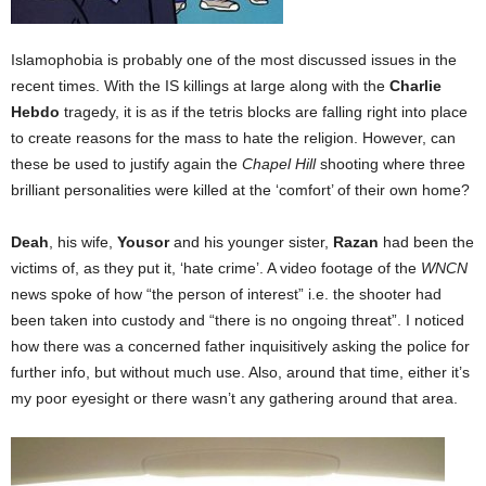
Islamophobia is probably one of the most discussed issues in the
recent times. With the IS killings at large along with the
Charlie
Hebdo
tragedy, it is as if the tetris blocks are falling right into place
to create reasons for the mass to hate the religion. However, can
these be used to justify again the
Chapel Hill
shooting where three
brilliant personalities were killed at the ‘comfort’ of their own home?
Deah
, his wife,
Yousor
and his younger sister,
Razan
had been the
victims of, as they put it, ‘hate crime’. A video footage of the
WNCN
news spoke of how “the person of interest” i.e. the shooter had
been taken into custody and “there is no ongoing threat”. I noticed
how there was a concerned father inquisitively asking the police for
further info, but without much use. Also, around that time, either it’s
my poor eyesight or there wasn’t any gathering around that area.