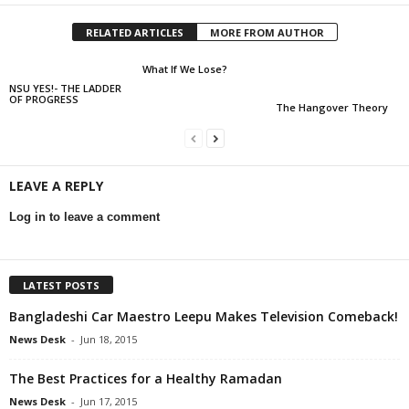
RELATED ARTICLES
MORE FROM AUTHOR
What If We Lose?
NSU YES!- THE LADDER
OF PROGRESS
The Hangover Theory
LEAVE A REPLY
Log in to leave a comment
LATEST POSTS
Bangladeshi Car Maestro Leepu Makes Television Comeback!
News Desk
-
Jun 18, 2015
The Best Practices for a Healthy Ramadan
News Desk
-
Jun 17, 2015