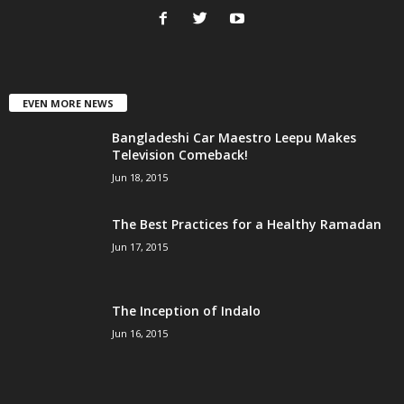
EVEN MORE NEWS
Bangladeshi Car Maestro Leepu Makes
Television Comeback!
Jun 18, 2015
The Best Practices for a Healthy Ramadan
Jun 17, 2015
The Inception of Indalo
Jun 16, 2015