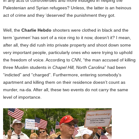
in any acts of controversies and more indulged in helping the
Palestenian and Syrian refugees? Unless, the latter is an heinous
act of crime and they ‘deserved’ the punishment they got.
Well, the
Charlie Hebdo
shooters were clothed in black and the
term ‘gunmen’ has sort of a nice ring to it now, doesn’t it? I mean,
after all, they did rush into private property and shoot down some
very important people, particularly ones who were trying to uphold
the freedom of voice. According to
CNN
, “the man accused of killing
three Muslim students in
Chapel Hill, North Carolina
” had been
“indicted” and “charged”. Furthermore, entering somebody’s
apartment and killing them on their residence doesn’t count as
murder, na-da. After all, these two events do not carry the same
level of importance.