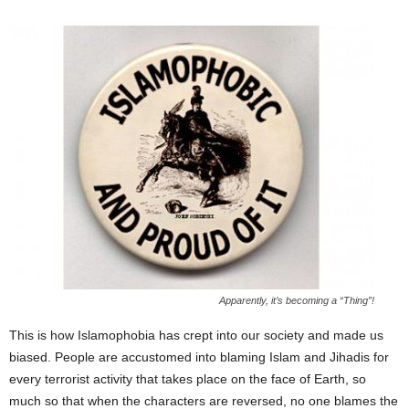
Apparently, it’s becoming a “Thing”!
This is how Islamophobia has crept into our society and made us
biased. People are accustomed into blaming Islam and Jihadis for
every terrorist activity that takes place on the face of Earth, so
much so that when the characters are reversed, no one blames the