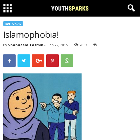
EDITORIAL
Islamophobia!
By
Shahneela Tasmin
-
Feb 22, 2015
2863
0