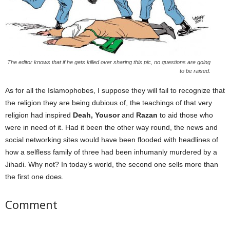
The editor knows that if he gets killed over sharing this pic, no questions are going
to be raised.
As for all the Islamophobes, I suppose they will fail to recognize that
the religion they are being dubious of, the teachings of that very
religion had inspired
Deah, Yousor
and
Razan
to aid those who
were in need of it. Had it been the other way round, the news and
social networking sites would have been flooded with headlines of
how a selfless family of three had been inhumanly murdered by a
Jihadi. Why not? In today’s world, the second one sells more than
the first one does.
Comment