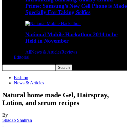
Prime: Samsung’s New Cell Phone is Made
Specially For Taking Selfies
National Mobile Hackathon 2014 to be
Held in November
All
News & Articles
Reviews
Editorial
Fashion
News & Articles
Natural home made Gel, Hairspray,
Lotion, and serum recipes
By
Shadab Shahran
-