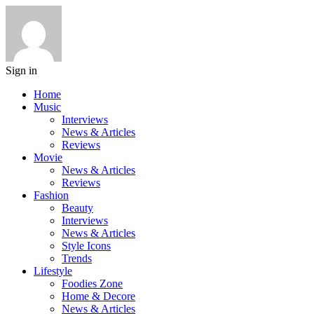
Sign in
Home
Music
Interviews
News & Articles
Reviews
Movie
News & Articles
Reviews
Fashion
Beauty
Interviews
News & Articles
Style Icons
Trends
Lifestyle
Foodies Zone
Home & Decore
News & Articles