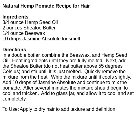
Natural Hemp Pomade Recipe for Hair
Ingredients
3/4 ounce Hemp Seed Oil
2 ounces Shealoe Butter
1/4 ounce Beeswax
10 drops Jasmine Absolute for smell
Directions
In a double boiler, combine the Beeswax, and Hemp Seed
Oil. Heat ingredients until they are fully melted. Next, add
the Shealoe Butter (do not heat butter above 55 degrees
Celsius) and stir until it is just melted. Quickly remove the
mixture from the heat. Whip the mixture until it cools slightly.
Add 10 drops of Jasmine Absolute and continue to mix the
pomade. After several minutes the mixture should begin to
cool and thicken. Add to glass jar, and allow it to cool and set
completely.
To Use: Apply to dry hair to add texture and definition.