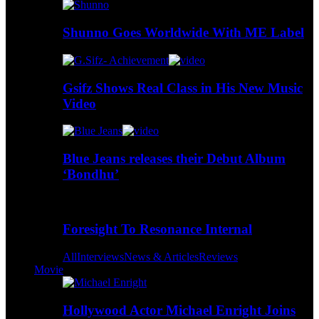
Shunno Goes Worldwide With ME Label
Gsifz Shows Real Class in His New Music
Video
Blue Jeans releases their Debut Album
‘Bondhu’
Foresight To Resonance Internal
All
Interviews
News & Articles
Reviews
Movie
Hollywood Actor Michael Enright Joins