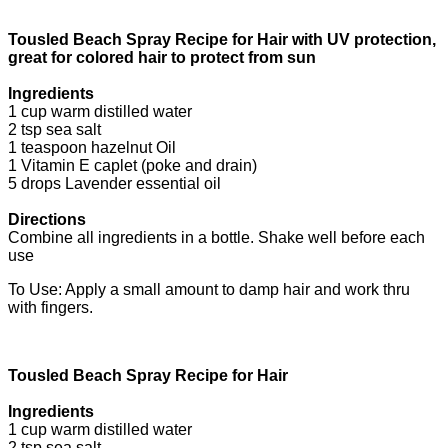
Tousled Beach Spray Recipe for Hair with UV protection,
great for colored hair to protect from sun
Ingredients
1 cup warm distilled water
2 tsp sea salt
1 teaspoon hazelnut Oil
1 Vitamin E caplet (poke and drain)
5 drops Lavender essential oil
Directions
Combine all ingredients in a bottle. Shake well before each
use
To Use: Apply a small amount to damp hair and work thru
with fingers.
Tousled Beach Spray Recipe for Hair
Ingredients
1 cup warm distilled water
2 tsp sea salt