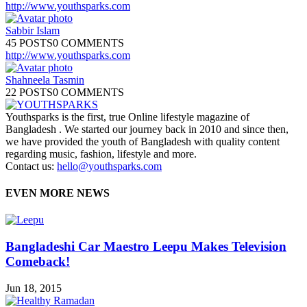
http://www.youthsparks.com
Sabbir Islam
45 POSTS
0 COMMENTS
http://www.youthsparks.com
Shahneela Tasmin
22 POSTS
0 COMMENTS
Youthsparks is the first, true Online lifestyle magazine of
Bangladesh . We started our journey back in 2010 and since then,
we have provided the youth of Bangladesh with quality content
regarding music, fashion, lifestyle and more.
Contact us:
hello@youthsparks.com
EVEN MORE NEWS
Bangladeshi Car Maestro Leepu Makes Television
Comeback!
Jun 18, 2015