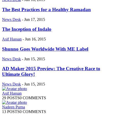
The Best Practices for a Healthy Ramadan
News Desk
-
Jun 17, 2015
The Inception of Indalo
Asif Hassan
-
Jun 16, 2015
Shunno Goes Worldwide With ME Label
News Desk
-
Jun 15, 2015
AD Maker 2015 Preview: The Creative Race to
Ultimate Glory!
News Desk
-
Jun 15, 2015
Asif Hassan
29 POSTS
0 COMMENTS
Nadeen Purna
13 POSTS
0 COMMENTS