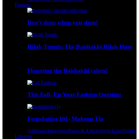
Fashion
Don’t drop when you shop!
Hijab Trends: The Baishakhi Hijab Hues
Flaunting the Boishakhi colors!
This Fall- Up Your Fashion Quotient
Foundation 101- Makeup Tip
All
Beauty
Interviews
News & Articles
Style Icons
Trends
Lifestyle