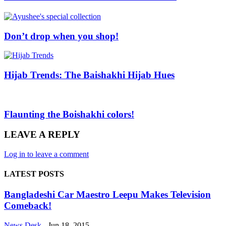
Don’t drop when you shop!
Hijab Trends: The Baishakhi Hijab Hues
Flaunting the Boishakhi colors!
LEAVE A REPLY
Log in to leave a comment
LATEST POSTS
Bangladeshi Car Maestro Leepu Makes Television
Comeback!
News Desk
-
Jun 18, 2015