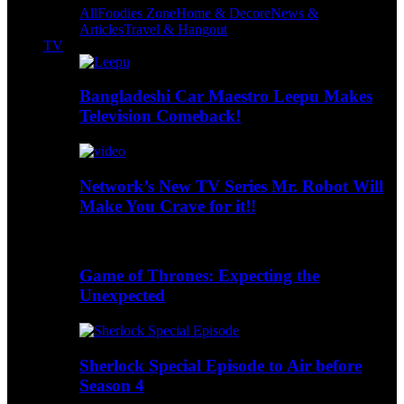
All
Foodies Zone
Home & Decore
News &
Articles
Travel & Hangout
TV
Bangladeshi Car Maestro Leepu Makes
Television Comeback!
Network’s New TV Series Mr. Robot Will
Make You Crave for it!!
Game of Thrones: Expecting the
Unexpected
Sherlock Special Episode to Air before
Season 4