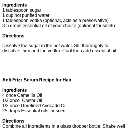
Ingredients
1 tablespoon sugar
1 cup hot purified water
1 tablespoon vodka (optional, acts as a preservative)
3-5 drops essential oil of your choice (optional for smell)
Directions
Dissolve the sugar in the hot water. Stir thoroughly to
dissolve, then add the vodka. Cool then add essential oil.
Anti Frizz Serum Recipe for Hair
Ingredients
4 once Camellia Oil
1/2 once Castor Oil
1/2 once Unrefined Avocado Oil
25 drops Essential oils for scent
Directions
Combine all ingredients in a glass dropper bottle. Shake well