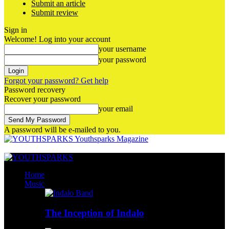
Submit an article
Submit review
Sign in
Welcome! Log into your account
your username
your password
Forgot your password? Get help
Password recovery
Recover your password
your email
A password will be e-mailed to you.
Youthsparks Magazine
Home
Music
The Inception of Indalo