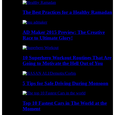
The Best Practices for a Healthy Ramadan
AD Maker 2015 Preview: The Creative
Race to Ultimate Glory!
10 Superhero Workout Routines That Are
Going to Motivate the Hell Out of You
5 Tips for Safe Driving During Monsoon
Top 10 Fastest Cars in The World at the
Moment