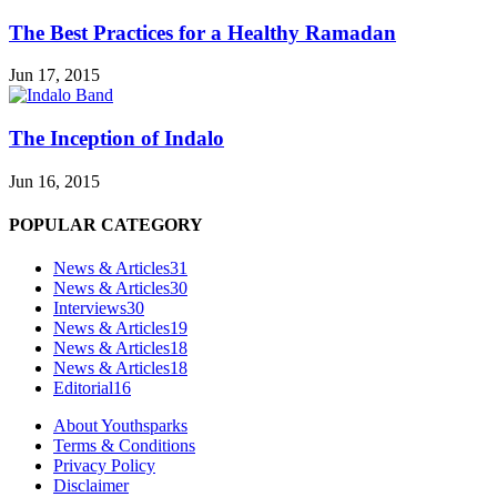
The Best Practices for a Healthy Ramadan
Jun 17, 2015
The Inception of Indalo
Jun 16, 2015
POPULAR CATEGORY
News & Articles
31
News & Articles
30
Interviews
30
News & Articles
19
News & Articles
18
News & Articles
18
Editorial
16
About Youthsparks
Terms & Conditions
Privacy Policy
Disclaimer