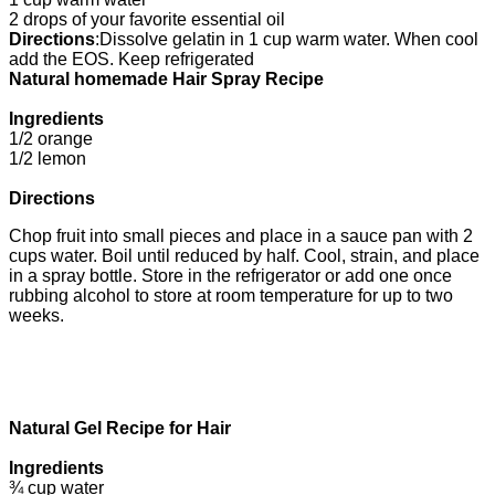
2 drops of your favorite essential oil
Directions
:
Dissolve gelatin in 1 cup warm water. When cool
add the EOS. Keep refrigerated
Natural homemade Hair Spray Recipe
Ingredients
1/2 orange
1/2 lemon
Directions
Chop fruit into small pieces and place in a sauce pan with 2
cups water. Boil until reduced by half. Cool, strain, and place
in a spray bottle. Store in the refrigerator or add one once
rubbing alcohol to store at room temperature for up to two
weeks.
Natural Gel Recipe for Hair
Ingredients
¾ cup water