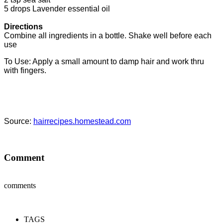
5 drops Lavender essential oil
Directions
Combine all ingredients in a bottle. Shake well before each
use
To Use: Apply a small amount to damp hair and work thru
with fingers.
Source:
hairrecipes.homestead.com
Comment
comments
TAGS