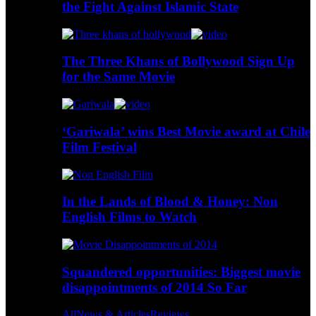
the Fight Against Islamic State
The Three Khans of Bollywood Sign Up
for the Same Movie
‘Gariwala’ wins Best Movie award at Chile
Film Festival
In the Lands of Blood & Honey: Non
English Films to Watch
Squandered opportunities: Biggest movie
disappointments of 2014 So Far
All
News & Articles
Reviews