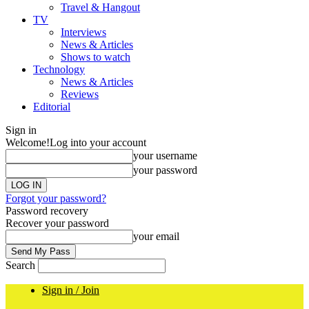
Travel & Hangout
TV
Interviews
News & Articles
Shows to watch
Technology
News & Articles
Reviews
Editorial
Sign in
Welcome!
Log into your account
your username
your password
Forgot your password?
Password recovery
Recover your password
your email
Search
Sign in / Join