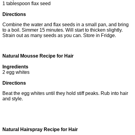
1 tablespoon flax seed
Directions
Combine the water and flax seeds in a small pan, and bring
to a boil. Simmer 15 minutes. Will start to thicken slightly.
Strain out as many seeds as you can. Store in Fridge.
Natural Mousse Recipe for Hair
Ingredients
2 egg whites
Directions
Beat the egg whites until they hold stiff peaks. Rub into hair
and style.
Natural Hairspray Recipe for Hair