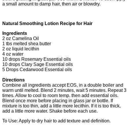
a small amount to damp hair, then air or blowdry.
Natural Smoothing Lotion Recipe for Hair
Ingredients
2 oz Camelina Oil
1 tbs melted shea butter
2 oz liquid lecithin
4 oz water
10 drops Rosemary Essential oils
10 drops Clary Sage Essential oils
5 Drops Cedarwood Essential oils
Directions
Combine all ingredients accept EOS, in a double boiler and
warm until melted. Blend 2 minutes, wait 5 minutes. Repeat 3
times. Allow to cool to room temp. then add essential oils.
Blend once more before placing in glass jar or bottle. If
mixture is too thin, add a little more lecithin. If it is too thick,
add a little more water. Shake before each use.
To Use: Apply to dry hair to add texture and definition.