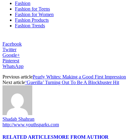
Fashion
Fashion for Teens
Fashion for Women
Fashion Products
Fashion Trends
Facebook
Twitter
Google+
Pinterest
WhatsApp
Previous article
Pearly Whites: Making a Good First Impression
Next article
‘Guerilla’ Turning Out To Be A Blockbuster Hit
Shadab Shahran
http://www.youthsparks.com
RELATED ARTICLES
MORE FROM AUTHOR