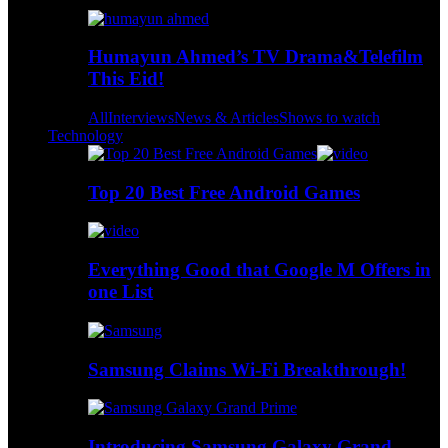
Humayun Ahmed’s TV Drama&Telefilm
This Eid!
All
Interviews
News & Articles
Shows to watch
Technology
Top 20 Best Free Android Games
Everything Good that Google M Offers in
one List
Samsung Claims Wi-Fi Breakthrough!
Introducing Samsung Galaxy Grand