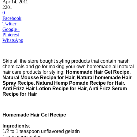
Apr 14, 2011
2201
0
Facebook
Twitter
Google+
Pinterest
WhatsApp
Skip all the store bought styling products that contain harsh
chemicals and go for making your own homemade all natural
hair care products for styling:
Homemade Hair Gel Recipe,
Natural Mousse Recipe for Hair, Natural homemade Hair
Spray Recipe, Natural Hemp Pomade Recipe for Hair,
Anti Frizz Hair Lotion Recipe for Hair, Anti Frizz Serum
Recipe for Hair
Homemade Hair Gel Recipe
Ingredients:
1/2 to 1 teaspoon unflavored gelatin
1 cup warm water