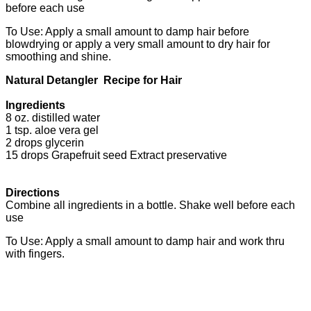
before each use
To Use: Apply a small amount to damp hair before
blowdrying or apply a very small amount to dry hair for
smoothing and shine.
Natural Detangler Recipe for Hair
Ingredients
8 oz. distilled water
1 tsp. aloe vera gel
2 drops glycerin
15 drops Grapefruit seed Extract preservative
Directions
Combine all ingredients in a bottle. Shake well before each
use
To Use: Apply a small amount to damp hair and work thru
with fingers.