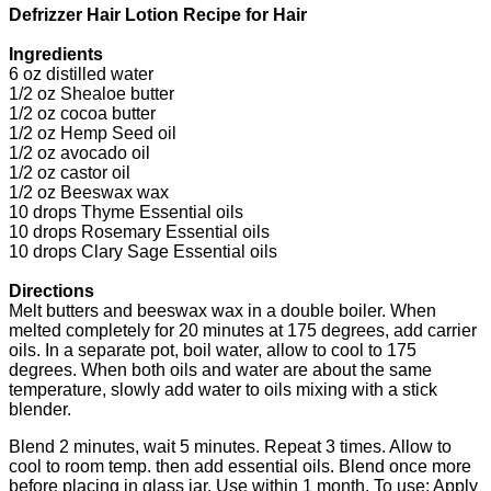
Defrizzer Hair Lotion Recipe for Hair
Ingredients
6 oz distilled water
1/2 oz Shealoe butter
1/2 oz cocoa butter
1/2 oz Hemp Seed oil
1/2 oz avocado oil
1/2 oz castor oil
1/2 oz Beeswax wax
10 drops Thyme Essential oils
10 drops Rosemary Essential oils
10 drops Clary Sage Essential oils
Directions
Melt butters and beeswax wax in a double boiler. When
melted completely for 20 minutes at 175 degrees, add carrier
oils. In a separate pot, boil water, allow to cool to 175
degrees. When both oils and water are about the same
temperature, slowly add water to oils mixing with a stick
blender.
Blend 2 minutes, wait 5 minutes. Repeat 3 times. Allow to
cool to room temp. then add essential oils. Blend once more
before placing in glass jar. Use within 1 month. To use: Apply