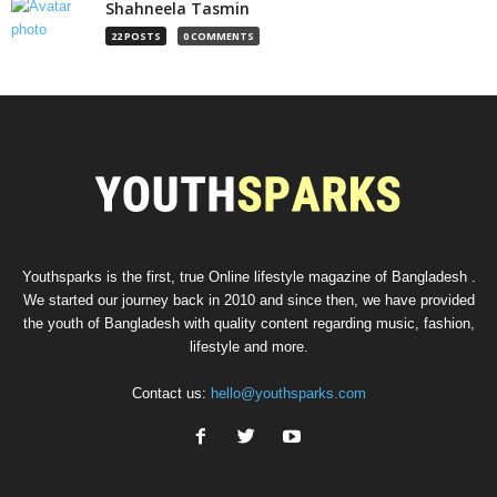
Shahneela Tasmin
22 POSTS
0 COMMENTS
Youthsparks is the first, true Online lifestyle magazine of Bangladesh .
We started our journey back in 2010 and since then, we have provided
the youth of Bangladesh with quality content regarding music, fashion,
lifestyle and more.
Contact us:
hello@youthsparks.com