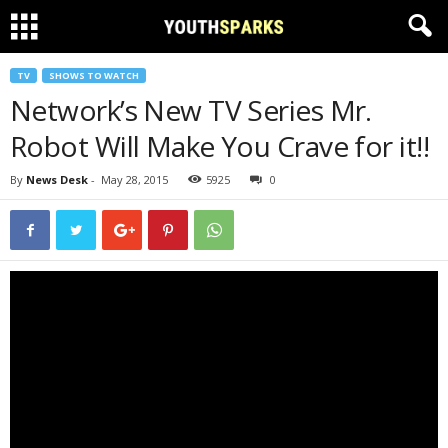
TV
SHOWS TO WATCH
Network’s New TV Series Mr.
Robot Will Make You Crave for it!!
By
News Desk
-
May 28, 2015
5925
0