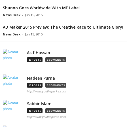
Shunno Goes Worldwide With ME Label
News Desk
-
Jun 15, 2015
AD Maker 2015 Preview: The Creative Race to Ultimate Glory!
News Desk
-
Jun 15, 2015
Asif Hassan
29 POSTS
0 COMMENTS
Nadeen Purna
13 POSTS
0 COMMENTS
http://www.youthsparks.com
Sabbir Islam
45 POSTS
0 COMMENTS
http://www.youthsparks.com