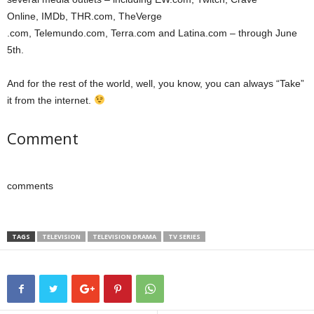
Online, IMDb, THR.com, TheVerge
.com, Telemundo.com, Terra.com and Latina.com – through June
5th.
And for the rest of the world, well, you know, you can always “Take”
it from the internet.
Comment
comments
TAGS
TELEVISION
TELEVISION DRAMA
TV SERIES