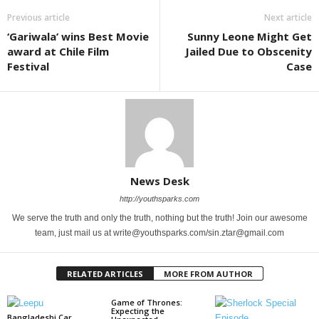
Previous article
Next article
‘Gariwala’ wins Best Movie
Sunny Leone Might Get
award at Chile Film
Jailed Due to Obscenity
Festival
Case
News Desk
http://youthsparks.com
We serve the truth and only the truth, nothing but the truth! Join our awesome
team, just mail us at write@youthsparks.com/sin.ztar@gmail.com
RELATED ARTICLES
MORE FROM AUTHOR
Game of Thrones:
Expecting the
Bangladeshi Car