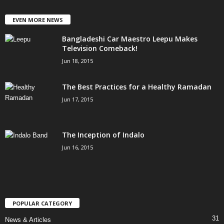
EVEN MORE NEWS
Bangladeshi Car Maestro Leepu Makes
Television Comeback!
Jun 18, 2015
The Best Practices for a Healthy Ramadan
Jun 17, 2015
The Inception of Indalo
Jun 16, 2015
POPULAR CATEGORY
31
News & Articles