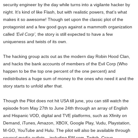
security engineer by the day while turns into a vigilante hacker by
night. It’s kind of like Flash, but with realistic powers, that’s what
makes it so awesome! Though set upon the classic plot of the
protagonist and a few good guys against a mammoth organization
called
‘Evil Corp’,
the story is still expected to have a few
uniqueness and twists of its own.
The hacking group acts out as the modern day Robin Hood Clan,
and hacks the bank accounts of members of the Evil Corp (Who
happen to be the top one percent of the one percent) and
redistributes a huge sum of money to the ones who need it and the
story starts to unfold after that.
Though the Pilot does not hit USA till june, you can still watch the
episode from May 27th to June 24th through an array of English
and Hispanic VOD, digital and TVE platforms, such as Xfinity on
Demand, iTunes, Amazon, XBOX, Google Play, Vudu, Playstation,
M-GO, YouTube and Hulu. The pilot will also be available through
several media outlets – including EW.com, Twitch,
Crave