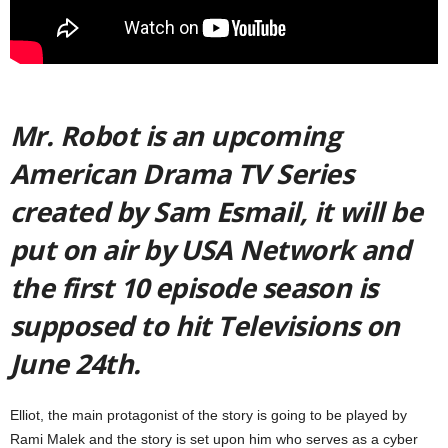
Mr. Robot is an upcoming
American Drama TV Series
created by Sam Esmail, it will be
put on air by USA Network and
the first 10 episode season is
supposed to hit Televisions on
June 24th.
Elliot, the main protagonist of the story is going to be played by
Rami Malek and the story is set upon him who serves as a cyber