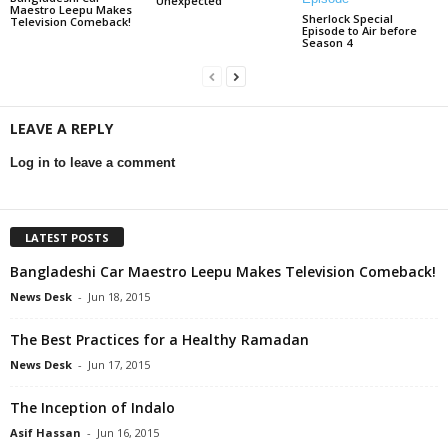
Unexpected
Maestro Leepu Makes
Sherlock Special
Television Comeback!
Episode to Air before
Season 4
LEAVE A REPLY
Log in to leave a comment
LATEST POSTS
Bangladeshi Car Maestro Leepu Makes Television Comeback!
News Desk
-
Jun 18, 2015
The Best Practices for a Healthy Ramadan
News Desk
-
Jun 17, 2015
The Inception of Indalo
Asif Hassan
-
Jun 16, 2015