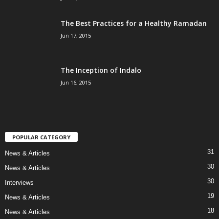
The Best Practices for a Healthy Ramadan
Jun 17, 2015
The Inception of Indalo
Jun 16, 2015
POPULAR CATEGORY
31
News & Articles
30
News & Articles
30
Interviews
19
News & Articles
18
News & Articles