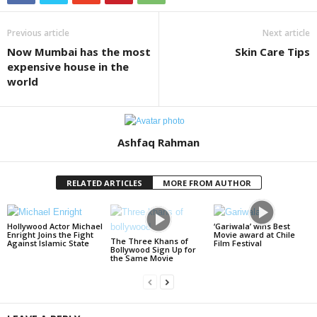
Previous article
Next article
Now Mumbai has the most
Skin Care Tips
expensive house in the
world
Ashfaq Rahman
RELATED ARTICLES
MORE FROM AUTHOR
Hollywood Actor Michael
‘Gariwala’ wins Best
Enright Joins the Fight
Movie award at Chile
The Three Khans of
Against Islamic State
Film Festival
Bollywood Sign Up for
the Same Movie