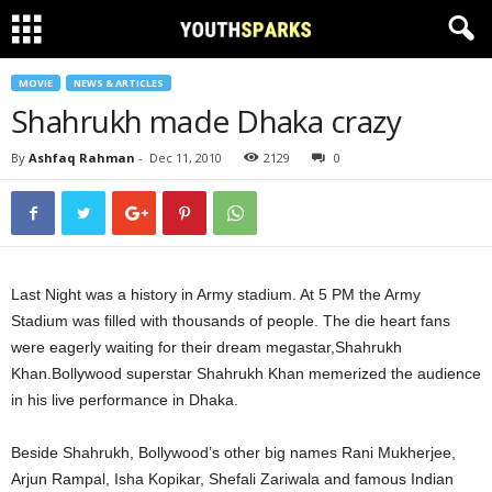
MOVIE
NEWS & ARTICLES
Shahrukh made Dhaka crazy
By
Ashfaq Rahman
-
Dec 11, 2010
2129
0
Last Night was a history in Army stadium. At 5 PM the Army
Stadium was filled with thousands of people. The die heart fans
were eagerly waiting for their dream megastar,Shahrukh
Khan.Bollywood superstar Shahrukh Khan memerized the audience
in his live performance in Dhaka.
Beside Shahrukh, Bollywood’s other big names Rani Mukherjee,
Arjun Rampal, Isha Kopikar, Shefali Zariwala and famous Indian