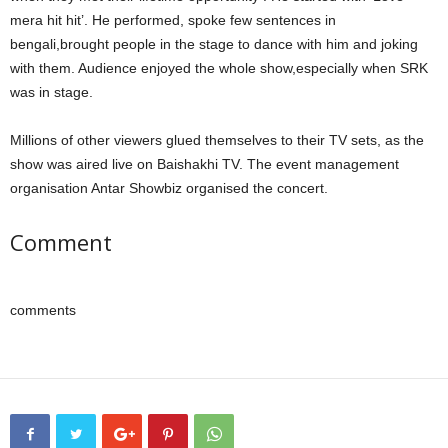
mera hit hit’. He performed, spoke few sentences in
bengali,brought people in the stage to dance with him and joking
with them. Audience enjoyed the whole show,especially when SRK
was in stage.
Millions of other viewers glued themselves to their TV sets, as the
show was aired live on Baishakhi TV. The event management
organisation Antar Showbiz organised the concert.
Comment
comments