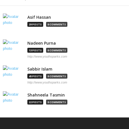
Asif Hassan
29 POSTS
0 COMMENTS
Nadeen Purna
13 POSTS
0 COMMENTS
http://www.youthsparks.com
Sabbir Islam
45 POSTS
0 COMMENTS
http://www.youthsparks.com
Shahneela Tasmin
22 POSTS
0 COMMENTS