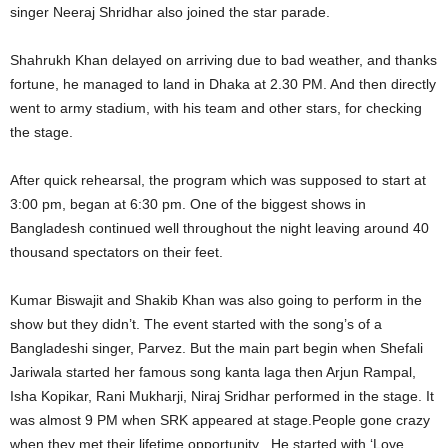
singer Neeraj Shridhar also joined the star parade.
Shahrukh Khan delayed on arriving due to bad weather, and thanks
fortune, he managed to land in Dhaka at 2.30 PM. And then directly
went to army stadium, with his team and other stars, for checking
the stage.
After quick rehearsal, the program which was supposed to start at
3:00 pm, began at 6:30 pm. One of the biggest shows in
Bangladesh continued well throughout the night leaving around 40
thousand spectators on their feet.
Kumar Biswajit and Shakib Khan was also going to perform in the
show but they didn’t. The event started with the song’s of a
Bangladeshi singer, Parvez. But the main part begin when Shefali
Jariwala started her famous song kanta laga then Arjun Rampal,
Isha Kopikar, Rani Mukharji, Niraj Sridhar performed in the stage. It
was almost 9 PM when SRK appeared at stage.People gone crazy
when they met their lifetime opportunity . He started with ‘Love