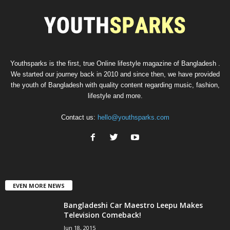
Youthsparks is the first, true Online lifestyle magazine of Bangladesh .
We started our journey back in 2010 and since then, we have provided
the youth of Bangladesh with quality content regarding music, fashion,
lifestyle and more.
Contact us:
hello@youthsparks.com
EVEN MORE NEWS
Bangladeshi Car Maestro Leepu Makes
Television Comeback!
Jun 18, 2015