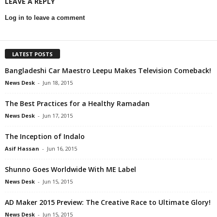
LEAVE A REPLY
Log in to leave a comment
LATEST POSTS
Bangladeshi Car Maestro Leepu Makes Television Comeback!
News Desk
-
Jun 18, 2015
The Best Practices for a Healthy Ramadan
News Desk
-
Jun 17, 2015
The Inception of Indalo
Asif Hassan
-
Jun 16, 2015
Shunno Goes Worldwide With ME Label
News Desk
-
Jun 15, 2015
AD Maker 2015 Preview: The Creative Race to Ultimate Glory!
News Desk
-
Jun 15, 2015