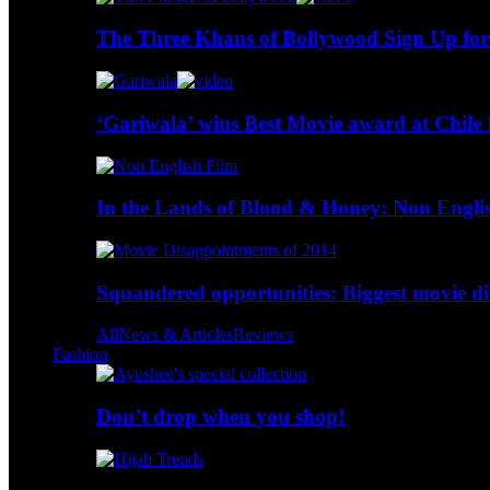
The Three Khans of Bollywood Sign Up for
‘Gariwala’ wins Best Movie award at Chile 
In the Lands of Blood & Honey: Non Engli
Squandered opportunities: Biggest movie d
All
News & Articles
Reviews
Fashion
Don’t drop when you shop!