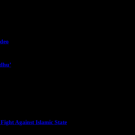
ideo
ndhu’
Fight Against Islamic State