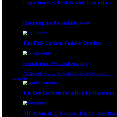
Hijab Trends: The Baishakhi Hijab Hues
Flaunting the Boishakhi colors!
This Fall- Up Your Fashion Quotient
Foundation 101- Makeup Tip
All
Beauty
Interviews
News & Articles
Style Icons
Trends
Lifestyle
The Best Practices for a Healthy Ramadan
AD Maker 2015 Preview: The Creative Race