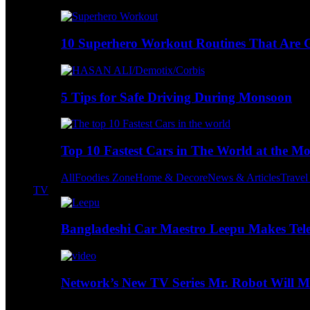
10 Superhero Workout Routines That Are Go
5 Tips for Safe Driving During Monsoon
Top 10 Fastest Cars in The World at the M
All
Foodies Zone
Home & Decore
News & Articles
Trave
TV
Bangladeshi Car Maestro Leepu Makes Tel
Network’s New TV Series Mr. Robot Will Ma