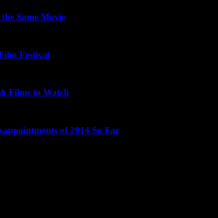
 the Same Movie
Film Festival
sh Films to Watch
isappointments of 2014 So Far