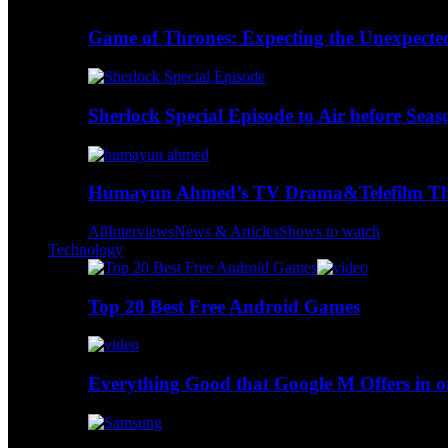
Game of Thrones: Expecting the Unexpecte
Sherlock Special Episode to Air before Seas
Humayun Ahmed’s TV Drama&Telefilm Thi
All
Interviews
News & Articles
Shows to watch
Technology
Top 20 Best Free Android Games
Everything Good that Google M Offers in o