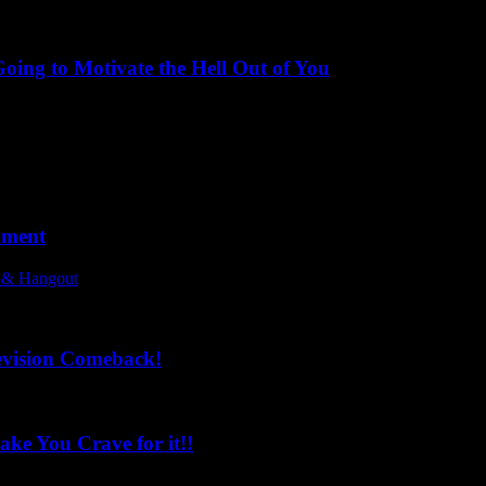
ing to Motivate the Hell Out of You
oment
l & Hangout
evision Comeback!
ke You Crave for it!!