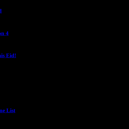
d
on 4
s Eid!
ne List