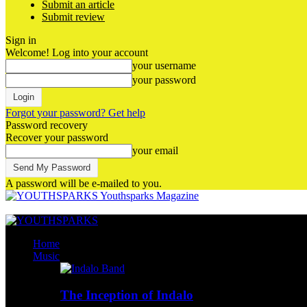
Submit an article
Submit review
Sign in
Welcome! Log into your account
your username
your password
Forgot your password? Get help
Password recovery
Recover your password
your email
A password will be e-mailed to you.
Youthsparks Magazine
Home
Music
The Inception of Indalo