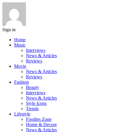
Sign in
Home
Music
Interviews
News & Articles
Reviews
Movie
News & Articles
Reviews
Fashion
Beauty
Interviews
News & Articles
Style Icons
Trends
Lifestyle
Foodies Zone
Home & Decore
News & Articles