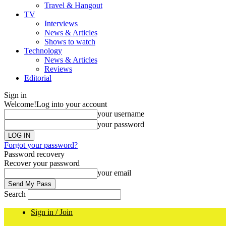
Travel & Hangout
TV
Interviews
News & Articles
Shows to watch
Technology
News & Articles
Reviews
Editorial
Sign in
Welcome!
Log into your account
your username
your password
Forgot your password?
Password recovery
Recover your password
your email
Search
Sign in / Join