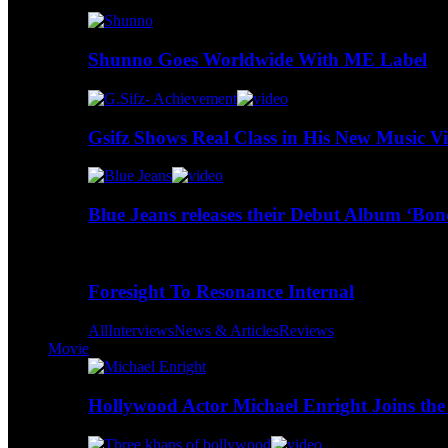
Shunno Goes Worldwide With ME Label
Gsifz Shows Real Class in His New Music V
Blue Jeans releases their Debut Album ‘Bo
Foresight To Resonance Internal
All
Interviews
News & Articles
Reviews
Movie
Hollywood Actor Michael Enright Joins the 