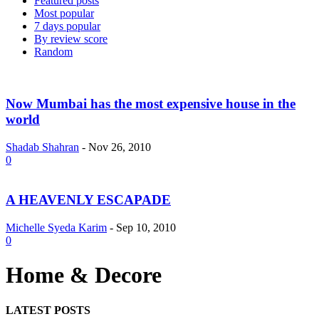
Featured posts
Most popular
7 days popular
By review score
Random
Now Mumbai has the most expensive house in the
world
Shadab Shahran
-
Nov 26, 2010
0
A HEAVENLY ESCAPADE
Michelle Syeda Karim
-
Sep 10, 2010
0
Home & Decore
LATEST POSTS