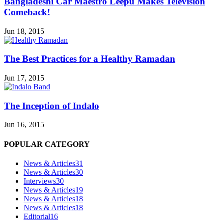
Bangladeshi Car Maestro Leepu Makes Television
Comeback!
Jun 18, 2015
The Best Practices for a Healthy Ramadan
Jun 17, 2015
The Inception of Indalo
Jun 16, 2015
POPULAR CATEGORY
News & Articles
31
News & Articles
30
Interviews
30
News & Articles
19
News & Articles
18
News & Articles
18
Editorial
16