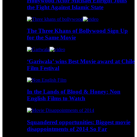
Hollywood Actor Michael Enright Joins
the Fight Against Islamic State
The Three Khans of Bollywood Sign Up
for the Same Movie
‘Gariwala’ wins Best Movie award at Chile
Film Festival
In the Lands of Blood & Honey: Non
English Films to Watch
Squandered opportunities: Biggest movie
disappointments of 2014 So Far