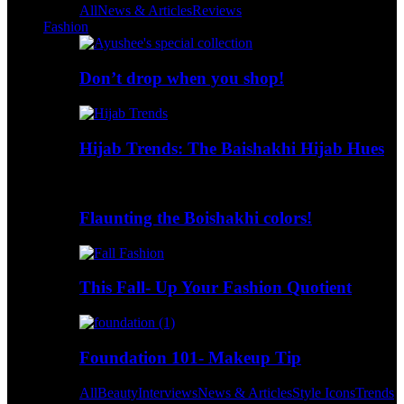
All
News & Articles
Reviews
Fashion
Don’t drop when you shop!
Hijab Trends: The Baishakhi Hijab Hues
Flaunting the Boishakhi colors!
This Fall- Up Your Fashion Quotient
Foundation 101- Makeup Tip
All
Beauty
Interviews
News & Articles
Style Icons
Trends