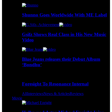
Shunno Goes Worldwide With ME Label
Gsifz Shows Real Class in His New Music
Video
Blue Jeans releases their Debut Album
‘Bondhu’
Foresight To Resonance Internal
All
Interviews
News & Articles
Reviews
Movie