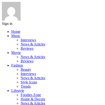
Sign in
Home
Music
Interviews
News & Articles
Reviews
Movie
News & Articles
Reviews
Fashion
Beauty
Interviews
News & Articles
Style Icons
Trends
Lifestyle
Foodies Zone
Home & Decore
News & Articles