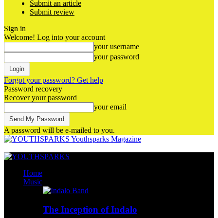
Submit an article
Submit review
Sign in
Welcome! Log into your account
your username
your password
Forgot your password? Get help
Password recovery
Recover your password
your email
A password will be e-mailed to you.
Youthsparks Magazine
Home
Music
The Inception of Indalo