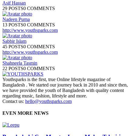
Asif Hassan
29 POSTS
0 COMMENTS
Nadeen Purna
13 POSTS
0 COMMENTS
http://www.youthsparks.com
Sabbir Islam
45 POSTS
0 COMMENTS
http://www.youthsparks.com
Shahneela Tasmin
22 POSTS
0 COMMENTS
Youthsparks is the first, true Online lifestyle magazine of
Bangladesh . We started our journey back in 2010 and since then,
we have provided the youth of Bangladesh with quality content
regarding music, fashion, lifestyle and more.
Contact us:
hello@youthsparks.com
EVEN MORE NEWS