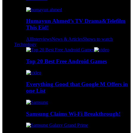
Humayun Ahmed’s TV Drama&Telefilm
This Eid!
All
Interviews
News & Articles
Shows to watch
Technology
Top 20 Best Free Android Games
Everything Good that Google M Offers in
one List
Samsung Claims Wi-Fi Breakthrough!