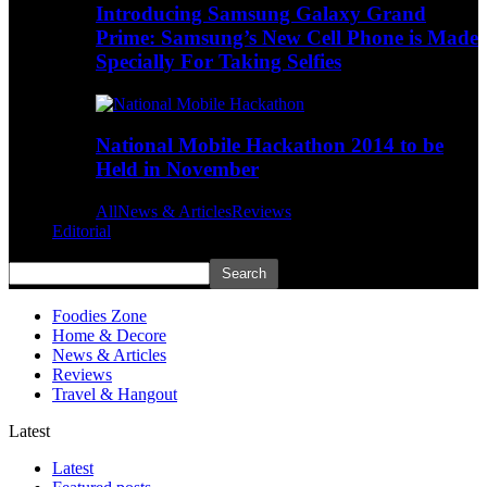
Introducing Samsung Galaxy Grand
Prime: Samsung’s New Cell Phone is Made
Specially For Taking Selfies
National Mobile Hackathon 2014 to be
Held in November
All
News & Articles
Reviews
Editorial
Foodies Zone
Home & Decore
News & Articles
Reviews
Travel & Hangout
Latest
Latest