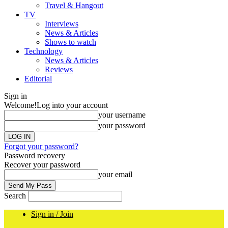
Travel & Hangout
TV
Interviews
News & Articles
Shows to watch
Technology
News & Articles
Reviews
Editorial
Sign in
Welcome!
Log into your account
your username
your password
Forgot your password?
Password recovery
Recover your password
your email
Search
Sign in / Join