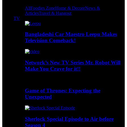
All
Foodies Zone
Home & Decore
News &
Articles
Travel & Hangout
TV
Bangladeshi Car Maestro Leepu Makes
Television Comeback!
Network’s New TV Series Mr. Robot Will
Make You Crave for it!!
Game of Thrones: Expecting the
Unexpected
Sherlock Special Episode to Air before
Season 4