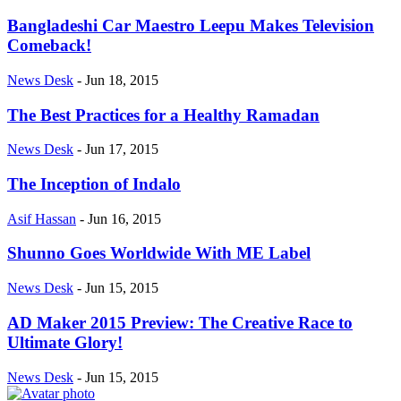
Bangladeshi Car Maestro Leepu Makes Television
Comeback!
News Desk
-
Jun 18, 2015
The Best Practices for a Healthy Ramadan
News Desk
-
Jun 17, 2015
The Inception of Indalo
Asif Hassan
-
Jun 16, 2015
Shunno Goes Worldwide With ME Label
News Desk
-
Jun 15, 2015
AD Maker 2015 Preview: The Creative Race to
Ultimate Glory!
News Desk
-
Jun 15, 2015