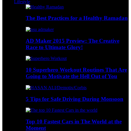
Lifestyle
The Best Practices for a Healthy Ramadan
AD Maker 2015 Preview: The Creative
Race to Ultimate Glory!
10 Superhero Workout Routines That Are
Going to Motivate the Hell Out of You
5 Tips for Safe Driving During Monsoon
Top 10 Fastest Cars in The World at the
Moment