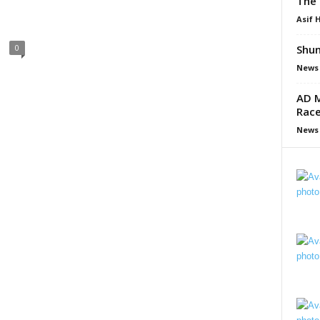
The 
Asif 
Shun
0
News
AD M
Race
News