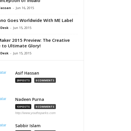
Inception of Indalo
Hassan
-
Jun 16, 2015
no Goes Worldwide With ME Label
 Desk
-
Jun 15, 2015
aker 2015 Preview: The Creative
 to Ultimate Glory!
 Desk
-
Jun 15, 2015
Asif Hassan
29 POSTS
0 COMMENTS
Nadeen Purna
13 POSTS
0 COMMENTS
http://www.youthsparks.com
Sabbir Islam