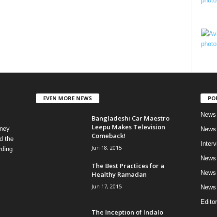
EVEN MORE NEWS
PO
News 
Bangladeshi Car Maestro
Leepu Makes Television
rney
News 
Comeback!
d the
Inter
Jun 18, 2015
rding
News 
The Best Practices for a
News 
Healthy Ramadan
Jun 17, 2015
News 
Editor
The Inception of Indalo