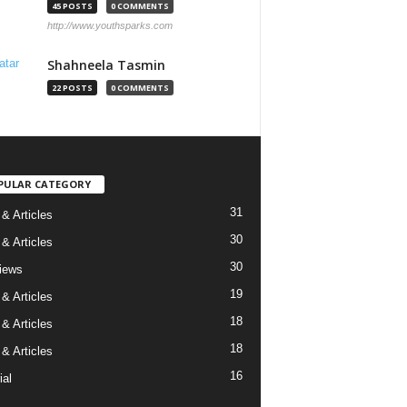
45 POSTS
0 COMMENTS
http://www.youthsparks.com
Shahneela Tasmin
22 POSTS
0 COMMENTS
PULAR CATEGORY
31
& Articles
30
& Articles
30
views
19
& Articles
18
& Articles
18
& Articles
16
ial