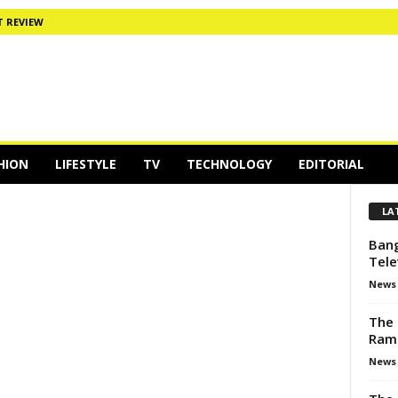
 REVIEW
HION
LIFESTYLE
TV
TECHNOLOGY
EDITORIAL
LA
Bang
Tele
News
The 
Ram
News