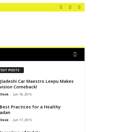
TEST POSTS
ladeshi Car Maestro Leepu Makes
vision Comeback!
 Desk
-
Jun 18, 2015
Best Practices for a Healthy
adan
 Desk
-
Jun 17, 2015