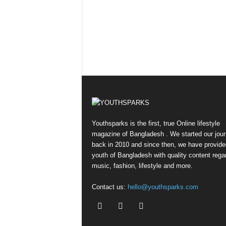
Youthsparks is the first, true Online lifestyle
magazine of Bangladesh . We started our jou
back in 2010 and since then, we have provide
youth of Bangladesh with quality content rega
music, fashion, lifestyle and more.
Contact us:
hello@youthsparks.com