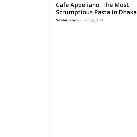
Cafe Appeliano: The Most
Scrumptious Pasta in Dhaka
Sabbir Islam
-
Sep 22, 2014