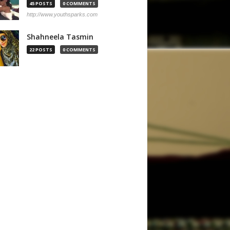
45 POSTS
0 COMMENTS
http://www.youthsparks.com
Shahneela Tasmin
22 POSTS
0 COMMENTS