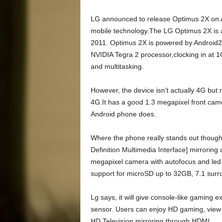
LG announced to release Optimus 2X on Ap
mobile technology.The LG Optimus 2X is 
2011. Optimus 2X is powered by Android2.
NVIDIA Tegra 2 processor,clocking in at
and multitasking.
However, the device isn’t actually 4G but
4G.It has a good 1.3 megapixel front camer
Android phone does.
Where the phone really stands out though i
Definition Multimedia Interface] mirroring
megapixel camera with autofocus and led
support for microSD up to 32GB, 7.1 sur
Lg says, it will give console-like gaming
sensor. Users can enjoy HD gaming, view v
HD Television mirroring through HDMI.