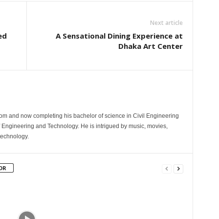
Next article
ed
A Sensational Dining Experience at
Dhaka Art Center
com and now completing his bachelor of science in Civil Engineering
 Engineering and Technology. He is intrigued by music, movies,
technology.
OR