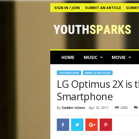
SIGN IN / JOIN
SUBMIT AN ARTICLE
SUBMIT
Y
o
u
t
h
s
p
HOME
MUSIC
MOVIE
a
r
k
TECHNOLOGY
NEWS & ARTICLES
s
LG Optimus 2X is t
M
Smartphone
a
g
a
By
Sabbir Islam
-
Apr 10, 2011
2080
z
i
n
e