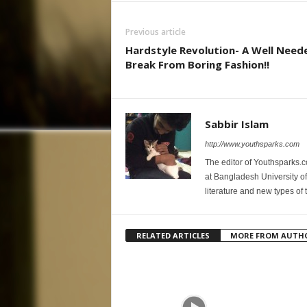
Previous article
Hardstyle Revolution- A Well Need
Break From Boring Fashion!!
Sabbir Islam
http://www.youthsparks.com
The editor of Youthsparks.
at Bangladesh University of
literature and new types of 
RELATED ARTICLES
MORE FROM AUTH