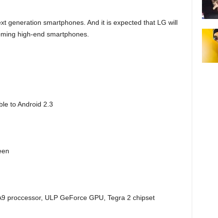
t generation smartphones. And it is expected that LG will
coming high-end smartphones.
le to Android 2.3
een
9 proccessor, ULP GeForce GPU, Tegra 2 chipset