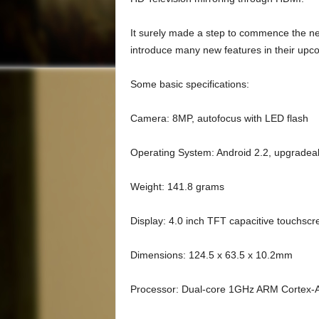
It surely made a step to commence the nex
introduce many new features in their up
Some basic specifications:
Camera: 8MP, autofocus with LED flash
Operating System: Android 2.2, upgradeab
Weight: 141.8 grams
Display: 4.0 inch TFT capacitive touchscr
Dimensions: 124.5 x 63.5 x 10.2mm
Processor: Dual-core 1GHz ARM Cortex-A