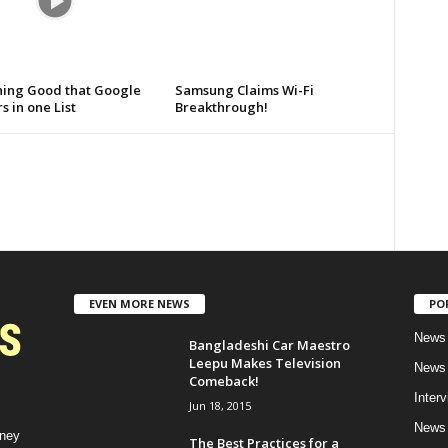
hing Good that Google
Samsung Claims Wi-Fi
s in one List
Breakthrough!
EVEN MORE NEWS
PO
News 
Bangladeshi Car Maestro
Leepu Makes Television
News 
Comeback!
Inter
Jun 18, 2015
News 
rney
The Best Practices for a