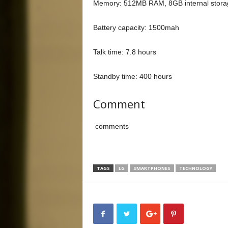
Memory: 512MB RAM, 8GB internal storag
Battery capacity: 1500mah
Talk time: 7.8 hours
Standby time: 400 hours
Comment
comments
TAGS
LG
SMARTPHONES
TECHNOLOGY