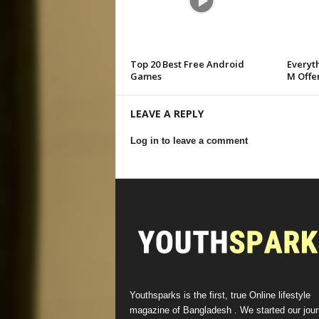
Top 20 Best Free Android
Everyt
Games
M Offer
LEAVE A REPLY
Log in to leave a comment
Youthsparks is the first, true Online lifestyle
magazine of Bangladesh . We started our jou