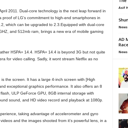
The 
Asif 
ril 2011. Dual-core technology is the next leap forward in
a proof of LG’s commitment to high-end smartphones in
Shun
2, which can be upgraded to 2.3.Equipped with dual-core
News
 1GHZ, and 512mb ram, brings a new era of mobile gaming
AD M
Race
News
 rather HSPA+ 14.4. HSPA+ 14.4 is beyond 3G but not quite
a for video calling. Sadly, it wont stream Netflix as no
s the screen. It has a large 4-inch screen with [High
 and exceptional graphics performance. It also offers an 8
 flash, ULP GeForce GPU, 8GB internal storage with
round sound, and HD video record and playback at 1080p.
 experience, taking advantage of accelerometer and gyro
ideos and the images shooted from it’s powerful lens, in a