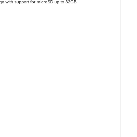
e with support for microSD up to 32GB