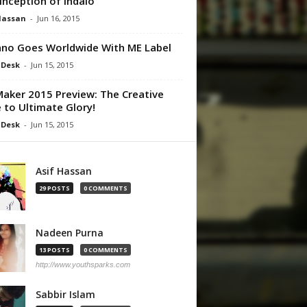
Inception of Indalo
Hassan
-
Jun 16, 2015
no Goes Worldwide With ME Label
 Desk
-
Jun 15, 2015
aker 2015 Preview: The Creative
 to Ultimate Glory!
 Desk
-
Jun 15, 2015
Asif Hassan
29 POSTS
0 COMMENTS
Nadeen Purna
13 POSTS
0 COMMENTS
http://www.youthsparks.com
Sabbir Islam