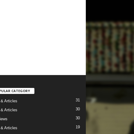
PULAR CATEGORY
31
& Articles
30
& Articles
30
views
19
& Articles