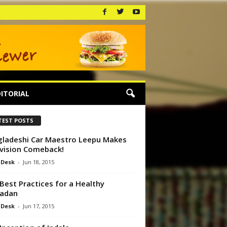
ITORIAL
TEST POSTS
ladeshi Car Maestro Leepu Makes
vision Comeback!
 Desk
-
Jun 18, 2015
Best Practices for a Healthy
adan
 Desk
-
Jun 17, 2015