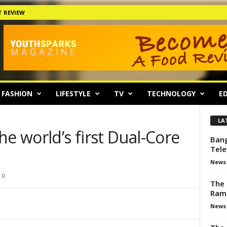
 REVIEW
FASHION
LIFESTYLE
TV
TECHNOLOGY
ED
LA
he world’s first Dual-Core
Bang
Tele
News
0
The 
Ram
News