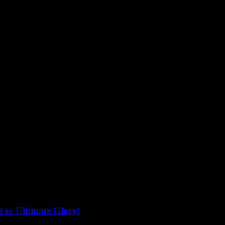
 to Ultimate Glory!