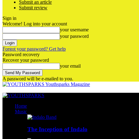
Submit an article
Submit review
Sign in
Welcome! Log into your account
your username
your password
Forgot your password? Get help
Password recovery
Recover your password
your email
A password will be e-mailed to you.
Youthsparks Magazine
Home
Music
The Inception of Indalo