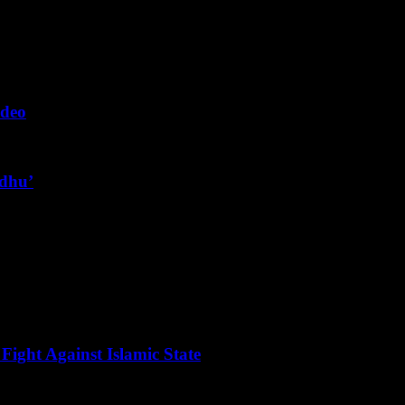
ideo
ndhu’
Fight Against Islamic State