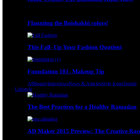
Flaunting the Boishakhi colors!
This Fall- Up Your Fashion Quotient
Foundation 101- Makeup Tip
All
Beauty
Interviews
News & Articles
Style Icons
Trends
Lifestyle
The Best Practices for a Healthy Ramadan
AD Maker 2015 Preview: The Creative Race