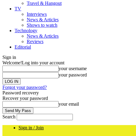
Travel & Hangout
TV
Interviews
News & Articles
Shows to watch
Technology
News & Articles
Reviews
Editorial
Sign in
Welcome!
Log into your account
your username
your password
Forgot your password?
Password recovery
Recover your password
your email
Search
Sign in / Join