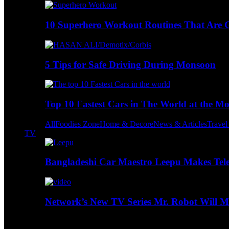
10 Superhero Workout Routines That Are Go
5 Tips for Safe Driving During Monsoon
Top 10 Fastest Cars in The World at the M
All
Foodies Zone
Home & Decore
News & Articles
Trave
TV
Bangladeshi Car Maestro Leepu Makes Tel
Network’s New TV Series Mr. Robot Will Ma