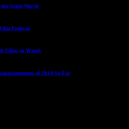
 the Same Movie
Film Festival
sh Films to Watch
isappointments of 2014 So Far