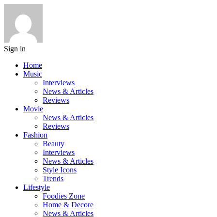
Sign in
Home
Music
Interviews
News & Articles
Reviews
Movie
News & Articles
Reviews
Fashion
Beauty
Interviews
News & Articles
Style Icons
Trends
Lifestyle
Foodies Zone
Home & Decore
News & Articles