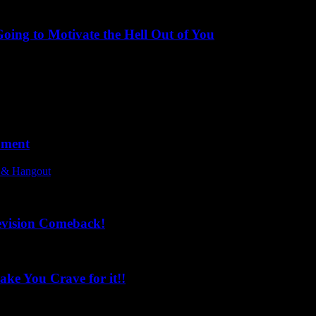
ing to Motivate the Hell Out of You
oment
l & Hangout
evision Comeback!
ke You Crave for it!!