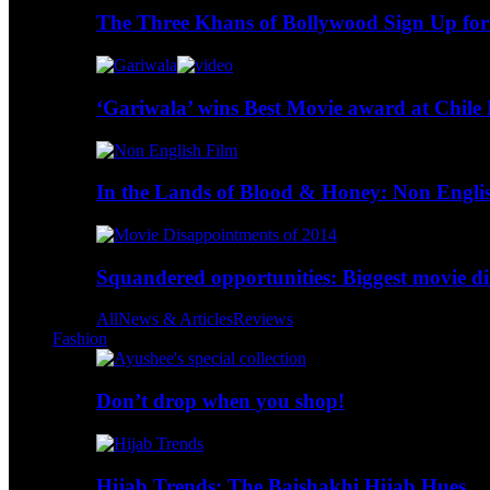
The Three Khans of Bollywood Sign Up for
‘Gariwala’ wins Best Movie award at Chile 
In the Lands of Blood & Honey: Non Engli
Squandered opportunities: Biggest movie d
All
News & Articles
Reviews
Fashion
Don’t drop when you shop!
Hijab Trends: The Baishakhi Hijab Hues