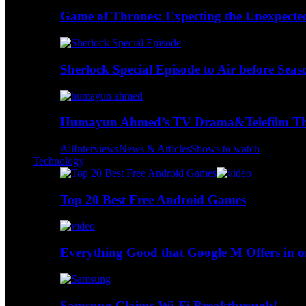
Game of Thrones: Expecting the Unexpecte
Sherlock Special Episode to Air before Seas
Humayun Ahmed’s TV Drama&Telefilm Thi
All
Interviews
News & Articles
Shows to watch
Technology
Top 20 Best Free Android Games
Everything Good that Google M Offers in o
Samsung Claims Wi-Fi Breakthrough!