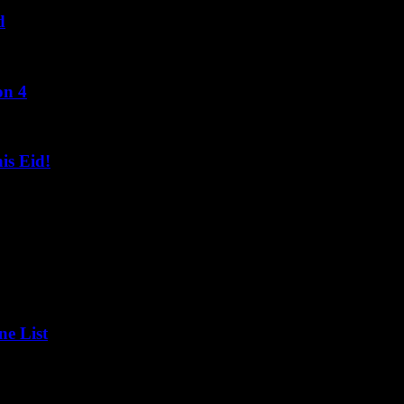
d
on 4
s Eid!
ne List