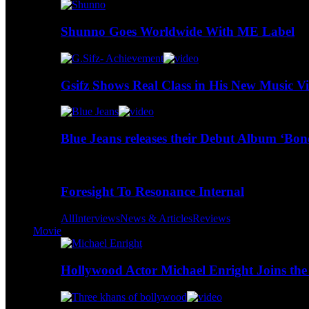
Shunno Goes Worldwide With ME Label
Gsifz Shows Real Class in His New Music V
Blue Jeans releases their Debut Album ‘Bo
Foresight To Resonance Internal
All
Interviews
News & Articles
Reviews
Movie
Hollywood Actor Michael Enright Joins the 