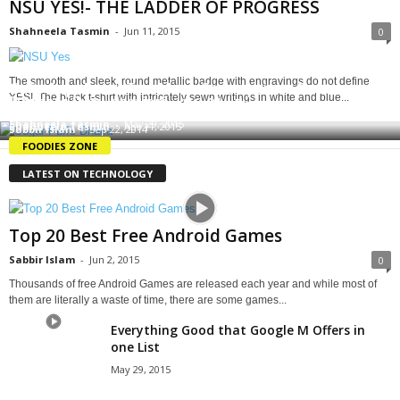
NSU YES!- THE LADDER OF PROGRESS
Shahneela Tasmin
-
Jun 11, 2015
0
The smooth and sleek, round metallic badge with engravings do not define
Cafe Appeliano: The Most Scrumptious Pasta in
YES!. The black t-shirt with intricately sewn writings in white and blue...
Dessert Degustation!
Yellow Submarine Cafe: Waffle Fever
Dhaka
Shahneela Tasmin
-
May 29, 2015
Shahneela Tasmin
-
Apr 11, 2015
Sabbir Islam
-
Sep 22, 2014
FOODIES ZONE
LATEST ON TECHNOLOGY
Top 20 Best Free Android Games
Sabbir Islam
-
Jun 2, 2015
0
Thousands of free Android Games are released each year and while most of
them are literally a waste of time, there are some games...
Everything Good that Google M Offers in
one List
May 29, 2015