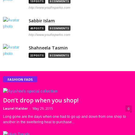
13 POSTS
0 COMMENTS
http://www.youthsparks.com
Sabbir Islam
45 POSTS
0 COMMENTS
http://www.youthsparks.com
Shahneela Tasmin
22 POSTS
0 COMMENTS
FASHION FADS
Don’t drop when you shop!
Laurel Halder
-
May 29, 2015
0
Long gone are the days when one had to go up and down from one shop to
another in the sweltering heat to purchase...