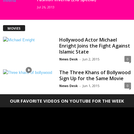
Jul 26, 2013
MOVIES
Hollywood Actor Michael
Enright Joins the Fight Against
Islamic State
News Desk
-
Jun 2, 2015
0
The Three Khans of Bollywood
Sign Up for the Same Movie
News Desk
-
Jun 1, 2015
0
OUR FAVORITE VIDEOS ON YOUTUBE FOR THE WEEK