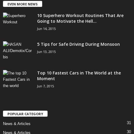
EVEN MORE NEWS
10 Superhero Workout Routines That Are
Going to Motivate the Hell...
Jun 14, 2015
5 Tips for Safe Driving During Monsoon
Jun 13, 2015
Top 10 Fastest Cars in The World at the
Moment
Jun 7, 2015
POPULAR CATEGORY
31
News & Articles
30
News & Articles