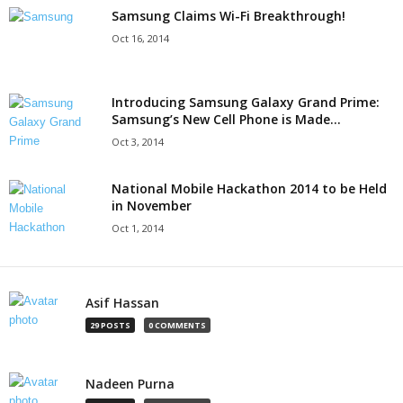
Samsung Claims Wi-Fi Breakthrough!
Oct 16, 2014
Introducing Samsung Galaxy Grand Prime:
Samsung’s New Cell Phone is Made...
Oct 3, 2014
National Mobile Hackathon 2014 to be Held
in November
Oct 1, 2014
Asif Hassan
29 POSTS
0 COMMENTS
Nadeen Purna