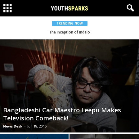
TRENDING NOW
Shunno Goes Worldwide With ME Label
The Inception of Indalo
Bangladeshi Car Maestro Leepu Makes
Television Comeback!
News Desk
-
Jun 18, 2015