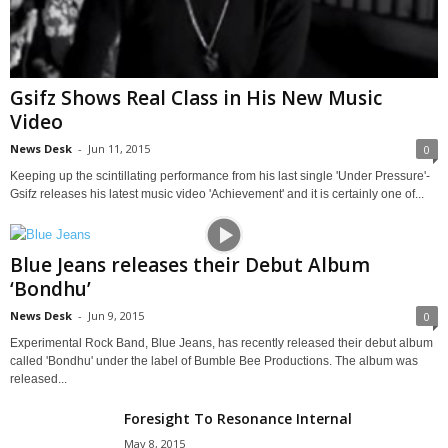
Gsifz Shows Real Class in His New Music
Video
News Desk
-
Jun 11, 2015
0
Keeping up the scintillating performance from his last single 'Under Pressure'-
Gsifz releases his latest music video 'Achievement' and it is certainly one of...
Blue Jeans releases their Debut Album
‘Bondhu’
News Desk
-
Jun 9, 2015
0
Experimental Rock Band, Blue Jeans, has recently released their debut album
called 'Bondhu' under the label of Bumble Bee Productions. The album was
released...
Foresight To Resonance Internal
May 8, 2015