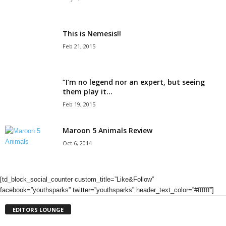
This is Nemesis!!
Feb 21, 2015
“I’m no legend nor an expert, but seeing
them play it...
Feb 19, 2015
Maroon 5 Animals Review
Oct 6, 2014
[td_block_social_counter custom_title=”Like&Follow”
facebook=”youthsparks” twitter=”youthsparks” header_text_color=”#ffffff”]
EDITORS LOUNGE