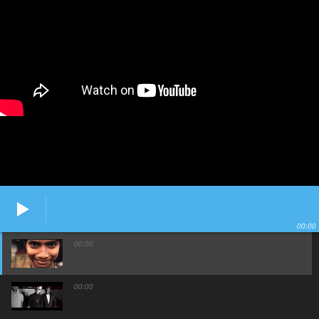
00:00
00:00
00:00