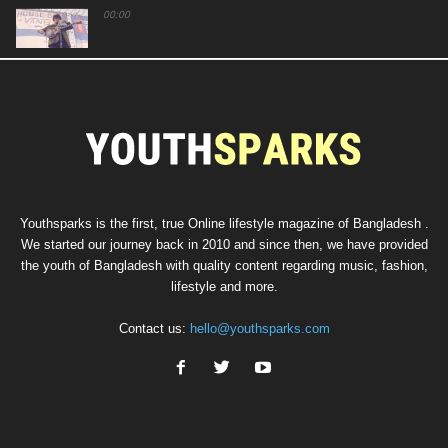
00:00
00:00
00:00
Youthsparks is the first, true Online lifestyle magazine of Bangladesh .
We started our journey back in 2010 and since then, we have provided
the youth of Bangladesh with quality content regarding music, fashion,
lifestyle and more.
Contact us:
hello@youthsparks.com