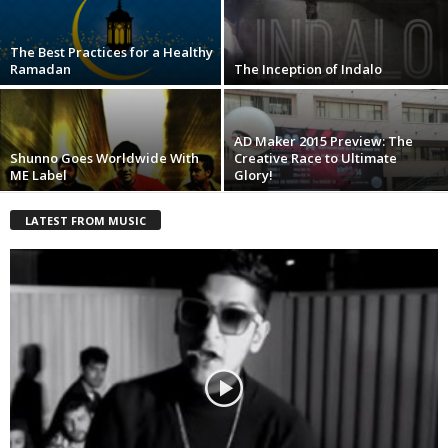
The Best Practices for a Healthy
Ramadan
The Inception of Indalo
AD Maker 2015 Preview: The
Shunno Goes Worldwide With
Creative Race to Ultimate
ME Label
Glory!
LATEST FROM MUSIC