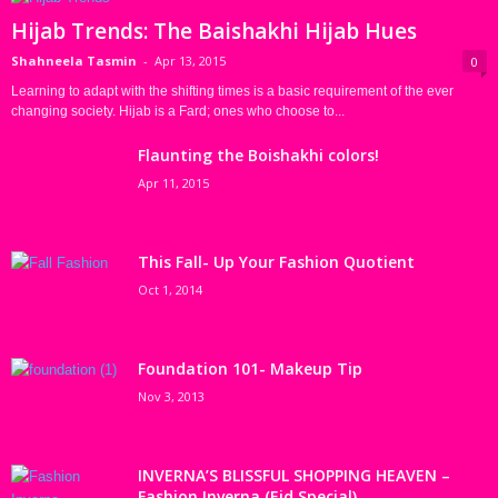
Hijab Trends: The Baishakhi Hijab Hues
Shahneela Tasmin
-
Apr 13, 2015
0
Learning to adapt with the shifting times is a basic requirement of the ever
changing society. Hijab is a Fard; ones who choose to...
Flaunting the Boishakhi colors!
Apr 11, 2015
This Fall- Up Your Fashion Quotient
Oct 1, 2014
Foundation 101- Makeup Tip
Nov 3, 2013
INVERNA’S BLISSFUL SHOPPING HEAVEN –
Fashion Inverna (Eid Special)