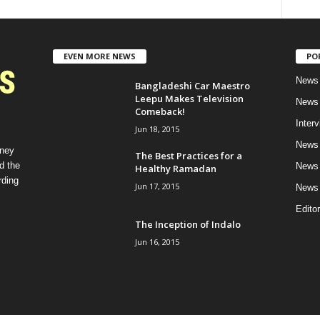
EVEN MORE NEWS
PO
News 
Bangladeshi Car Maestro
Leepu Makes Television
News 
Comeback!
Inter
Jun 18, 2015
News 
rney
The Best Practices for a
d the
News 
Healthy Ramadan
rding
Jun 17, 2015
News 
Editor
The Inception of Indalo
Jun 16, 2015