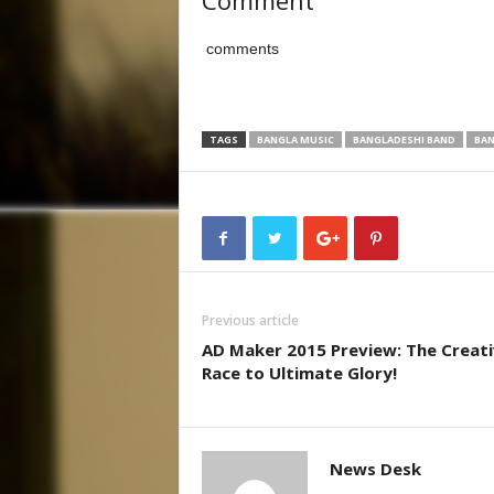
Comment
comments
TAGS
BANGLA MUSIC
BANGLADESHI BAND
BAN
Previous article
AD Maker 2015 Preview: The Creat
Race to Ultimate Glory!
News Desk