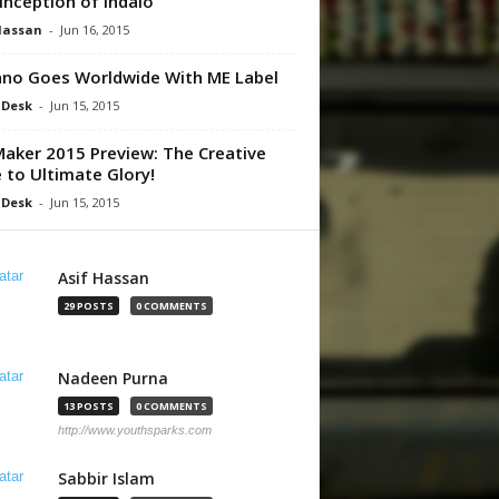
Inception of Indalo
Hassan
-
Jun 16, 2015
no Goes Worldwide With ME Label
 Desk
-
Jun 15, 2015
aker 2015 Preview: The Creative
 to Ultimate Glory!
 Desk
-
Jun 15, 2015
Asif Hassan
29 POSTS
0 COMMENTS
Nadeen Purna
13 POSTS
0 COMMENTS
http://www.youthsparks.com
Sabbir Islam