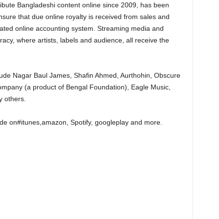
tribute Bangladeshi content online since 2009, has been
ensure that due online royalty is received from sales and
mated online accounting system. Streaming media and
iracy, where artists, labels and audience, all receive the
nclude Nagar Baul James, Shafin Ahmed, Aurthohin, Obscure
mpany (a product of Bengal Foundation), Eagle Music,
 others.
e on#itunes,amazon, Spotify, googleplay and more.