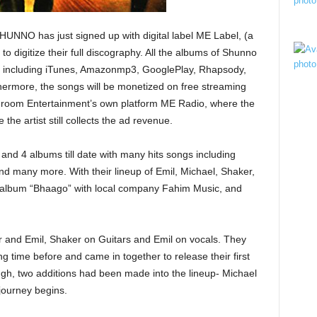
NO has just signed up with digital label ME Label, (a
o digitize their full discography. All the albums of Shunno
lets including iTunes, Amazonmp3, GooglePlay, Rhapsody,
hermore, the songs will be monetized on free streaming
shroom Entertainment’s own platform ME Radio, where the
 the artist still collects the ad revenue.
nd 4 albums till date with many hits songs including
nd many more. With their lineup of Emil, Michael, Shaker,
t album “Bhaago” with local company Fahim Music, and
 and Emil, Shaker on Guitars and Emil on vocals. They
ng time before and came in together to release their first
h, two additions had been made into the lineup- Michael
journey begins.