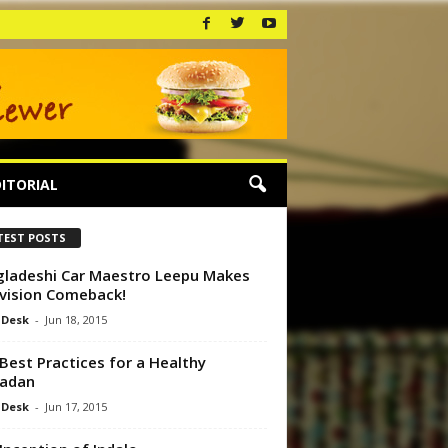
ITORIAL
TEST POSTS
ladeshi Car Maestro Leepu Makes
vision Comeback!
 Desk
-
Jun 18, 2015
Best Practices for a Healthy
adan
 Desk
-
Jun 17, 2015