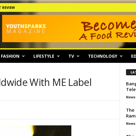
 REVIEW
FASHION
LIFESTYLE
TV
TECHNOLOGY
ED
LA
dwide With ME Label
Bang
Tele
News
The 
Ram
News