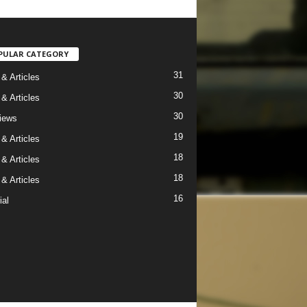
PULAR CATEGORY
31
& Articles
30
& Articles
30
views
19
& Articles
18
& Articles
18
& Articles
16
ial