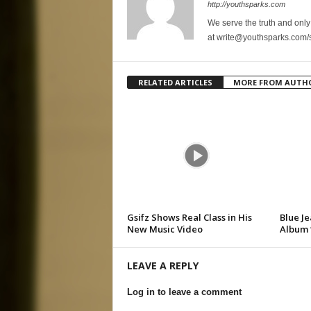
http://youthsparks.com
We serve the truth and only 
at write@youthsparks.com/
RELATED ARTICLES
MORE FROM AUTH
Gsifz Shows Real Class in His
Blue Je
New Music Video
Album 
LEAVE A REPLY
Log in to leave a comment