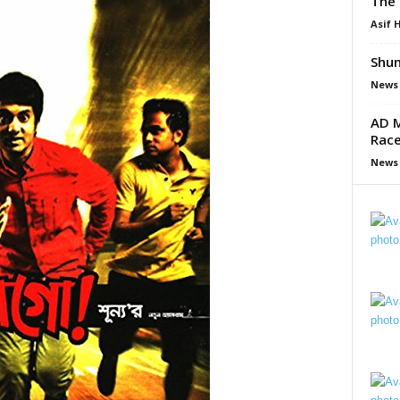
The 
Asif 
Shun
News
AD M
Race
News