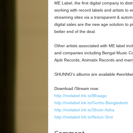
ME Label, the first digital company to dis
working with record labels and artists to 
streaming sites via a transparent & auto
digital sales are the new age solution to p
better end of the deal.
Other artists associated with ME label i
and companies including Bengal Music Co
Ajob Records, Animatix Records and many
SHUNNO’s albums are available #worldwid
Download /Stream now:
http://melabel.lnk.to/Bhaago
http://melabel.lnk.to/Gorbo-Bangladesh
http://melabel.lnk.to/Shoto-Asha
http://melabel.lnk.to/Notun-Srot