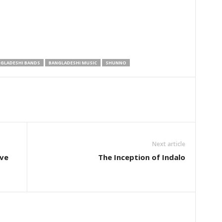
GLADESHI BANDS
BANGLADESHI MUSIC
SHUNNO
Next article
ive
The Inception of Indalo