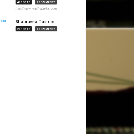
45 POSTS
0 COMMENTS
http://www.youthsparks.com
Shahneela Tasmin
22 POSTS
0 COMMENTS