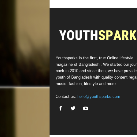
Youthsparks is the first, true Online lifestyle
magazine of Bangladesh . We started our jou
back in 2010 and since then, we have provide
youth of Bangladesh with quality content rega
music, fashion, lifestyle and more.
Contact us:
hello@youthsparks.com