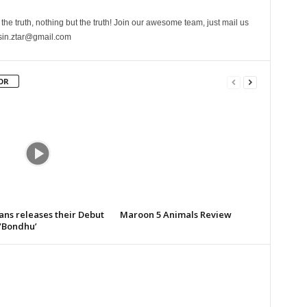
the truth, nothing but the truth! Join our awesome team, just mail us
sin.ztar@gmail.com
OR
ans releases their Debut
Maroon 5 Animals Review
‘Bondhu’