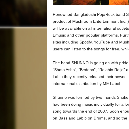
Renowned Bangladeshi Pop/Rock band SHUN
product of Mushroom Entertainment Inc.,) t
will be available on all international out
Emusic and other popular platforms. Furt
sites including Spotify, YouTube and Mu
users can listen to the songs for free, while
The band SHUNNO is going on with pride a
“Shoto Asha”, “Bedona”, “Rajahin Rajjo” a
Labib they recently released their newes
international distribution by ME Label.
Shunno was formed by two friends Shaker
had been doing music individually for a lo
song towards the end of 2007. Soon enoug
on Bass and Labib on Drums, and so the 