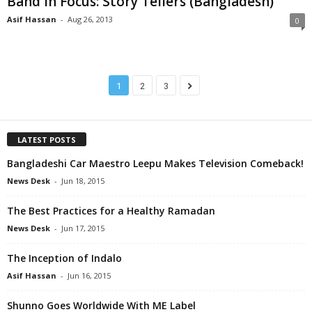
Band in Focus: Story Tellers (Bangladesh)
Asif Hassan
-
Aug 26, 2013
0
1
2
3
LATEST POSTS
Bangladeshi Car Maestro Leepu Makes Television Comeback!
News Desk
-
Jun 18, 2015
The Best Practices for a Healthy Ramadan
News Desk
-
Jun 17, 2015
The Inception of Indalo
Asif Hassan
-
Jun 16, 2015
Shunno Goes Worldwide With ME Label