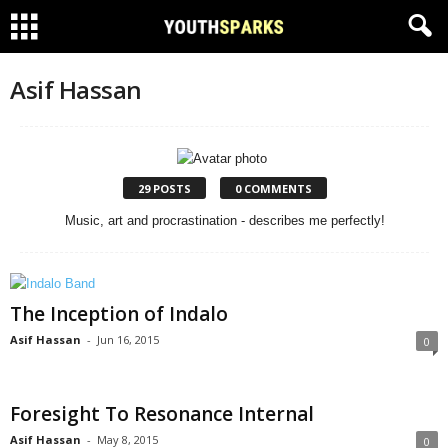
Asif Hassan
29 POSTS
0 COMMENTS
Music, art and procrastination - describes me perfectly!
The Inception of Indalo
Asif Hassan
-
Jun 16, 2015
0
Foresight To Resonance Internal
Asif Hassan
-
May 8, 2015
0