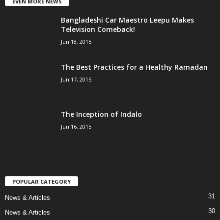
EVEN MORE NEWS
Bangladeshi Car Maestro Leepu Makes
Television Comeback!
Jun 18, 2015
The Best Practices for a Healthy Ramadan
Jun 17, 2015
The Inception of Indalo
Jun 16, 2015
POPULAR CATEGORY
31
News & Articles
30
News & Articles