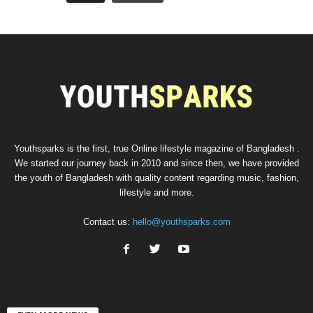
Youthsparks is the first, true Online lifestyle magazine of Bangladesh .
We started our journey back in 2010 and since then, we have provided
the youth of Bangladesh with quality content regarding music, fashion,
lifestyle and more.
Contact us:
hello@youthsparks.com