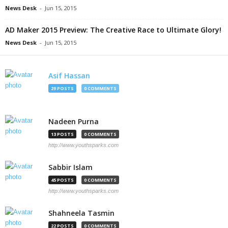
News Desk
-
Jun 15, 2015
AD Maker 2015 Preview: The Creative Race to Ultimate Glory!
News Desk
-
Jun 15, 2015
Asif Hassan
29 POSTS
0 COMMENTS
Nadeen Purna
13 POSTS
0 COMMENTS
http://www.youthsparks.com
Sabbir Islam
45 POSTS
0 COMMENTS
http://www.youthsparks.com
Shahneela Tasmin
22 POSTS
0 COMMENTS