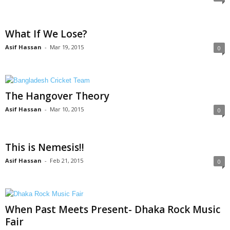
What If We Lose?
Asif Hassan
-
Mar 19, 2015
0
The Hangover Theory
Asif Hassan
-
Mar 10, 2015
0
This is Nemesis!!
Asif Hassan
-
Feb 21, 2015
0
When Past Meets Present- Dhaka Rock Music
Fair