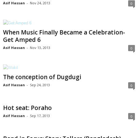
Asif Hassan
-
Nov 24, 2013
0
When Music Finally Became a Celebration-
Get Amped 6
Asif Hassan
-
Nov 13, 2013
0
The conception of Dugdugi
Asif Hassan
-
Sep 24, 2013
0
Hot seat: Poraho
Asif Hassan
-
Sep 17, 2013
0