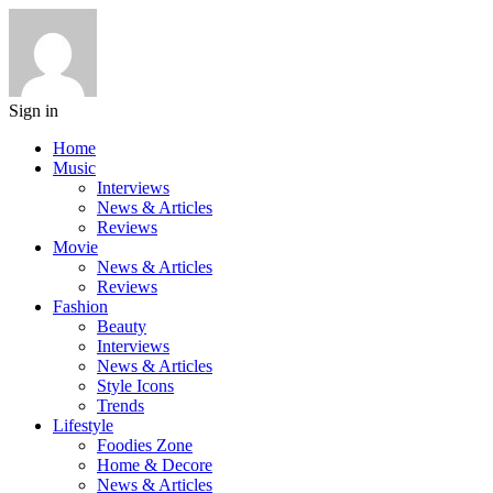
Sign in
Home
Music
Interviews
News & Articles
Reviews
Movie
News & Articles
Reviews
Fashion
Beauty
Interviews
News & Articles
Style Icons
Trends
Lifestyle
Foodies Zone
Home & Decore
News & Articles