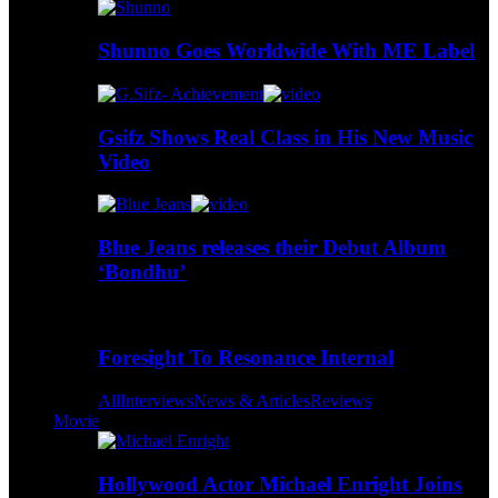
Shunno Goes Worldwide With ME Label
Gsifz Shows Real Class in His New Music
Video
Blue Jeans releases their Debut Album
‘Bondhu’
Foresight To Resonance Internal
All
Interviews
News & Articles
Reviews
Movie
Hollywood Actor Michael Enright Joins