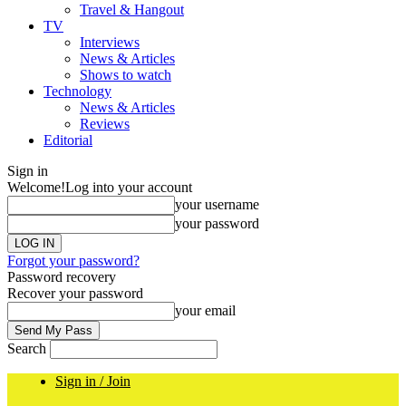
Travel & Hangout
TV
Interviews
News & Articles
Shows to watch
Technology
News & Articles
Reviews
Editorial
Sign in
Welcome!
Log into your account
your username
your password
Forgot your password?
Password recovery
Recover your password
your email
Search
Sign in / Join