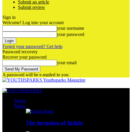
Submit an article
Submit review
Sign in
Welcome! Log into your account
your username
your password
Forgot your password? Get help
Password recovery
Recover your password
your email
A password will be e-mailed to you.
Youthsparks Magazine
Home
Music
The Inception of Indalo