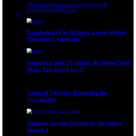
All
Foodies Zone
Home & Decore
News &
Articles
Travel & Hangout
TV
Bangladeshi Car Maestro Leepu Makes
Television Comeback!
Network’s New TV Series Mr. Robot Will
Make You Crave for it!!
Game of Thrones: Expecting the
Unexpected
Sherlock Special Episode to Air before
Season 4