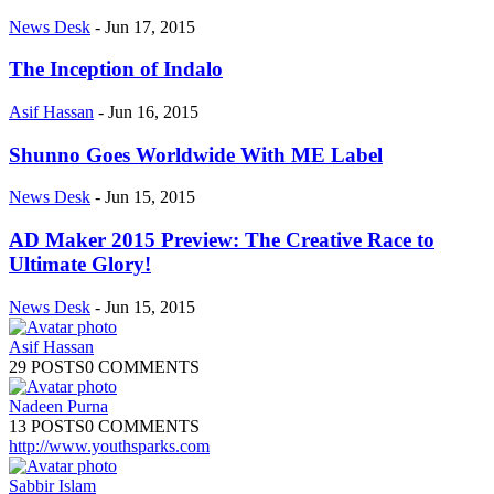
News Desk
-
Jun 17, 2015
The Inception of Indalo
Asif Hassan
-
Jun 16, 2015
Shunno Goes Worldwide With ME Label
News Desk
-
Jun 15, 2015
AD Maker 2015 Preview: The Creative Race to
Ultimate Glory!
News Desk
-
Jun 15, 2015
Asif Hassan
29 POSTS
0 COMMENTS
Nadeen Purna
13 POSTS
0 COMMENTS
http://www.youthsparks.com
Sabbir Islam