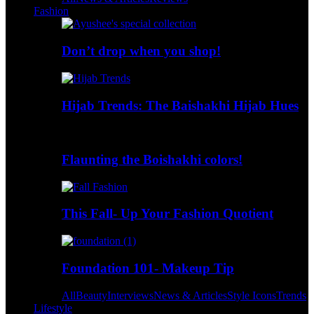
Fashion
Don’t drop when you shop!
Hijab Trends: The Baishakhi Hijab Hues
Flaunting the Boishakhi colors!
This Fall- Up Your Fashion Quotient
Foundation 101- Makeup Tip
All
Beauty
Interviews
News & Articles
Style Icons
Trends
Lifestyle