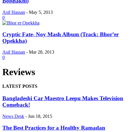
Boishakhi)
Asif Hassan
-
May 5, 2013
0
Cryptic Fate- Noy Mash Album (Track: Bhor’er
Opekkha)
Asif Hassan
-
Mar 28, 2013
0
Reviews
LATEST POSTS
Bangladeshi Car Maestro Leepu Makes Television
Comeback!
News Desk
-
Jun 18, 2015
The Best Practices for a Healthy Ramadan