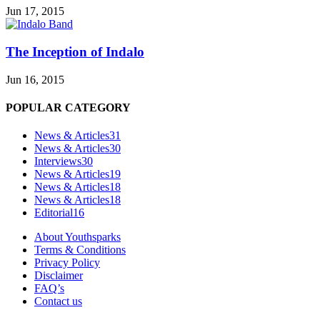
Jun 17, 2015
The Inception of Indalo
Jun 16, 2015
POPULAR CATEGORY
News & Articles
31
News & Articles
30
Interviews
30
News & Articles
19
News & Articles
18
News & Articles
18
Editorial
16
About Youthsparks
Terms & Conditions
Privacy Policy
Disclaimer
FAQ’s
Contact us