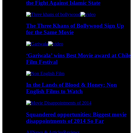
the Fight Against Islamic State
The Three Khans of Bollywood Sign Up
for the Same Movie
‘Gariwala’ wins Best Movie award at Chile
Film Festival
In the Lands of Blood & Honey: Non
English Films to Watch
Squandered opportunities: Biggest movie
disappointments of 2014 So Far
All
News & Articles
Reviews