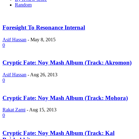
Random
Foresight To Resonance Internal
Asif Hassan
-
May 8, 2015
0
Cryptic Fate: Noy Mash Album (Track: Akromon)
Asif Hassan
-
Aug 26, 2013
0
Cryptic Fate: Noy Mash Album (Track: Mohora)
Rakat Zami
-
Aug 15, 2013
0
Cryptic Fate: Noy Mash Album (Track: Kal