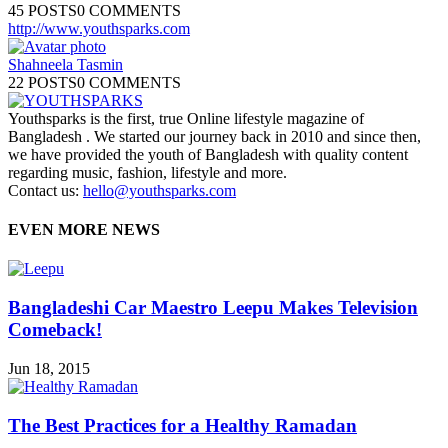
45 POSTS
0 COMMENTS
http://www.youthsparks.com
Shahneela Tasmin
22 POSTS
0 COMMENTS
Youthsparks is the first, true Online lifestyle magazine of
Bangladesh . We started our journey back in 2010 and since then,
we have provided the youth of Bangladesh with quality content
regarding music, fashion, lifestyle and more.
Contact us:
hello@youthsparks.com
EVEN MORE NEWS
Bangladeshi Car Maestro Leepu Makes Television
Comeback!
Jun 18, 2015
The Best Practices for a Healthy Ramadan