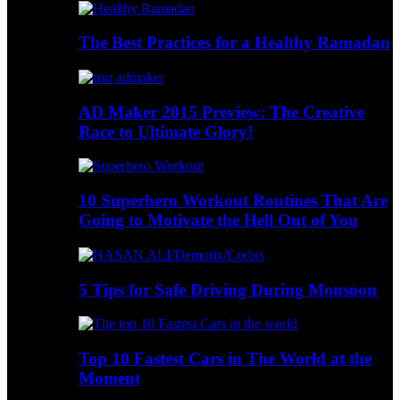
The Best Practices for a Healthy Ramadan
AD Maker 2015 Preview: The Creative
Race to Ultimate Glory!
10 Superhero Workout Routines That Are
Going to Motivate the Hell Out of You
5 Tips for Safe Driving During Monsoon
Top 10 Fastest Cars in The World at the
Moment