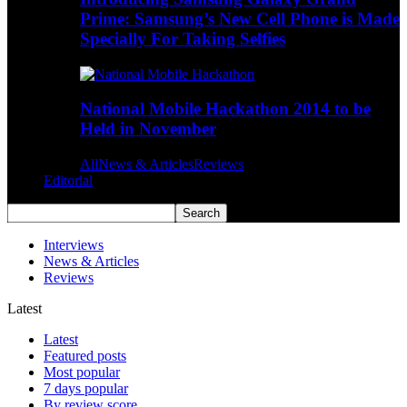
Prime: Samsung’s New Cell Phone is Made
Specially For Taking Selfies
National Mobile Hackathon 2014 to be
Held in November
All
News & Articles
Reviews
Editorial
Interviews
News & Articles
Reviews
Latest
Latest
Featured posts
Most popular
7 days popular
By review score