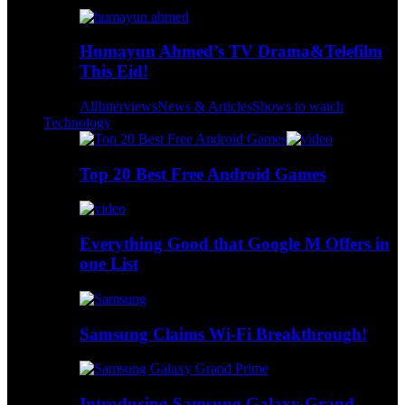
Humayun Ahmed’s TV Drama&Telefilm
This Eid!
All
Interviews
News & Articles
Shows to watch
Technology
Top 20 Best Free Android Games
Everything Good that Google M Offers in
one List
Samsung Claims Wi-Fi Breakthrough!
Introducing Samsung Galaxy Grand