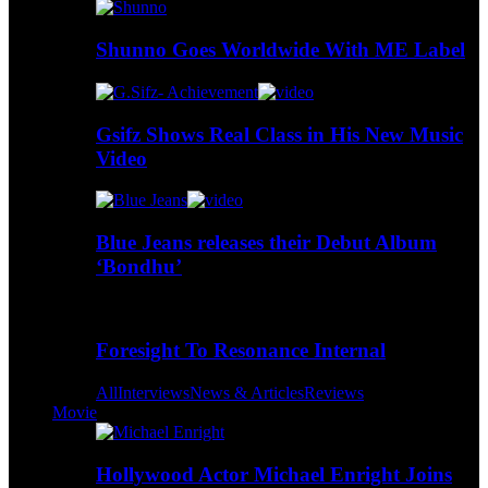
Shunno Goes Worldwide With ME Label
Gsifz Shows Real Class in His New Music
Video
Blue Jeans releases their Debut Album
‘Bondhu’
Foresight To Resonance Internal
All
Interviews
News & Articles
Reviews
Movie
Hollywood Actor Michael Enright Joins