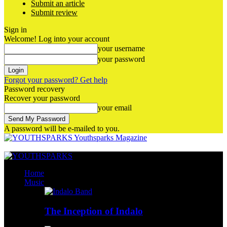
Submit an article
Submit review
Sign in
Welcome! Log into your account
your username
your password
Forgot your password? Get help
Password recovery
Recover your password
your email
A password will be e-mailed to you.
Youthsparks Magazine
Home
Music
The Inception of Indalo