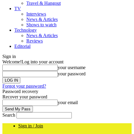
Travel & Hangout
TV
Interviews
News & Articles
Shows to watch
Technology
News & Articles
Reviews
Editorial
Sign in
Welcome!
Log into your account
your username
your password
Forgot your password?
Password recovery
Recover your password
your email
Search
Sign in / Join