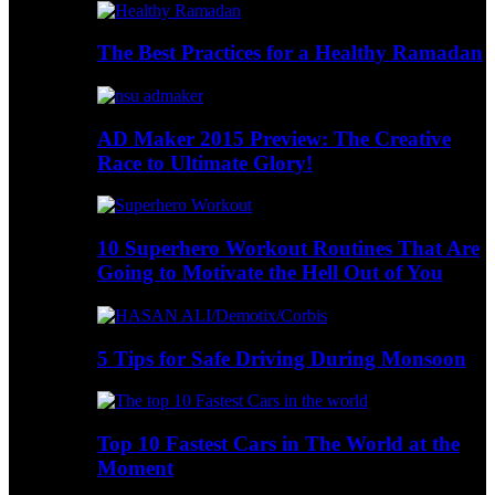
The Best Practices for a Healthy Ramadan
AD Maker 2015 Preview: The Creative
Race to Ultimate Glory!
10 Superhero Workout Routines That Are
Going to Motivate the Hell Out of You
5 Tips for Safe Driving During Monsoon
Top 10 Fastest Cars in The World at the
Moment