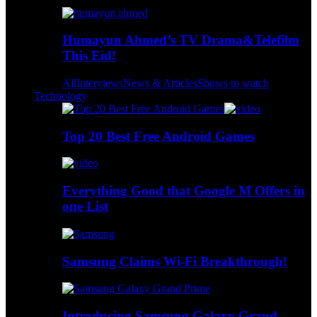
Humayun Ahmed’s TV Drama&Telefilm
This Eid!
All
Interviews
News & Articles
Shows to watch
Technology
Top 20 Best Free Android Games
Everything Good that Google M Offers in
one List
Samsung Claims Wi-Fi Breakthrough!
Introducing Samsung Galaxy Grand