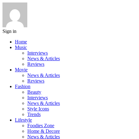
Sign in
Home
Music
Interviews
News & Articles
Reviews
Movie
News & Articles
Reviews
Fashion
Beauty
Interviews
News & Articles
Style Icons
Trends
Lifestyle
Foodies Zone
Home & Decore
News & Articles