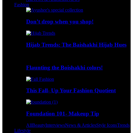
Fashion
Don’t drop when you shop!
Hijab Trends: The Baishakhi Hijab Hues
Flaunting the Boishakhi colors!
This Fall- Up Your Fashion Quotient
Foundation 101- Makeup Tip
All
Beauty
Interviews
News & Articles
Style Icons
Trends
Lifestyle