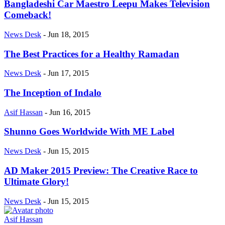
Bangladeshi Car Maestro Leepu Makes Television
Comeback!
News Desk
-
Jun 18, 2015
The Best Practices for a Healthy Ramadan
News Desk
-
Jun 17, 2015
The Inception of Indalo
Asif Hassan
-
Jun 16, 2015
Shunno Goes Worldwide With ME Label
News Desk
-
Jun 15, 2015
AD Maker 2015 Preview: The Creative Race to
Ultimate Glory!
News Desk
-
Jun 15, 2015
Asif Hassan