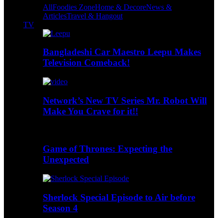
All
Foodies Zone
Home & Decore
News &
Articles
Travel & Hangout
TV
Bangladeshi Car Maestro Leepu Makes
Television Comeback!
Network’s New TV Series Mr. Robot Will
Make You Crave for it!!
Game of Thrones: Expecting the
Unexpected
Sherlock Special Episode to Air before
Season 4