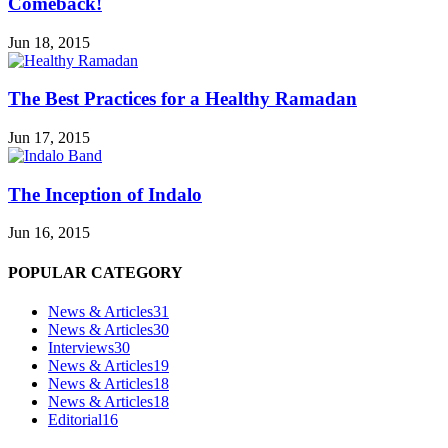
Comeback!
Jun 18, 2015
The Best Practices for a Healthy Ramadan
Jun 17, 2015
The Inception of Indalo
Jun 16, 2015
POPULAR CATEGORY
News & Articles
31
News & Articles
30
Interviews
30
News & Articles
19
News & Articles
18
News & Articles
18
Editorial
16