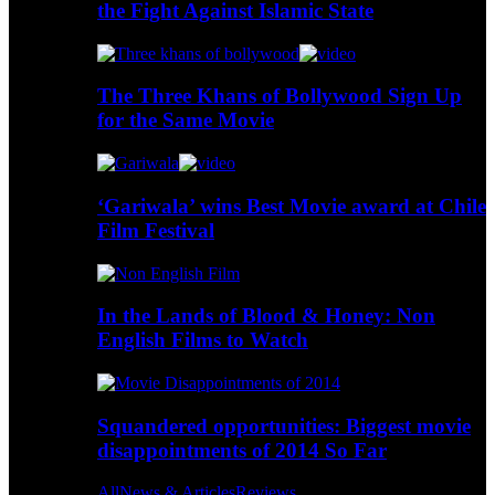
the Fight Against Islamic State
The Three Khans of Bollywood Sign Up
for the Same Movie
‘Gariwala’ wins Best Movie award at Chile
Film Festival
In the Lands of Blood & Honey: Non
English Films to Watch
Squandered opportunities: Biggest movie
disappointments of 2014 So Far
All
News & Articles
Reviews