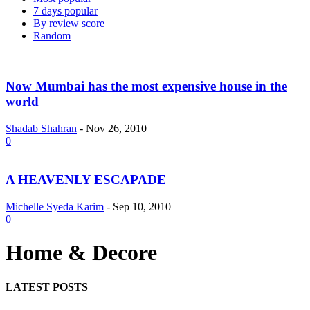
7 days popular
By review score
Random
Now Mumbai has the most expensive house in the
world
Shadab Shahran
-
Nov 26, 2010
0
A HEAVENLY ESCAPADE
Michelle Syeda Karim
-
Sep 10, 2010
0
Home & Decore
LATEST POSTS