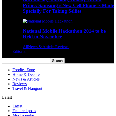
Prime: Samsung’s New Cell Phone is Made
Specially For Taking Selfies
National Mobile Hackathon 2014 to be
Held in November
All
News & Articles
Reviews
Editorial
Foodies Zone
Home & Decore
News & Articles
Reviews
Travel & Hangout
Latest
Latest
Featured posts
Most popular