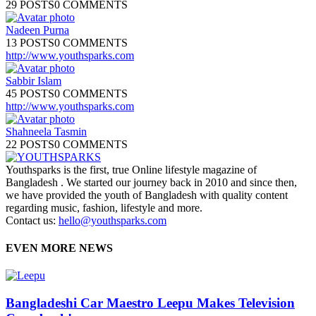
29 POSTS
0 COMMENTS
Nadeen Purna
13 POSTS
0 COMMENTS
http://www.youthsparks.com
Sabbir Islam
45 POSTS
0 COMMENTS
http://www.youthsparks.com
Shahneela Tasmin
22 POSTS
0 COMMENTS
Youthsparks is the first, true Online lifestyle magazine of
Bangladesh . We started our journey back in 2010 and since then,
we have provided the youth of Bangladesh with quality content
regarding music, fashion, lifestyle and more.
Contact us:
hello@youthsparks.com
EVEN MORE NEWS
Bangladeshi Car Maestro Leepu Makes Television