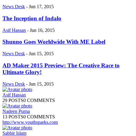
News Desk
-
Jun 17, 2015
The Inception of Indalo
Asif Hassan
-
Jun 16, 2015
Shunno Goes Worldwide With ME Label
News Desk
-
Jun 15, 2015
AD Maker 2015 Preview: The Creative Race to
Ultimate Glory!
News Desk
-
Jun 15, 2015
Asif Hassan
29 POSTS
0 COMMENTS
Nadeen Purna
13 POSTS
0 COMMENTS
http://www.youthsparks.com
Sabbir Islam