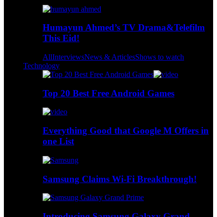
Humayun Ahmed’s TV Drama&Telefilm
This Eid!
All
Interviews
News & Articles
Shows to watch
Technology
Top 20 Best Free Android Games
Everything Good that Google M Offers in
one List
Samsung Claims Wi-Fi Breakthrough!
Introducing Samsung Galaxy Grand