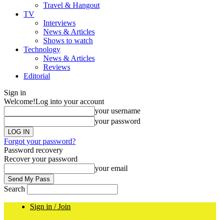
Travel & Hangout
TV
Interviews
News & Articles
Shows to watch
Technology
News & Articles
Reviews
Editorial
Sign in
Welcome!
Log into your account
your username
your password
Forgot your password?
Password recovery
Recover your password
your email
Search
Sign in / Join