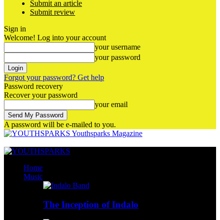
Submit an article
Submit review
Sign in
Welcome! Log into your account
your username
your password
Forgot your password? Get help
Password recovery
Recover your password
your email
A password will be e-mailed to you.
Youthsparks Magazine
Home
Music
The Inception of Indalo