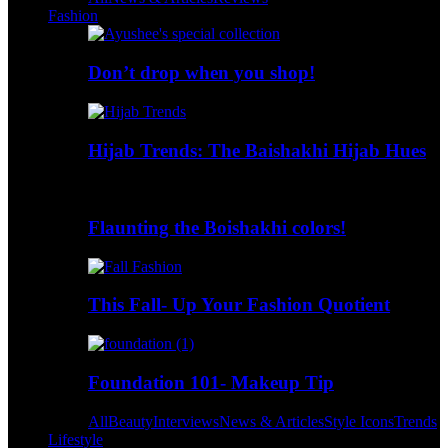
Fashion
Don’t drop when you shop!
Hijab Trends: The Baishakhi Hijab Hues
Flaunting the Boishakhi colors!
This Fall- Up Your Fashion Quotient
Foundation 101- Makeup Tip
All
Beauty
Interviews
News & Articles
Style Icons
Trends
Lifestyle