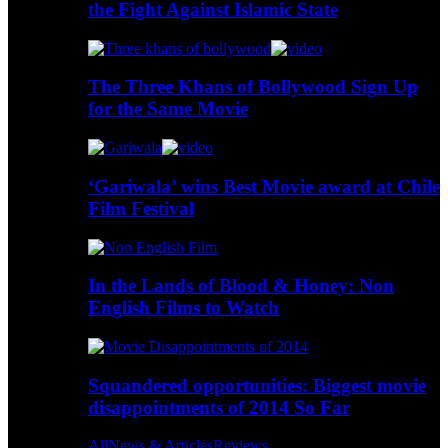
the Fight Against Islamic State
The Three Khans of Bollywood Sign Up
for the Same Movie
‘Gariwala’ wins Best Movie award at Chile
Film Festival
In the Lands of Blood & Honey: Non
English Films to Watch
Squandered opportunities: Biggest movie
disappointments of 2014 So Far
All
News & Articles
Reviews