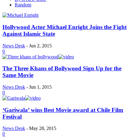
Random
Hollywood Actor Michael Enright Joins the Fight
Against Islamic State
News Desk
-
Jun 2, 2015
0
The Three Khans of Bollywood Sign Up for the
Same Movie
News Desk
-
Jun 1, 2015
0
‘Gariwala’ wins Best Movie award at Chile Film
Festival
News Desk
-
May 28, 2015
0