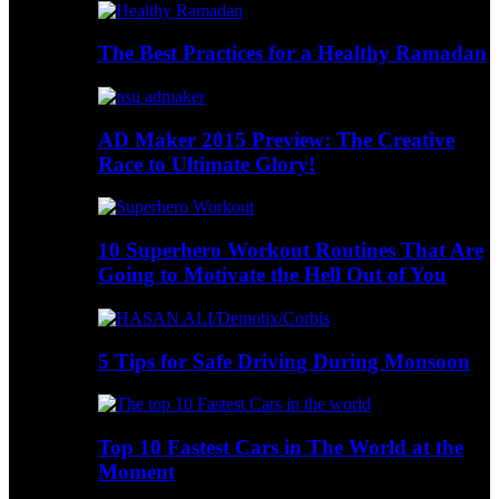
The Best Practices for a Healthy Ramadan
AD Maker 2015 Preview: The Creative
Race to Ultimate Glory!
10 Superhero Workout Routines That Are
Going to Motivate the Hell Out of You
5 Tips for Safe Driving During Monsoon
Top 10 Fastest Cars in The World at the
Moment