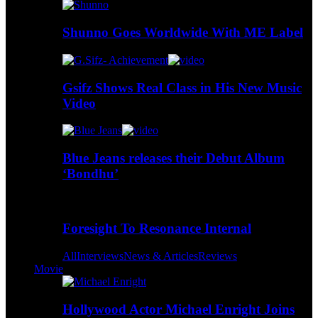
Shunno Goes Worldwide With ME Label
Gsifz Shows Real Class in His New Music
Video
Blue Jeans releases their Debut Album
‘Bondhu’
Foresight To Resonance Internal
All
Interviews
News & Articles
Reviews
Movie
Hollywood Actor Michael Enright Joins