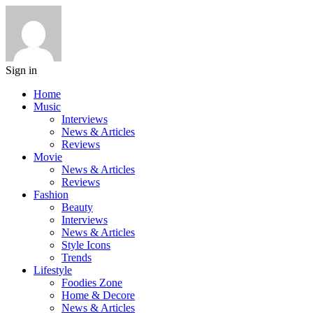
Sign in
Home
Music
Interviews
News & Articles
Reviews
Movie
News & Articles
Reviews
Fashion
Beauty
Interviews
News & Articles
Style Icons
Trends
Lifestyle
Foodies Zone
Home & Decore
News & Articles