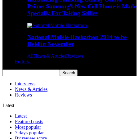
Prime: Samsung’s New Cell Phone is Made
Specially For Taking Selfies
National Mobile Hackathon 2014 to be
Held in November
All
News & Articles
Reviews
Editorial
Interviews
News & Articles
Reviews
Latest
Latest
Featured posts
Most popular
7 days popular
By review score