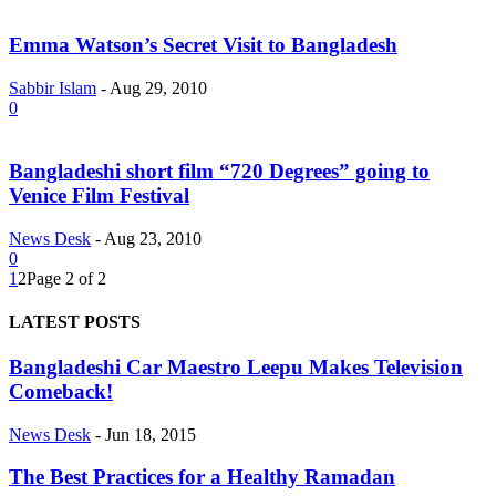
Emma Watson’s Secret Visit to Bangladesh
Sabbir Islam
-
Aug 29, 2010
0
Bangladeshi short film “720 Degrees” going to
Venice Film Festival
News Desk
-
Aug 23, 2010
0
1
2
Page 2 of 2
LATEST POSTS
Bangladeshi Car Maestro Leepu Makes Television
Comeback!
News Desk
-
Jun 18, 2015
The Best Practices for a Healthy Ramadan