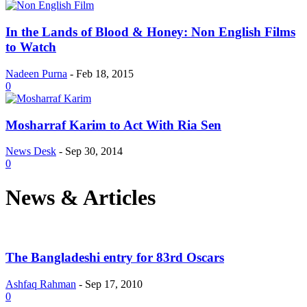
In the Lands of Blood & Honey: Non English Films
to Watch
Nadeen Purna
-
Feb 18, 2015
0
Mosharraf Karim to Act With Ria Sen
News Desk
-
Sep 30, 2014
0
News & Articles
The Bangladeshi entry for 83rd Oscars
Ashfaq Rahman
-
Sep 17, 2010
0