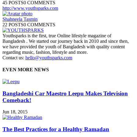
45 POSTS
0 COMMENTS
http://www.youthsparks.com
Shahneela Tasmin
22 POSTS
0 COMMENTS
Youthsparks is the first, true Online lifestyle magazine of
Bangladesh . We started our journey back in 2010 and since then,
we have provided the youth of Bangladesh with quality content
regarding music, fashion, lifestyle and more.
Contact us:
hello@youthsparks.com
EVEN MORE NEWS
Bangladeshi Car Maestro Leepu Makes Television
Comeback!
Jun 18, 2015
The Best Practices for a Healthy Ramadan