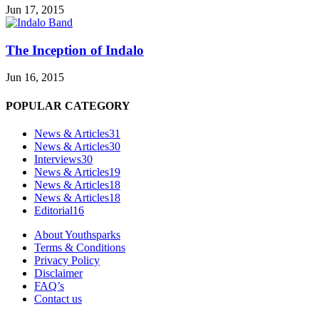
Jun 17, 2015
The Inception of Indalo
Jun 16, 2015
POPULAR CATEGORY
News & Articles
31
News & Articles
30
Interviews
30
News & Articles
19
News & Articles
18
News & Articles
18
Editorial
16
About Youthsparks
Terms & Conditions
Privacy Policy
Disclaimer
FAQ’s
Contact us