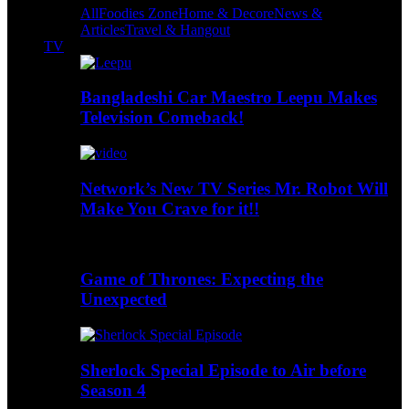
All
Foodies Zone
Home & Decore
News &
Articles
Travel & Hangout
TV
Bangladeshi Car Maestro Leepu Makes
Television Comeback!
Network’s New TV Series Mr. Robot Will
Make You Crave for it!!
Game of Thrones: Expecting the
Unexpected
Sherlock Special Episode to Air before
Season 4