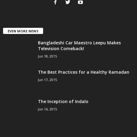
EVEN MORE NEWS
Bangladeshi Car Maestro Leepu Makes
Television Comeback!
Jun 18, 2015
The Best Practices for a Healthy Ramadan
Jun 17, 2015
The Inception of Indalo
Jun 16, 2015