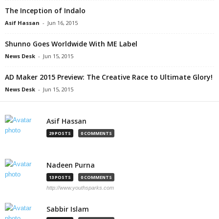
The Inception of Indalo
Asif Hassan
-
Jun 16, 2015
Shunno Goes Worldwide With ME Label
News Desk
-
Jun 15, 2015
AD Maker 2015 Preview: The Creative Race to Ultimate Glory!
News Desk
-
Jun 15, 2015
Asif Hassan
29 POSTS
0 COMMENTS
Nadeen Purna
13 POSTS
0 COMMENTS
http://www.youthsparks.com
Sabbir Islam