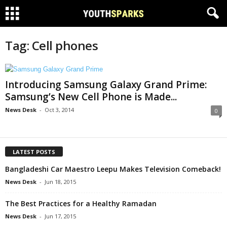
Tag: Cell phones
Introducing Samsung Galaxy Grand Prime:
Samsung’s New Cell Phone is Made...
News Desk
-
Oct 3, 2014
0
LATEST POSTS
Bangladeshi Car Maestro Leepu Makes Television Comeback!
News Desk
-
Jun 18, 2015
The Best Practices for a Healthy Ramadan
News Desk
-
Jun 17, 2015