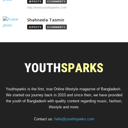
45 POSTS
0 COMMENTS
http://www.youthsparks.com
Shahneela Tasmin
22 POSTS
0 COMMENTS
Youthsparks is the first, true Online lifestyle magazine of Bangladesh .
We started our journey back in 2010 and since then, we have provided
the youth of Bangladesh with quality content regarding music, fashion,
lifestyle and more.
Contact us:
hello@youthsparks.com