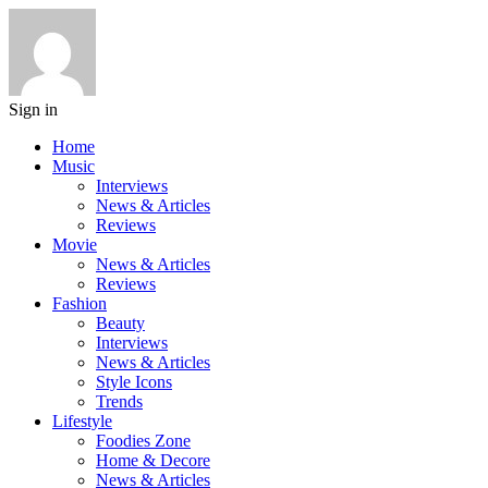
Sign in
Home
Music
Interviews
News & Articles
Reviews
Movie
News & Articles
Reviews
Fashion
Beauty
Interviews
News & Articles
Style Icons
Trends
Lifestyle
Foodies Zone
Home & Decore
News & Articles