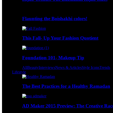
Flaunting the Boishakhi colors!
This Fall- Up Your Fashion Quotient
Foundation 101- Makeup Tip
All
Beauty
Interviews
News & Articles
Style Icons
Trends
Lifestyle
The Best Practices for a Healthy Ramadan
AD Maker 2015 Preview: The Creative Race