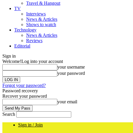
Travel & Hangout
TV
Interviews
News & Articles
Shows to watch
Technology
News & Articles
Reviews
Editorial
Sign in
Welcome!
Log into your account
your username
your password
Forgot your password?
Password recovery
Recover your password
your email
Search
Sign in / Join