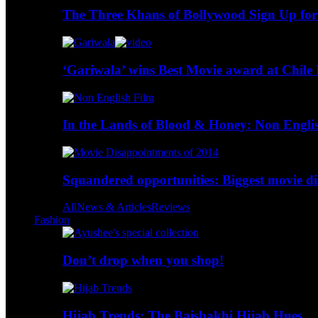
The Three Khans of Bollywood Sign Up for
‘Gariwala’ wins Best Movie award at Chile 
In the Lands of Blood & Honey: Non Engli
Squandered opportunities: Biggest movie d
All
News & Articles
Reviews
Fashion
Don’t drop when you shop!
Hijab Trends: The Baishakhi Hijab Hues