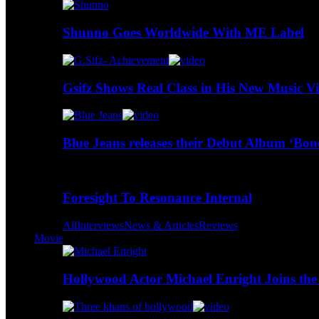
Shunno Goes Worldwide With ME Label
Gsifz Shows Real Class in His New Music V
Blue Jeans releases their Debut Album ‘Bo
Foresight To Resonance Internal
All
Interviews
News & Articles
Reviews
Movie
Hollywood Actor Michael Enright Joins the 