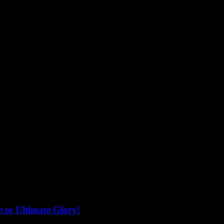
 to Ultimate Glory!