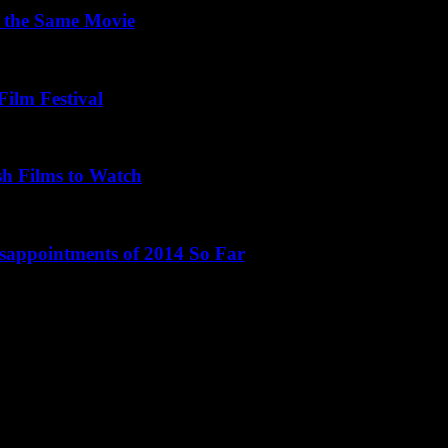
 the Same Movie
Film Festival
sh Films to Watch
isappointments of 2014 So Far