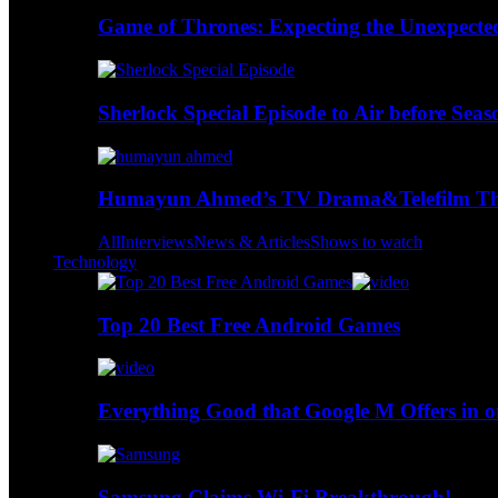
Game of Thrones: Expecting the Unexpecte
Sherlock Special Episode to Air before Seas
Humayun Ahmed’s TV Drama&Telefilm Thi
All
Interviews
News & Articles
Shows to watch
Technology
Top 20 Best Free Android Games
Everything Good that Google M Offers in o
Samsung Claims Wi-Fi Breakthrough!