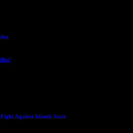
ideo
ndhu’
Fight Against Islamic State