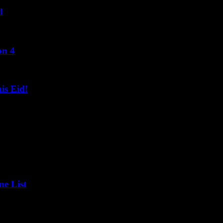
d
on 4
s Eid!
ne List