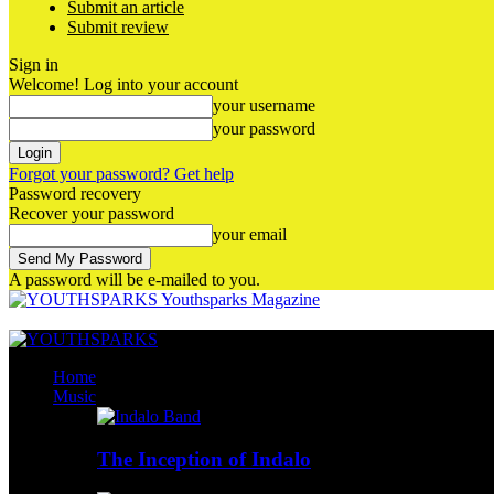
Submit an article
Submit review
Sign in
Welcome! Log into your account
your username
your password
Forgot your password? Get help
Password recovery
Recover your password
your email
A password will be e-mailed to you.
Youthsparks Magazine
Home
Music
The Inception of Indalo