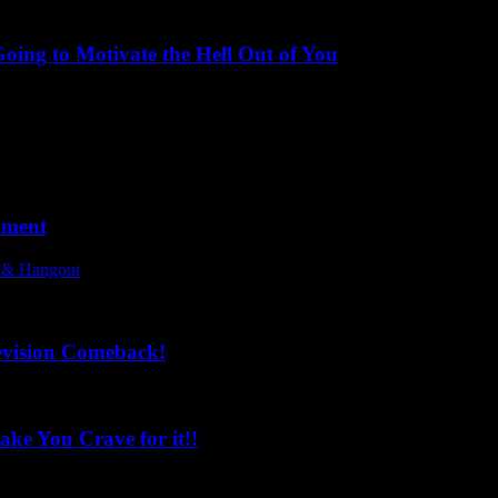
ing to Motivate the Hell Out of You
oment
l & Hangout
evision Comeback!
ke You Crave for it!!