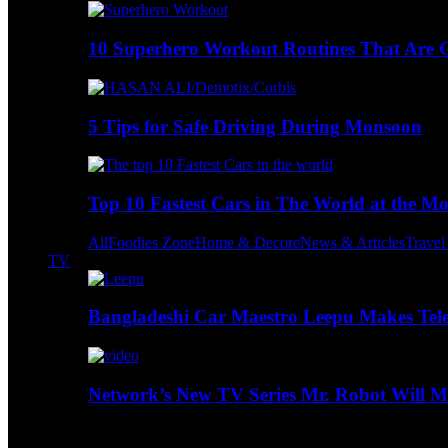
10 Superhero Workout Routines That Are Go
5 Tips for Safe Driving During Monsoon
Top 10 Fastest Cars in The World at the M
All
Foodies Zone
Home & Decore
News & Articles
Trave
TV
Bangladeshi Car Maestro Leepu Makes Tel
Network’s New TV Series Mr. Robot Will Ma