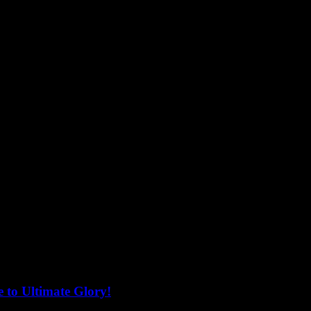
 to Ultimate Glory!