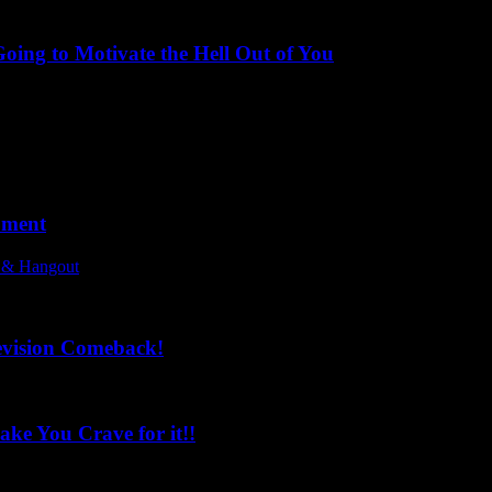
ing to Motivate the Hell Out of You
oment
l & Hangout
evision Comeback!
ke You Crave for it!!