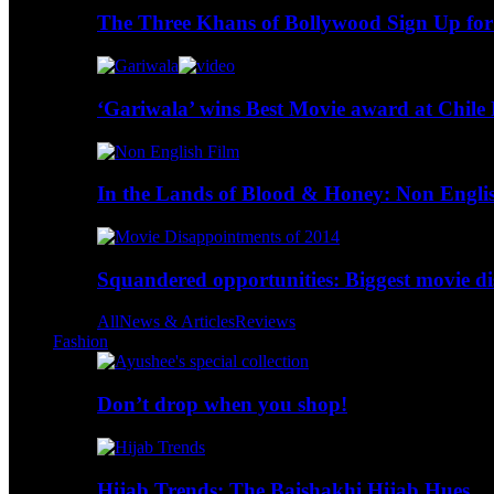
The Three Khans of Bollywood Sign Up for
‘Gariwala’ wins Best Movie award at Chile 
In the Lands of Blood & Honey: Non Engli
Squandered opportunities: Biggest movie d
All
News & Articles
Reviews
Fashion
Don’t drop when you shop!
Hijab Trends: The Baishakhi Hijab Hues