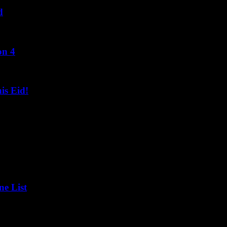
d
on 4
s Eid!
ne List