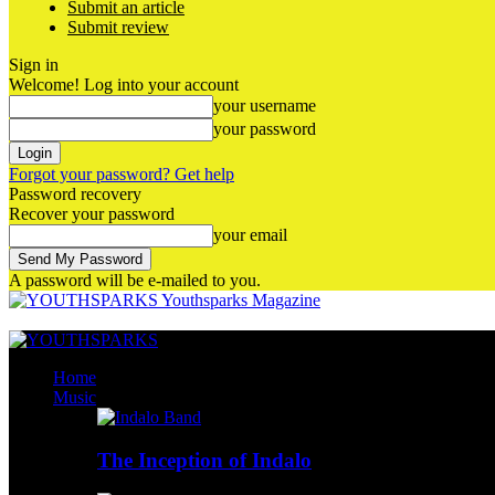
Submit an article
Submit review
Sign in
Welcome! Log into your account
your username
your password
Forgot your password? Get help
Password recovery
Recover your password
your email
A password will be e-mailed to you.
Youthsparks Magazine
Home
Music
The Inception of Indalo