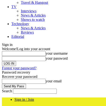
Travel & Hangout
TV
Interviews
News & Articles
Shows to watch
Technology
News & Articles
Reviews
Editorial
Sign in
Welcome!
Log into your account
your username
your password
Forgot your password?
Password recovery
Recover your password
your email
Search
Sign in / Join