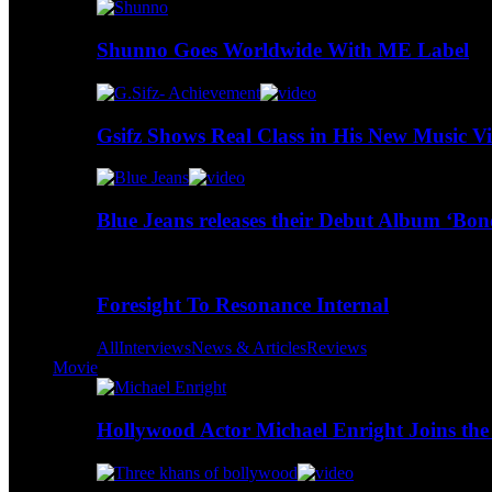
Shunno Goes Worldwide With ME Label
Gsifz Shows Real Class in His New Music V
Blue Jeans releases their Debut Album ‘Bo
Foresight To Resonance Internal
All
Interviews
News & Articles
Reviews
Movie
Hollywood Actor Michael Enright Joins the 