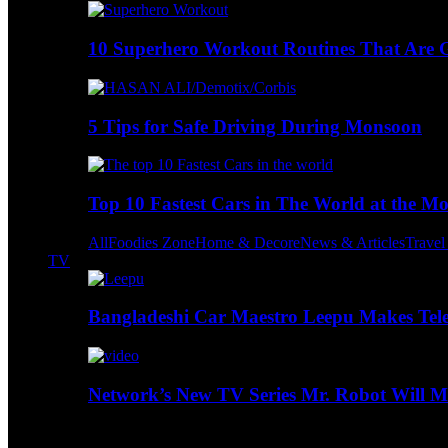
10 Superhero Workout Routines That Are Go
5 Tips for Safe Driving During Monsoon
Top 10 Fastest Cars in The World at the M
All
Foodies Zone
Home & Decore
News & Articles
Trave
TV
Bangladeshi Car Maestro Leepu Makes Tel
Network’s New TV Series Mr. Robot Will Ma