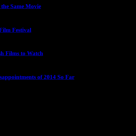
 the Same Movie
Film Festival
sh Films to Watch
isappointments of 2014 So Far