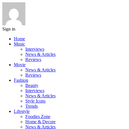
Sign in
Home
Music
Interviews
News & Articles
Reviews
Movie
News & Articles
Reviews
Fashion
Beauty
Interviews
News & Articles
Style Icons
Trends
Lifestyle
Foodies Zone
Home & Decore
News & Articles