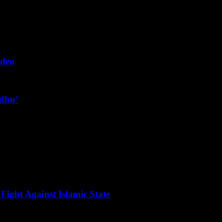
ideo
ndhu’
Fight Against Islamic State