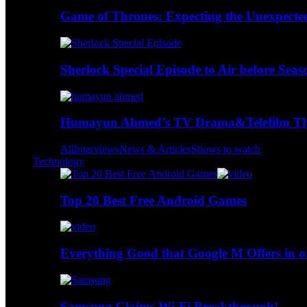
Game of Thrones: Expecting the Unexpecte
Sherlock Special Episode to Air before Seas
Humayun Ahmed’s TV Drama&Telefilm Thi
All
Interviews
News & Articles
Shows to watch
Technology
Top 20 Best Free Android Games
Everything Good that Google M Offers in o
Samsung Claims Wi-Fi Breakthrough!