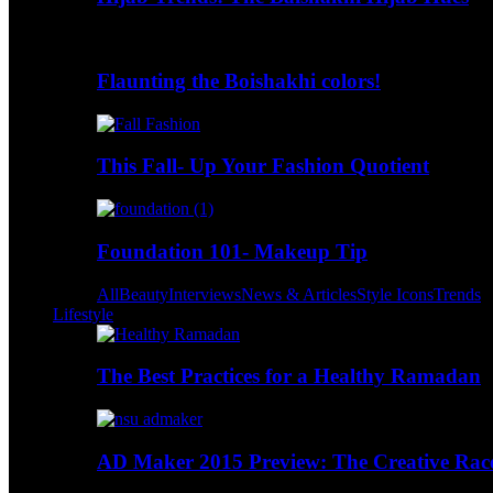
Flaunting the Boishakhi colors!
This Fall- Up Your Fashion Quotient
Foundation 101- Makeup Tip
All
Beauty
Interviews
News & Articles
Style Icons
Trends
Lifestyle
The Best Practices for a Healthy Ramadan
AD Maker 2015 Preview: The Creative Race