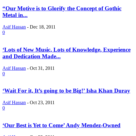
“Our Motive is to Glorify the Concept of Gothic
Metal in...
Asif Hassan
-
Dec 18, 2011
0
‘Lots of New Music, Lots of Knowledge, Experience
and Dedication Made...
Asif Hassan
-
Oct 31, 2011
0
‘Wait For it, It’s going to be Big!’ Isha Khan Duray
Asif Hassan
-
Oct 23, 2011
0
‘Our Best is Yet to Come’ Andy Mendez-Owned