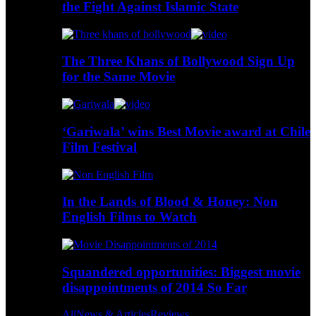
the Fight Against Islamic State
The Three Khans of Bollywood Sign Up
for the Same Movie
‘Gariwala’ wins Best Movie award at Chile
Film Festival
In the Lands of Blood & Honey: Non
English Films to Watch
Squandered opportunities: Biggest movie
disappointments of 2014 So Far
All
News & Articles
Reviews