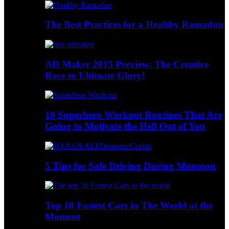
The Best Practices for a Healthy Ramadan
AD Maker 2015 Preview: The Creative
Race to Ultimate Glory!
10 Superhero Workout Routines That Are
Going to Motivate the Hell Out of You
5 Tips for Safe Driving During Monsoon
Top 10 Fastest Cars in The World at the
Moment