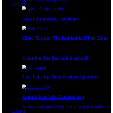
Fashion
Don’t drop when you shop!
Hijab Trends: The Baishakhi Hijab Hues
Flaunting the Boishakhi colors!
This Fall- Up Your Fashion Quotient
Foundation 101- Makeup Tip
All
Beauty
Interviews
News & Articles
Style Icons
Trends
Lifestyle