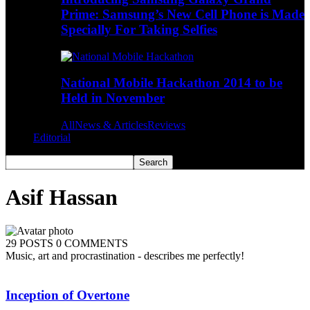
Prime: Samsung’s New Cell Phone is Made
Specially For Taking Selfies
National Mobile Hackathon 2014 to be
Held in November
All
News & Articles
Reviews
Editorial
Asif Hassan
29 POSTS
0 COMMENTS
Music, art and procrastination - describes me perfectly!
Inception of Overtone