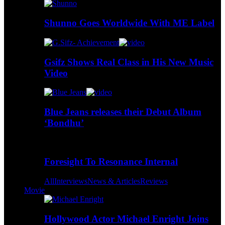
Shunno Goes Worldwide With ME Label
Gsifz Shows Real Class in His New Music
Video
Blue Jeans releases their Debut Album
‘Bondhu’
Foresight To Resonance Internal
All
Interviews
News & Articles
Reviews
Movie
Hollywood Actor Michael Enright Joins