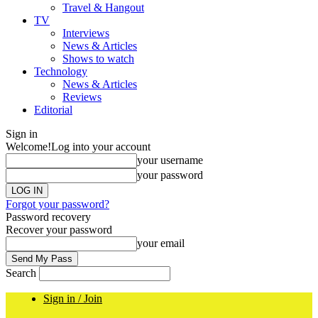
Travel & Hangout
TV
Interviews
News & Articles
Shows to watch
Technology
News & Articles
Reviews
Editorial
Sign in
Welcome!
Log into your account
your username
your password
Forgot your password?
Password recovery
Recover your password
your email
Search
Sign in / Join