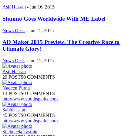
Asif Hassan
-
Jun 16, 2015
Shunno Goes Worldwide With ME Label
News Desk
-
Jun 15, 2015
AD Maker 2015 Preview: The Creative Race to
Ultimate Glory!
News Desk
-
Jun 15, 2015
Asif Hassan
29 POSTS
0 COMMENTS
Nadeen Purna
13 POSTS
0 COMMENTS
http://www.youthsparks.com
Sabbir Islam
45 POSTS
0 COMMENTS
http://www.youthsparks.com
Shahneela Tasmin