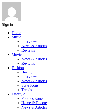
Sign in
Home
Music
Interviews
News & Articles
Reviews
Movie
News & Articles
Reviews
Fashion
Beauty
Interviews
News & Articles
Style Icons
Trends
Lifestyle
Foodies Zone
Home & Decore
News & Articles