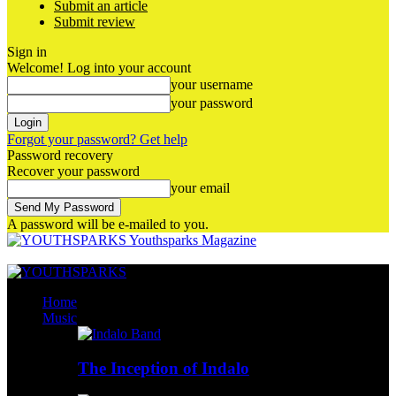
Submit an article
Submit review
Sign in
Welcome! Log into your account
your username
your password
Forgot your password? Get help
Password recovery
Recover your password
your email
A password will be e-mailed to you.
Youthsparks Magazine
Home
Music
The Inception of Indalo