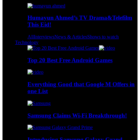
Humayun Ahmed’s TV Drama&Telefilm
This Eid!
All
Interviews
News & Articles
Shows to watch
Technology
Top 20 Best Free Android Games
Everything Good that Google M Offers in
one List
Samsung Claims Wi-Fi Breakthrough!
Introducing Samsung Galaxy Grand