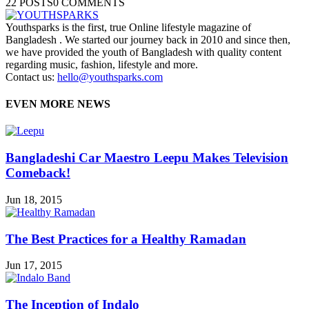
22 POSTS
0 COMMENTS
Youthsparks is the first, true Online lifestyle magazine of
Bangladesh . We started our journey back in 2010 and since then,
we have provided the youth of Bangladesh with quality content
regarding music, fashion, lifestyle and more.
Contact us:
hello@youthsparks.com
EVEN MORE NEWS
Bangladeshi Car Maestro Leepu Makes Television
Comeback!
Jun 18, 2015
The Best Practices for a Healthy Ramadan
Jun 17, 2015
The Inception of Indalo