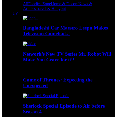
All
Foodies Zone
Home & Decore
News &
Articles
Travel & Hangout
TV
Bangladeshi Car Maestro Leepu Makes
Television Comeback!
Network’s New TV Series Mr. Robot Will
Make You Crave for it!!
Game of Thrones: Expecting the
Unexpected
Sherlock Special Episode to Air before
Season 4