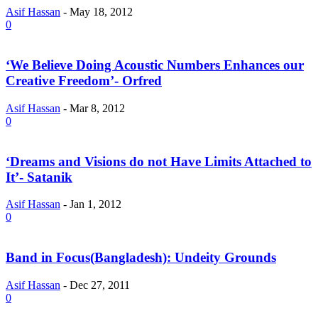
Asif Hassan
-
May 18, 2012
0
‘We Believe Doing Acoustic Numbers Enhances our
Creative Freedom’- Orfred
Asif Hassan
-
Mar 8, 2012
0
‘Dreams and Visions do not Have Limits Attached to
It’- Satanik
Asif Hassan
-
Jan 1, 2012
0
Band in Focus(Bangladesh): Undeity Grounds
Asif Hassan
-
Dec 27, 2011
0