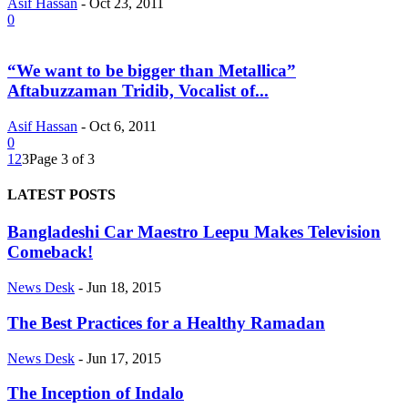
Asif Hassan
-
Oct 23, 2011
0
“We want to be bigger than Metallica”
Aftabuzzaman Tridib, Vocalist of...
Asif Hassan
-
Oct 6, 2011
0
1
2
3
Page 3 of 3
LATEST POSTS
Bangladeshi Car Maestro Leepu Makes Television
Comeback!
News Desk
-
Jun 18, 2015
The Best Practices for a Healthy Ramadan
News Desk
-
Jun 17, 2015
The Inception of Indalo