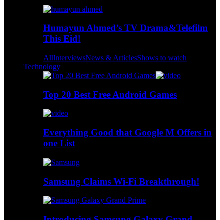
Humayun Ahmed’s TV Drama&Telefilm
This Eid!
All
Interviews
News & Articles
Shows to watch
Technology
Top 20 Best Free Android Games
Everything Good that Google M Offers in
one List
Samsung Claims Wi-Fi Breakthrough!
Introducing Samsung Galaxy Grand