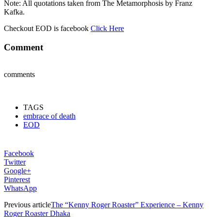
Note: All quotations taken from The Metamorphosis by Franz
Kafka.
Checkout EOD is facebook
Click Here
Comment
comments
TAGS
embrace of death
EOD
Facebook
Twitter
Google+
Pinterest
WhatsApp
Previous article
The “Kenny Roger Roaster” Experience – Kenny
Roger Roaster Dhaka