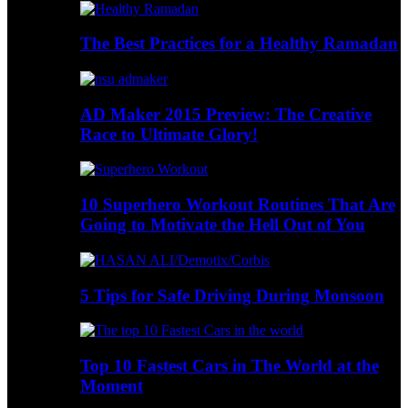
The Best Practices for a Healthy Ramadan
AD Maker 2015 Preview: The Creative
Race to Ultimate Glory!
10 Superhero Workout Routines That Are
Going to Motivate the Hell Out of You
5 Tips for Safe Driving During Monsoon
Top 10 Fastest Cars in The World at the
Moment