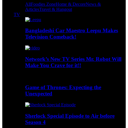
All
Foodies Zone
Home & Decore
News &
Articles
Travel & Hangout
TV
Bangladeshi Car Maestro Leepu Makes
Television Comeback!
Network’s New TV Series Mr. Robot Will
Make You Crave for it!!
Game of Thrones: Expecting the
Unexpected
Sherlock Special Episode to Air before
Season 4