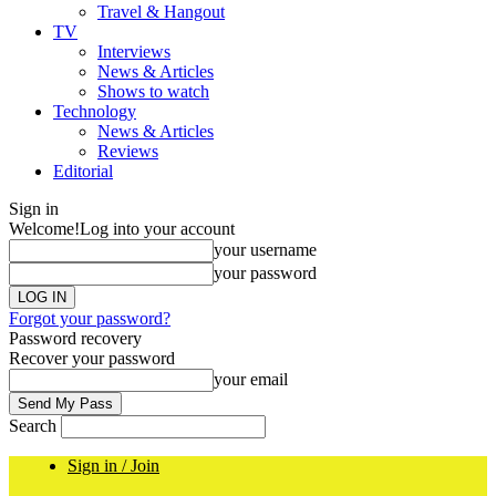
Travel & Hangout
TV
Interviews
News & Articles
Shows to watch
Technology
News & Articles
Reviews
Editorial
Sign in
Welcome!
Log into your account
your username
your password
Forgot your password?
Password recovery
Recover your password
your email
Search
Sign in / Join