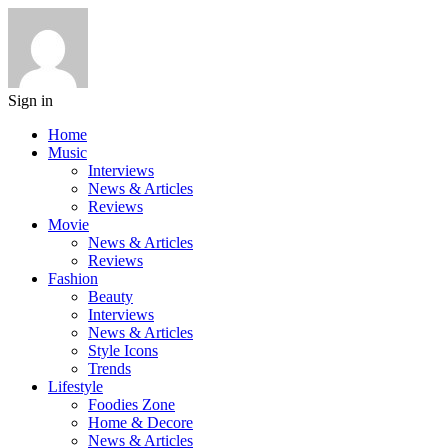
Sign in
Home
Music
Interviews
News & Articles
Reviews
Movie
News & Articles
Reviews
Fashion
Beauty
Interviews
News & Articles
Style Icons
Trends
Lifestyle
Foodies Zone
Home & Decore
News & Articles