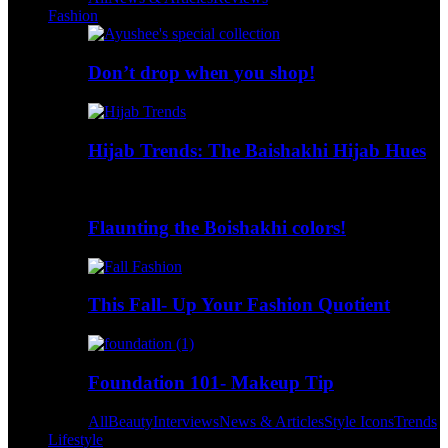
Fashion
Don’t drop when you shop!
Hijab Trends: The Baishakhi Hijab Hues
Flaunting the Boishakhi colors!
This Fall- Up Your Fashion Quotient
Foundation 101- Makeup Tip
All
Beauty
Interviews
News & Articles
Style Icons
Trends
Lifestyle