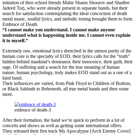
initiation of then school friends Mahir Shams Shourov and Shadlee
Jadeed Turj, who were already present in separate bands, but their
search for satisfaction contemplating the ideal concoction of death
metal music, soulful lyrics, and melodic toning brought them to form
Embrace of Death.
“I cannot make you understand. I cannot make anyone
understand what is happening inside me. I cannot even explain
it to myself.”
Extremely raw, emotional lyrics drenched in the utmost purity of the
human core is the specialty of EOD, their lyrics calls for the “truth”
hidden behind mankind’s demeanor, their innocence, their guilt, their
rage. Of suffering and a search for the true meaning of human
nature, human psychology, truly makes EOD stand out as a one of a
kind band.
Their influences are varied, from Pink Floyd to Children of Bodom,
or Black Sabbath to Behemoth, all true metal bands and then some
more.
embrace of death-3
After their formation, the band we’re quick to perform in a lot of
concerts and shows as well as getting some international offers.
They released their first track My Apocalypse [Arch Enemy Cover]