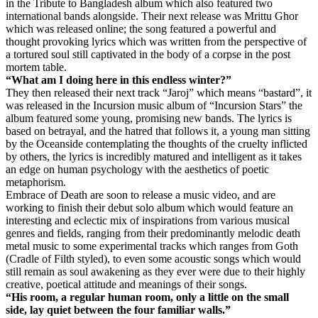
in the Tribute to Bangladesh album which also featured two
international bands alongside. Their next release was Mrittu Ghor
which was released online; the song featured a powerful and
thought provoking lyrics which was written from the perspective of
a tortured soul still captivated in the body of a corpse in the post
mortem table.
“What am I doing here in this endless winter?”
They then released their next track “Jaroj” which means “bastard”, it
was released in the Incursion music album of “Incursion Stars” the
album featured some young, promising new bands. The lyrics is
based on betrayal, and the hatred that follows it, a young man sitting
by the Oceanside contemplating the thoughts of the cruelty inflicted
by others, the lyrics is incredibly matured and intelligent as it takes
an edge on human psychology with the aesthetics of poetic
metaphorism.
Embrace of Death are soon to release a music video, and are
working to finish their debut solo album which would feature an
interesting and eclectic mix of inspirations from various musical
genres and fields, ranging from their predominantly melodic death
metal music to some experimental tracks which ranges from Goth
(Cradle of Filth styled), to even some acoustic songs which would
still remain as soul awakening as they ever were due to their highly
creative, poetical attitude and meanings of their songs.
“His room, a regular human room, only a little on the small
side, lay quiet between the four familiar walls.”