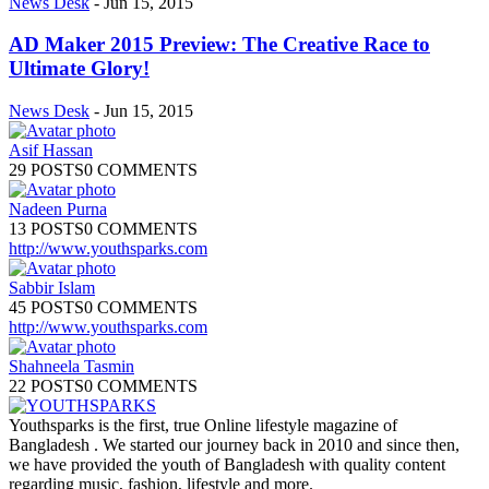
News Desk
-
Jun 15, 2015
AD Maker 2015 Preview: The Creative Race to
Ultimate Glory!
News Desk
-
Jun 15, 2015
Asif Hassan
29 POSTS
0 COMMENTS
Nadeen Purna
13 POSTS
0 COMMENTS
http://www.youthsparks.com
Sabbir Islam
45 POSTS
0 COMMENTS
http://www.youthsparks.com
Shahneela Tasmin
22 POSTS
0 COMMENTS
Youthsparks is the first, true Online lifestyle magazine of
Bangladesh . We started our journey back in 2010 and since then,
we have provided the youth of Bangladesh with quality content
regarding music, fashion, lifestyle and more.