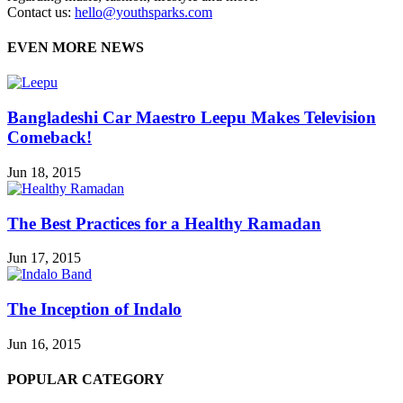
Contact us:
hello@youthsparks.com
EVEN MORE NEWS
Bangladeshi Car Maestro Leepu Makes Television
Comeback!
Jun 18, 2015
The Best Practices for a Healthy Ramadan
Jun 17, 2015
The Inception of Indalo
Jun 16, 2015
POPULAR CATEGORY