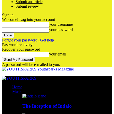
Submit an article
Submit review
Sign in
Welcome! Log into your account
your username
your password
Forgot your password? Get help
Password recovery
Recover your password
your email
A password will be e-mailed to you.
Youthsparks Magazine
Home
Music
The Inception of Indalo