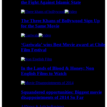
the Fight Against Islamic State
The Three Khans of Bollywood Sign Up
for the Same Movie
‘Gariwala’ wins Best Movie award at Chile
Film Festival
In the Lands of Blood & Honey: Non
English Films to Watch
Squandered opportunities: Biggest movie
disappointments of 2014 So Far
All
News & Articles
Reviews