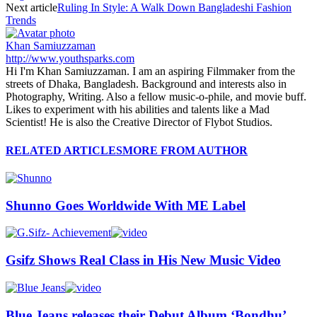
Next article
Ruling In Style: A Walk Down Bangladeshi Fashion
Trends
Khan Samiuzzaman
http://www.youthsparks.com
Hi I'm Khan Samiuzzaman. I am an aspiring Filmmaker from the
streets of Dhaka, Bangladesh. Background and interests also in
Photography, Writing. Also a fellow music-o-phile, and movie buff.
Likes to experiment with his abilities and talents like a Mad
Scientist! He is also the Creative Director of Flybot Studios.
RELATED ARTICLES
MORE FROM AUTHOR
Shunno Goes Worldwide With ME Label
Gsifz Shows Real Class in His New Music Video
Blue Jeans releases their Debut Album ‘Bondhu’