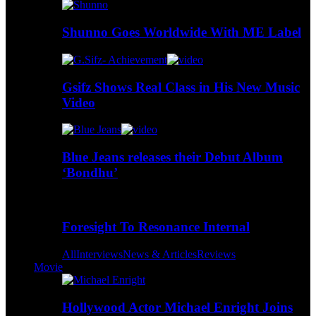
Shunno Goes Worldwide With ME Label
Gsifz Shows Real Class in His New Music
Video
Blue Jeans releases their Debut Album
‘Bondhu’
Foresight To Resonance Internal
All
Interviews
News & Articles
Reviews
Movie
Hollywood Actor Michael Enright Joins