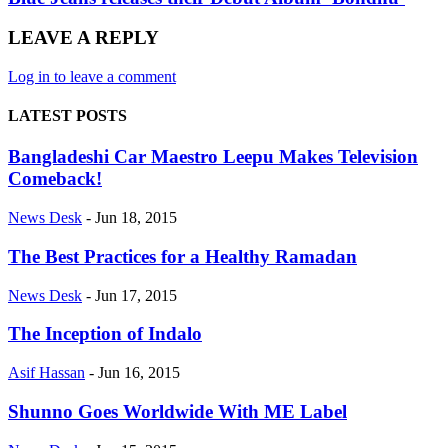
LEAVE A REPLY
Log in to leave a comment
LATEST POSTS
Bangladeshi Car Maestro Leepu Makes Television
Comeback!
News Desk
-
Jun 18, 2015
The Best Practices for a Healthy Ramadan
News Desk
-
Jun 17, 2015
The Inception of Indalo
Asif Hassan
-
Jun 16, 2015
Shunno Goes Worldwide With ME Label