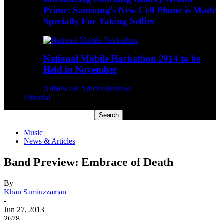
Prime: Samsung’s New Cell Phone is Made
Specially For Taking Selfies
National Mobile Hackathon 2014 to be
Held in November
All
News & Articles
Reviews
Editorial
Music
News & Articles
Band Preview: Embrace of Death
By
Khan Samiuzzaman
-
Jun 27, 2013
2678