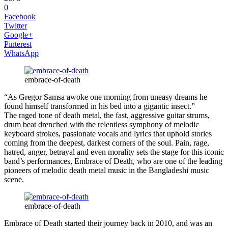
0
Facebook
Twitter
Google+
Pinterest
WhatsApp
embrace-of-death
“As Gregor Samsa awoke one morning from uneasy dreams he
found himself transformed in his bed into a gigantic insect.”
The raged tone of death metal, the fast, aggressive guitar strums,
drum beat drenched with the relentless symphony of melodic
keyboard strokes, passionate vocals and lyrics that uphold stories
coming from the deepest, darkest corners of the soul. Pain, rage,
hatred, anger, betrayal and even morality sets the stage for this iconic
band’s performances, Embrace of Death, who are one of the leading
pioneers of melodic death metal music in the Bangladeshi music
scene.
embrace-of-death
Embrace of Death started their journey back in 2010, and was an