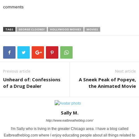
comments
TAGS
GEORGE CLOONEY
HOLLYWOOD MOVIES
MOVIES
Previous article
Next article
Unheard of: Confessions
A Sneek Peak of Popeye,
of a Drug Dealer
the Animated Movie
Sally M.
http://www.eatbreatheblog.com/
I'm Sally who is living in the greater Chicago area. I have a blog called
Eatbreatheblog.com where I enjoy educating people about all things related to