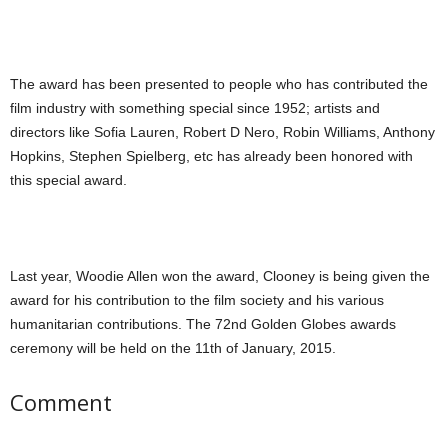
The award has been presented to people who has contributed the
film industry with something special since 1952; artists and
directors like Sofia Lauren, Robert D Nero, Robin Williams, Anthony
Hopkins, Stephen Spielberg, etc has already been honored with
this special award.
Last year, Woodie Allen won the award, Clooney is being given the
award for his contribution to the film society and his various
humanitarian contributions. The 72nd Golden Globes awards
ceremony will be held on the 11th of January, 2015.
Comment