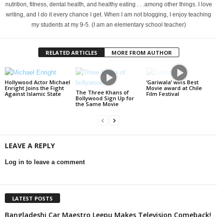
nutrition, fitness, dental health, and healthy eating . . .among other things. I love
writing, and I do it every chance I get. When I am not blogging, I enjoy teaching
my students at my 9-5. (I am an elementary school teacher)
RELATED ARTICLES
MORE FROM AUTHOR
Hollywood Actor Michael
‘Gariwala’ wins Best
Enright Joins the Fight
Movie award at Chile
The Three Khans of
Against Islamic State
Film Festival
Bollywood Sign Up for
the Same Movie
LEAVE A REPLY
Log in to leave a comment
LATEST POSTS
Bangladeshi Car Maestro Leepu Makes Television Comeback!