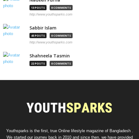
13 POSTS
0 COMMENTS
http://www.youthsparks.com
Sabbir Islam
45 POSTS
0 COMMENTS
http://www.youthsparks.com
Shahneela Tasmin
22 POSTS
0 COMMENTS
Youthsparks is the first, true Online lifestyle magazine of Bangladesh .
We started our journey back in 2010 and since then, we have provided