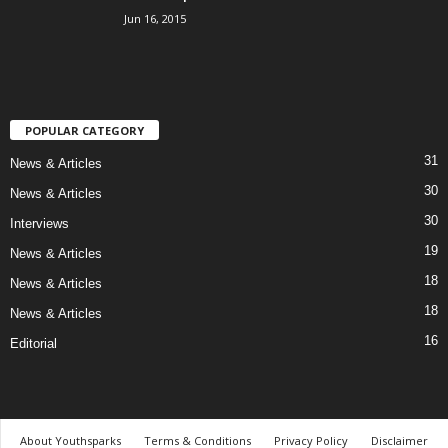
Jun 16, 2015
POPULAR CATEGORY
31
News & Articles
30
News & Articles
30
Interviews
19
News & Articles
18
News & Articles
18
News & Articles
16
Editorial
About Youthsparks
Terms & Conditions
Privacy Policy
Disclaimer