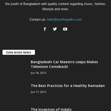
the youth of Bangladesh with quality content regarding music, fashion,
lifestyle and more.
Contact us:
hello@youthsparks.com
EVEN MORE NEWS
Bangladeshi Car Maestro Leepu Makes
Television Comeback!
Jun 18, 2015
The Best Practices for a Healthy Ramadan
Jun 17, 2015
The Inception of Indalo