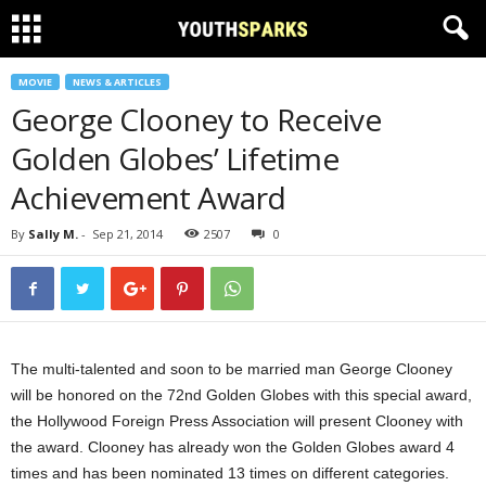
MOVIE
NEWS & ARTICLES
George Clooney to Receive
Golden Globes’ Lifetime
Achievement Award
By
Sally M.
-
Sep 21, 2014
2507
0
The multi-talented and soon to be married man George Clooney
will be honored on the 72nd Golden Globes with this special award,
the Hollywood Foreign Press Association will present Clooney with
the award. Clooney has already won the Golden Globes award 4
times and has been nominated 13 times on different categories.