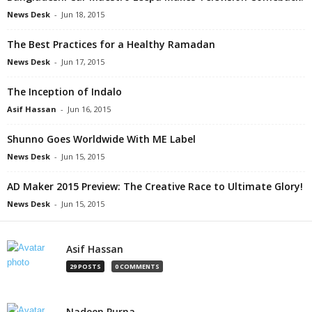
News Desk
-
Jun 18, 2015
The Best Practices for a Healthy Ramadan
News Desk
-
Jun 17, 2015
The Inception of Indalo
Asif Hassan
-
Jun 16, 2015
Shunno Goes Worldwide With ME Label
News Desk
-
Jun 15, 2015
AD Maker 2015 Preview: The Creative Race to Ultimate Glory!
News Desk
-
Jun 15, 2015
Asif Hassan
29 POSTS
0 COMMENTS
Nadeen Purna