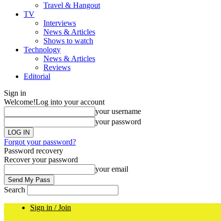
Travel & Hangout
TV
Interviews
News & Articles
Shows to watch
Technology
News & Articles
Reviews
Editorial
Sign in
Welcome!
Log into your account
your username
your password
Forgot your password?
Password recovery
Recover your password
your email
Search
Sign in / Join