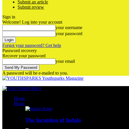
Submit an article
Submit review
Sign in
Welcome! Log into your account
your username
your password
Forgot your password? Get help
Password recovery
Recover your password
your email
A password will be e-mailed to you.
Youthsparks Magazine
Home
Music
The Inception of Indalo