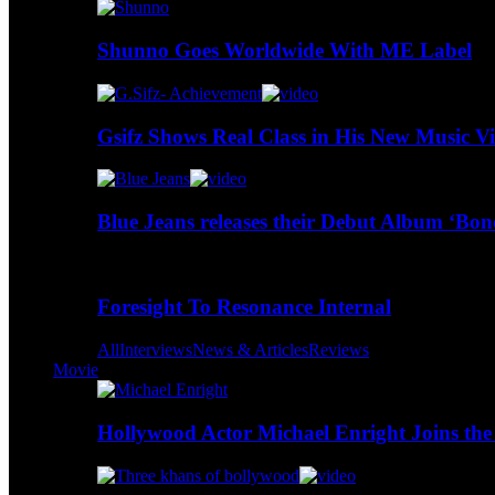
Shunno Goes Worldwide With ME Label
Gsifz Shows Real Class in His New Music V
Blue Jeans releases their Debut Album ‘Bo
Foresight To Resonance Internal
All
Interviews
News & Articles
Reviews
Movie
Hollywood Actor Michael Enright Joins the 