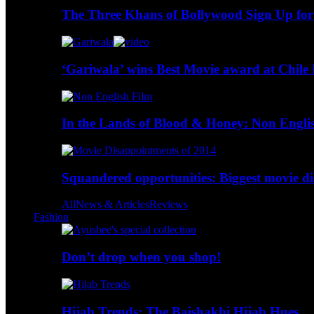
The Three Khans of Bollywood Sign Up for
‘Gariwala’ wins Best Movie award at Chile 
In the Lands of Blood & Honey: Non Engli
Squandered opportunities: Biggest movie d
All
News & Articles
Reviews
Fashion
Don’t drop when you shop!
Hijab Trends: The Baishakhi Hijab Hues