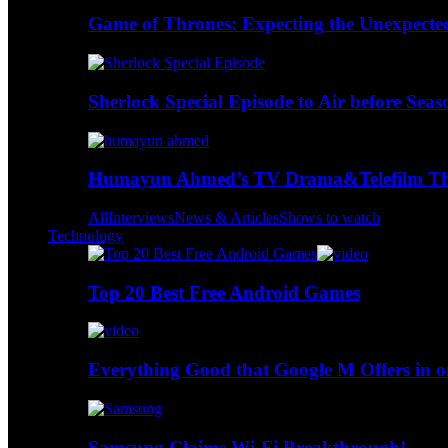
Game of Thrones: Expecting the Unexpecte
Sherlock Special Episode to Air before Seas
Humayun Ahmed’s TV Drama&Telefilm Thi
All
Interviews
News & Articles
Shows to watch
Technology
Top 20 Best Free Android Games
Everything Good that Google M Offers in o
Samsung Claims Wi-Fi Breakthrough!