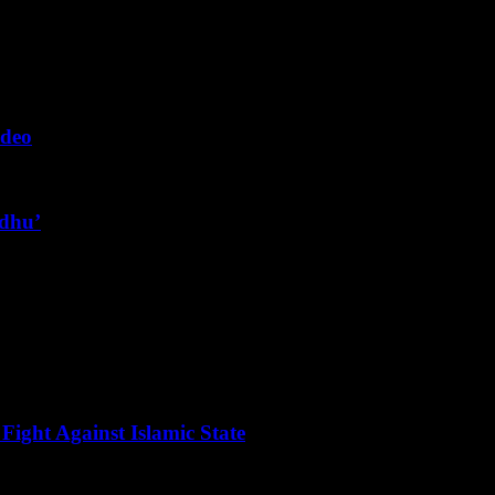
ideo
ndhu’
Fight Against Islamic State