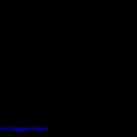
 to Ultimate Glory!