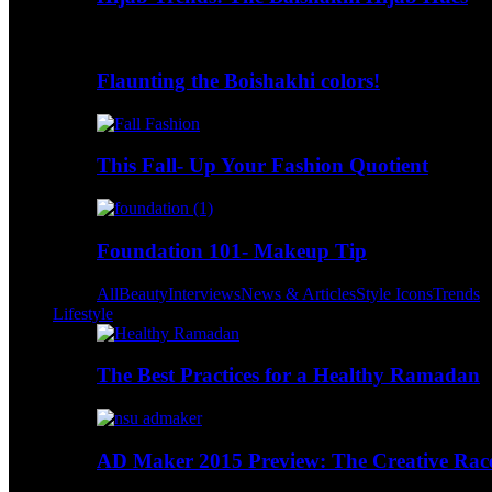
Flaunting the Boishakhi colors!
This Fall- Up Your Fashion Quotient
Foundation 101- Makeup Tip
All
Beauty
Interviews
News & Articles
Style Icons
Trends
Lifestyle
The Best Practices for a Healthy Ramadan
AD Maker 2015 Preview: The Creative Race