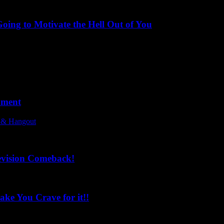
ing to Motivate the Hell Out of You
oment
l & Hangout
evision Comeback!
ke You Crave for it!!