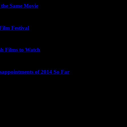
 the Same Movie
Film Festival
sh Films to Watch
isappointments of 2014 So Far