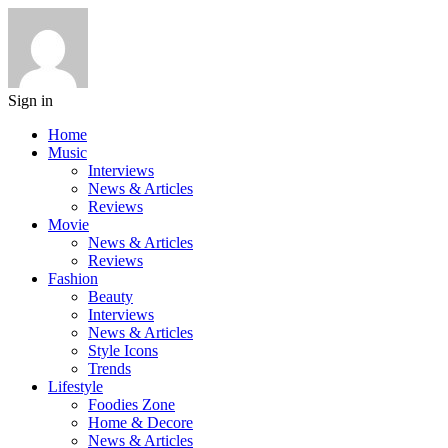
Sign in
Home
Music
Interviews
News & Articles
Reviews
Movie
News & Articles
Reviews
Fashion
Beauty
Interviews
News & Articles
Style Icons
Trends
Lifestyle
Foodies Zone
Home & Decore
News & Articles