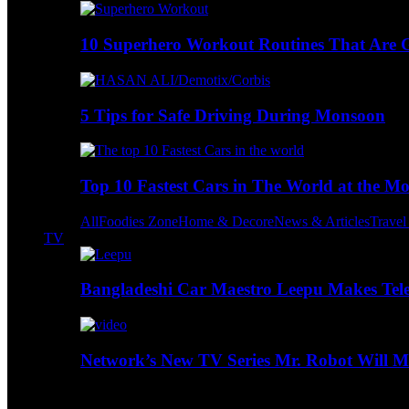
10 Superhero Workout Routines That Are Go
5 Tips for Safe Driving During Monsoon
Top 10 Fastest Cars in The World at the M
All
Foodies Zone
Home & Decore
News & Articles
Trave
TV
Bangladeshi Car Maestro Leepu Makes Tel
Network’s New TV Series Mr. Robot Will Ma