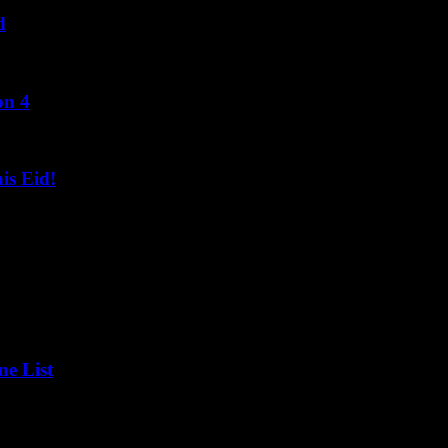
d
on 4
s Eid!
ne List