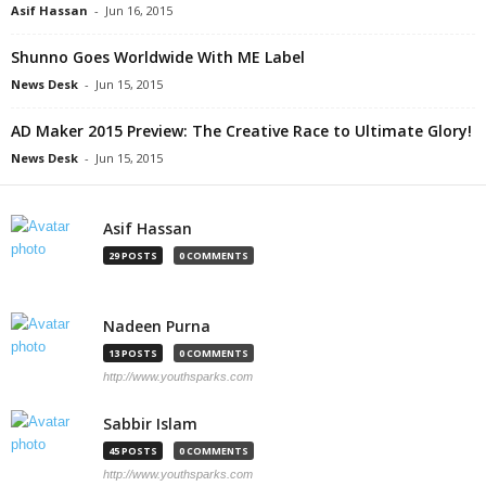
Asif Hassan
-
Jun 16, 2015
Shunno Goes Worldwide With ME Label
News Desk
-
Jun 15, 2015
AD Maker 2015 Preview: The Creative Race to Ultimate Glory!
News Desk
-
Jun 15, 2015
Asif Hassan
29 POSTS
0 COMMENTS
Nadeen Purna
13 POSTS
0 COMMENTS
http://www.youthsparks.com
Sabbir Islam
45 POSTS
0 COMMENTS
http://www.youthsparks.com