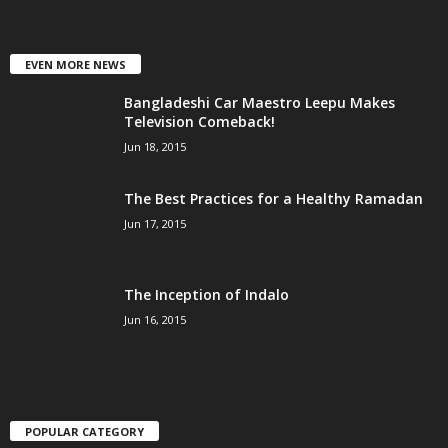
EVEN MORE NEWS
Bangladeshi Car Maestro Leepu Makes
Television Comeback!
Jun 18, 2015
The Best Practices for a Healthy Ramadan
Jun 17, 2015
The Inception of Indalo
Jun 16, 2015
POPULAR CATEGORY