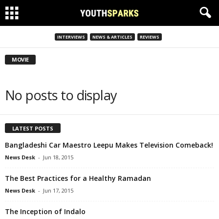
INTERVIEWS
NEWS & ARTICLES
REVIEWS
MOVIE
No posts to display
LATEST POSTS
Bangladeshi Car Maestro Leepu Makes Television Comeback!
News Desk
-
Jun 18, 2015
The Best Practices for a Healthy Ramadan
News Desk
-
Jun 17, 2015
The Inception of Indalo