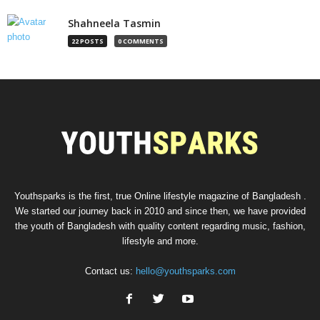
Shahneela Tasmin
22 POSTS
0 COMMENTS
Youthsparks is the first, true Online lifestyle magazine of Bangladesh .
We started our journey back in 2010 and since then, we have provided
the youth of Bangladesh with quality content regarding music, fashion,
lifestyle and more.
Contact us:
hello@youthsparks.com