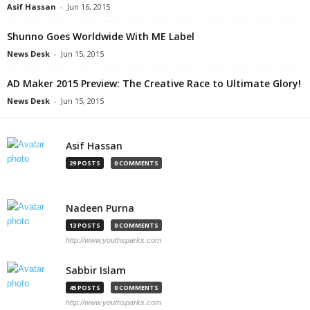
Asif Hassan
-
Jun 16, 2015
Shunno Goes Worldwide With ME Label
News Desk
-
Jun 15, 2015
AD Maker 2015 Preview: The Creative Race to Ultimate Glory!
News Desk
-
Jun 15, 2015
Asif Hassan
29 POSTS
0 COMMENTS
Nadeen Purna
13 POSTS
0 COMMENTS
http://www.youthsparks.com
Sabbir Islam
45 POSTS
0 COMMENTS
http://www.youthsparks.com