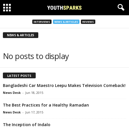
INTERVIEWS
NEWS & ARTICLES
REVIEWS
NEWS & ARTICLES
No posts to display
LATEST POSTS
Bangladeshi Car Maestro Leepu Makes Television Comeback!
News Desk
-
Jun 18, 2015
The Best Practices for a Healthy Ramadan
News Desk
-
Jun 17, 2015
The Inception of Indalo