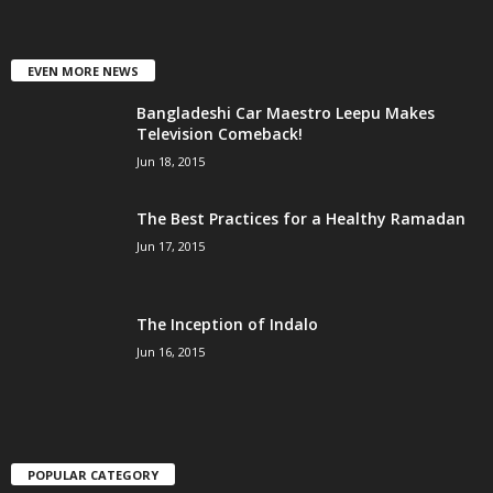
EVEN MORE NEWS
Bangladeshi Car Maestro Leepu Makes
Television Comeback!
Jun 18, 2015
The Best Practices for a Healthy Ramadan
Jun 17, 2015
The Inception of Indalo
Jun 16, 2015
POPULAR CATEGORY