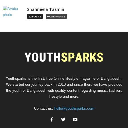
Shahneela Tasmin
22 POSTS
0 COMMENTS
Youthsparks is the first, true Online lifestyle magazine of Bangladesh .
We started our journey back in 2010 and since then, we have provided
the youth of Bangladesh with quality content regarding music, fashion,
lifestyle and more.
Contact us:
hello@youthsparks.com