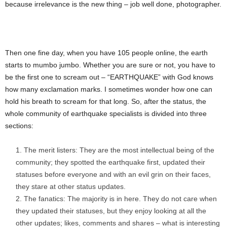
because irrelevance is the new thing – job well done, photographer.
Then one fine day, when you have 105 people online, the earth
starts to mumbo jumbo. Whether you are sure or not, you have to
be the first one to scream out – “EARTHQUAKE” with God knows
how many exclamation marks. I sometimes wonder how one can
hold his breath to scream for that long. So, after the status, the
whole community of earthquake specialists is divided into three
sections:
The merit listers: They are the most intellectual being of the
community; they spotted the earthquake first, updated their
statuses before everyone and with an evil grin on their faces,
they stare at other status updates.
The fanatics: The majority is in here. They do not care when
they updated their statuses, but they enjoy looking at all the
other updates; likes, comments and shares – what is interesting