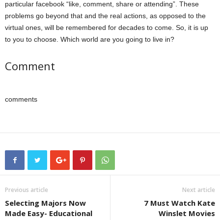
particular facebook “like, comment, share or attending”. These
problems go beyond that and the real actions, as opposed to the
virtual ones, will be remembered for decades to come. So, it is up
to you to choose. Which world are you going to live in?
Comment
comments
Previous article
Next article
Selecting Majors Now
7 Must Watch Kate
Made Easy- Educational
Winslet Movies