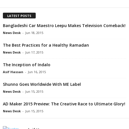
LATEST POSTS
Bangladeshi Car Maestro Leepu Makes Television Comeback!
News Desk
-
Jun 18, 2015
The Best Practices for a Healthy Ramadan
News Desk
-
Jun 17, 2015
The Inception of Indalo
Asif Hassan
-
Jun 16, 2015
Shunno Goes Worldwide With ME Label
News Desk
-
Jun 15, 2015
AD Maker 2015 Preview: The Creative Race to Ultimate Glory!
News Desk
-
Jun 15, 2015