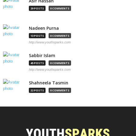
Asif Hassan
29 POSTS
0 COMMENTS
Nadeen Purna
13 POSTS
0 COMMENTS
http://www.youthsparks.com
Sabbir Islam
45 POSTS
0 COMMENTS
http://www.youthsparks.com
Shahneela Tasmin
22 POSTS
0 COMMENTS