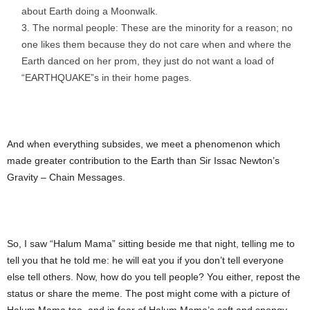
about Earth doing a Moonwalk.
The normal people: These are the minority for a reason; no
one likes them because they do not care when and where the
Earth danced on her prom, they just do not want a load of
“EARTHQUAKE”s in their home pages.
And when everything subsides, we meet a phenomenon which
made greater contribution to the Earth than Sir Issac Newton’s
Gravity – Chain Messages.
So, I saw “Halum Mama” sitting beside me that night, telling me to
tell you that he told me: he will eat you if you don’t tell everyone
else tell others. Now, how do you tell people? You either, repost the
status or share the meme. The post might come with a picture of