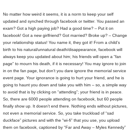
No matter how weird it seems, it is a norm to keep your self
updated and synched through facebook or twitter. You passed an
exam? Got a high paying job? Had a good time? – Put it on
facebook! Got a new girlfriend? Got married? Broke up? – Change
your relationship status! You name it, they got it! From a child’s
birth to his natural/unnatural death/disappearance, facebook will
always keep you updated about him; his friends will open a “fan
page” to mourn his death, if it is necessary! You may ignore to join
in on the fan page, but don’t you dare ignore the memorial service
event page. Your ignorance is going to hurt your friend, and he is
going to haunt you down and take you with him – so, a simple way
to avoid that is by clicking on “attending”; your friend is in peace.
So, there are 6000 people attending on facebook, but 60 people
finally show up. It doesn’t end there. Nothing ends without pictures,
not even a memorial service. So, you take truckload of “sad
duckface” pictures and with the “wi-fi” that you use, you upload
them on facebook, captioned by “Far and Away – Myles Kennedy”