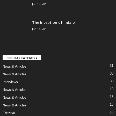
Jun 17, 2015
The Inception of Indalo
Jun 16, 2015
POPULAR CATEGORY
31
News & Articles
30
News & Articles
30
Interviews
19
News & Articles
18
News & Articles
18
News & Articles
16
Editorial