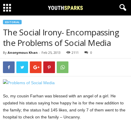
EDITORIAL
The Social Irony- Encompassing
the Problems of Social Media
By
Anonymous Khan
-
Feb 25, 2013
2111
0
So, my cousin Farhan was blessed with an angel of a girl. He
updated his status saying how happy he is for the new addition to
the family; the status had 145 likes, and only 7 of them went to the
hospital to check on the family – Uncanny.