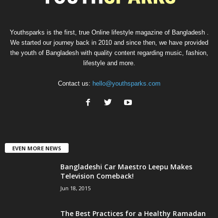
Youthsparks is the first, true Online lifestyle magazine of Bangladesh .
We started our journey back in 2010 and since then, we have provided
the youth of Bangladesh with quality content regarding music, fashion,
lifestyle and more.
Contact us:
hello@youthsparks.com
EVEN MORE NEWS
Bangladeshi Car Maestro Leepu Makes
Television Comeback!
Jun 18, 2015
The Best Practices for a Healthy Ramadan