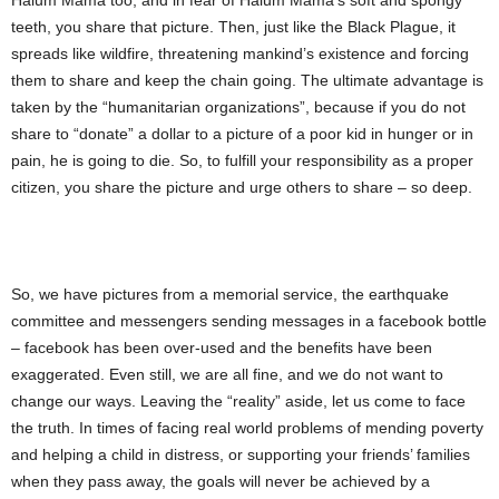
Halum Mama too, and in fear of Halum Mama’s soft and spongy
teeth, you share that picture. Then, just like the Black Plague, it
spreads like wildfire, threatening mankind’s existence and forcing
them to share and keep the chain going. The ultimate advantage is
taken by the “humanitarian organizations”, because if you do not
share to “donate” a dollar to a picture of a poor kid in hunger or in
pain, he is going to die. So, to fulfill your responsibility as a proper
citizen, you share the picture and urge others to share – so deep.
So, we have pictures from a memorial service, the earthquake
committee and messengers sending messages in a facebook bottle
– facebook has been over-used and the benefits have been
exaggerated. Even still, we are all fine, and we do not want to
change our ways. Leaving the “reality” aside, let us come to face
the truth. In times of facing real world problems of mending poverty
and helping a child in distress, or supporting your friends’ families
when they pass away, the goals will never be achieved by a