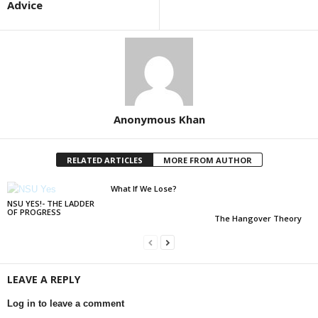
Advice
Anonymous Khan
RELATED ARTICLES
MORE FROM AUTHOR
What If We Lose?
NSU YES!- THE LADDER
OF PROGRESS
The Hangover Theory
LEAVE A REPLY
Log in to leave a comment