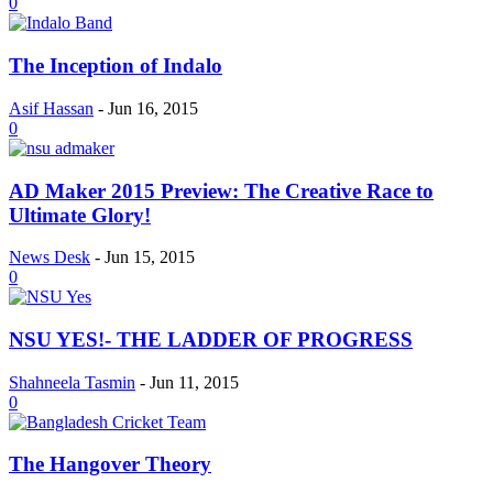
0
The Inception of Indalo
Asif Hassan
-
Jun 16, 2015
0
AD Maker 2015 Preview: The Creative Race to
Ultimate Glory!
News Desk
-
Jun 15, 2015
0
NSU YES!- THE LADDER OF PROGRESS
Shahneela Tasmin
-
Jun 11, 2015
0
The Hangover Theory