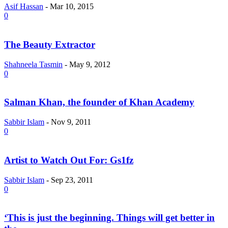
Asif Hassan
-
Mar 10, 2015
0
The Beauty Extractor
Shahneela Tasmin
-
May 9, 2012
0
Salman Khan, the founder of Khan Academy
Sabbir Islam
-
Nov 9, 2011
0
Artist to Watch Out For: Gs1fz
Sabbir Islam
-
Sep 23, 2011
0
‘This is just the beginning. Things will get better in