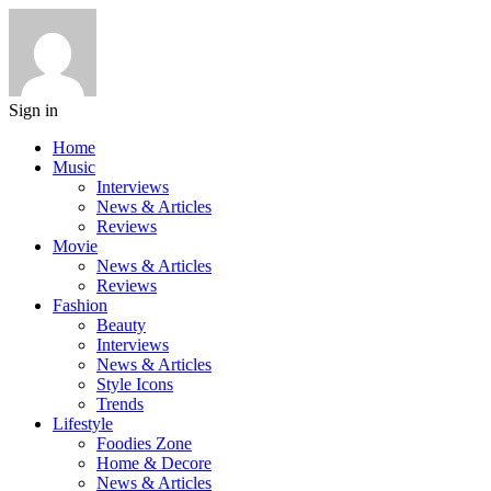
Sign in
Home
Music
Interviews
News & Articles
Reviews
Movie
News & Articles
Reviews
Fashion
Beauty
Interviews
News & Articles
Style Icons
Trends
Lifestyle
Foodies Zone
Home & Decore
News & Articles