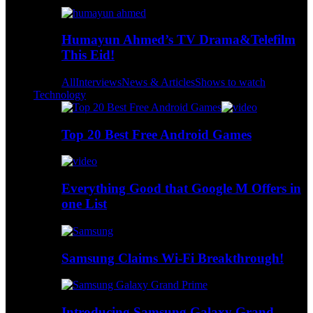
Humayun Ahmed’s TV Drama&Telefilm
This Eid!
All
Interviews
News & Articles
Shows to watch
Technology
Top 20 Best Free Android Games
Everything Good that Google M Offers in
one List
Samsung Claims Wi-Fi Breakthrough!
Introducing Samsung Galaxy Grand