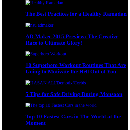
The Best Practices for a Healthy Ramadan
AD Maker 2015 Preview: The Creative
Race to Ultimate Glory!
10 Superhero Workout Routines That Are
Going to Motivate the Hell Out of You
5 Tips for Safe Driving During Monsoon
Top 10 Fastest Cars in The World at the
Moment