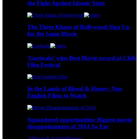
the Fight Against Islamic State
The Three Khans of Bollywood Sign Up
for the Same Movie
‘Gariwala’ wins Best Movie award at Chile
Film Festival
In the Lands of Blood & Honey: Non
English Films to Watch
Squandered opportunities: Biggest movie
disappointments of 2014 So Far
All
News & Articles
Reviews