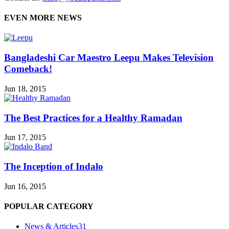
EVEN MORE NEWS
Bangladeshi Car Maestro Leepu Makes Television
Comeback!
Jun 18, 2015
The Best Practices for a Healthy Ramadan
Jun 17, 2015
The Inception of Indalo
Jun 16, 2015
POPULAR CATEGORY
News & Articles
31