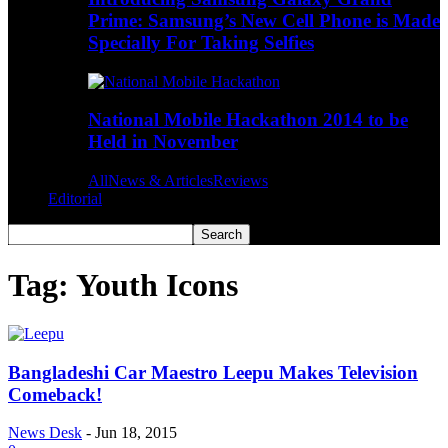
Prime: Samsung’s New Cell Phone is Made
Specially For Taking Selfies
National Mobile Hackathon 2014 to be
Held in November
All
News & Articles
Reviews
Editorial
Tag: Youth Icons
Bangladeshi Car Maestro Leepu Makes Television
Comeback!
News Desk
-
Jun 18, 2015