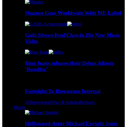
Shunno Goes Worldwide With ME Label
Gsifz Shows Real Class in His New Music
Video
Blue Jeans releases their Debut Album
‘Bondhu’
Foresight To Resonance Internal
All
Interviews
News & Articles
Reviews
Movie
Hollywood Actor Michael Enright Joins