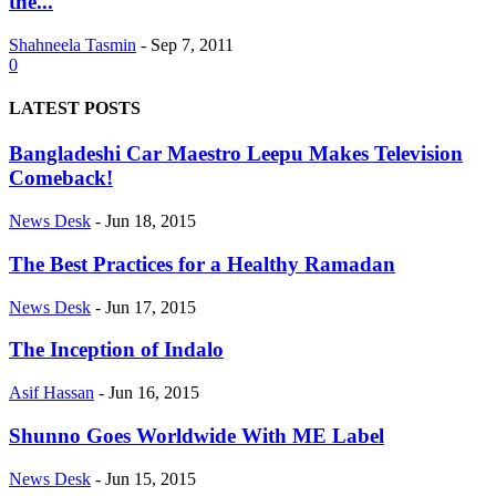
the...
Shahneela Tasmin
-
Sep 7, 2011
0
LATEST POSTS
Bangladeshi Car Maestro Leepu Makes Television
Comeback!
News Desk
-
Jun 18, 2015
The Best Practices for a Healthy Ramadan
News Desk
-
Jun 17, 2015
The Inception of Indalo
Asif Hassan
-
Jun 16, 2015
Shunno Goes Worldwide With ME Label
News Desk
-
Jun 15, 2015