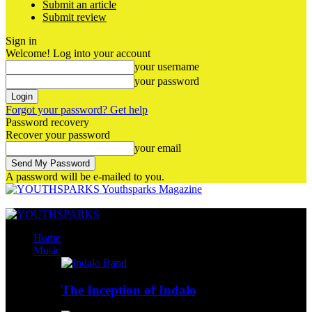
Submit an article
Submit review
Sign in
Welcome! Log into your account
your username
your password
Forgot your password? Get help
Password recovery
Recover your password
your email
A password will be e-mailed to you.
Youthsparks Magazine
Home
Music
The Inception of Indalo