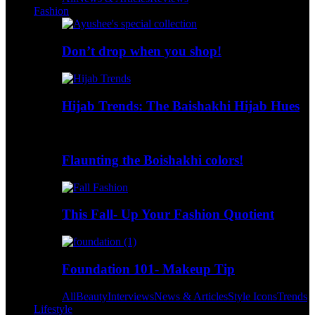
Fashion
Don’t drop when you shop!
Hijab Trends: The Baishakhi Hijab Hues
Flaunting the Boishakhi colors!
This Fall- Up Your Fashion Quotient
Foundation 101- Makeup Tip
All
Beauty
Interviews
News & Articles
Style Icons
Trends
Lifestyle