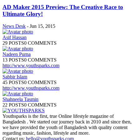
AD Maker 2015 Preview: The Creative Race to
Ultimate Glory!
News Desk
-
Jun 15, 2015
Asif Hassan
29 POSTS
0 COMMENTS
Nadeen Purna
13 POSTS
0 COMMENTS
http://www.youthsparks.com
Sabbir Islam
45 POSTS
0 COMMENTS
http://www.youthsparks.com
Shahneela Tasmin
22 POSTS
0 COMMENTS
Youthsparks is the first, true Online lifestyle magazine of
Bangladesh . We started our journey back in 2010 and since then,
we have provided the youth of Bangladesh with quality content
regarding music, fashion, lifestyle and more.
Contact us:
hello@youthsparks.com