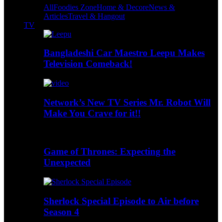
All
Foodies Zone
Home & Decore
News &
Articles
Travel & Hangout
TV
Bangladeshi Car Maestro Leepu Makes
Television Comeback!
Network’s New TV Series Mr. Robot Will
Make You Crave for it!!
Game of Thrones: Expecting the
Unexpected
Sherlock Special Episode to Air before
Season 4