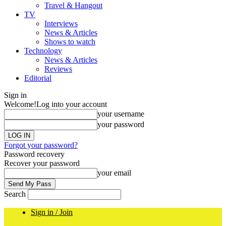
Travel & Hangout
TV
Interviews
News & Articles
Shows to watch
Technology
News & Articles
Reviews
Editorial
Sign in
Welcome!
Log into your account
your username
your password
Forgot your password?
Password recovery
Recover your password
your email
Search
Sign in / Join