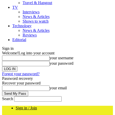
Travel & Hangout
TV
Interviews
News & Articles
Shows to watch
Technology
News & Articles
Reviews
Editorial
Sign in
Welcome!
Log into your account
your username
your password
Forgot your password?
Password recovery
Recover your password
your email
Search
Sign in / Join