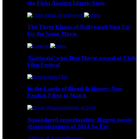
the Fight Against Islamic State
The Three Khans of Bollywood Sign Up
for the Same Movie
‘Gariwala’ wins Best Movie award at Chile
Film Festival
In the Lands of Blood & Honey: Non
English Films to Watch
Squandered opportunities: Biggest movie
disappointments of 2014 So Far
All
News & Articles
Reviews