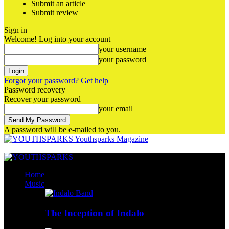
Submit an article
Submit review
Sign in
Welcome! Log into your account
your username
your password
Forgot your password? Get help
Password recovery
Recover your password
your email
A password will be e-mailed to you.
Youthsparks Magazine
Home
Music
The Inception of Indalo