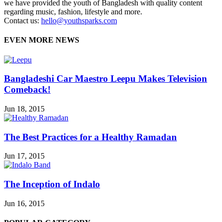
we have provided the youth of Bangladesh with quality content
regarding music, fashion, lifestyle and more.
Contact us:
hello@youthsparks.com
EVEN MORE NEWS
Bangladeshi Car Maestro Leepu Makes Television
Comeback!
Jun 18, 2015
The Best Practices for a Healthy Ramadan
Jun 17, 2015
The Inception of Indalo
Jun 16, 2015