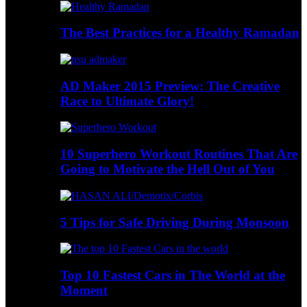
The Best Practices for a Healthy Ramadan
AD Maker 2015 Preview: The Creative
Race to Ultimate Glory!
10 Superhero Workout Routines That Are
Going to Motivate the Hell Out of You
5 Tips for Safe Driving During Monsoon
Top 10 Fastest Cars in The World at the
Moment