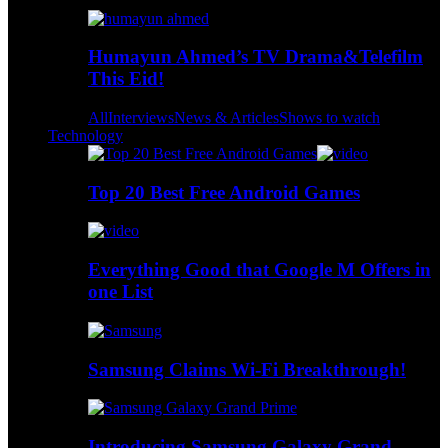
Humayun Ahmed’s TV Drama&Telefilm
This Eid!
All
Interviews
News & Articles
Shows to watch
Technology
Top 20 Best Free Android Games
Everything Good that Google M Offers in
one List
Samsung Claims Wi-Fi Breakthrough!
Introducing Samsung Galaxy Grand