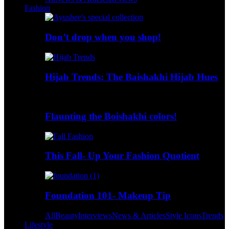
Fashion
Don’t drop when you shop!
Hijab Trends: The Baishakhi Hijab Hues
Flaunting the Boishakhi colors!
This Fall- Up Your Fashion Quotient
Foundation 101- Makeup Tip
All
Beauty
Interviews
News & Articles
Style Icons
Trends
Lifestyle