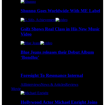
Shunno Goes Worldwide With ME Label
Gsifz Shows Real Class in His New Music
Video
Blue Jeans releases their Debut Album
‘Bondhu’
Foresight To Resonance Internal
All
Interviews
News & Articles
Reviews
Movie
Hollywood Actor Michael Enright Joins