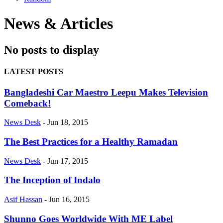
News & Articles
No posts to display
LATEST POSTS
Bangladeshi Car Maestro Leepu Makes Television
Comeback!
News Desk
-
Jun 18, 2015
The Best Practices for a Healthy Ramadan
News Desk
-
Jun 17, 2015
The Inception of Indalo
Asif Hassan
-
Jun 16, 2015
Shunno Goes Worldwide With ME Label