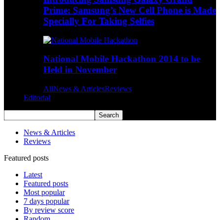
Prime: Samsung’s New Cell Phone is Made
Specially For Taking Selfies
National Mobile Hackathon 2014 to be
Held in November
All
News & Articles
Reviews
Editorial
News & Articles
Reviews
Featured posts
Latest
Featured posts
Most popular
7 days popular
By review score
Random