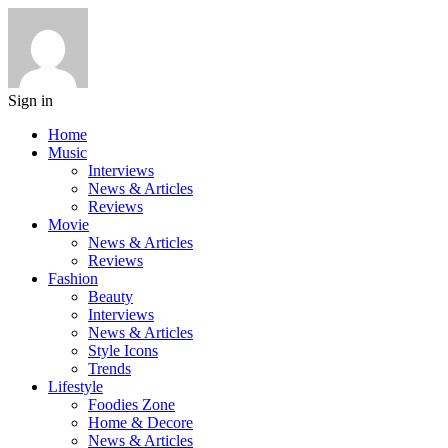
Sign in
Home
Music
Interviews
News & Articles
Reviews
Movie
News & Articles
Reviews
Fashion
Beauty
Interviews
News & Articles
Style Icons
Trends
Lifestyle
Foodies Zone
Home & Decore
News & Articles