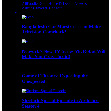
All
Foodies Zone
Home & Decore
News &
Articles
Travel & Hangout
TV
Bangladeshi Car Maestro Leepu Makes
Television Comeback!
Network’s New TV Series Mr. Robot Will
Make You Crave for it!!
Game of Thrones: Expecting the
Unexpected
Sherlock Special Episode to Air before
Season 4