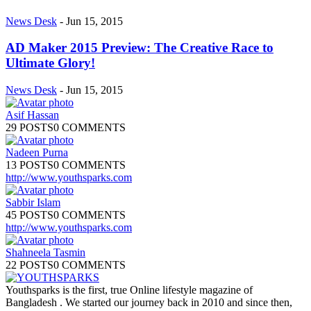
News Desk
-
Jun 15, 2015
AD Maker 2015 Preview: The Creative Race to
Ultimate Glory!
News Desk
-
Jun 15, 2015
Asif Hassan
29 POSTS
0 COMMENTS
Nadeen Purna
13 POSTS
0 COMMENTS
http://www.youthsparks.com
Sabbir Islam
45 POSTS
0 COMMENTS
http://www.youthsparks.com
Shahneela Tasmin
22 POSTS
0 COMMENTS
Youthsparks is the first, true Online lifestyle magazine of
Bangladesh . We started our journey back in 2010 and since then,