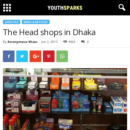
LIFESTYLE
NEWS & ARTICLES
The Head shops in Dhaka
By
Anonymous Khan
-
Jun 2, 2015
9603
0