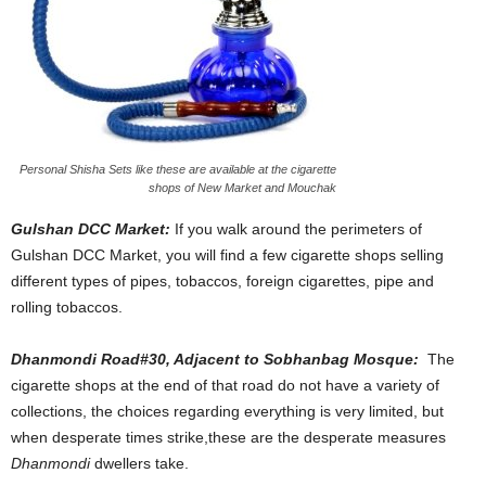
Personal Shisha Sets like these are available at the cigarette
shops of New Market and Mouchak
Gulshan DCC Market:
If you walk around the perimeters of
Gulshan DCC Market, you will find a few cigarette shops selling
different types of pipes, tobaccos, foreign cigarettes, pipe and
rolling tobaccos.
Dhanmondi Road#30, Adjacent to Sobhanbag Mosque:
The
cigarette shops at the end of that road do not have a variety of
collections, the choices regarding everything is very limited, but
when desperate times strike,these are the desperate measures
Dhanmondi
dwellers take.