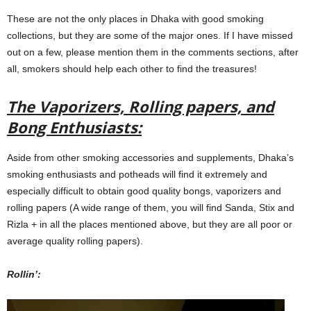
These are not the only places in Dhaka with good smoking
collections, but they are some of the major ones. If I have missed
out on a few, please mention them in the comments sections, after
all, smokers should help each other to find the treasures!
The Vaporizers, Rolling papers, and
Bong Enthusiasts:
Aside from other smoking accessories and supplements, Dhaka’s
smoking enthusiasts and potheads will find it extremely and
especially difficult to obtain good quality bongs, vaporizers and
rolling papers (A wide range of them, you will find Sanda, Stix and
Rizla + in all the places mentioned above, but they are all poor or
average quality rolling papers).
Rollin’: