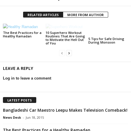
RELATED ARTICLES
MORE FROM AUTHOR
The Best Practices for a
10 Superhero Workout
Healthy Ramadan
Routines That Are Going
5 Tips for Safe Driving
to Motivate the Hell Out
During Monsoon
of You
LEAVE A REPLY
Log in to leave a comment
LATEST POSTS
Bangladeshi Car Maestro Leepu Makes Television Comeback!
News Desk
-
Jun 18, 2015
The Best Practices for a Healthy Ramadan