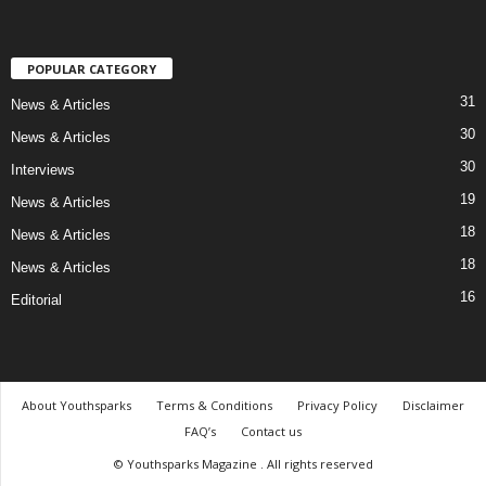
POPULAR CATEGORY
31
News & Articles
30
News & Articles
30
Interviews
19
News & Articles
18
News & Articles
18
News & Articles
16
Editorial
About Youthsparks
Terms & Conditions
Privacy Policy
Disclaimer
FAQ’s
Contact us
© Youthsparks Magazine . All rights reserved