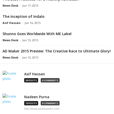
News Desk
-
Jun 17, 2015
The Inception of Indalo
Asif Hassan
-
Jun 16, 2015
Shunno Goes Worldwide With ME Label
News Desk
-
Jun 15, 2015
AD Maker 2015 Preview: The Creative Race to Ultimate Glory!
News Desk
-
Jun 15, 2015
Asif Hassan
29 POSTS
0 COMMENTS
Nadeen Purna
13 POSTS
0 COMMENTS
http://www.youthsparks.com