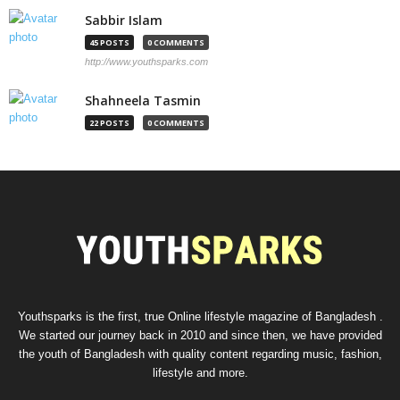
Sabbir Islam
45 POSTS
0 COMMENTS
http://www.youthsparks.com
Shahneela Tasmin
22 POSTS
0 COMMENTS
Youthsparks is the first, true Online lifestyle magazine of Bangladesh .
We started our journey back in 2010 and since then, we have provided
the youth of Bangladesh with quality content regarding music, fashion,
lifestyle and more.