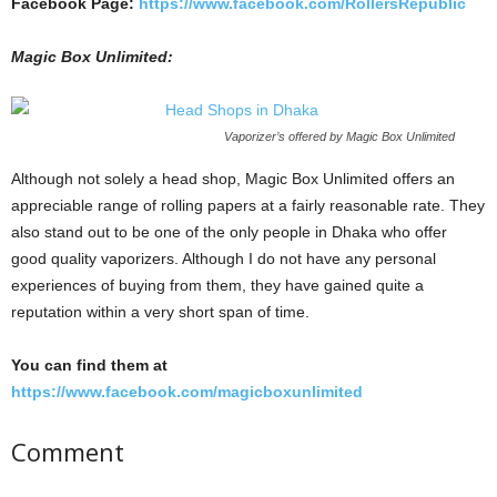
Facebook Page:
https://www.facebook.com/RollersRepublic
Magic Box Unlimited:
Vaporizer’s offered by Magic Box Unlimited
Although not solely a head shop, Magic Box Unlimited offers an
appreciable range of rolling papers at a fairly reasonable rate. They
also stand out to be one of the only people in Dhaka who offer
good quality vaporizers. Although I do not have any personal
experiences of buying from them, they have gained quite a
reputation within a very short span of time.
You can find them at
https://www.facebook.com/magicboxunlimited
Comment