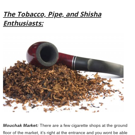
The Tobacco, Pipe, and Shisha
Enthusiasts:
Mouchak Market:
There are a few cigarette shops at the ground
floor of the market, it’s right at the entrance and you wont be able