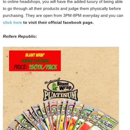
to online headshops, you will have the added luxury of being able
to go through all their products and judge them physically before
purchasing. They are open from 3PM-8PM everyday and you can
click here
to visit their official facebook page.
Rollers Republic: