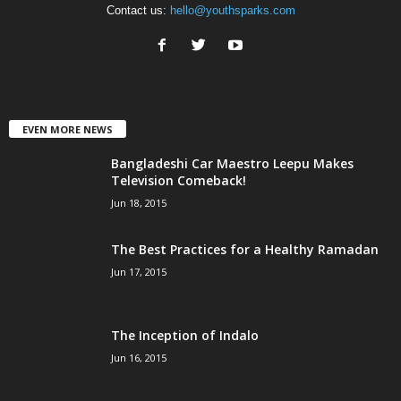
Contact us:
hello@youthsparks.com
EVEN MORE NEWS
Bangladeshi Car Maestro Leepu Makes
Television Comeback!
Jun 18, 2015
The Best Practices for a Healthy Ramadan
Jun 17, 2015
The Inception of Indalo
Jun 16, 2015