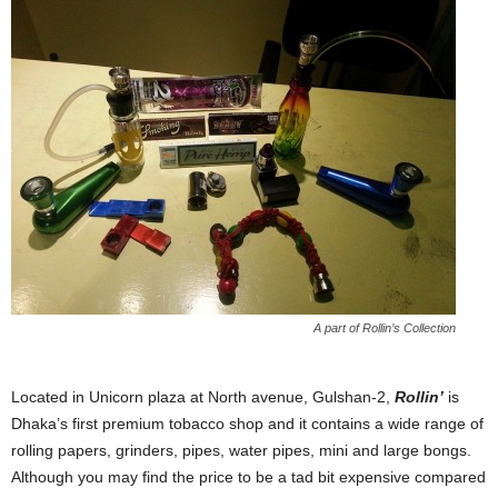
A part of Rollin’s Collection
Located in Unicorn plaza at North avenue, Gulshan-2,
Rollin’
is
Dhaka’s first premium tobacco shop and it contains a wide range of
rolling papers, grinders, pipes, water pipes, mini and large bongs.
Although you may find the price to be a tad bit expensive compared