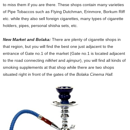
to miss them if you are there. These shops contain many varieties
of Pipe Tobaccos such as Flying Dutchman, Erinmore, Borkum Riff
etc. while they also sell foreign cigarettes, many types of cigarette
holders, pipes, personal shisha sets, etc.
New Market and Bolaka:
There are plenty of cigarette shops in
that region, but you will find the best one just adjacent to the
entrance of Gate no.1 of the market (Gate no.1 is located adjacent
to the road connecting
nilkhet
and
ajimpur
), you will find all kinds of
smoking supplements at that shop while there are two shops
situated right in front of the gates of the
Bolaka Cinema Hall.