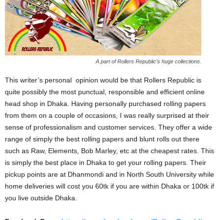
A part of Rollers Republic’s huge collections.
This writer’s personal opinion would be that Rollers Republic is
quite possibly the most punctual, responsible and efficient online
head shop in Dhaka. Having personally purchased rolling papers
from them on a couple of occasions, I was really surprised at their
sense of professionalism and customer services. They offer a wide
range of simply the best rolling papers and blunt rolls out there
such as Raw, Elements, Bob Marley, etc at the cheapest rates. This
is simply the best place in Dhaka to get your rolling papers. Their
pickup points are at Dhanmondi and in North South University while
home deliveries will cost you 60tk if you are within Dhaka or 100tk if
you live outside Dhaka.