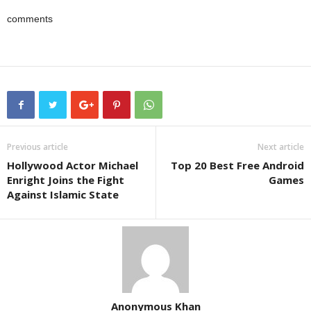
comments
Previous article
Next article
Hollywood Actor Michael
Top 20 Best Free Android
Enright Joins the Fight
Games
Against Islamic State
Anonymous Khan