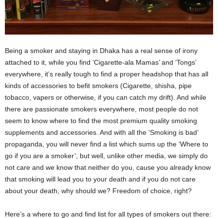
Being a smoker and staying in Dhaka has a real sense of irony
attached to it, while you find ‘Cigarette-ala Mamas’ and ‘Tongs’
everywhere, it’s really tough to find a proper headshop that has all
kinds of accessories to befit smokers (Cigarette, shisha, pipe
tobacco, vapers or otherwise, if you can catch my drift). And while
there are passionate smokers everywhere, most people do not
seem to know where to find the most premium quality smoking
supplements and accessories. And with all the ‘Smoking is bad’
propaganda, you will never find a list which sums up the ‘Where to
go if you are a smoker’, but well, unlike other media, we simply do
not care and we know that neither do you, cause you already know
that smoking will lead you to your death and if you do not care
about your death, why should we? Freedom of choice, right?
Here’s a where to go and find list for all types of smokers out there: