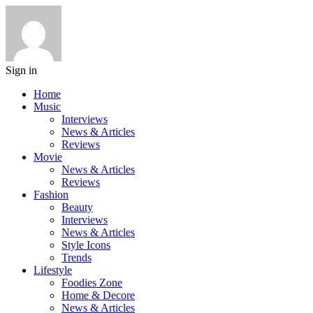
Sign in
Home
Music
Interviews
News & Articles
Reviews
Movie
News & Articles
Reviews
Fashion
Beauty
Interviews
News & Articles
Style Icons
Trends
Lifestyle
Foodies Zone
Home & Decore
News & Articles