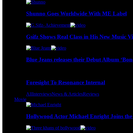
Shunno Goes Worldwide With ME Label
Gsifz Shows Real Class in His New Music V
Blue Jeans releases their Debut Album ‘Bo
Foresight To Resonance Internal
All
Interviews
News & Articles
Reviews
Movie
Hollywood Actor Michael Enright Joins the 