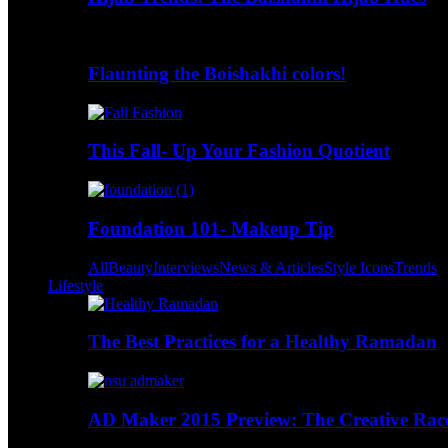
Flaunting the Boishakhi colors!
This Fall- Up Your Fashion Quotient
Foundation 101- Makeup Tip
All
Beauty
Interviews
News & Articles
Style Icons
Trends
Lifestyle
The Best Practices for a Healthy Ramadan
AD Maker 2015 Preview: The Creative Race