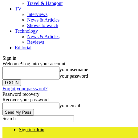
Travel & Hangout
TV
Interviews
News & Articles
Shows to watch
Technology
News & Articles
Reviews
Editorial
Sign in
Welcome!
Log into your account
your username
your password
Forgot your password?
Password recovery
Recover your password
your email
Search
Sign in / Join