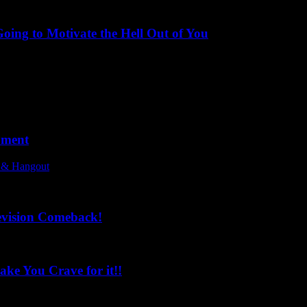
ing to Motivate the Hell Out of You
oment
l & Hangout
evision Comeback!
ke You Crave for it!!