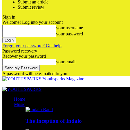
Submit an article
Submit review
Sign in
Welcome! Log into your account
your username
your password
Forgot your password? Get help
Password recovery
Recover your password
your email
A password will be e-mailed to you.
Youthsparks Magazine
Home
Music
The Inception of Indalo