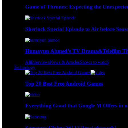
Game of Thrones: Expecting the Unexpecte
Sherlock Special Episode to Air before Seas
Humayun Ahmed’s TV Drama&Telefilm Thi
All
Interviews
News & Articles
Shows to watch
Technology
Top 20 Best Free Android Games
Everything Good that Google M Offers in o
Samsung Claims Wi-Fi Breakthrough!