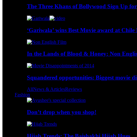
The Three Khans of Bollywood Sign Up for
‘Gariwala’ wins Best Movie award at Chile 
In the Lands of Blood & Honey: Non Engli
Squandered opportunities: Biggest movie d
All
News & Articles
Reviews
Fashion
Don’t drop when you shop!
Hijab Trends: The Baishakhi Hijab Hues