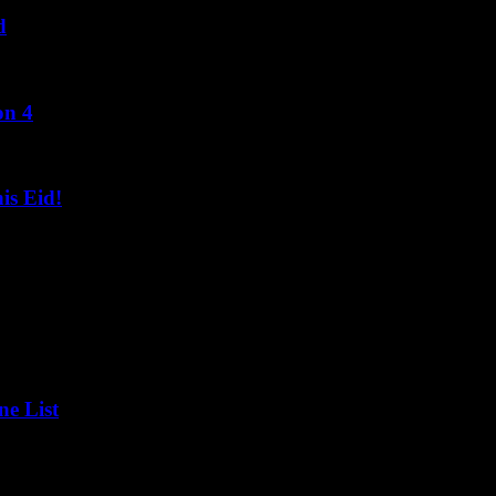
d
on 4
s Eid!
ne List