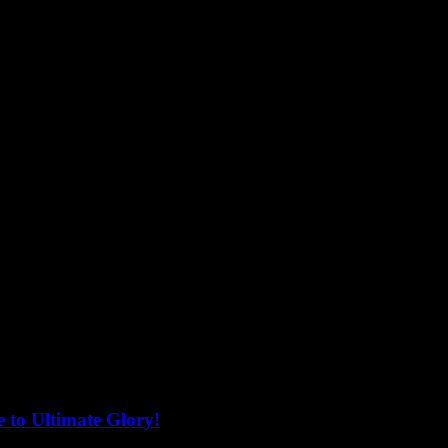
 to Ultimate Glory!