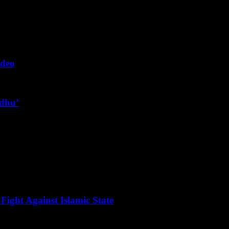
ideo
ndhu’
Fight Against Islamic State