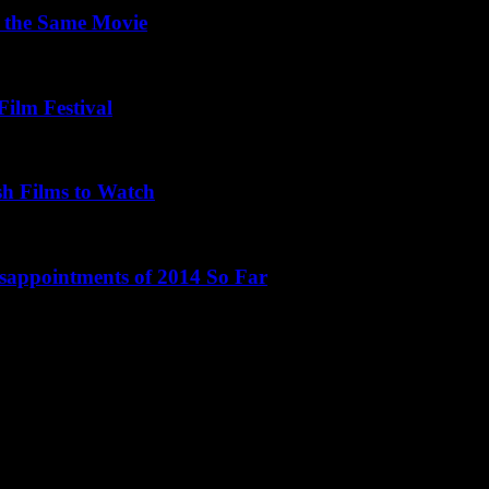
 the Same Movie
Film Festival
sh Films to Watch
isappointments of 2014 So Far