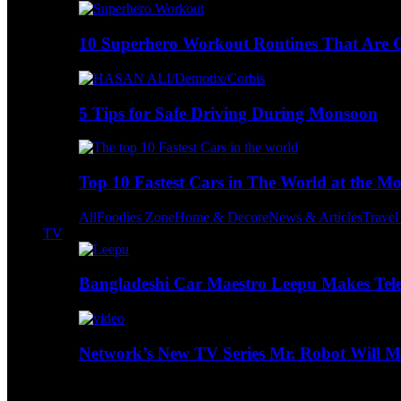
10 Superhero Workout Routines That Are Go
5 Tips for Safe Driving During Monsoon
Top 10 Fastest Cars in The World at the M
All
Foodies Zone
Home & Decore
News & Articles
Trave
TV
Bangladeshi Car Maestro Leepu Makes Tel
Network’s New TV Series Mr. Robot Will Ma