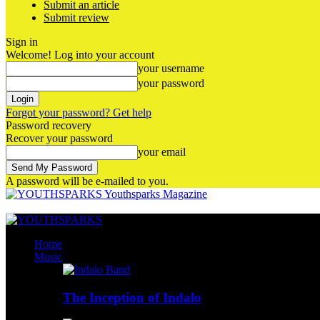
Submit an article
Submit review
Sign in
Welcome! Log into your account
your username
your password
Forgot your password? Get help
Password recovery
Recover your password
your email
A password will be e-mailed to you.
Youthsparks Magazine
Home
Music
The Inception of Indalo