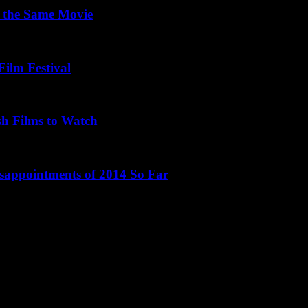
 the Same Movie
Film Festival
sh Films to Watch
isappointments of 2014 So Far