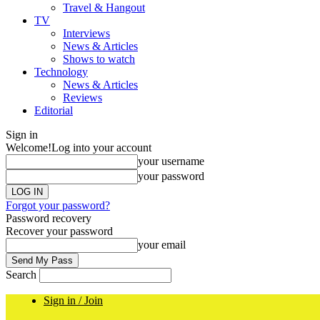
Travel & Hangout
TV
Interviews
News & Articles
Shows to watch
Technology
News & Articles
Reviews
Editorial
Sign in
Welcome!
Log into your account
your username
your password
Forgot your password?
Password recovery
Recover your password
your email
Search
Sign in / Join