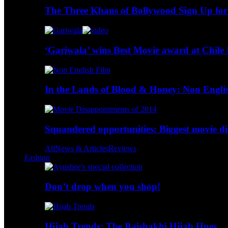
The Three Khans of Bollywood Sign Up for
‘Gariwala’ wins Best Movie award at Chile 
In the Lands of Blood & Honey: Non Engli
Squandered opportunities: Biggest movie d
All
News & Articles
Reviews
Fashion
Don’t drop when you shop!
Hijab Trends: The Baishakhi Hijab Hues