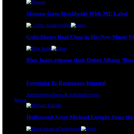
Shunno Goes Worldwide With ME Label
Gsifz Shows Real Class in His New Music V
Blue Jeans releases their Debut Album ‘Bo
Foresight To Resonance Internal
All
Interviews
News & Articles
Reviews
Movie
Hollywood Actor Michael Enright Joins the 