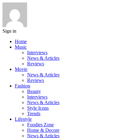
Sign in
Home
Music
Interviews
News & Articles
Reviews
Movie
News & Articles
Reviews
Fashion
Beauty
Interviews
News & Articles
Style Icons
Trends
Lifestyle
Foodies Zone
Home & Decore
News & Articles