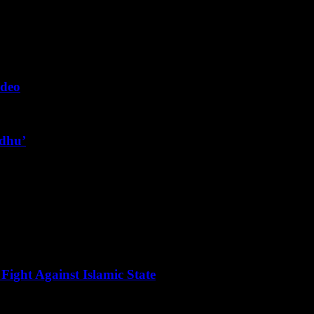
ideo
ndhu’
Fight Against Islamic State