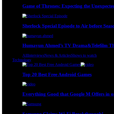
Game of Thrones: Expecting the Unexpecte
Sherlock Special Episode to Air before Seas
Humayun Ahmed’s TV Drama&Telefilm Thi
All
Interviews
News & Articles
Shows to watch
Technology
Top 20 Best Free Android Games
Everything Good that Google M Offers in o
Samsung Claims Wi-Fi Breakthrough!