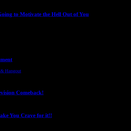
ing to Motivate the Hell Out of You
oment
l & Hangout
evision Comeback!
ke You Crave for it!!