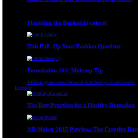
Flaunting the Boishakhi colors!
This Fall- Up Your Fashion Quotient
Foundation 101- Makeup Tip
All
Beauty
Interviews
News & Articles
Style Icons
Trends
Lifestyle
The Best Practices for a Healthy Ramadan
AD Maker 2015 Preview: The Creative Race