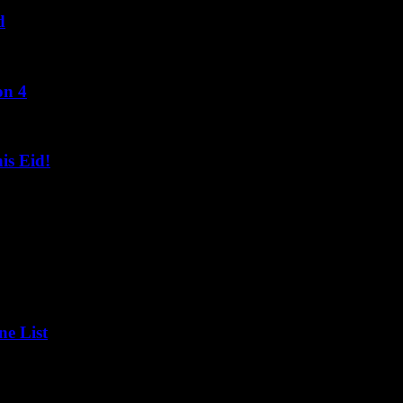
d
on 4
s Eid!
ne List