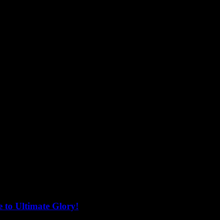
 to Ultimate Glory!