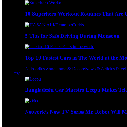
10 Superhero Workout Routines That Are Go
5 Tips for Safe Driving During Monsoon
Top 10 Fastest Cars in The World at the M
All
Foodies Zone
Home & Decore
News & Articles
Trave
TV
Bangladeshi Car Maestro Leepu Makes Tel
Network’s New TV Series Mr. Robot Will Ma