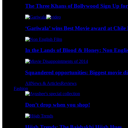
The Three Khans of Bollywood Sign Up for
‘Gariwala’ wins Best Movie award at Chile 
In the Lands of Blood & Honey: Non Engli
Squandered opportunities: Biggest movie d
All
News & Articles
Reviews
Fashion
Don’t drop when you shop!
Hijab Trends: The Baishakhi Hijab Hues