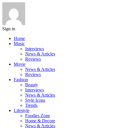
Sign in
Home
Music
Interviews
News & Articles
Reviews
Movie
News & Articles
Reviews
Fashion
Beauty
Interviews
News & Articles
Style Icons
Trends
Lifestyle
Foodies Zone
Home & Decore
News & Articles