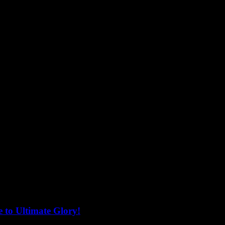
 to Ultimate Glory!