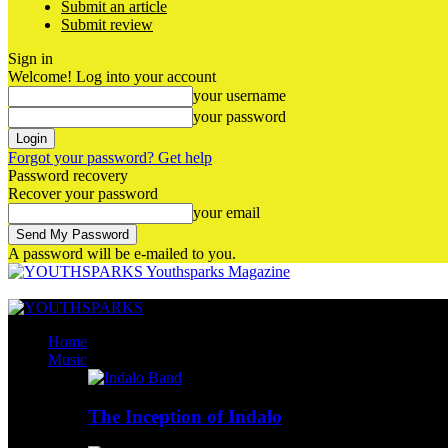
Submit an article
Submit review
Sign in
Welcome! Log into your account
your username
your password
Forgot your password? Get help
Password recovery
Recover your password
your email
A password will be e-mailed to you.
Youthsparks Magazine
Home
Music
The Inception of Indalo