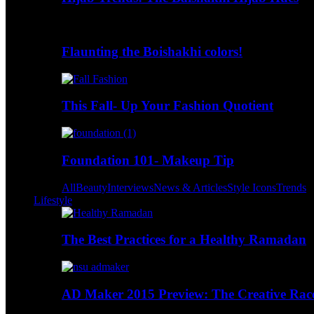
Flaunting the Boishakhi colors!
This Fall- Up Your Fashion Quotient
Foundation 101- Makeup Tip
All
Beauty
Interviews
News & Articles
Style Icons
Trends
Lifestyle
The Best Practices for a Healthy Ramadan
AD Maker 2015 Preview: The Creative Race