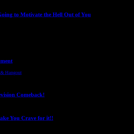
ing to Motivate the Hell Out of You
oment
l & Hangout
evision Comeback!
ke You Crave for it!!