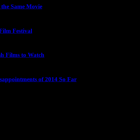
 the Same Movie
Film Festival
sh Films to Watch
isappointments of 2014 So Far