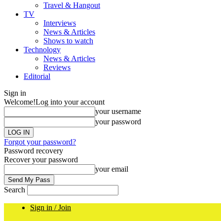
Travel & Hangout
TV
Interviews
News & Articles
Shows to watch
Technology
News & Articles
Reviews
Editorial
Sign in
Welcome!
Log into your account
your username
your password
Forgot your password?
Password recovery
Recover your password
your email
Search
Sign in / Join