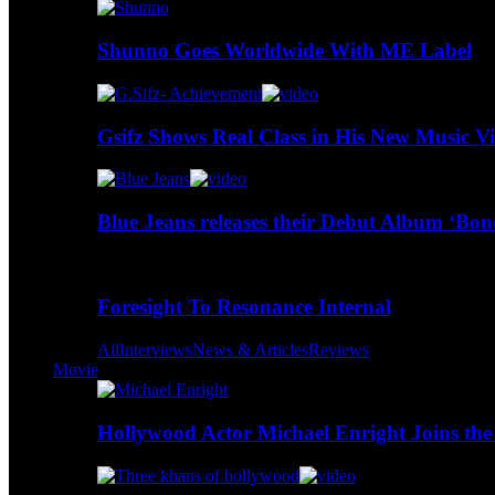
Shunno Goes Worldwide With ME Label
Gsifz Shows Real Class in His New Music V
Blue Jeans releases their Debut Album ‘Bo
Foresight To Resonance Internal
All
Interviews
News & Articles
Reviews
Movie
Hollywood Actor Michael Enright Joins the 