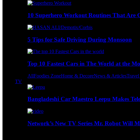
10 Superhero Workout Routines That Are Go
5 Tips for Safe Driving During Monsoon
Top 10 Fastest Cars in The World at the M
All
Foodies Zone
Home & Decore
News & Articles
Trave
TV
Bangladeshi Car Maestro Leepu Makes Tel
Network’s New TV Series Mr. Robot Will Ma