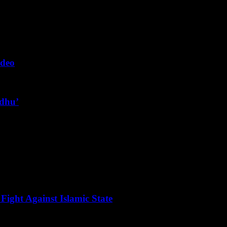
ideo
ndhu’
Fight Against Islamic State