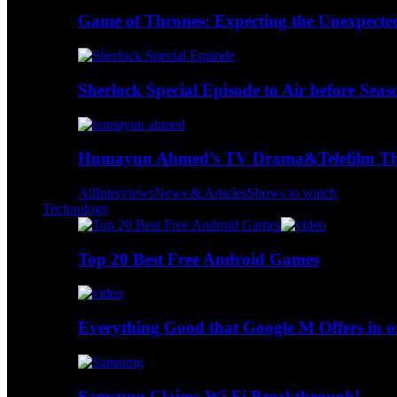
Game of Thrones: Expecting the Unexpecte
Sherlock Special Episode to Air before Seas
Humayun Ahmed’s TV Drama&Telefilm Thi
All
Interviews
News & Articles
Shows to watch
Technology
Top 20 Best Free Android Games
Everything Good that Google M Offers in o
Samsung Claims Wi-Fi Breakthrough!