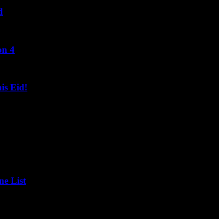
d
on 4
s Eid!
ne List