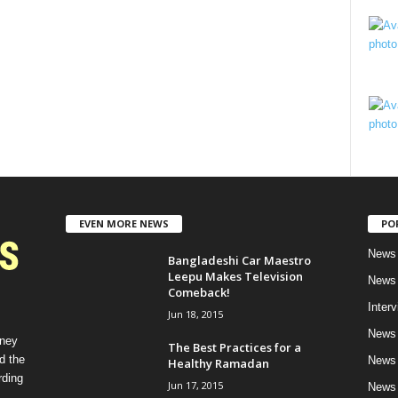
EVEN MORE NEWS
PO
News 
Bangladeshi Car Maestro
Leepu Makes Television
News 
Comeback!
Inter
Jun 18, 2015
News 
rney
The Best Practices for a
d the
News 
Healthy Ramadan
rding
Jun 17, 2015
News 