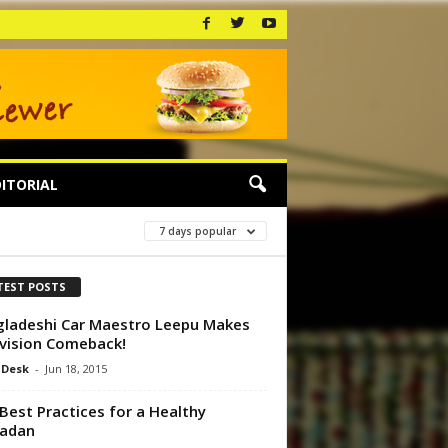
ITORIAL
7 days popular
TEST POSTS
ladeshi Car Maestro Leepu Makes
vision Comeback!
 Desk
-
Jun 18, 2015
Best Practices for a Healthy
adan