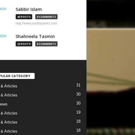
Sabbir Islam
45 POSTS
0 COMMENTS
http://www.youthsparks.com
Shahneela Tasmin
22 POSTS
0 COMMENTS
PULAR CATEGORY
31
& Articles
30
& Articles
30
views
19
& Articles
18
& Articles
18
& Articles