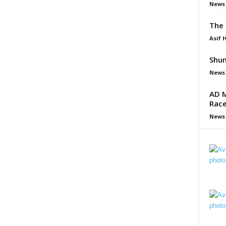
News
The 
Asif 
Shun
News
AD M
Race
News