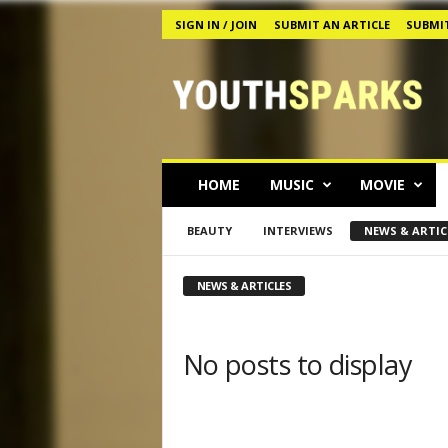
SIGN IN / JOIN
SUBMIT AN ARTICLE
SUBMIT
Y
o
u
t
h
s
p
HOME
MUSIC
MOVIE
a
r
BEAUTY
INTERVIEWS
NEWS & ARTIC
k
s
M
NEWS & ARTICLES
a
g
a
No posts to display
z
i
n
e