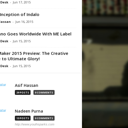
 Desk
-
Jun 17, 2015
Inception of Indalo
Hassan
-
Jun 16, 2015
no Goes Worldwide With ME Label
 Desk
-
Jun 15, 2015
aker 2015 Preview: The Creative
 to Ultimate Glory!
 Desk
-
Jun 15, 2015
Asif Hassan
29 POSTS
0 COMMENTS
Nadeen Purna
13 POSTS
0 COMMENTS
http://www.youthsparks.com