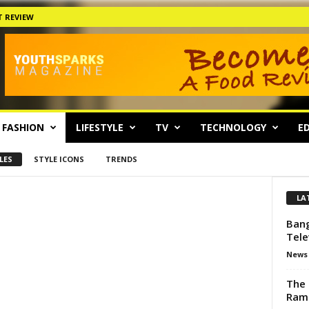
 REVIEW
FASHION
LIFESTYLE
TV
TECHNOLOGY
ED
LES
STYLE ICONS
TRENDS
LA
Bang
Tele
News
The 
Ram