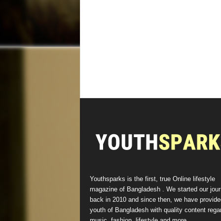
Youthsparks is the first, true Online lifestyle
magazine of Bangladesh . We started our jou
back in 2010 and since then, we have provide
youth of Bangladesh with quality content rega
music, fashion, lifestyle and more.