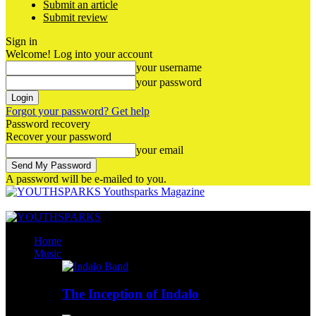
Submit an article
Submit review
Sign in
Welcome! Log into your account
your username
your password
Forgot your password? Get help
Password recovery
Recover your password
your email
A password will be e-mailed to you.
Youthsparks Magazine
Home
Music
The Inception of Indalo