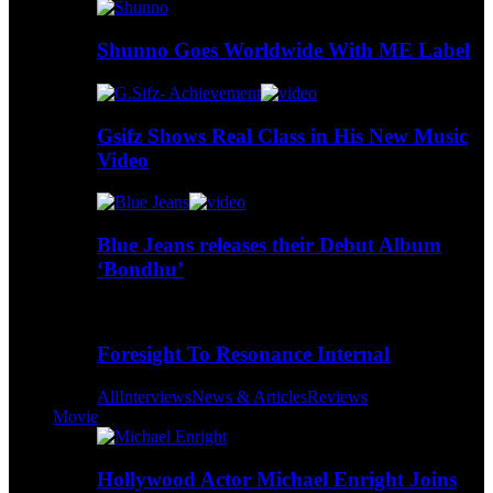
Shunno Goes Worldwide With ME Label
Gsifz Shows Real Class in His New Music
Video
Blue Jeans releases their Debut Album
‘Bondhu’
Foresight To Resonance Internal
All
Interviews
News & Articles
Reviews
Movie
Hollywood Actor Michael Enright Joins