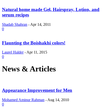
Natural home made Gel, Hairspray, Lotion, and
serum recipes
Shadab Shahran
-
Apr 14, 2011
0
Flaunting the Boishakhi colors!
Laurel Halder
-
Apr 11, 2015
0
News & Articles
Appearance Improvement for Men
Mohamed Aminur Rahman
-
Aug 14, 2010
0