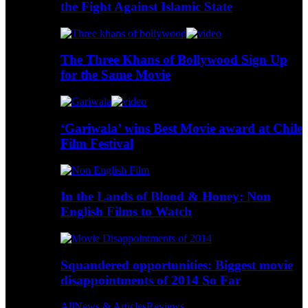
the Fight Against Islamic State
The Three Khans of Bollywood Sign Up
for the Same Movie
‘Gariwala’ wins Best Movie award at Chile
Film Festival
In the Lands of Blood & Honey: Non
English Films to Watch
Squandered opportunities: Biggest movie
disappointments of 2014 So Far
All
News & Articles
Reviews