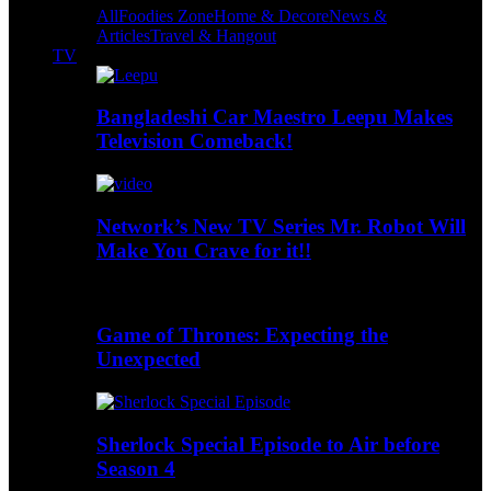
All
Foodies Zone
Home & Decore
News &
Articles
Travel & Hangout
TV
Bangladeshi Car Maestro Leepu Makes
Television Comeback!
Network’s New TV Series Mr. Robot Will
Make You Crave for it!!
Game of Thrones: Expecting the
Unexpected
Sherlock Special Episode to Air before
Season 4