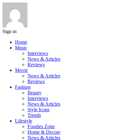
Sign in
Home
Music
Interviews
News & Articles
Reviews
Movie
News & Articles
Reviews
Fashion
Beauty
Interviews
News & Articles
Style Icons
Trends
Lifestyle
Foodies Zone
Home & Decore
News & Articles