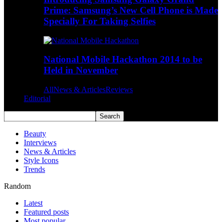
Prime: Samsung’s New Cell Phone is Made
Specially For Taking Selfies
National Mobile Hackathon 2014 to be
Held in November
All
News & Articles
Reviews
Editorial
Beauty
Interviews
News & Articles
Style Icons
Trends
Random
Latest
Featured posts
Most popular