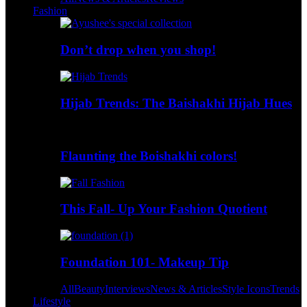
Fashion
Don’t drop when you shop!
Hijab Trends: The Baishakhi Hijab Hues
Flaunting the Boishakhi colors!
This Fall- Up Your Fashion Quotient
Foundation 101- Makeup Tip
All
Beauty
Interviews
News & Articles
Style Icons
Trends
Lifestyle