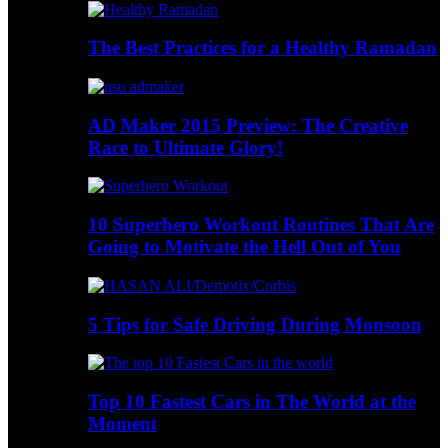
The Best Practices for a Healthy Ramadan
AD Maker 2015 Preview: The Creative
Race to Ultimate Glory!
10 Superhero Workout Routines That Are
Going to Motivate the Hell Out of You
5 Tips for Safe Driving During Monsoon
Top 10 Fastest Cars in The World at the
Moment