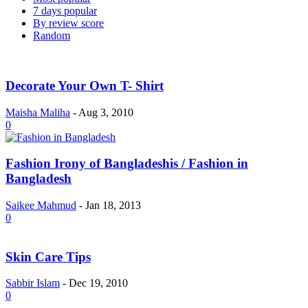
7 days popular
By review score
Random
Decorate Your Own T- Shirt
Maisha Maliha
-
Aug 3, 2010
0
Fashion Irony of Bangladeshis / Fashion in
Bangladesh
Saikee Mahmud
-
Jan 18, 2013
0
Skin Care Tips
Sabbir Islam
-
Dec 19, 2010
0