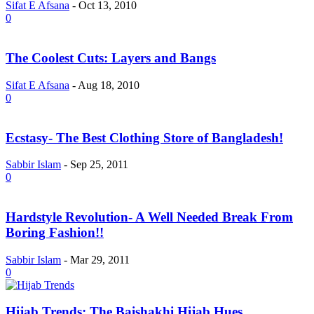
Sifat E Afsana
-
Oct 13, 2010
0
The Coolest Cuts: Layers and Bangs
Sifat E Afsana
-
Aug 18, 2010
0
Ecstasy- The Best Clothing Store of Bangladesh!
Sabbir Islam
-
Sep 25, 2011
0
Hardstyle Revolution- A Well Needed Break From
Boring Fashion!!
Sabbir Islam
-
Mar 29, 2011
0
Hijab Trends: The Baishakhi Hijab Hues