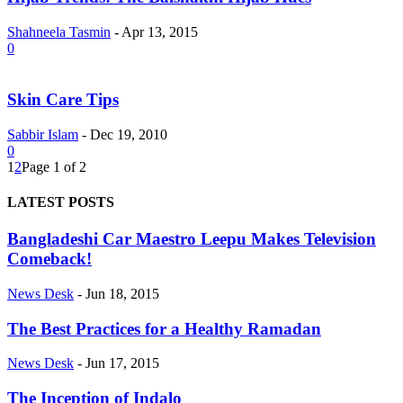
Shahneela Tasmin
-
Apr 13, 2015
0
Skin Care Tips
Sabbir Islam
-
Dec 19, 2010
0
1
2
Page 1 of 2
LATEST POSTS
Bangladeshi Car Maestro Leepu Makes Television
Comeback!
News Desk
-
Jun 18, 2015
The Best Practices for a Healthy Ramadan
News Desk
-
Jun 17, 2015
The Inception of Indalo