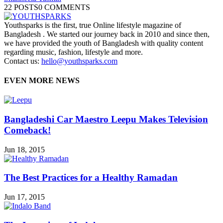
22 POSTS
0 COMMENTS
Youthsparks is the first, true Online lifestyle magazine of
Bangladesh . We started our journey back in 2010 and since then,
we have provided the youth of Bangladesh with quality content
regarding music, fashion, lifestyle and more.
Contact us:
hello@youthsparks.com
EVEN MORE NEWS
Bangladeshi Car Maestro Leepu Makes Television
Comeback!
Jun 18, 2015
The Best Practices for a Healthy Ramadan
Jun 17, 2015