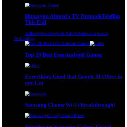
Humayun Ahmed’s TV Drama&Telefilm
This Eid!
All
Interviews
News & Articles
Shows to watch
Technology
Top 20 Best Free Android Games
Everything Good that Google M Offers in
one List
Samsung Claims Wi-Fi Breakthrough!
Introducing Samsung Galaxy Grand