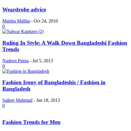
Weardrobe advice
Maisha Maliha
-
Oct 24, 2010
0
Ruling In Style: A Walk Down Bangladeshi Fashion
Trends
Nadeen Purna
-
Jul 5, 2013
0
Fashion Irony of Bangladeshis / Fashion in
Bangladesh
Saikee Mahmud
-
Jan 18, 2013
0
Fashion Trends for Men