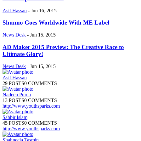
Asif Hassan
-
Jun 16, 2015
Shunno Goes Worldwide With ME Label
News Desk
-
Jun 15, 2015
AD Maker 2015 Preview: The Creative Race to
Ultimate Glory!
News Desk
-
Jun 15, 2015
Asif Hassan
29 POSTS
0 COMMENTS
Nadeen Purna
13 POSTS
0 COMMENTS
http://www.youthsparks.com
Sabbir Islam
45 POSTS
0 COMMENTS
http://www.youthsparks.com
Shahneela Tasmin