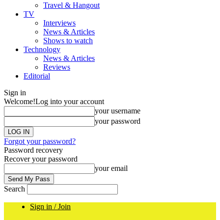
Travel & Hangout
TV
Interviews
News & Articles
Shows to watch
Technology
News & Articles
Reviews
Editorial
Sign in
Welcome!
Log into your account
your username
your password
Forgot your password?
Password recovery
Recover your password
your email
Search
Sign in / Join