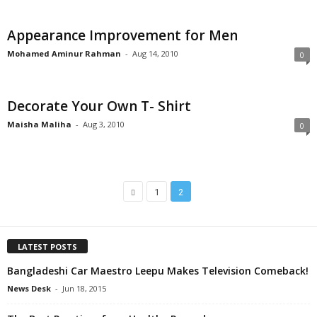
Appearance Improvement for Men
Mohamed Aminur Rahman
-
Aug 14, 2010
0
Decorate Your Own T- Shirt
Maisha Maliha
-
Aug 3, 2010
0
1
2
LATEST POSTS
Bangladeshi Car Maestro Leepu Makes Television Comeback!
News Desk
-
Jun 18, 2015