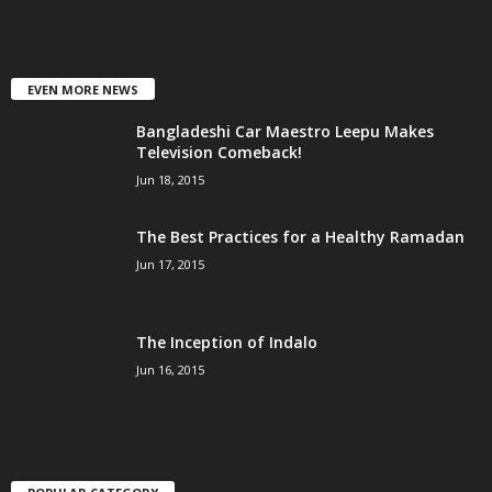
EVEN MORE NEWS
Bangladeshi Car Maestro Leepu Makes
Television Comeback!
Jun 18, 2015
The Best Practices for a Healthy Ramadan
Jun 17, 2015
The Inception of Indalo
Jun 16, 2015