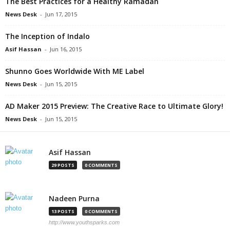
The Best Practices for a Healthy Ramadan
News Desk
-
Jun 17, 2015
The Inception of Indalo
Asif Hassan
-
Jun 16, 2015
Shunno Goes Worldwide With ME Label
News Desk
-
Jun 15, 2015
AD Maker 2015 Preview: The Creative Race to Ultimate Glory!
News Desk
-
Jun 15, 2015
Asif Hassan
29 POSTS
0 COMMENTS
Nadeen Purna
13 POSTS
0 COMMENTS
http://www.youthsparks.com