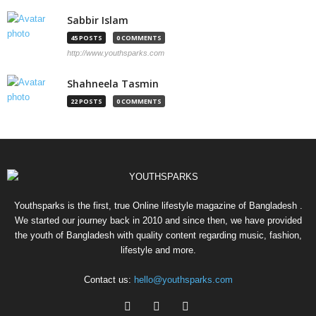
Sabbir Islam
45 POSTS
0 COMMENTS
http://www.youthsparks.com
Shahneela Tasmin
22 POSTS
0 COMMENTS
Youthsparks is the first, true Online lifestyle magazine of Bangladesh .
We started our journey back in 2010 and since then, we have provided
the youth of Bangladesh with quality content regarding music, fashion,
lifestyle and more.
Contact us:
hello@youthsparks.com