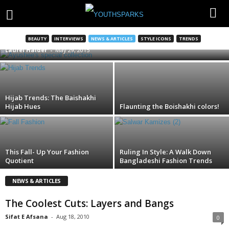
Don’t drop when you shop!
BEAUTY
INTERVIEWS
NEWS & ARTICLES
STYLE ICONS
TRENDS
Laurel Halder
-
May 29, 2015
Hijab Trends: The Baishakhi
Hijab Hues
Flaunting the Boishakhi colors!
This Fall- Up Your Fashion
Ruling In Style: A Walk Down
Quotient
Bangladeshi Fashion Trends
NEWS & ARTICLES
The Coolest Cuts: Layers and Bangs
Sifat E Afsana
-
Aug 18, 2010
0