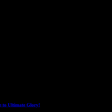
 to Ultimate Glory!