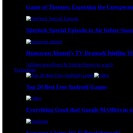
Game of Thrones: Expecting the Unexpecte
Sherlock Special Episode to Air before Seas
Humayun Ahmed’s TV Drama&Telefilm Thi
All
Interviews
News & Articles
Shows to watch
Technology
Top 20 Best Free Android Games
Everything Good that Google M Offers in o
Samsung Claims Wi-Fi Breakthrough!