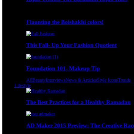
Flaunting the Boishakhi colors!
This Fall- Up Your Fashion Quotient
Foundation 101- Makeup Tip
All
Beauty
Interviews
News & Articles
Style Icons
Trends
Lifestyle
The Best Practices for a Healthy Ramadan
AD Maker 2015 Preview: The Creative Race