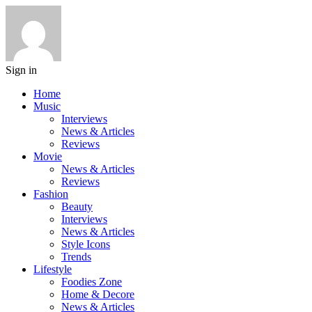
Sign in
Home
Music
Interviews
News & Articles
Reviews
Movie
News & Articles
Reviews
Fashion
Beauty
Interviews
News & Articles
Style Icons
Trends
Lifestyle
Foodies Zone
Home & Decore
News & Articles