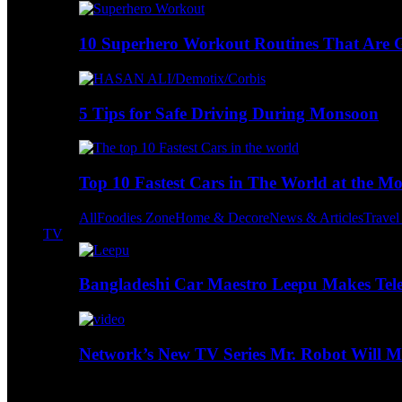
10 Superhero Workout Routines That Are Go
5 Tips for Safe Driving During Monsoon
Top 10 Fastest Cars in The World at the M
All
Foodies Zone
Home & Decore
News & Articles
Trave
TV
Bangladeshi Car Maestro Leepu Makes Tel
Network’s New TV Series Mr. Robot Will Ma