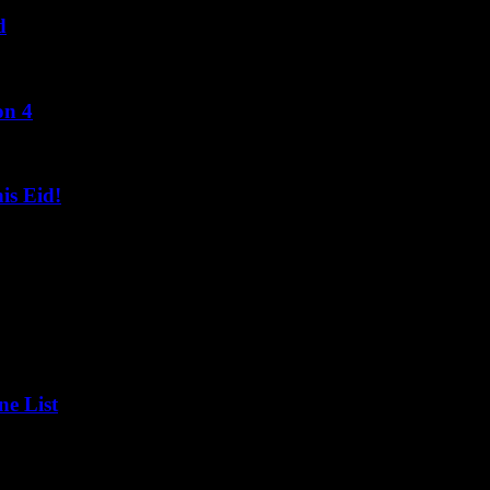
d
on 4
s Eid!
ne List