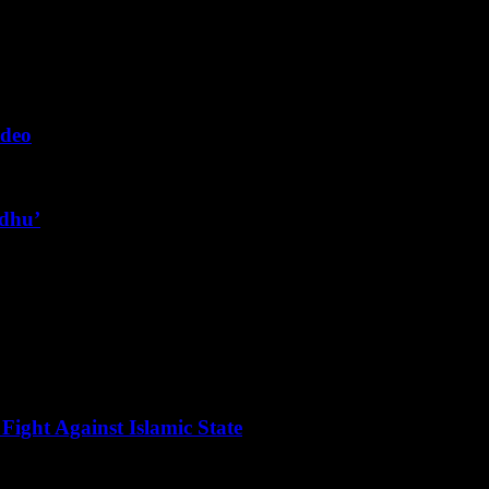
ideo
ndhu’
Fight Against Islamic State