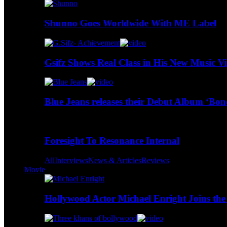
Shunno Goes Worldwide With ME Label
Gsifz Shows Real Class in His New Music V
Blue Jeans releases their Debut Album ‘Bo
Foresight To Resonance Internal
All
Interviews
News & Articles
Reviews
Movie
Hollywood Actor Michael Enright Joins the 