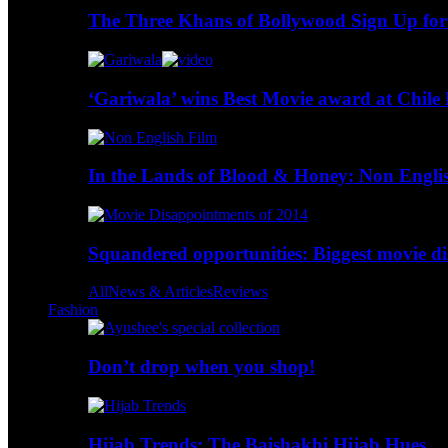
The Three Khans of Bollywood Sign Up for
‘Gariwala’ wins Best Movie award at Chile 
In the Lands of Blood & Honey: Non Engli
Squandered opportunities: Biggest movie d
All
News & Articles
Reviews
Fashion
Don’t drop when you shop!
Hijab Trends: The Baishakhi Hijab Hues