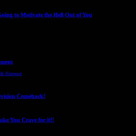
ing to Motivate the Hell Out of You
oment
l & Hangout
evision Comeback!
ke You Crave for it!!