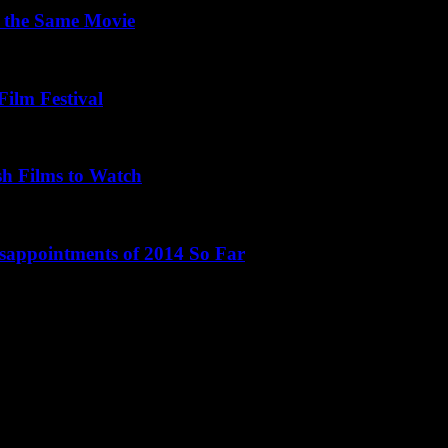
 the Same Movie
Film Festival
sh Films to Watch
isappointments of 2014 So Far