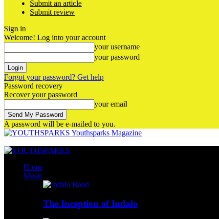
Submit an article
Submit review
Sign in
Welcome! Log into your account
your username
your password
Forgot your password? Get help
Password recovery
Recover your password
your email
A password will be e-mailed to you.
Youthsparks Magazine
Home
Music
The Inception of Indalo