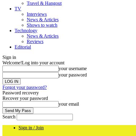
Travel & Hangout
TV
Interviews
News & Articles
Shows to watch
Technology
News & Articles
Reviews
Editorial
Sign in
Welcome!
Log into your account
your username
your password
Forgot your password?
Password recovery
Recover your password
your email
Search
Sign in / Join