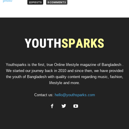
22 POSTS
0 COMMENTS
Youthsparks is the first, true Online lifestyle magazine of Bangladesh .
We started our journey back in 2010 and since then, we have provided
the youth of Bangladesh with quality content regarding music, fashion,
lifestyle and more.
Contact us:
hello@youthsparks.com