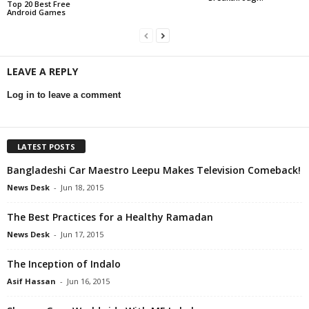
Top 20 Best Free
Android Games
LEAVE A REPLY
Log in to leave a comment
LATEST POSTS
Bangladeshi Car Maestro Leepu Makes Television Comeback!
News Desk
-
Jun 18, 2015
The Best Practices for a Healthy Ramadan
News Desk
-
Jun 17, 2015
The Inception of Indalo
Asif Hassan
-
Jun 16, 2015