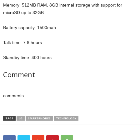
Memory: 512MB RAM, 8GB internal storage with support for
microSD up to 32GB
Battery capacity: 1500mah
Talk time: 7.8 hours
Standby time: 400 hours
Comment
comments
TAGS
LG
SMARTPHONES
TECHNOLOGY