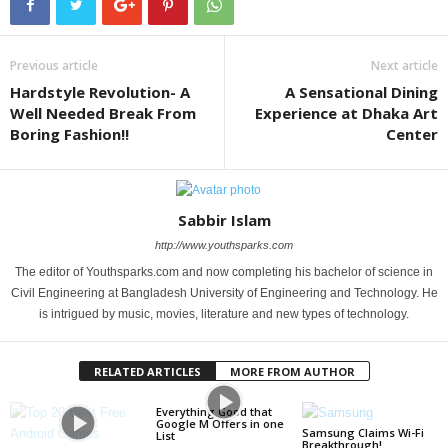
Previous article
Next article
Hardstyle Revolution- A
A Sensational Dining
Well Needed Break From
Experience at Dhaka Art
Boring Fashion!!
Center
Sabbir Islam
http://www.youthsparks.com
The editor of Youthsparks.com and now completing his bachelor of science in
Civil Engineering at Bangladesh University of Engineering and Technology. He
is intrigued by music, movies, literature and new types of technology.
RELATED ARTICLES
MORE FROM AUTHOR
Everything Good that
Google M Offers in one
Samsung Claims Wi-Fi
List
Breakthrough!