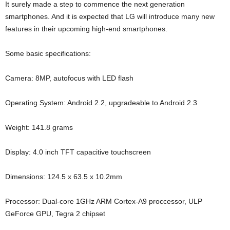
It surely made a step to commence the next generation
smartphones. And it is expected that LG will introduce many new
features in their upcoming high-end smartphones.
Some basic specifications:
Camera: 8MP, autofocus with LED flash
Operating System: Android 2.2, upgradeable to Android 2.3
Weight: 141.8 grams
Display: 4.0 inch TFT capacitive touchscreen
Dimensions: 124.5 x 63.5 x 10.2mm
Processor: Dual-core 1GHz ARM Cortex-A9 proccessor, ULP
GeForce GPU, Tegra 2 chipset