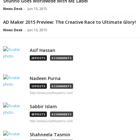
Shunno Goes Worldwide With ME Label
News Desk
-
Jun 15, 2015
AD Maker 2015 Preview: The Creative Race to Ultimate Glory!
News Desk
-
Jun 15, 2015
Asif Hassan
29 POSTS
0 COMMENTS
Nadeen Purna
13 POSTS
0 COMMENTS
http://www.youthsparks.com
Sabbir Islam
45 POSTS
0 COMMENTS
http://www.youthsparks.com
Shahneela Tasmin