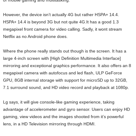
of mobile gaming and multitasking.
However, the device isn’t actually 4G but rather HSPA+ 14.4.
HSPA+ 14.4 is beyond 3G but not quite 4G.It has a good 1.3
megapixel front camera for video calling. Sadly, it wont stream
Netflix as no Android phone does.
Where the phone really stands out though is the screen. It has a
large 4-inch screen with [High Definition Multimedia Interface]
mirroring and exceptional graphics performance. It also offers an 8
megapixel camera with autofocus and led flash, ULP GeForce
GPU, 8GB internal storage with support for microSD up to 32GB,
7.1 surround sound, and HD video record and playback at 1080p.
Lg says, it will give console-like gaming experience, taking
advantage of accelerometer and gyro sensor. Users can enjoy HD
gaming, view videos and the images shooted from it’s powerful
lens, in a HD Television mirroring through HDMI.