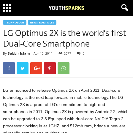
TECHNOLOGY
NEWS & ARTICLES
LG Optimus 2X is the world’s first
Dual-Core Smartphone
By
Sabbir Islam
-
Apr 10, 2011
2077
0
LG announced to release Optimus 2X on April 2011. Dual-core
technology is the next leap forward in mobile technology.The LG
Optimus 2X is a proof of LG’s commitment to high-end
smartphones in 2011. Optimus 2X is powered by Android2.2, which
can be upgraded to 2.3.Equipped with dual-core NVIDIA Tegra 2
processor,clocking in at 1GHZ, and 512mb ram, brings a new era