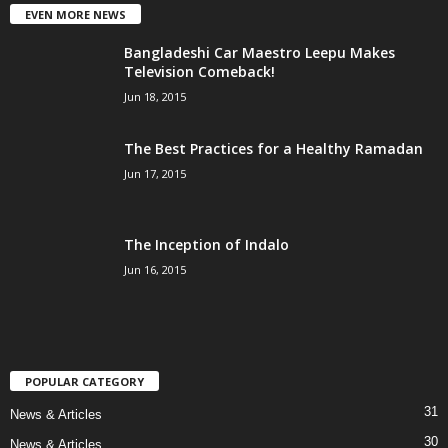
EVEN MORE NEWS
Bangladeshi Car Maestro Leepu Makes
Television Comeback!
Jun 18, 2015
The Best Practices for a Healthy Ramadan
Jun 17, 2015
The Inception of Indalo
Jun 16, 2015
POPULAR CATEGORY
31
News & Articles
30
News & Articles