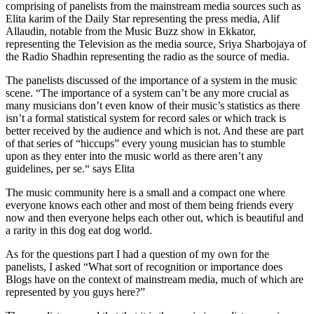
comprising of panelists from the mainstream media sources such as
Elita karim of the Daily Star representing the press media, Alif
Allaudin, notable from the Music Buzz show in Ekkator,
representing the Television as the media source, Sriya Sharbojaya of
the Radio Shadhin representing the radio as the source of media.
The panelists discussed of the importance of a system in the music
scene. “The importance of a system can’t be any more crucial as
many musicians don’t even know of their music’s statistics as there
isn’t a formal statistical system for record sales or which track is
better received by the audience and which is not. And these are part
of that series of “hiccups” every young musician has to stumble
upon as they enter into the music world as there aren’t any
guidelines, per se.“ says Elita
The music community here is a small and a compact one where
everyone knows each other and most of them being friends every
now and then everyone helps each other out, which is beautiful and
a rarity in this dog eat dog world.
As for the questions part I had a question of my own for the
panelists, I asked “What sort of recognition or importance does
Blogs have on the context of mainstream media, much of which are
represented by you guys here?”