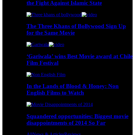
the Fight Against Islamic State
The Three Khans of Bollywood Sign Up
for the Same Movie
‘Gariwala’ wins Best Movie award at Chile
Film Festival
In the Lands of Blood & Honey: Non
English Films to Watch
Squandered opportunities: Biggest movie
disappointments of 2014 So Far
All
News & Articles
Reviews