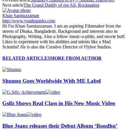
Next article
The Grand Daddy of em All- Rocknation
Khan Samiuzzaman
http://www.youthsparks.com
Hi I'm Khan Samiuzzaman. I am an aspiring Filmmaker from the
streets of Dhaka, Bangladesh. Background and interests also in
Photography, Writing. Also a fellow music-o-phile, and movie buff.
Likes to experiment with his abilities and talents like a Mad
Scientist! He is also the Creative Director of Flybot Studios.
RELATED ARTICLES
MORE FROM AUTHOR
Shunno Goes Worldwide With ME Label
Gsifz Shows Real Class in His New Music Video
Blue Jeans releases their Debut Album ‘Bondhu’