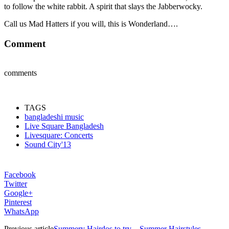
to follow the white rabbit. A spirit that slays the Jabberwocky.
Call us Mad Hatters if you will, this is Wonderland….
Comment
comments
TAGS
bangladeshi music
Live Square Bangladesh
Livesquare: Concerts
Sound City'13
Facebook
Twitter
Google+
Pinterest
WhatsApp
Previous article
Summery Hairdos to try – Summer Hairstyles