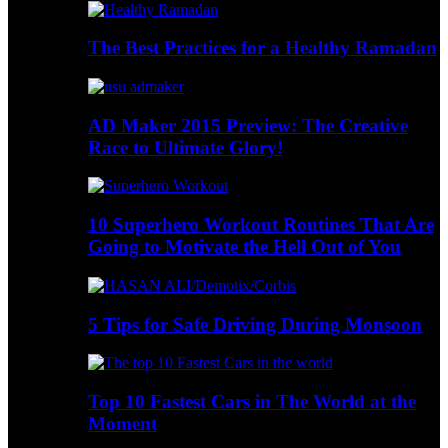
The Best Practices for a Healthy Ramadan
AD Maker 2015 Preview: The Creative
Race to Ultimate Glory!
10 Superhero Workout Routines That Are
Going to Motivate the Hell Out of You
5 Tips for Safe Driving During Monsoon
Top 10 Fastest Cars in The World at the
Moment