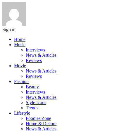
Sign in
Home
Music
Interviews
News & Articles
Reviews
Movie
News & Articles
Reviews
Fashion
Beauty
Interviews
News & Articles
Style Icons
Trends
Lifestyle
Foodies Zone
Home & Decore
News & Articles