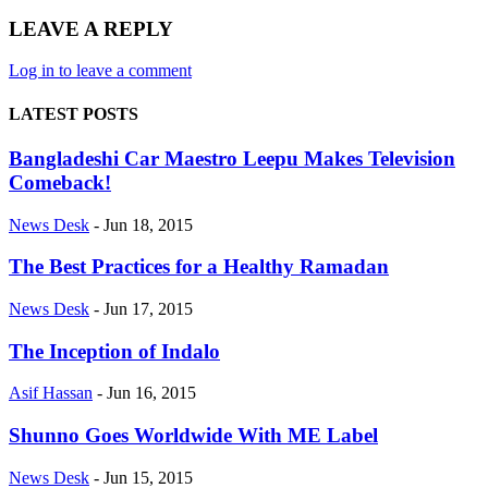
LEAVE A REPLY
Log in to leave a comment
LATEST POSTS
Bangladeshi Car Maestro Leepu Makes Television
Comeback!
News Desk
-
Jun 18, 2015
The Best Practices for a Healthy Ramadan
News Desk
-
Jun 17, 2015
The Inception of Indalo
Asif Hassan
-
Jun 16, 2015
Shunno Goes Worldwide With ME Label
News Desk
-
Jun 15, 2015