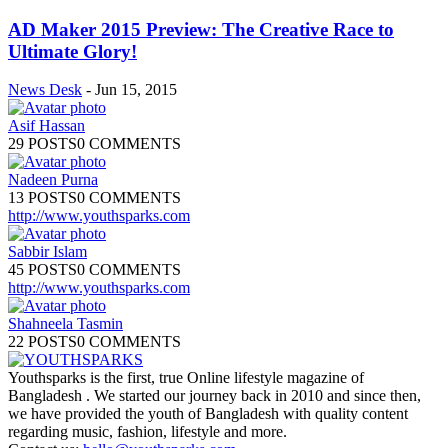
AD Maker 2015 Preview: The Creative Race to
Ultimate Glory!
News Desk
-
Jun 15, 2015
Asif Hassan
29 POSTS
0 COMMENTS
Nadeen Purna
13 POSTS
0 COMMENTS
http://www.youthsparks.com
Sabbir Islam
45 POSTS
0 COMMENTS
http://www.youthsparks.com
Shahneela Tasmin
22 POSTS
0 COMMENTS
Youthsparks is the first, true Online lifestyle magazine of
Bangladesh . We started our journey back in 2010 and since then,
we have provided the youth of Bangladesh with quality content
regarding music, fashion, lifestyle and more.