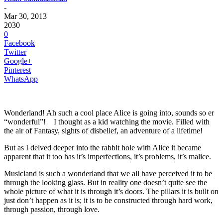
-
Mar 30, 2013
2030
0
Facebook
Twitter
Google+
Pinterest
WhatsApp
Wonderland! Ah such a cool place Alice is going into, sounds so er
“wonderful”! I thought as a kid watching the movie. Filled with
the air of Fantasy, sights of disbelief, an adventure of a lifetime!
But as I delved deeper into the rabbit hole with Alice it became
apparent that it too has it’s imperfections, it’s problems, it’s malice.
Musicland is such a wonderland that we all have perceived it to be
through the looking glass. But in reality one doesn’t quite see the
whole picture of what it is through it’s doors. The pillars it is built on
just don’t happen as it is; it is to be constructed through hard work,
through passion, through love.