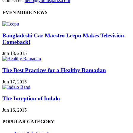
Contact us:
hello@youthsparks.com
EVEN MORE NEWS
Bangladeshi Car Maestro Leepu Makes Television
Comeback!
Jun 18, 2015
The Best Practices for a Healthy Ramadan
Jun 17, 2015
The Inception of Indalo
Jun 16, 2015
POPULAR CATEGORY