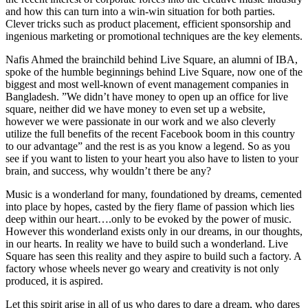
and how this can turn into a win-win situation for both parties.
Clever tricks such as product placement, efficient sponsorship and
ingenious marketing or promotional techniques are the key elements.
Nafis Ahmed the brainchild behind Live Square, an alumni of IBA,
spoke of the humble beginnings behind Live Square, now one of the
biggest and most well-known of event management companies in
Bangladesh. ”We didn’t have money to open up an office for live
square, neither did we have money to even set up a website,
however we were passionate in our work and we also cleverly
utilize the full benefits of the recent Facebook boom in this country
to our advantage” and the rest is as you know a legend. So as you
see if you want to listen to your heart you also have to listen to your
brain, and success, why wouldn’t there be any?
Music is a wonderland for many, foundationed by dreams, cemented
into place by hopes, casted by the fiery flame of passion which lies
deep within our heart….only to be evoked by the power of music.
However this wonderland exists only in our dreams, in our thoughts,
in our hearts. In reality we have to build such a wonderland. Live
Square has seen this reality and they aspire to build such a factory. A
factory whose wheels never go weary and creativity is not only
produced, it is aspired.
Let this spirit arise in all of us who dares to dare a dream, who dares