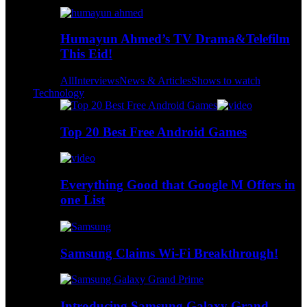
Humayun Ahmed’s TV Drama&Telefilm
This Eid!
All
Interviews
News & Articles
Shows to watch
Technology
Top 20 Best Free Android Games
Everything Good that Google M Offers in
one List
Samsung Claims Wi-Fi Breakthrough!
Introducing Samsung Galaxy Grand