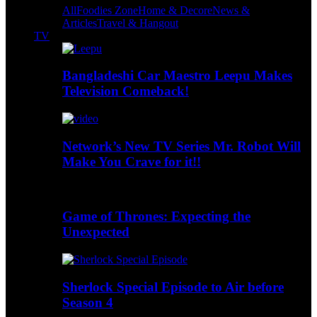
All
Foodies Zone
Home & Decore
News &
Articles
Travel & Hangout
TV
Bangladeshi Car Maestro Leepu Makes
Television Comeback!
Network’s New TV Series Mr. Robot Will
Make You Crave for it!!
Game of Thrones: Expecting the
Unexpected
Sherlock Special Episode to Air before
Season 4