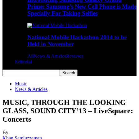
Prime: Samsung’s New Cell Phone is Made
Specially For Taking Selfies
National Mobile Hackathon 2014 to be
Held in November
All
News & Articles
Reviews
Editorial
Music
News & Articles
MUSIC, THROUGH THE LOOKING
GLASS, SOUND CITY’13 – LiveSquare:
Concerts
By
Khan Samiuzzaman