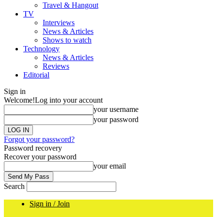
Travel & Hangout
TV
Interviews
News & Articles
Shows to watch
Technology
News & Articles
Reviews
Editorial
Sign in
Welcome!
Log into your account
your username
your password
Forgot your password?
Password recovery
Recover your password
your email
Search
Sign in / Join