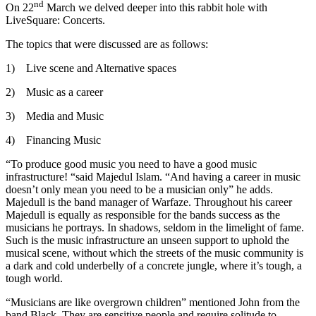
nd
On 22
March we delved deeper into this rabbit hole with
LiveSquare: Concerts.
The topics that were discussed are as follows:
1) Live scene and Alternative spaces
2) Music as a career
3) Media and Music
4) Financing Music
“To produce good music you need to have a good music
infrastructure! “said Majedul Islam. “And having a career in music
doesn’t only mean you need to be a musician only” he adds.
Majedull is the band manager of Warfaze. Throughout his career
Majedull is equally as responsible for the bands success as the
musicians he portrays. In shadows, seldom in the limelight of fame.
Such is the music infrastructure an unseen support to uphold the
musical scene, without which the streets of the music community is
a dark and cold underbelly of a concrete jungle, where it’s tough, a
tough world.
“Musicians are like overgrown children” mentioned John from the
band Black. They are sensitive people and require solitude to