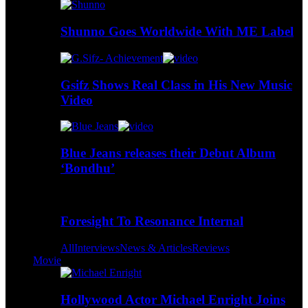
Shunno Goes Worldwide With ME Label
Gsifz Shows Real Class in His New Music
Video
Blue Jeans releases their Debut Album
‘Bondhu’
Foresight To Resonance Internal
All
Interviews
News & Articles
Reviews
Movie
Hollywood Actor Michael Enright Joins