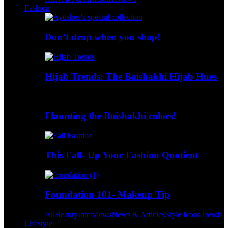
Fashion
Don’t drop when you shop!
Hijab Trends: The Baishakhi Hijab Hues
Flaunting the Boishakhi colors!
This Fall- Up Your Fashion Quotient
Foundation 101- Makeup Tip
All
Beauty
Interviews
News & Articles
Style Icons
Trends
Lifestyle