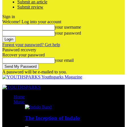
Submit an article
Submit review
Sign in
Welcome! Log into your account
your username
your password
Forgot your password? Get help
Password recovery
Recover your password
your email
A password will be e-mailed to you.
Youthsparks Magazine
Home
Music
The Inception of Indalo