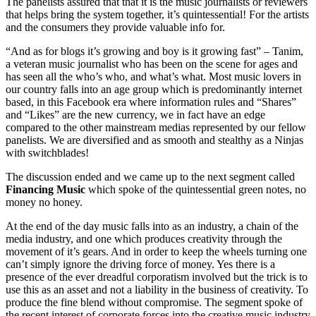
The panelists assured that that it is the music journalists or reviewers
that helps bring the system together, it’s quintessential! For the artists
and the consumers they provide valuable info for.
“And as for blogs it’s growing and boy is it growing fast” – Tanim,
a veteran music journalist who has been on the scene for ages and
has seen all the who’s who, and what’s what. Most music lovers in
our country falls into an age group which is predominantly internet
based, in this Facebook era where information rules and “Shares”
and “Likes” are the new currency, we in fact have an edge
compared to the other mainstream medias represented by our fellow
panelists. We are diversified and as smooth and stealthy as a Ninjas
with switchblades!
The discussion ended and we came up to the next segment called
Financing Music
which spoke of the quintessential green notes, no
money no honey.
At the end of the day music falls into as an industry, a chain of the
media industry, and one which produces creativity through the
movement of it’s gears. And in order to keep the wheels turning one
can’t simply ignore the driving force of money. Yes there is a
presence of the ever dreadful corporatism involved but the trick is to
use this as an asset and not a liability in the business of creativity. To
produce the fine blend without compromise. The segment spoke of
the recent interest of corporate forces into the creative music industry