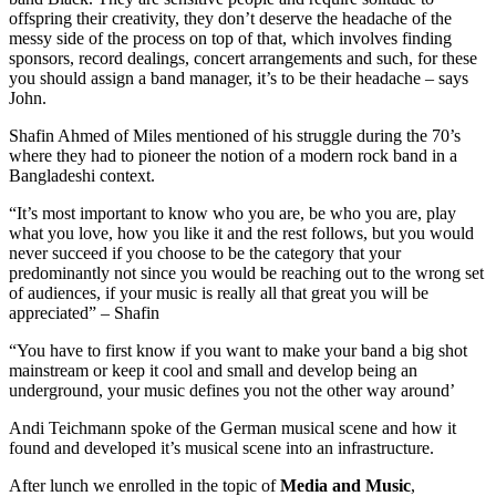
offspring their creativity, they don’t deserve the headache of the
messy side of the process on top of that, which involves finding
sponsors, record dealings, concert arrangements and such, for these
you should assign a band manager, it’s to be their headache – says
John.
Shafin Ahmed of Miles mentioned of his struggle during the 70’s
where they had to pioneer the notion of a modern rock band in a
Bangladeshi context.
“It’s most important to know who you are, be who you are, play
what you love, how you like it and the rest follows, but you would
never succeed if you choose to be the category that your
predominantly not since you would be reaching out to the wrong set
of audiences, if your music is really all that great you will be
appreciated” – Shafin
“You have to first know if you want to make your band a big shot
mainstream or keep it cool and small and develop being an
underground, your music defines you not the other way around’
Andi Teichmann spoke of the German musical scene and how it
found and developed it’s musical scene into an infrastructure.
After lunch we enrolled in the topic of
Media and Music
,